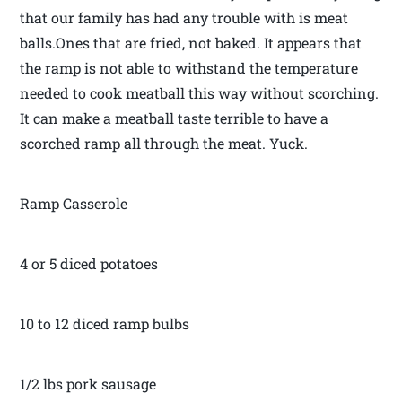
that our family has had any trouble with is meat
balls.Ones that are fried, not baked. It appears that
the ramp is not able to withstand the temperature
needed to cook meatball this way without scorching.
It can make a meatball taste terrible to have a
scorched ramp all through the meat. Yuck.
Ramp Casserole
4 or 5 diced potatoes
10 to 12 diced ramp bulbs
1/2 lbs pork sausage