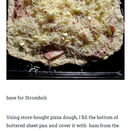
base for Stromboli
Using store-bought pizza dough, I fill the bottom of
buttered sheet pan and cover it with ham from the