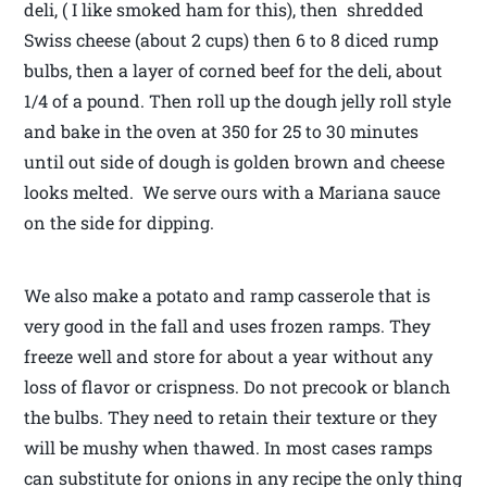
deli, ( I like smoked ham for this), then shredded
Swiss cheese (about 2 cups) then 6 to 8 diced rump
bulbs, then a layer of corned beef for the deli, about
1/4 of a pound. Then roll up the dough jelly roll style
and bake in the oven at 350 for 25 to 30 minutes
until out side of dough is golden brown and cheese
looks melted. We serve ours with a Mariana sauce
on the side for dipping.
We also make a potato and ramp casserole that is
very good in the fall and uses frozen ramps. They
freeze well and store for about a year without any
loss of flavor or crispness. Do not precook or blanch
the bulbs. They need to retain their texture or they
will be mushy when thawed. In most cases ramps
can substitute for onions in any recipe the only thing