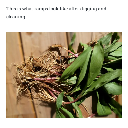
This is what ramps look like after digging and
cleaning