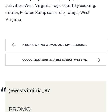
activities, West Virginia Tags: countrty cooking,
dinner, Potatoe Ramp casserole, ramps, West
Virginia
A GUN OWNING WOMAN AND MY FREEDOM OF SPEECH. | WEST VIRGINIA MOUNTAIN MAMA
OOOOO THAT HURTS, A BEE STING! | WEST VIRGINIA MOUNTAIN MAMA
@westvirginia_87
PROMO