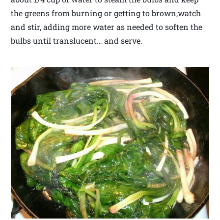
the greens from burning or getting to brown,watch
and stir, adding more water as needed to soften the
bulbs until translucent… and serve.