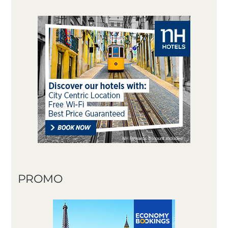
PROMO