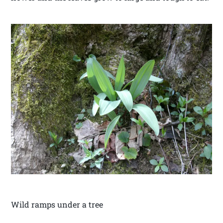
Wild ramps under a tree