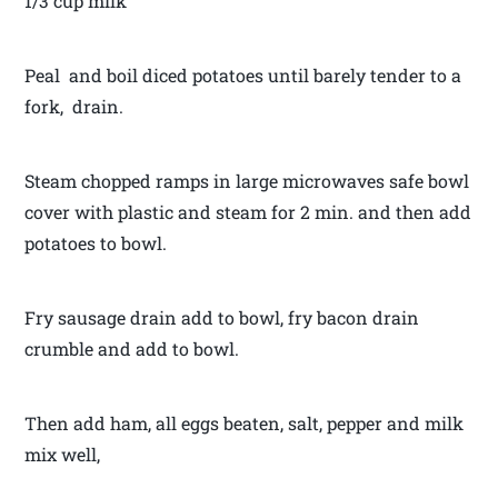
1/3 cup milk
Peal and boil diced potatoes until barely tender to a
fork, drain.
Steam chopped ramps in large microwaves safe bowl
cover with plastic and steam for 2 min. and then add
potatoes to bowl.
Fry sausage drain add to bowl, fry bacon drain
crumble and add to bowl.
Then add ham, all eggs beaten, salt, pepper and milk
mix well,