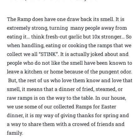
The Ramp does have one draw back its smell. It is
extremely strong, turning many people away from
eating it… think fresh-cut garlic but 10x stronger… So
when handling, eating or cooking the ramps that we
collect we all “STINK”. It is actually joked about and
people who do not like the smell have been known to
leave a kitchen or home because of the pungent odor.
But, the rest of us who love them know and love that
smell, it means that a dinner of fried, steamed, or
raw ramps is on the way to the table. In our house,
we use some of our collected Ramps for Easter
dinner, it is my way of giving thanks for spring and
a way to share them with a crowed of friends and
family.