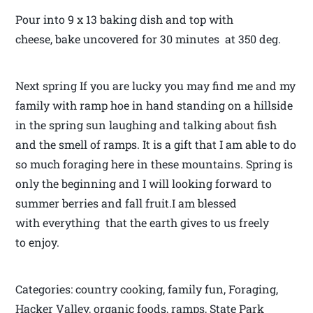
Pour into 9 x 13 baking dish and top with
cheese, bake uncovered for 30 minutes at 350 deg.
Next spring If you are lucky you may find me and my
family with ramp hoe in hand standing on a hillside
in the spring sun laughing and talking about fish
and the smell of ramps. It is a gift that I am able to do
so much foraging here in these mountains. Spring is
only the beginning and I will looking forward to
summer berries and fall fruit.I am blessed
with everything that the earth gives to us freely
to enjoy.
Categories: country cooking, family fun, Foraging,
Hacker Valley, organic foods, ramps, State Park