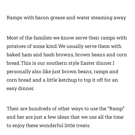
Ramps with bacon grease and water steaming away
Most of the families we know serve their ramps with
potatoes of some kind.We usually serve them with
baked ham and hash browns, brown beans and corn
bread.This is our southern style Easter dinner.I
personally also like just brown beans, ramps and
corn bread and a little ketchup to top it off for an
easy dinner.
Their are hundreds of other ways to use the “Ramp”
and her are just a few ideas that we use all the time
to enjoy these wonderful little treats.