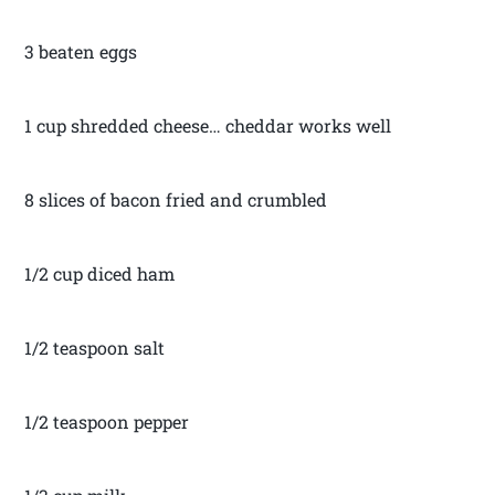
3 beaten eggs
1 cup shredded cheese… cheddar works well
8 slices of bacon fried and crumbled
1/2 cup diced ham
1/2 teaspoon salt
1/2 teaspoon pepper