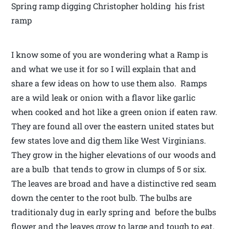
Spring ramp digging Christopher holding his frist
ramp
I know some of you are wondering what a Ramp is
and what we use it for so I will explain that and
share a few ideas on how to use them also. Ramps
are a wild leak or onion with a flavor like garlic
when cooked and hot like a green onion if eaten raw.
They are found all over the eastern united states but
few states love and dig them like West Virginians.
They grow in the higher elevations of our woods and
are a bulb that tends to grow in clumps of 5 or six.
The leaves are broad and have a distinctive red seam
down the center to the root bulb. The bulbs are
traditionaly dug in early spring and before the bulbs
flower and the leaves grow to large and tough to eat.