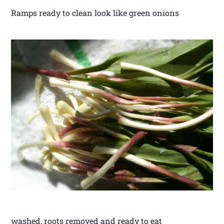
Ramps ready to clean look like green onions
washed, roots removed and ready to eat