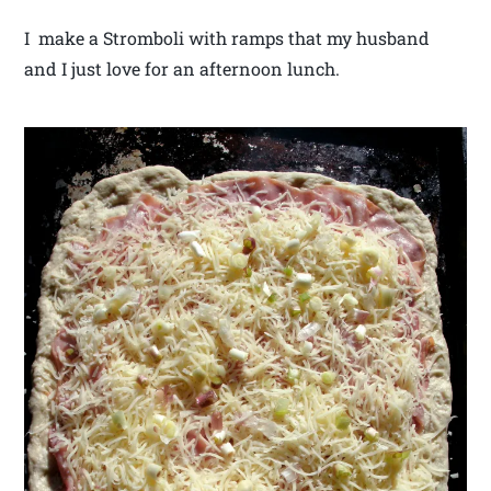
I make a Stromboli with ramps that my husband
and I just love for an afternoon lunch.