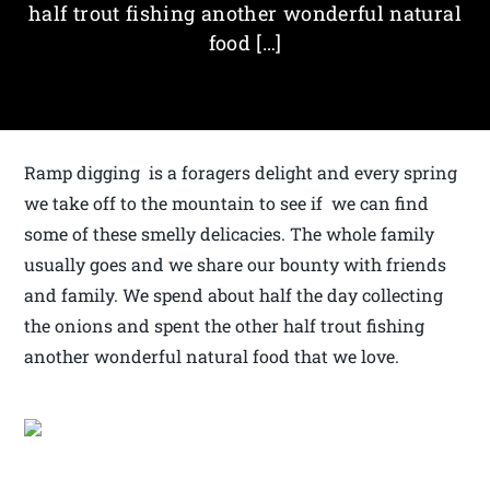
half trout fishing another wonderful natural
food […]
Ramp digging is a foragers delight and every spring
we take off to the mountain to see if we can find
some of these smelly delicacies. The whole family
usually goes and we share our bounty with friends
and family. We spend about half the day collecting
the onions and spent the other half trout fishing
another wonderful natural food that we love.