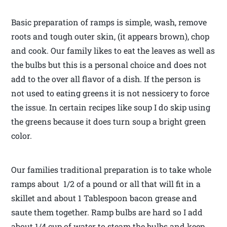
Basic preparation of ramps is simple, wash, remove
roots and tough outer skin, (it appears brown), chop
and cook. Our family likes to eat the leaves as well as
the bulbs but this is a personal choice and does not
add to the over all flavor of a dish. If the person is
not used to eating greens it is not nessicery to force
the issue. In certain recipes like soup I do skip using
the greens because it does turn soup a bright green
color.
Our families traditional preparation is to take whole
ramps about 1/2 of a pound or all that will fit in a
skillet and about 1 Tablespoon bacon grease and
saute them together. Ramp bulbs are hard so I add
about 1/4 cup of water to steam the bulbs and keep