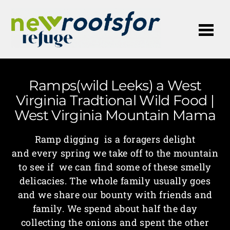
Me
Ramps(wild Leeks) a West
Virginia Tradtional Wild Food |
West Virginia Mountain Mama
Ramp digging is a foragers delight
and every spring we take off to the mountain
to see if we can find some of these smelly
delicacies. The whole family usually goes
and we share our bounty with friends and
family. We spend about half the day
collecting the onions and spent the other