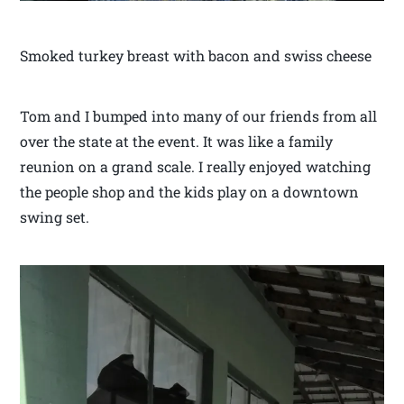
Smoked turkey breast with bacon and swiss cheese
Tom and I bumped into many of our friends from all
over the state at the event. It was like a family
reunion on a grand scale. I really enjoyed watching
the people shop and the kids play on a downtown
swing set.