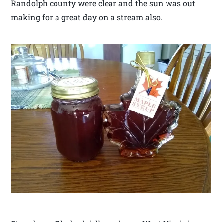
Randolph county were clear and the sun was out
making for a great day on a stream also.