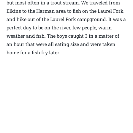
but most often in a trout stream. We traveled from
Elkins to the Harman area to fish on the Laurel Fork
and hike out of the Laurel Fork campground. It was a
perfect day to be on the river, few people, warm
weather and fish. The boys caught 3 in a matter of
an hour that were all eating size and were taken
home for a fish fry later.