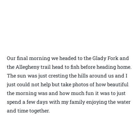
Our final morning we headed to the Glady Fork and
the Allegheny trail head to fish before heading home.
The sun was just cresting the hills around us and I
just could not help but take photos of how beautiful
the morning was and how much fun it was to just
spend a few days with my family enjoying the water
and time together.