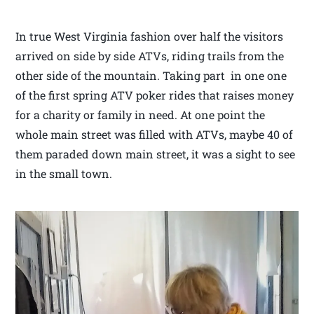
In true West Virginia fashion over half the visitors
arrived on side by side ATVs, riding trails from the
other side of the mountain. Taking part in one one
of the first spring ATV poker rides that raises money
for a charity or family in need. At one point the
whole main street was filled with ATVs, maybe 40 of
them paraded down main street, it was a sight to see
in the small town.