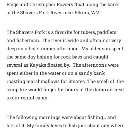
Paige and Christopher Powers float along the bank
of the Shavers Fork River near Elkins, WV
The Shavers Fork is a favorite for tubers, paddlers
and fisherman. The river is wide and often not very
deep on a hot summer afternoon. My older son spent
the same day fishing for rock bass and caught
several as Kayaks floated by. The afternoons were
spent either in the water or on a sandy bank
roasting marshmallows for Smores. The smell of the
camp fire would linger for hours in the damp air next
to our rental cabin.
The following mornings were about fishing… and
lots of it. My family loves to fish just about any where