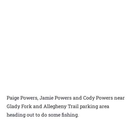
Paige Powers, Jamie Powers and Cody Powers near
Glady Fork and Allegheny Trail parking area
heading out to do some fishing.