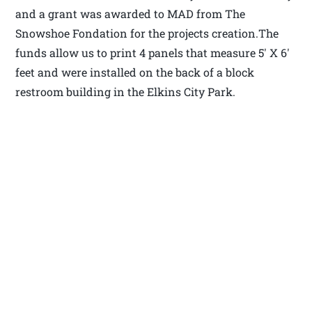
and a grant was awarded to MAD from The
Snowshoe Fondation for the projects creation.The
funds allow us to print 4 panels that measure 5′ X 6′
feet and were installed on the back of a block
restroom building in the Elkins City Park.