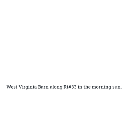
West Virginia Barn along Rt#33 in the morning sun.