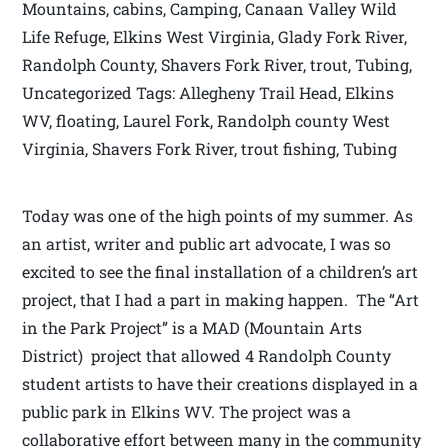
Mountains, cabins, Camping, Canaan Valley Wild
Life Refuge, Elkins West Virginia, Glady Fork River,
Randolph County, Shavers Fork River, trout, Tubing,
Uncategorized Tags: Allegheny Trail Head, Elkins
WV, floating, Laurel Fork, Randolph county West
Virginia, Shavers Fork River, trout fishing, Tubing
Today was one of the high points of my summer. As
an artist, writer and public art advocate, I was so
excited to see the final installation of a children’s art
project, that I had a part in making happen. The “Art
in the Park Project” is a MAD (Mountain Arts
District) project that allowed 4 Randolph County
student artists to have their creations displayed in a
public park in Elkins WV. The project was a
collaborative effort between many in the community