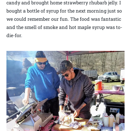
candy and brought home strawberry rhubarb jelly. I
bought a bottle of syrup for the next morning just so
we could remember our fun. The food was fantastic
and the smell of smoke and hot maple syrup was to-
die-for.