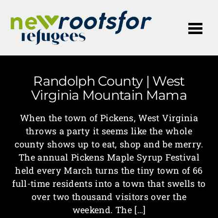
Me
Randolph County | West
Virginia Mountain Mama
When the town of Pickens, West Virginia
throws a party it seems like the whole
county shows up to eat, shop and be merry.
The annual Pickens Maple Syrup Festival
held every March turns the tiny town of 66
full-time residents into a town that swells to
over two thousand visitors over the
weekend. The […]