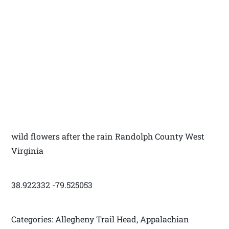
wild flowers after the rain Randolph County West
Virginia
38.922332 -79.525053
Categories: Allegheny Trail Head, Appalachian