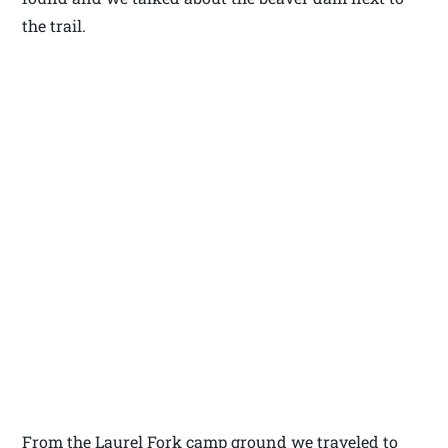
the trail.
From the Laurel Fork camp ground we traveled to