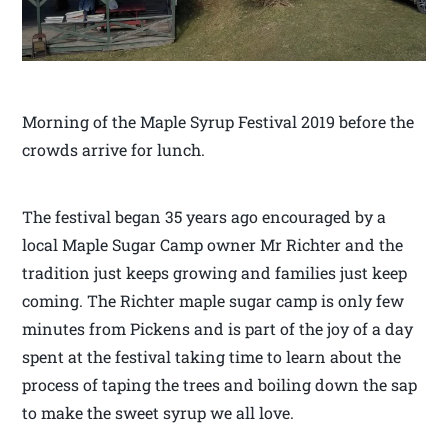
Morning of the Maple Syrup Festival 2019 before the
crowds arrive for lunch.
The festival began 35 years ago encouraged by a
local Maple Sugar Camp owner Mr Richter and the
tradition just keeps growing and families just keep
coming. The Richter maple sugar camp is only few
minutes from Pickens and is part of the joy of a day
spent at the festival taking time to learn about the
process of taping the trees and boiling down the sap
to make the sweet syrup we all love.