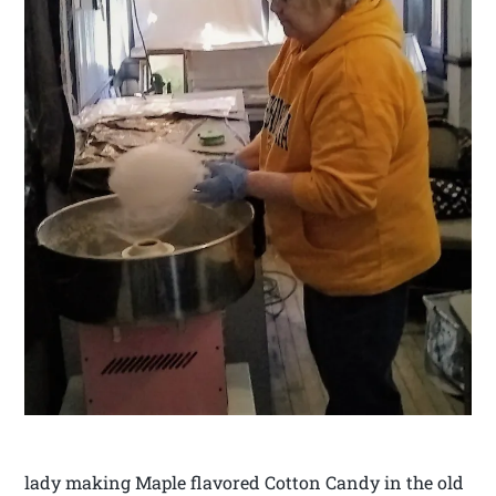
lady making Maple flavored Cotton Candy in the old