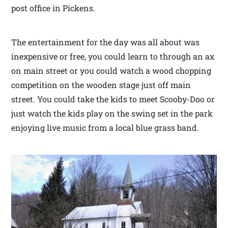
post office in Pickens.
The entertainment for the day was all about was
inexpensive or free, you could learn to through an ax
on main street or you could watch a wood chopping
competition on the wooden stage just off main
street. You could take the kids to meet Scooby-Doo or
just watch the kids play on the swing set in the park
enjoying live music from a local blue grass band.