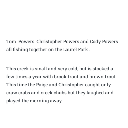
Tom Powers Christopher Powers and Cody Powers
all fishing together on the Laurel Fork .
This creek is small and very cold, but is stocked a
few times a year with brook trout and brown trout.
This time the Paige and Christopher caught only
craw crabs and creek chubs but they laughed and
played the morning away.