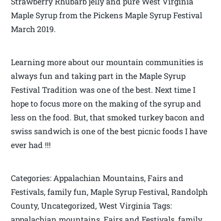
Strawberry Rhubarb jelly and pure West Virginia
Maple Syrup from the Pickens Maple Syrup Festival
March 2019.
Learning more about our mountain communities is
always fun and taking part in the Maple Syrup
Festival Tradition was one of the best. Next time I
hope to focus more on the making of the syrup and
less on the food. But, that smoked turkey bacon and
swiss sandwich is one of the best picnic foods I have
ever had !!!
Categories: Appalachian Mountains, Fairs and
Festivals, family fun, Maple Syrup Festival, Randolph
County, Uncategorized, West Virginia Tags:
appalachian mountains, Fairs and Festivals, family