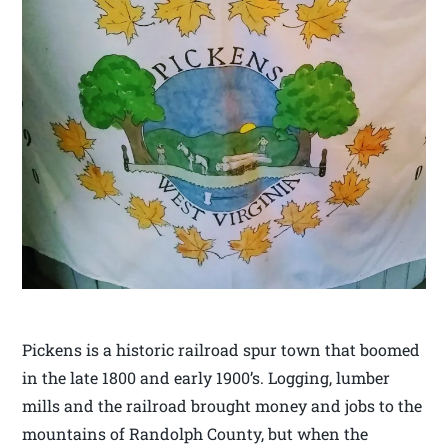
Pickens is a historic railroad spur town that boomed
in the late 1800 and early 1900’s. Logging, lumber
mills and the railroad brought money and jobs to the
mountains of Randolph County, but when the