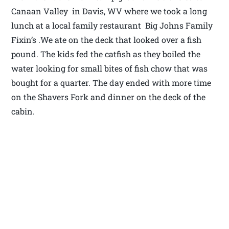
Canaan Valley in Davis, WV where we took a long
lunch at a local family restaurant Big Johns Family
Fixin’s .We ate on the deck that looked over a fish
pound. The kids fed the catfish as they boiled the
water looking for small bites of fish chow that was
bought for a quarter. The day ended with more time
on the Shavers Fork and dinner on the deck of the
cabin.