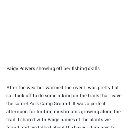
Paige Powers showing off her fishing skills
After the weather warmed the river I was pretty hot
so I took off to do some hiking on the trails that leave
the Laurel Fork Camp Ground. It was a perfect
afternoon for finding mushrooms growing along the
trail. I shared with Paige names of the plants we
found and we talked about the beaver dam next to