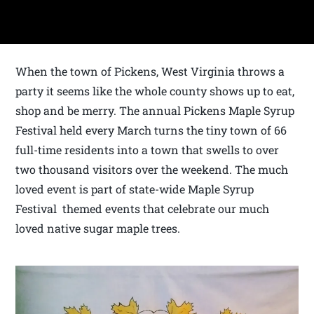
When the town of Pickens, West Virginia throws a
party it seems like the whole county shows up to eat,
shop and be merry. The annual Pickens Maple Syrup
Festival held every March turns the tiny town of 66
full-time residents into a town that swells to over
two thousand visitors over the weekend. The much
loved event is part of state-wide Maple Syrup
Festival themed events that celebrate our much
loved native sugar maple trees.