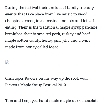
During the festival their are lots of family friendly
events that take place from live music to wood
chopping demos, to ax tossing and lots and lots of
eating. Their is the traditional maple syrup pancake
breakfast, their is smoked pork, turkey and beef,
maple cotton candy, honey, jam, jelly and a wine
made from honey called Mead.
Christoper Powers on his way up the rock wall
Pickens Maple Syrup Festival 2019.
Tom and I enjoyed hand made maple-dark chocolate