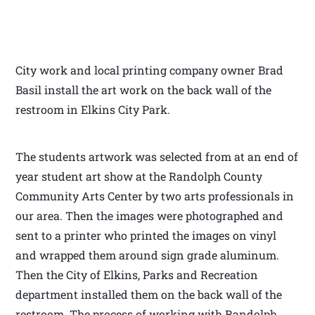
City work and local printing company owner Brad
Basil install the art work on the back wall of the
restroom in Elkins City Park.
The students artwork was selected from at an end of
year student art show at the Randolph County
Community Arts Center by two arts professionals in
our area. Then the images were photographed and
sent to a printer who printed the images on vinyl
and wrapped them around sign grade aluminum.
Then the City of Elkins, Parks and Recreation
department installed them on the back wall of the
restroom. The process of working with Randolph