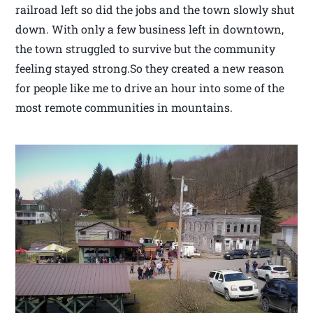
railroad left so did the jobs and the town slowly shut
down. With only a few business left in downtown,
the town struggled to survive but the community
feeling stayed strong.So they created a new reason
for people like me to drive an hour into some of the
most remote communities in mountains.