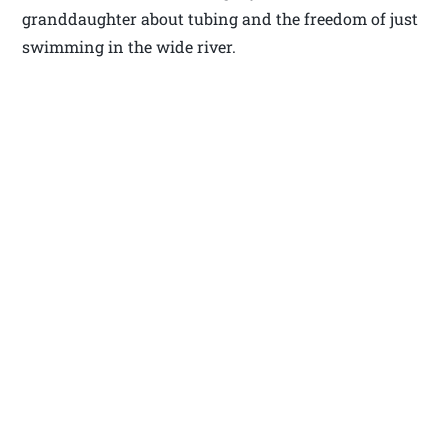
granddaughter about tubing and the freedom of just
swimming in the wide river.