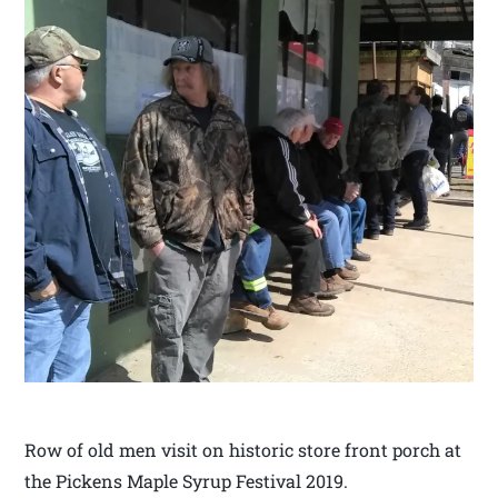
Row of old men visit on historic store front porch at
the Pickens Maple Syrup Festival 2019.