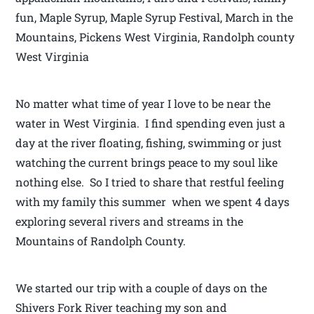
fun, Maple Syrup, Maple Syrup Festival, March in the
Mountains, Pickens West Virginia, Randolph county
West Virginia
No matter what time of year I love to be near the
water in West Virginia. I find spending even just a
day at the river floating, fishing, swimming or just
watching the current brings peace to my soul like
nothing else. So I tried to share that restful feeling
with my family this summer when we spent 4 days
exploring several rivers and streams in the
Mountains of Randolph County.
We started our trip with a couple of days on the
Shivers Fork River teaching my son and