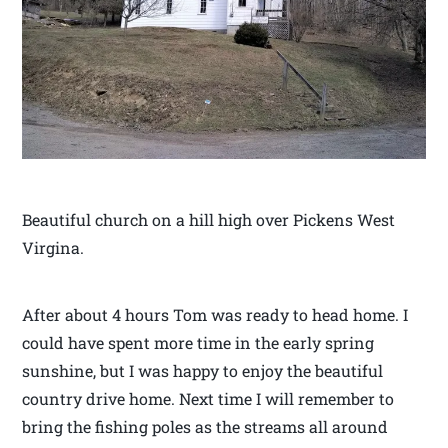
Beautiful church on a hill high over Pickens West
Virgina.
After about 4 hours Tom was ready to head home. I
could have spent more time in the early spring
sunshine, but I was happy to enjoy the beautiful
country drive home. Next time I will remember to
bring the fishing poles as the streams all around