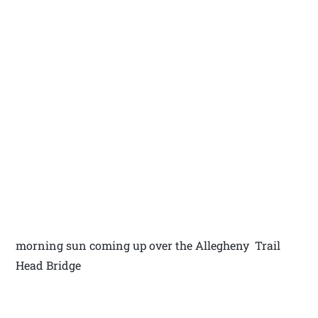
morning sun coming up over the Allegheny Trail
Head Bridge