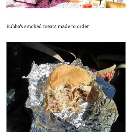
Bubba’s smoked meats made to order