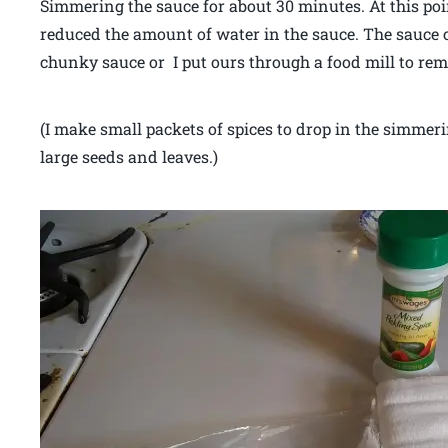
Simmering the sauce for about 30 minutes. At this poin
reduced the amount of water in the sauce. The sauce co
chunky sauce or I put ours through a food mill to re
(I make small packets of spices to drop in the simmeri
large seeds and leaves.)