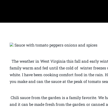
Sauce with tomato peppers onions and spices
The weather in West Virginia this fall and early win
family warm and fed until the cold of winter freezes 
white. I have been cooking comfort food in the rain.
you make and can the sauce at the peak of tomato se
Chili sauce from the garden is a family favorite. We 
and it can be made fresh from the garden or canned a