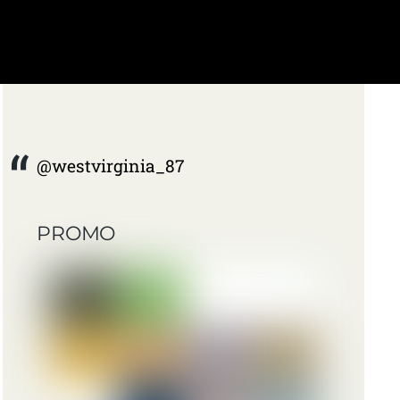
@westvirginia_87
PROMO