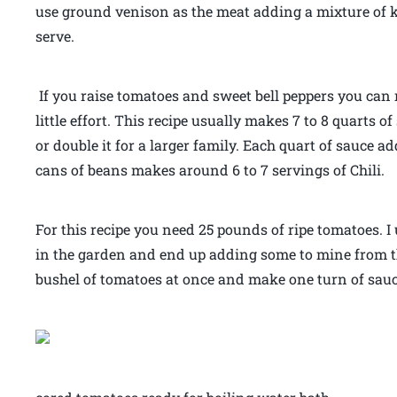
use ground venison as the meat adding a mixture of 
serve.
If you raise tomatoes and sweet bell peppers you can
little effort. This recipe usually makes 7 to 8 quarts 
or double it for a larger family. Each quart of sauce
cans of beans makes around 6 to 7 servings of Chili.
For this recipe you need 25 pounds of ripe tomatoes. I 
in the garden and end up adding some to mine from t
bushel of tomatoes at once and make one turn of sau