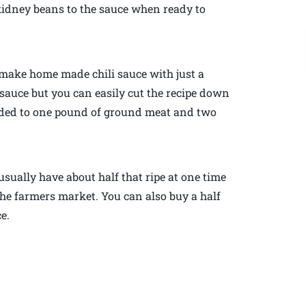
kidney beans to the sauce when ready to
 make home made chili sauce with just a
of sauce but you can easily cut the recipe down
 added to one pound of ground meat and two
usually have about half that ripe at one time
he farmers market. You can also buy a half
ce.