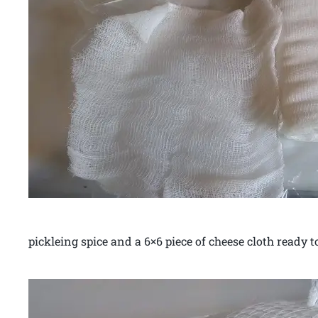
pickleing spice and a 6×6 piece of cheese cloth ready to