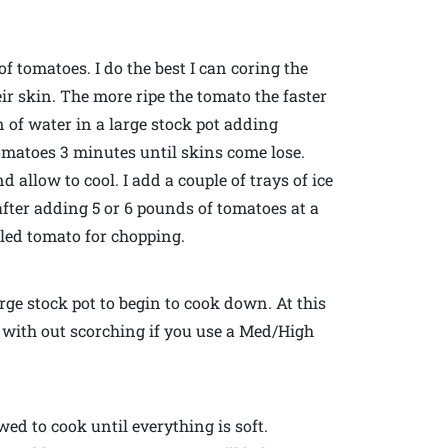
of tomatoes. I do the best I can coring the
r skin. The more ripe the tomato the faster
on of water in a large stock pot adding
 tomatoes 3 minutes until skins come lose.
allow to cool. I add a couple of trays of ice
 after adding 5 or 6 pounds of tomatoes at a
ealed tomato for chopping.
rge stock pot to begin to cook down. At this
 with out scorching if you use a Med/High
wed to cook until everything is soft.