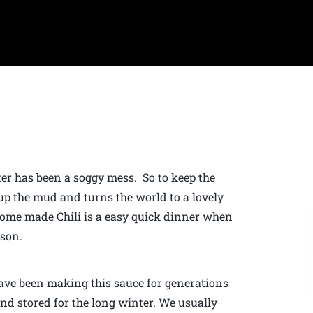
ter has been a soggy mess. So to keep the
up the mud and turns the world to a lovely
 Home made Chili is a easy quick dinner when
ason.
have been making this sauce for generations
nd stored for the long winter. We usually