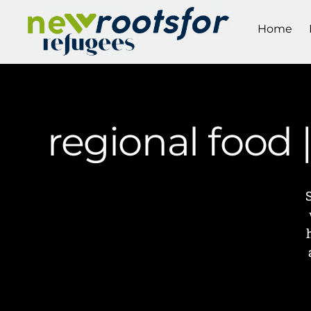
Home
regional food