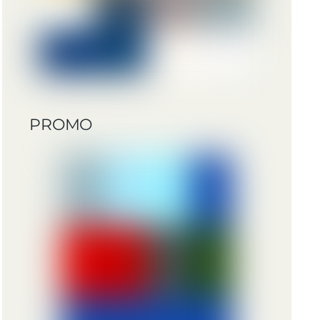
PROMO