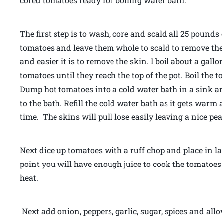
cored tomatoes ready for boiling water bath.
The first step is to wash, core and scald all 25 pounds 
tomatoes and leave them whole to scald to remove thei
and easier it is to remove the skin. I boil about a gall
tomatoes until they reach the top of the pot. Boil the
Dump hot tomatoes into a cold water bath in a sink and 
to the bath. Refill the cold water bath as it gets warm
time. The skins will pull lose easily leaving a nice p
Next dice up tomatoes with a ruff chop and place in la
point you will have enough juice to cook the tomatoes
heat.
Next add onion, peppers, garlic, sugar, spices and allo