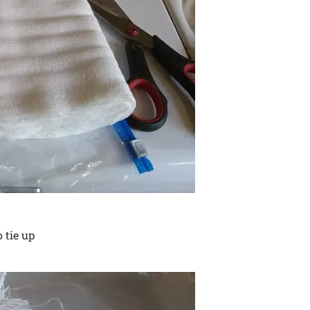
 tie up