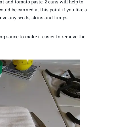
t add tomato paste, 2 cans will help to
uld be canned at this point if you like a
move any seeds, skins and lumps.
ng sauce to make it easier to remove the