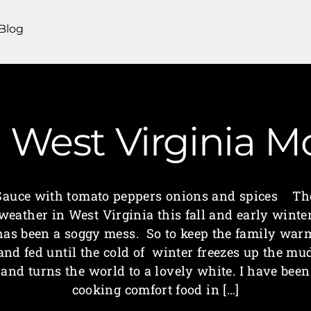
Blog
 | West Virginia
Sauce with tomato peppers onions and spices Th
weather in West Virginia this fall and early winte
has been a soggy mess. So to keep the family war
and fed until the cold of winter freezes up the mu
and turns the world to a lovely white. I have been
cooking comfort food in […]