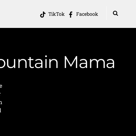
TikTok
Facebook
 Mountain Mama
e
r
m
d