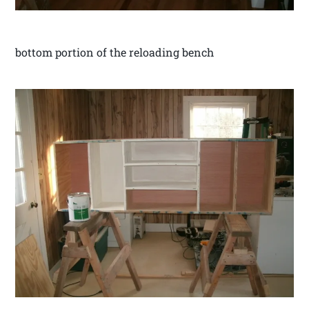
bottom portion of the reloading bench