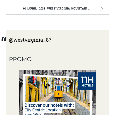
04 | APRIL | 2014 | WEST VIRGINIA MOUNTAIN MAMA
@westvirginia_87
PROMO