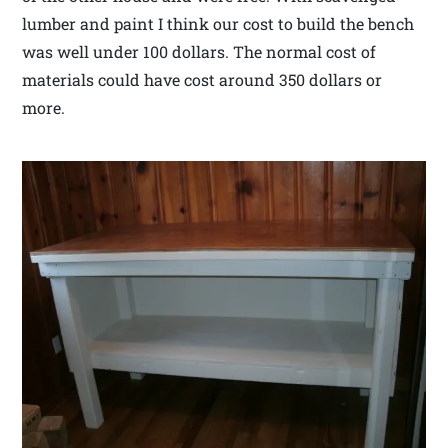
lumber and paint I think our cost to build the bench
was well under 100 dollars. The normal cost of
materials could have cost around 350 dollars or
more.