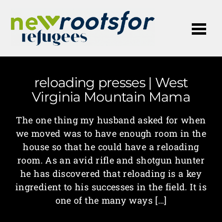
Me
reloading presses | West
Virginia Mountain Mama
The one thing my husband asked for when
we moved was to have enough room in the
house so that he could have a reloading
room. As an avid rifle and shotgun hunter
he has discovered that reloading is a key
ingredient to his successes in the field. It is
one of the many ways […]