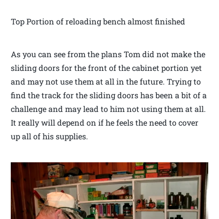
Top Portion of reloading bench almost finished
As you can see from the plans Tom did not make the
sliding doors for the front of the cabinet portion yet
and may not use them at all in the future. Trying to
find the track for the sliding doors has been a bit of a
challenge and may lead to him not using them at all.
It really will depend on if he feels the need to cover
up all of his supplies.