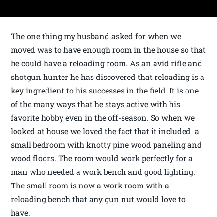
The one thing my husband asked for when we
moved was to have enough room in the house so that
he could have a reloading room. As an avid rifle and
shotgun hunter he has discovered that reloading is a
key ingredient to his successes in the field. It is one
of the many ways that he stays active with his
favorite hobby even in the off-season. So when we
looked at house we loved the fact that it included a
small bedroom with knotty pine wood paneling and
wood floors. The room would work perfectly for a
man who needed a work bench and good lighting.
The small room is now a work room with a
reloading bench that any gun nut would love to
have.