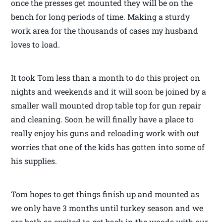
once the presses get mounted they will be on the
bench for long periods of time. Making a sturdy
work area for the thousands of cases my husband
loves to load.
It took Tom less than a month to do this project on
nights and weekends and it will soon be joined by a
smaller wall mounted drop table top for gun repair
and cleaning. Soon he will finally have a place to
really enjoy his guns and reloading work with out
worries that one of the kids has gotten into some of
his supplies.
Tom hopes to get things finish up and mounted as
we only have 3 months until turkey season and we
are both so excited to get back in the woods with our