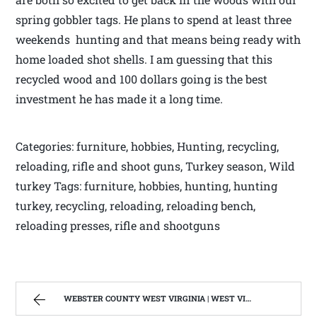
spring gobbler tags. He plans to spend at least three
weekends hunting and that means being ready with
home loaded shot shells. I am guessing that this
recycled wood and 100 dollars going is the best
investment he has made it a long time.
Categories: furniture, hobbies, Hunting, recycling,
reloading, rifle and shoot guns, Turkey season, Wild
turkey Tags: furniture, hobbies, hunting, hunting
turkey, recycling, reloading, reloading bench,
reloading presses, rifle and shootguns
WEBSTER COUNTY WEST VIRGINIA | WEST VIRGINIA MOUNTAIN MAMA