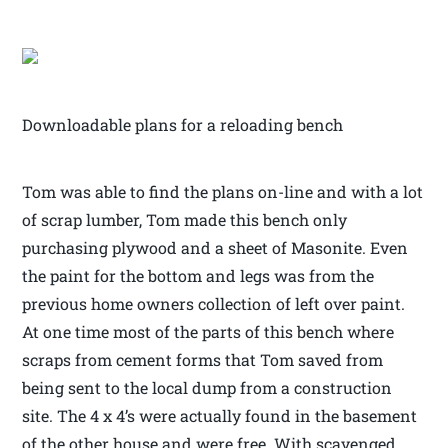
Downloadable plans for a reloading bench
Tom was able to find the plans on-line and with a lot
of scrap lumber, Tom made this bench only
purchasing plywood and a sheet of Masonite. Even
the paint for the bottom and legs was from the
previous home owners collection of left over paint.
At one time most of the parts of this bench where
scraps from cement forms that Tom saved from
being sent to the local dump from a construction
site. The 4 x 4’s were actually found in the basement
of the other house and were free. With scavenged