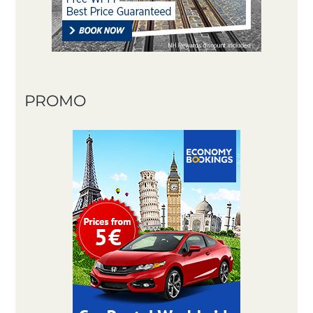
PROMO