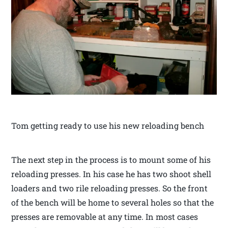
Tom getting ready to use his new reloading bench
The next step in the process is to mount some of his
reloading presses. In his case he has two shoot shell
loaders and two rile reloading presses. So the front
of the bench will be home to several holes so that the
presses are removable at any time. In most cases