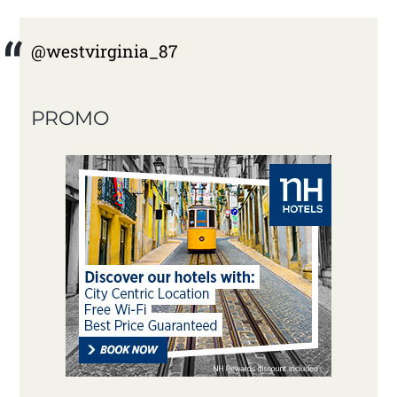
@westvirginia_87
PROMO