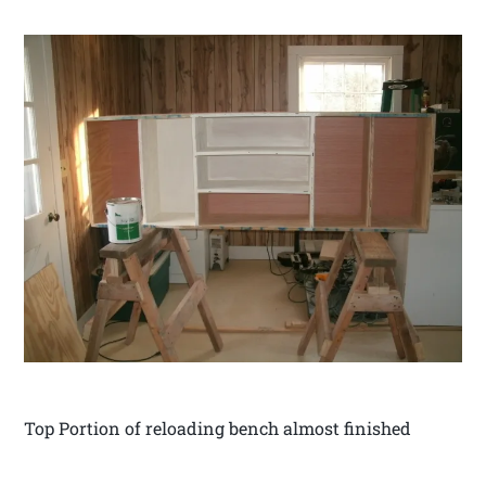
Top Portion of reloading bench almost finished