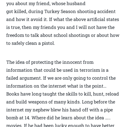
you about my friend, whose husband
got killed, during Turkey Season shooting accident
and how it avoid it. If what the above artificial states
is true, then my friends you and I will not have the
freedom to talk about school shootings or about how
to safely clean a pistol.
The idea of protecting the innocent from
information that could be used in terrorism is a
failed argument. If we are only going to control the
information on the internet what is the point…
Books have long taught the skills to kill, hunt, reload
and build weapons of many kinds. Long before the
internet my nephew blew his hand off with a pipe
bomb at 14. Where did he learn about the idea …..
movies. If he had been lucky enough to have better