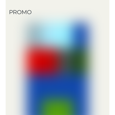
PROMO