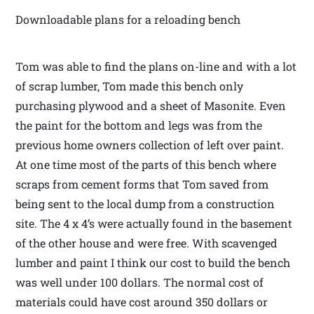
Downloadable plans for a reloading bench
Tom was able to find the plans on-line and with a lot
of scrap lumber, Tom made this bench only
purchasing plywood and a sheet of Masonite. Even
the paint for the bottom and legs was from the
previous home owners collection of left over paint.
At one time most of the parts of this bench where
scraps from cement forms that Tom saved from
being sent to the local dump from a construction
site. The 4 x 4’s were actually found in the basement
of the other house and were free. With scavenged
lumber and paint I think our cost to build the bench
was well under 100 dollars. The normal cost of
materials could have cost around 350 dollars or