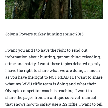
Jolynn Powers turkey hunting spring 2015
I want you and I to have the right to send out
information about hunting, gunsmithing, reloading,
crime and safety. I want these topics debated openly.
I have the right to share what we are doing as much
as you have the right to NOT READ IT. I want to share
what my WVU riffle team is doing and what their
Olympic competitor coach is teaching. I want to
share the pages from an antique survival manual
that shows how to safely use a .22 riffle. I want to tell