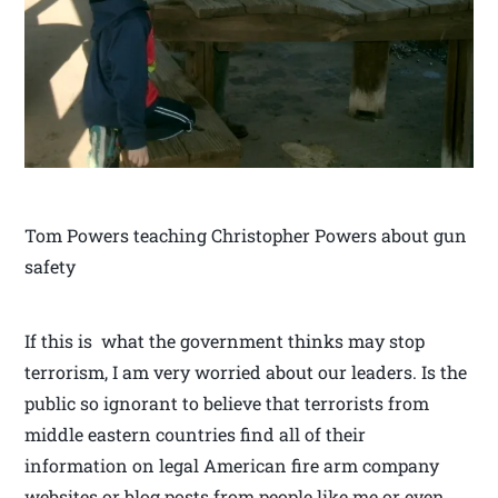
Tom Powers teaching Christopher Powers about gun
safety
If this is what the government thinks may stop
terrorism, I am very worried about our leaders. Is the
public so ignorant to believe that terrorists from
middle eastern countries find all of their
information on legal American fire arm company
websites or blog posts from people like me or even