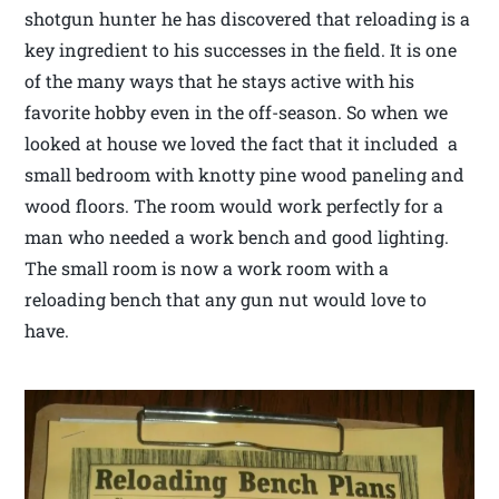
shotgun hunter he has discovered that reloading is a
key ingredient to his successes in the field. It is one
of the many ways that he stays active with his
favorite hobby even in the off-season. So when we
looked at house we loved the fact that it included a
small bedroom with knotty pine wood paneling and
wood floors. The room would work perfectly for a
man who needed a work bench and good lighting.
The small room is now a work room with a
reloading bench that any gun nut would love to
have.