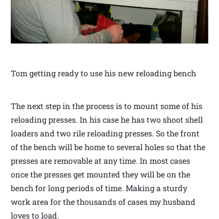
Tom getting ready to use his new reloading bench
The next step in the process is to mount some of his
reloading presses. In his case he has two shoot shell
loaders and two rile reloading presses. So the front
of the bench will be home to several holes so that the
presses are removable at any time. In most cases
once the presses get mounted they will be on the
bench for long periods of time. Making a sturdy
work area for the thousands of cases my husband
loves to load.