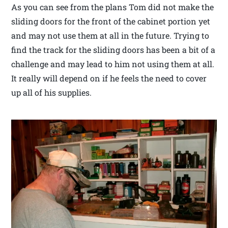
As you can see from the plans Tom did not make the
sliding doors for the front of the cabinet portion yet
and may not use them at all in the future. Trying to
find the track for the sliding doors has been a bit of a
challenge and may lead to him not using them at all.
It really will depend on if he feels the need to cover
up all of his supplies.