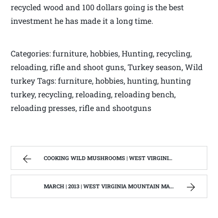
recycled wood and 100 dollars going is the best
investment he has made it a long time.
Categories: furniture, hobbies, Hunting, recycling,
reloading, rifle and shoot guns, Turkey season, Wild
turkey Tags: furniture, hobbies, hunting, hunting
turkey, recycling, reloading, reloading bench,
reloading presses, rifle and shootguns
COOKING WILD MUSHROOMS | WEST VIRGINIA MOUNTAIN MAMA
MARCH | 2013 | WEST VIRGINIA MOUNTAIN MAMA