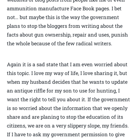
ammunition manufacture Face Book pages. I bet
not… but maybe this is the way the government
plans to stop the bloggers from writing about the
facts about gun ownership, repair and uses, punish
the whole because of the few radical writers.
Again it is a sad state that I am even worried about
this topic. I love my way of life, I love sharing it, but
when my husband decides that he wants to update
an antique riffle for my son to use for hunting, I
want the right to tell you about it. If the government
is so worried about the information that we openly
share and are planing to stop the education of its
citizens, we are on a very slippery slope, my friends.
If I have to ask my government permission to give