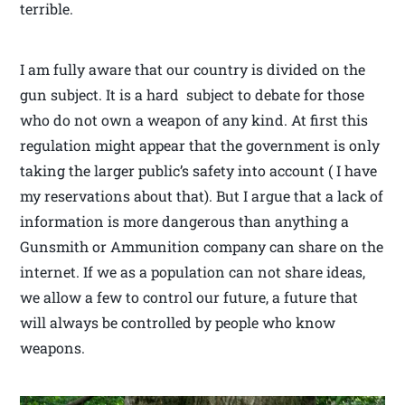
terrible.
I am fully aware that our country is divided on the
gun subject. It is a hard subject to debate for those
who do not own a weapon of any kind. At first this
regulation might appear that the government is only
taking the larger public’s safety into account ( I have
my reservations about that). But I argue that a lack of
information is more dangerous than anything a
Gunsmith or Ammunition company can share on the
internet. If we as a population can not share ideas,
we allow a few to control our future, a future that
will always be controlled by people who know
weapons.