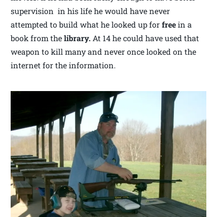
supervision in his life he would have never
attempted to build what he looked up for
free
in a
book from the
library.
At 14 he could have used that
weapon to kill many and never once looked on the
internet for the information.