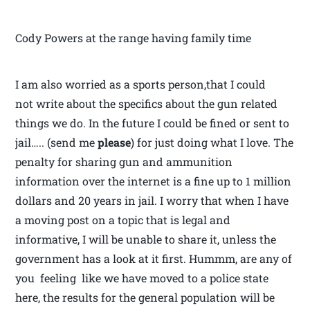
Cody Powers at the range having family time
I am also worried as a sports person,that I could
not write about the specifics about the gun related
things we do. In the future I could be fined or sent to
jail….. (send me
please
) for just doing what I love. The
penalty for sharing gun and ammunition
information over the internet is a fine up to 1 million
dollars and 20 years in jail. I worry that when I have
a moving post on a topic that is legal and
informative, I will be unable to share it, unless the
government has a look at it first. Hummm, are any of
you feeling like we have moved to a police state
here, the results for the general population will be