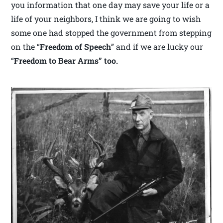
you information that one day may save your life or a
life of your neighbors, I think we are going to wish
some one had stopped the government from stepping
on the “
Freedom of Speech
” and if we are lucky our
“
Freedom to Bear Arms” too.