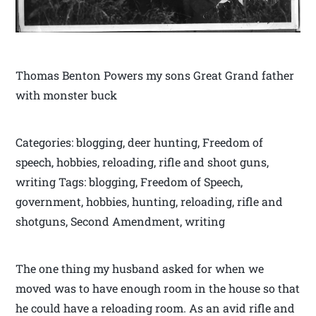
Thomas Benton Powers my sons Great Grand father
with monster buck
Categories: blogging, deer hunting, Freedom of
speech, hobbies, reloading, rifle and shoot guns,
writing Tags: blogging, Freedom of Speech,
government, hobbies, hunting, reloading, rifle and
shotguns, Second Amendment, writing
The one thing my husband asked for when we
moved was to have enough room in the house so that
he could have a reloading room. As an avid rifle and