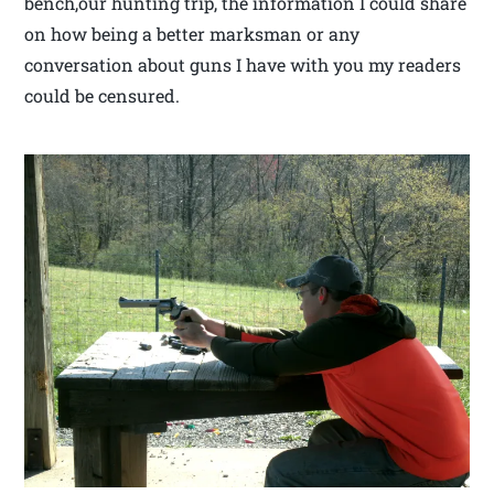
bench,our hunting trip, the information I could share
on how being a better marksman or any
conversation about guns I have with you my readers
could be censured.