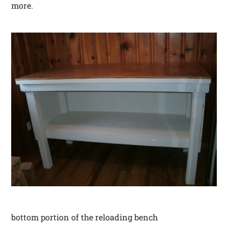
more.
bottom portion of the reloading bench