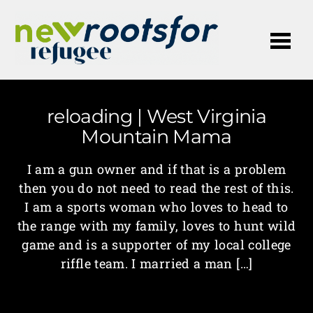
Me
reloading | West Virginia
Mountain Mama
I am a gun owner and if that is a problem
then you do not need to read the rest of this.
I am a sports woman who loves to head to
the range with my family, loves to hunt wild
game and is a supporter of my local college
riffle team. I married a man […]