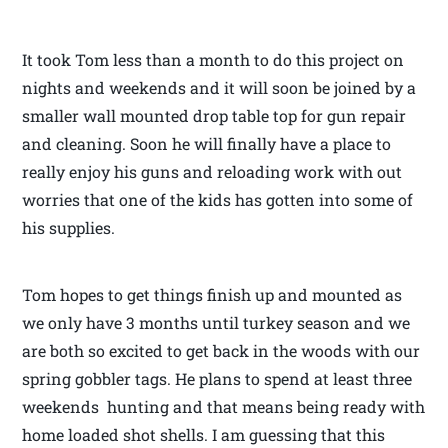
It took Tom less than a month to do this project on
nights and weekends and it will soon be joined by a
smaller wall mounted drop table top for gun repair
and cleaning. Soon he will finally have a place to
really enjoy his guns and reloading work with out
worries that one of the kids has gotten into some of
his supplies.
Tom hopes to get things finish up and mounted as
we only have 3 months until turkey season and we
are both so excited to get back in the woods with our
spring gobbler tags. He plans to spend at least three
weekends hunting and that means being ready with
home loaded shot shells. I am guessing that this