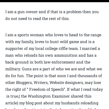
I am a gun owner and if that is a problem then you
do not need to read the rest of this.
I am a sports woman who loves to head to the range
with my family, loves to hunt wild game and is a
supporter of my local college riffle team. I married a
man who reloads his own ammunition and has a
back ground in both law enforcement and the
military. Guns are a part of who we are and what we
do for fun. The point is that soon I and thousands of
other Bloggers, Writers, Website designers, may lose
the right of ” Freedom of Speech”. If what I read today
is true,( the Washington Examiner shared this
article) my blog post about my husbands reloading