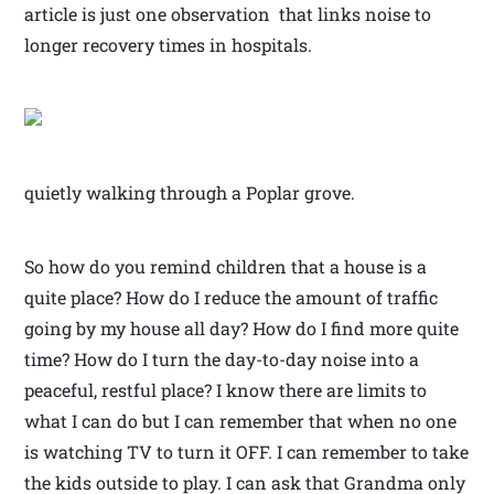
article is just one observation that links noise to
longer recovery times in hospitals.
quietly walking through a Poplar grove.
So how do you remind children that a house is a
quite place? How do I reduce the amount of traffic
going by my house all day? How do I find more quite
time? How do I turn the day-to-day noise into a
peaceful, restful place? I know there are limits to
what I can do but I can remember that when no one
is watching TV to turn it OFF. I can remember to take
the kids outside to play. I can ask that Grandma only