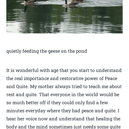
quietly feeding the geese on the pond
It is wonderful with age that you start to understand
the real importance and restorative power of Peace
and Quite. My mother always tried to teach me about
rest and quite. That everyone in the world would be
so much better off if they could only find a few
minutes everyday where they had peace and quite. I
hear her voice now and understand that healing the
body and the mind sometimes just needs some quite