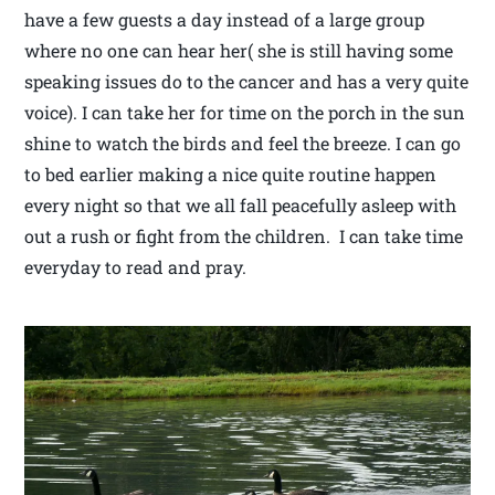
have a few guests a day instead of a large group
where no one can hear her( she is still having some
speaking issues do to the cancer and has a very quite
voice). I can take her for time on the porch in the sun
shine to watch the birds and feel the breeze. I can go
to bed earlier making a nice quite routine happen
every night so that we all fall peacefully asleep with
out a rush or fight from the children. I can take time
everyday to read and pray.