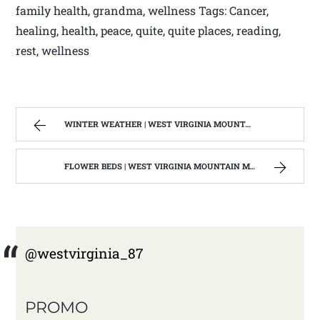
family health, grandma, wellness Tags: Cancer,
healing, health, peace, quite, quite places, reading,
rest, wellness
WINTER WEATHER | WEST VIRGINIA MOUNTAIN MAMA
FLOWER BEDS | WEST VIRGINIA MOUNTAIN MAMA
@westvirginia_87
PROMO