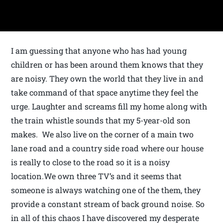
I am guessing that anyone who has had young
children or has been around them knows that they
are noisy. They own the world that they live in and
take command of that space anytime they feel the
urge. Laughter and screams fill my home along with
the train whistle sounds that my 5-year-old son
makes. We also live on the corner of a main two
lane road and a country side road where our house
is really to close to the road so it is a noisy
location.We own three TV’s and it seems that
someone is always watching one of the them, they
provide a constant stream of back ground noise. So
in all of this chaos I have discovered my desperate