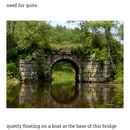
need for quite.
quietly floating on a boat at the base of this bridge