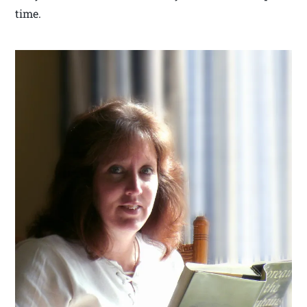
time.