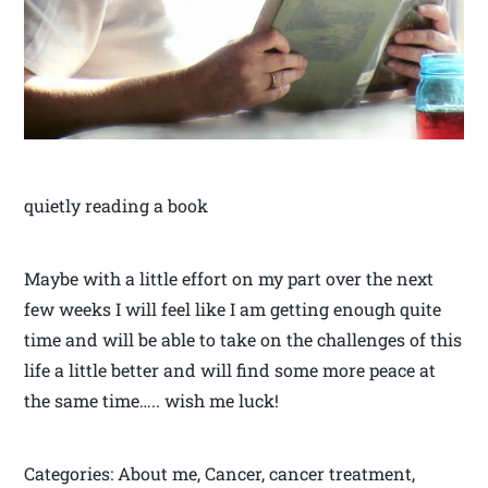
quietly reading a book
Maybe with a little effort on my part over the next
few weeks I will feel like I am getting enough quite
time and will be able to take on the challenges of this
life a little better and will find some more peace at
the same time….. wish me luck!
Categories: About me, Cancer, cancer treatment,