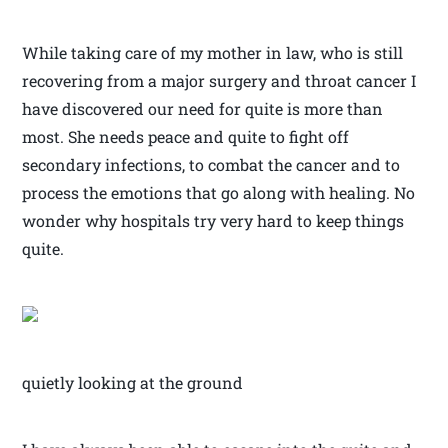
While taking care of my mother in law, who is still
recovering from a major surgery and throat cancer I
have discovered our need for quite is more than
most. She needs peace and quite to fight off
secondary infections, to combat the cancer and to
process the emotions that go along with healing. No
wonder why hospitals try very hard to keep things
quite.
quietly looking at the ground