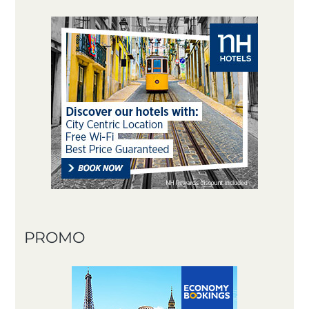
PROMO