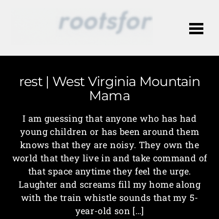
Me
rest | West Virginia Mountain
Mama
I am guessing that anyone who has had
young children or has been around them
knows that they are noisy. They own the
world that they live in and take command of
that space anytime they feel the urge.
Laughter and screams fill my home along
with the train whistle sounds that my 5-
year-old son […]