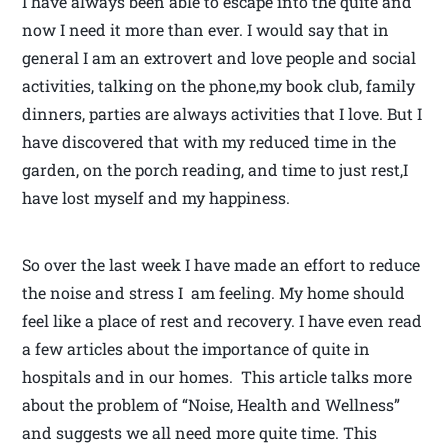
I have always been able to escape into the quite and
now I need it more than ever. I would say that in
general I am an extrovert and love people and social
activities, talking on the phone,my book club, family
dinners, parties are always activities that I love. But I
have discovered that with my reduced time in the
garden, on the porch reading, and time to just rest,I
have lost myself and my happiness.
So over the last week I have made an effort to reduce
the noise and stress I am feeling. My home should
feel like a place of rest and recovery. I have even read
a few articles about the importance of quite in
hospitals and in our homes. This article talks more
about the problem of “Noise, Health and Wellness”
and suggests we all need more quite time. This