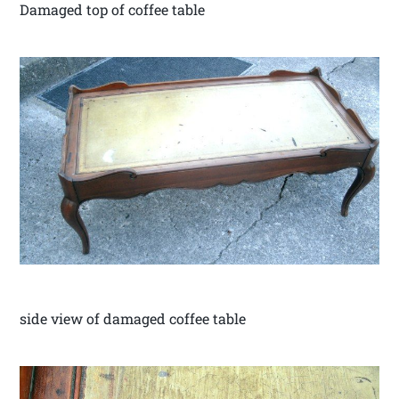
Damaged top of coffee table
side view of damaged coffee table