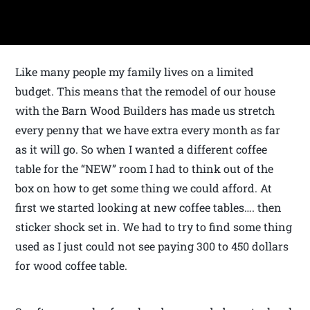
Like many people my family lives on a limited
budget. This means that the remodel of our house
with the Barn Wood Builders has made us stretch
every penny that we have extra every month as far
as it will go. So when I wanted a different coffee
table for the “NEW” room I had to think out of the
box on how to get some thing we could afford. At
first we started looking at new coffee tables…. then
sticker shock set in. We had to try to find some thing
used as I just could not see paying 300 to 450 dollars
for wood coffee table.