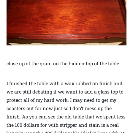
close up of the grain on the hidden top of the table
I finished the table with a wax rubbed on finish and
we are still debating if we want to add a glass top to
protect all of my hard work. I may need to get my
coasters out for now just so I don’t mess up the
finish. As you can see the old table that we spent less
the 100 dollars for with stripper and stain is a real