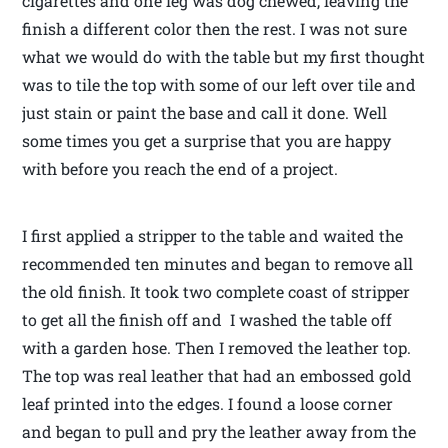
cigarettes and one leg was dog chewed, leaving the
finish a different color then the rest. I was not sure
what we would do with the table but my first thought
was to tile the top with some of our left over tile and
just stain or paint the base and call it done. Well
some times you get a surprise that you are happy
with before you reach the end of a project.
I first applied a stripper to the table and waited the
recommended ten minutes and began to remove all
the old finish. It took two complete coast of stripper
to get all the finish off and I washed the table off
with a garden hose. Then I removed the leather top.
The top was real leather that had an embossed gold
leaf printed into the edges. I found a loose corner
and began to pull and pry the leather away from the