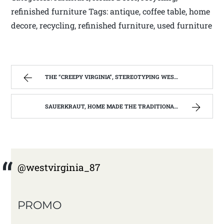
refinished furniture Tags: antique, coffee table, home
decore, recycling, refinished furniture, used furniture
THE “CREEPY VIRGINIA”, STEREOTYPING WEST VIRGINIA. | WEST VIRGINIA MOUNTAIN MAMA
SAUERKRAUT, HOME MADE THE TRADITIONAL WAY | WEST VIRGINIA MOUNTAIN MAMA
@westvirginia_87
PROMO