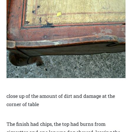
close up of the amount of dirt and damage at the
corner of table
The finish had chips, the top had burns from