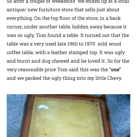
So after a couple of weekends we ended up at a local
antique/ new furniture store that sells just about
everything. On the top floor of the store, in a back
corner, under another table, hidden away because it
was so ugly, Tom found a table. It turned out that the
table was a very used late 1960 to 1970 sold wood
coffee table, with a leather stamped top. It was ugly
and burnt and dog chewed and he loved it. So for the
very reasonable price Tom said this was the “
one”
and we packed the ugly thing into my little Chevy.