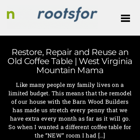
Me
Restore, Repair and Reuse an
Old Coffee Table | West Virginia
Mountain Mama
Like many people my family lives on a
limited budget. This means that the remodel
of our house with the Barn Wood Builders
has made us stretch every penny that we
have extra every month as far as it will go.
So when I wanted a different coffee table for
the “NEW” room I had […]