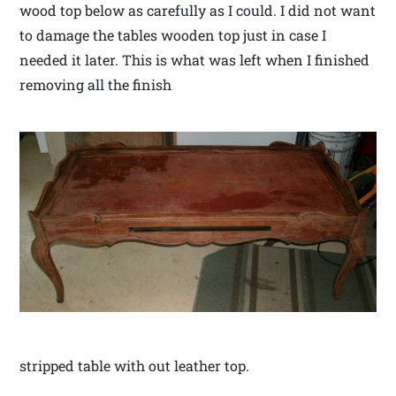
wood top below as carefully as I could. I did not want
to damage the tables wooden top just in case I
needed it later. This is what was left when I finished
removing all the finish
stripped table with out leather top.