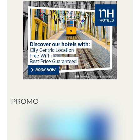
PROMO