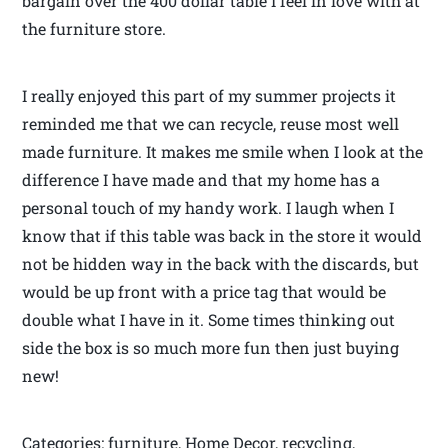
bargain over the 400 dollar table I feel in love with at
the furniture store.
I really enjoyed this part of my summer projects it
reminded me that we can recycle, reuse most well
made furniture. It makes me smile when I look at the
difference I have made and that my home has a
personal touch of my handy work. I laugh when I
know that if this table was back in the store it would
not be hidden way in the back with the discards, but
would be up front with a price tag that would be
double what I have in it. Some times thinking out
side the box is so much more fun then just buying
new!
Categories: furniture, Home Decor, recycling,