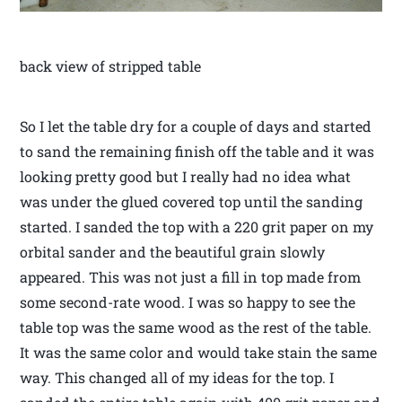
back view of stripped table
So I let the table dry for a couple of days and started
to sand the remaining finish off the table and it was
looking pretty good but I really had no idea what
was under the glued covered top until the sanding
started. I sanded the top with a 220 grit paper on my
orbital sander and the beautiful grain slowly
appeared. This was not just a fill in top made from
some second-rate wood. I was so happy to see the
table top was the same wood as the rest of the table.
It was the same color and would take stain the same
way. This changed all of my ideas for the top. I