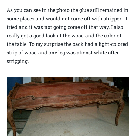
As you can see in the photo the glue still remained in
some places and would not come off with stripper… I
tried and it was not going come off that way. I also
really got a good look at the wood and the color of
the table. To my surprise the back had a light-colored
strip of wood and one leg was almost white after
stripping.