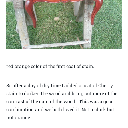
red orange color of the first coat of stain.
So after a day of dry time I added a coat of Cherry
stain to darken the wood and bring out more of the
contrast of the gain of the wood. This was a good
combination and we both loved it. Not to dark but
not orange.