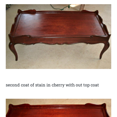
second coat of stain in cherry with out top coat