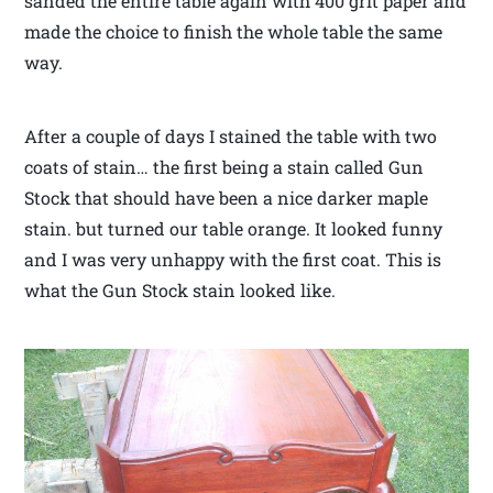
sanded the entire table again with 400 grit paper and
made the choice to finish the whole table the same
way.
After a couple of days I stained the table with two
coats of stain… the first being a stain called Gun
Stock that should have been a nice darker maple
stain. but turned our table orange. It looked funny
and I was very unhappy with the first coat. This is
what the Gun Stock stain looked like.