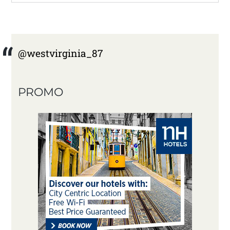
@westvirginia_87
PROMO