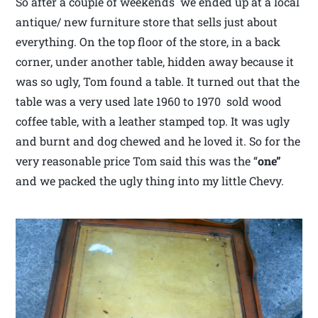
So after a couple of weekends we ended up at a local
antique/ new furniture store that sells just about
everything. On the top floor of the store, in a back
corner, under another table, hidden away because it
was so ugly, Tom found a table. It turned out that the
table was a very used late 1960 to 1970 sold wood
coffee table, with a leather stamped top. It was ugly
and burnt and dog chewed and he loved it. So for the
very reasonable price Tom said this was the “
one”
and we packed the ugly thing into my little Chevy.