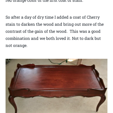
red orange color of the first coat of stain.
So after a day of dry time I added a coat of Cherry
stain to darken the wood and bring out more of the
contrast of the gain of the wood. This was a good
combination and we both loved it. Not to dark but
not orange.