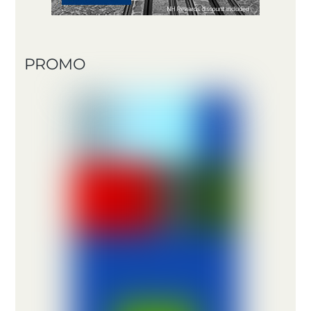
PROMO