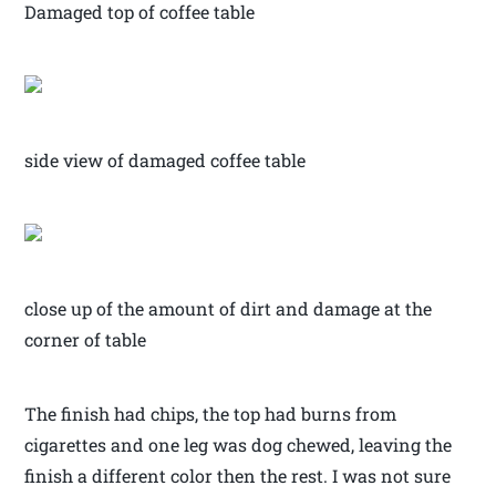
Damaged top of coffee table
side view of damaged coffee table
close up of the amount of dirt and damage at the
corner of table
The finish had chips, the top had burns from
cigarettes and one leg was dog chewed, leaving the
finish a different color then the rest. I was not sure