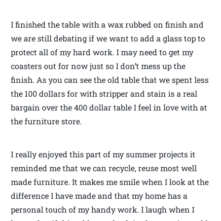
I finished the table with a wax rubbed on finish and
we are still debating if we want to add a glass top to
protect all of my hard work. I may need to get my
coasters out for now just so I don’t mess up the
finish. As you can see the old table that we spent less
the 100 dollars for with stripper and stain is a real
bargain over the 400 dollar table I feel in love with at
the furniture store.
I really enjoyed this part of my summer projects it
reminded me that we can recycle, reuse most well
made furniture. It makes me smile when I look at the
difference I have made and that my home has a
personal touch of my handy work. I laugh when I