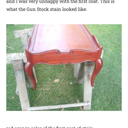
and I was very unhappy with the first coat. This is
what the Gun Stock stain looked like.