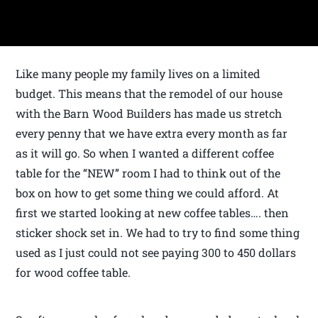
Like many people my family lives on a limited
budget. This means that the remodel of our house
with the Barn Wood Builders has made us stretch
every penny that we have extra every month as far
as it will go. So when I wanted a different coffee
table for the “NEW” room I had to think out of the
box on how to get some thing we could afford. At
first we started looking at new coffee tables…. then
sticker shock set in. We had to try to find some thing
used as I just could not see paying 300 to 450 dollars
for wood coffee table.