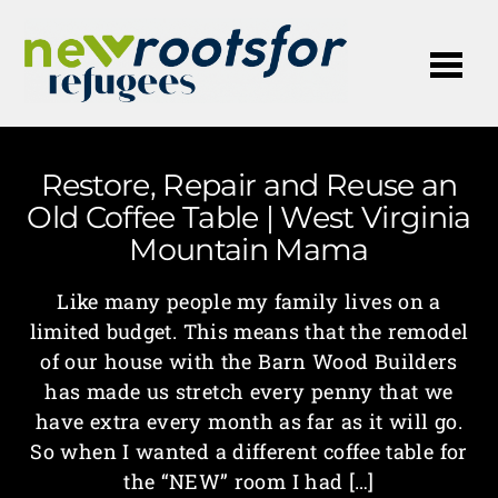
Me
Restore, Repair and Reuse an
Old Coffee Table | West Virginia
Mountain Mama
Like many people my family lives on a
limited budget. This means that the remodel
of our house with the Barn Wood Builders
has made us stretch every penny that we
have extra every month as far as it will go.
So when I wanted a different coffee table for
the “NEW” room I had […]