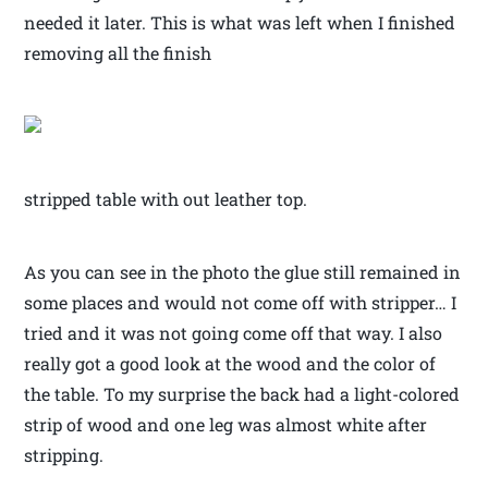
needed it later. This is what was left when I finished
removing all the finish
stripped table with out leather top.
As you can see in the photo the glue still remained in
some places and would not come off with stripper… I
tried and it was not going come off that way. I also
really got a good look at the wood and the color of
the table. To my surprise the back had a light-colored
strip of wood and one leg was almost white after
stripping.