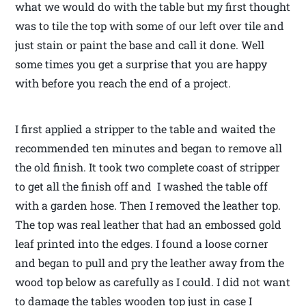
what we would do with the table but my first thought
was to tile the top with some of our left over tile and
just stain or paint the base and call it done. Well
some times you get a surprise that you are happy
with before you reach the end of a project.
I first applied a stripper to the table and waited the
recommended ten minutes and began to remove all
the old finish. It took two complete coast of stripper
to get all the finish off and I washed the table off
with a garden hose. Then I removed the leather top.
The top was real leather that had an embossed gold
leaf printed into the edges. I found a loose corner
and began to pull and pry the leather away from the
wood top below as carefully as I could. I did not want
to damage the tables wooden top just in case I