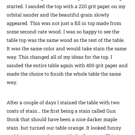
started. I sanded the top with a 220 grit paper on my
orbital sander and the beautiful grain slowly
appeared. This was not just a fill in top made from
some second-rate wood. I was so happy to see the
table top was the same wood as the rest of the table.
It was the same color and would take stain the same
way. This changed all of my ideas for the top. I
sanded the entire table again with 400 grit paper and
made the choice to finish the whole table the same
way.
After a couple of days I stained the table with two
coats of stain… the first being a stain called Gun
Stock that should have been a nice darker maple
stain. but turned our table orange. It looked funny