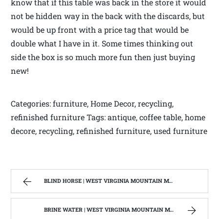
know that if this table was back in the store it would
not be hidden way in the back with the discards, but
would be up front with a price tag that would be
double what I have in it. Some times thinking out
side the box is so much more fun then just buying
new!
Categories: furniture, Home Decor, recycling,
refinished furniture Tags: antique, coffee table, home
decore, recycling, refinished furniture, used furniture
BLIND HORSE | WEST VIRGINIA MOUNTAIN MAMA
BRINE WATER | WEST VIRGINIA MOUNTAIN MAMA