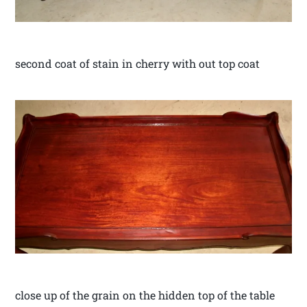
second coat of stain in cherry with out top coat
close up of the grain on the hidden top of the table