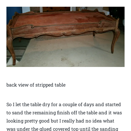
back view of stripped table
So I let the table dry for a couple of days and started
to sand the remaining finish off the table and it was
looking pretty good but I really had no idea what
was under the glued covered top until the sanding