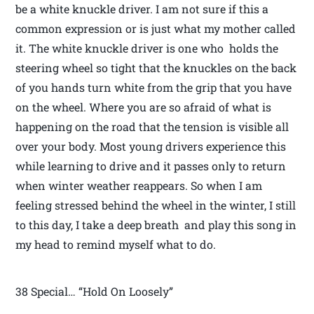
be a white knuckle driver. I am not sure if this a
common expression or is just what my mother called
it. The white knuckle driver is one who holds the
steering wheel so tight that the knuckles on the back
of you hands turn white from the grip that you have
on the wheel. Where you are so afraid of what is
happening on the road that the tension is visible all
over your body. Most young drivers experience this
while learning to drive and it passes only to return
when winter weather reappears. So when I am
feeling stressed behind the wheel in the winter, I still
to this day, I take a deep breath and play this song in
my head to remind myself what to do.
38 Special… “Hold On Loosely”