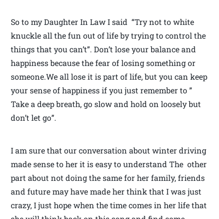
So to my Daughter In Law I said “Try not to white
knuckle all the fun out of life by trying to control the
things that you can’t”. Don’t lose your balance and
happiness because the fear of losing something or
someone.We all lose it is part of life, but you can keep
your sense of happiness if you just remember to ”
Take a deep breath, go slow and hold on loosely but
don’t let go”.
I am sure that our conversation about winter driving
made sense to her it is easy to understand The other
part about not doing the same for her family, friends
and future may have made her think that I was just
crazy, I just hope when the time comes in her life that
she will think back on this song and find some