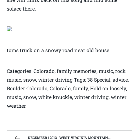
solace there.
toms truck on a snowy road near old house
Categories: Colorado, family memories, music, rock
music, snow, winter driving Tags: 38 Special, advice,
Boulder Colorado, Colorado, family, Hold on loosely,
music, snow, white knuckle, winter driving, winter
weather
DECEMBER | 2013 | WEST VIRGINIA MOUNTAIN MAMA