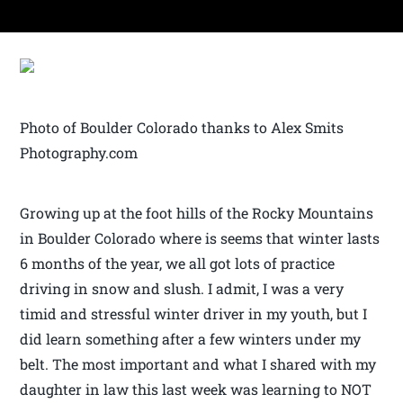
Photo of Boulder Colorado thanks to Alex Smits
Photography.com
Growing up at the foot hills of the Rocky Mountains
in Boulder Colorado where is seems that winter lasts
6 months of the year, we all got lots of practice
driving in snow and slush. I admit, I was a very
timid and stressful winter driver in my youth, but I
did learn something after a few winters under my
belt. The most important and what I shared with my
daughter in law this last week was learning to NOT