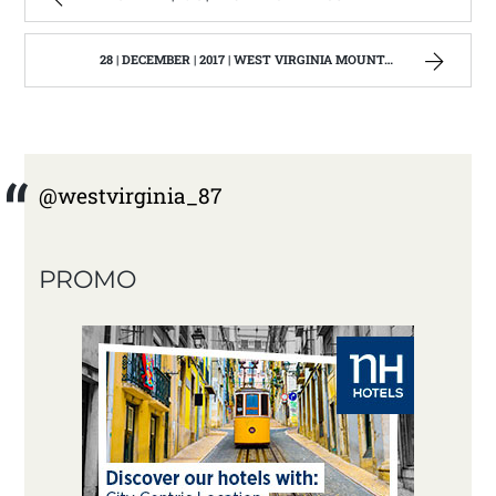
28 | DECEMBER | 2017 | WEST VIRGINIA MOUNTAIN MAMA
@westvirginia_87
PROMO