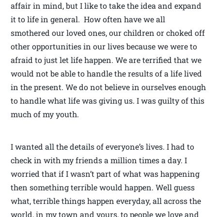
affair in mind, but I like to take the idea and expand
it to life in general. How often have we all
smothered our loved ones, our children or choked off
other opportunities in our lives because we were to
afraid to just let life happen. We are terrified that we
would not be able to handle the results of a life lived
in the present. We do not believe in ourselves enough
to handle what life was giving us. I was guilty of this
much of my youth.
I wanted all the details of everyone’s lives. I had to
check in with my friends a million times a day. I
worried that if I wasn’t part of what was happening
then something terrible would happen. Well guess
what, terrible things happen everyday, all across the
world, in my town and yours, to people we love and