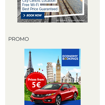
PROMO