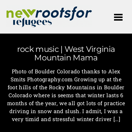
Me
rock music | West Virginia
Mountain Mama
Photo of Boulder Colorado thanks to Alex
Smits Photography.com Growing up at the
foot hills of the Rocky Mountains in Boulder
Colorado where is seems that winter lasts 6
months of the year, we all got lots of practice
driving in snow and slush. I admit, I was a
very timid and stressful winter driver […]