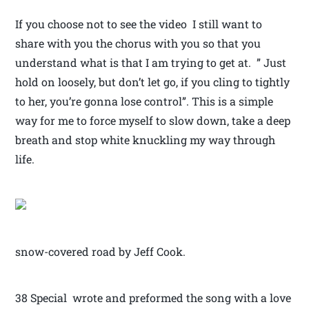
If you choose not to see the video I still want to
share with you the chorus with you so that you
understand what is that I am trying to get at. ” Just
hold on loosely, but don’t let go, if you cling to tightly
to her, you’re gonna lose control”. This is a simple
way for me to force myself to slow down, take a deep
breath and stop white knuckling my way through
life.
snow-covered road by Jeff Cook.
38 Special wrote and preformed the song with a love