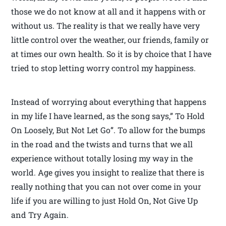
those we do not know at all and it happens with or
without us. The reality is that we really have very
little control over the weather, our friends, family or
at times our own health. So it is by choice that I have
tried to stop letting worry control my happiness.
Instead of worrying about everything that happens
in my life I have learned, as the song says,” To Hold
On Loosely, But Not Let Go”. To allow for the bumps
in the road and the twists and turns that we all
experience without totally losing my way in the
world. Age gives you insight to realize that there is
really nothing that you can not over come in your
life if you are willing to just Hold On, Not Give Up
and Try Again.