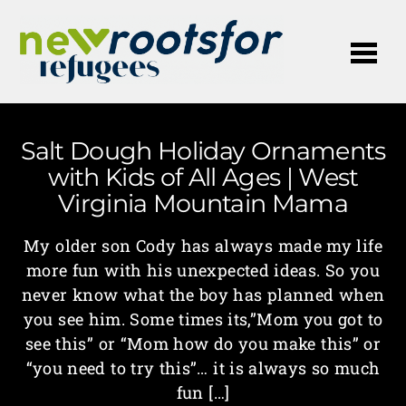
Me
Salt Dough Holiday Ornaments
with Kids of All Ages | West
Virginia Mountain Mama
My older son Cody has always made my life
more fun with his unexpected ideas. So you
never know what the boy has planned when
you see him. Some times its,”Mom you got to
see this” or “Mom how do you make this” or
“you need to try this”… it is always so much
fun […]