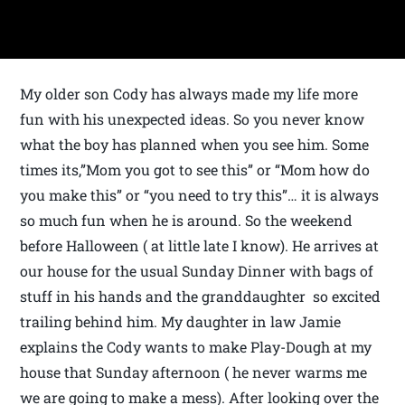
My older son Cody has always made my life more
fun with his unexpected ideas. So you never know
what the boy has planned when you see him. Some
times its,”Mom you got to see this” or “Mom how do
you make this” or “you need to try this”… it is always
so much fun when he is around. So the weekend
before Halloween ( at little late I know). He arrives at
our house for the usual Sunday Dinner with bags of
stuff in his hands and the granddaughter so excited
trailing behind him. My daughter in law Jamie
explains the Cody wants to make Play-Dough at my
house that Sunday afternoon ( he never warms me
we are going to make a mess). After looking over the