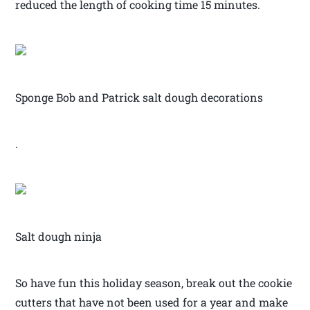
reduced the length of cooking time 15 minutes.
Sponge Bob and Patrick salt dough decorations
.
Salt dough ninja
So have fun this holiday season, break out the cookie
cutters that have not been used for a year and make