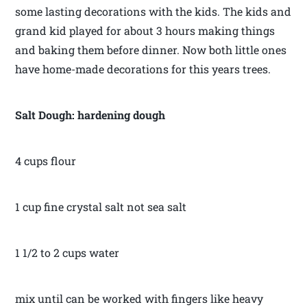
some lasting decorations with the kids. The kids and
grand kid played for about 3 hours making things
and baking them before dinner. Now both little ones
have home-made decorations for this years trees.
Salt Dough: hardening dough
4 cups flour
1 cup fine crystal salt not sea salt
1 1/2 to 2 cups water
mix until can be worked with fingers like heavy