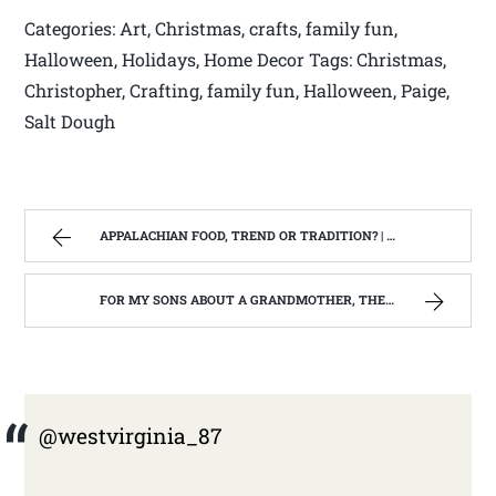
Categories: Art, Christmas, crafts, family fun,
Halloween, Holidays, Home Decor Tags: Christmas,
Christopher, Crafting, family fun, Halloween, Paige,
Salt Dough
APPALACHIAN FOOD, TREND OR TRADITION? | WEST VIRGINIA MOUNTAIN MAMA
FOR MY SONS ABOUT A GRANDMOTHER, THEY NEVER REALLY KNEW. | WEST VIRGINIA MOUNTAIN MAMA
@westvirginia_87