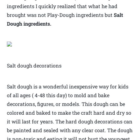
ingredients I quickly realized that what he had
brought was not Play-Dough ingredients but
Salt
Dough ingredients.
Salt dough decorations
Salt dough is a wonderful inexpensive way for kids
of all ages ( 4-48 this day) to mold and bake
decorations, figures, or models. This dough can be
colored and baked to make the craft hard and dry so
it will last for years. The hard dough decorations can
be painted and sealed with any clear coat. The dough
is non-toxic and eating it will not hurt the youngest