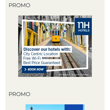
PROMO
PROMO