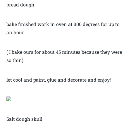
bread dough
bake finished work in oven at 300 degrees for up to
an hour.
( I bake ours for about 45 minutes because they were
so thin)
let cool and paint, glue and decorate and enjoy!
Salt dough skull