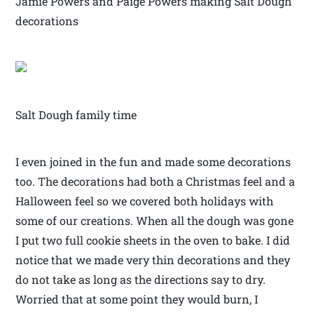
Jamie Powers and Paige Powers making Salt Dough
decorations
Salt Dough family time
I even joined in the fun and made some decorations
too. The decorations had both a Christmas feel and a
Halloween feel so we covered both holidays with
some of our creations. When all the dough was gone
I put two full cookie sheets in the oven to bake. I did
notice that we made very thin decorations and they
do not take as long as the directions say to dry.
Worried that at some point they would burn, I