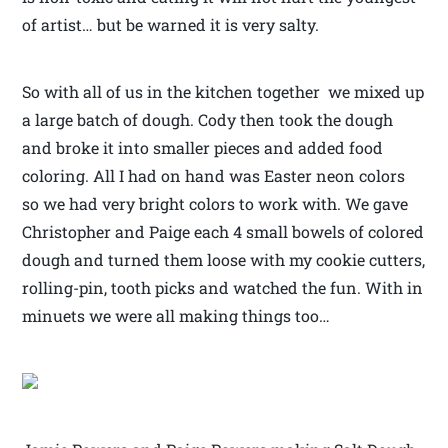
of artist… but be warned it is very salty.
So with all of us in the kitchen together we mixed up
a large batch of dough. Cody then took the dough
and broke it into smaller pieces and added food
coloring. All I had on hand was Easter neon colors
so we had very bright colors to work with. We gave
Christopher and Paige each 4 small bowels of colored
dough and turned them loose with my cookie cutters,
rolling-pin, tooth picks and watched the fun. With in
minuets we were all making things too…