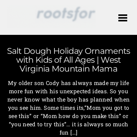
Me
Salt Dough Holiday Ornaments
with Kids of All Ages | West
Virginia Mountain Mama
My older son Cody has always made my life
more fun with his unexpected ideas. So you
never know what the boy has planned when
you see him. Some times its,”Mom you got to
see this” or “Mom how do you make this” or
“you need to try this”… it is always so much
fun […]