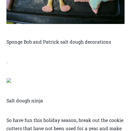
Sponge Bob and Patrick salt dough decorations
.
Salt dough ninja
So have fun this holiday season, break out the cookie
cutters that have not been used for a year and make