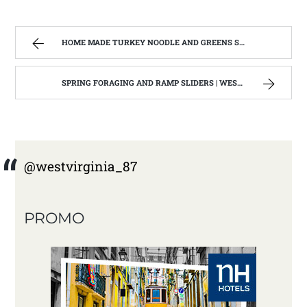
HOME MADE TURKEY NOODLE AND GREENS SOUP | WEST VIRGINIA MOUNTAIN MAMA
SPRING FORAGING AND RAMP SLIDERS | WEST VIRGINIA MOUNTAIN MAMA
@westvirginia_87
PROMO