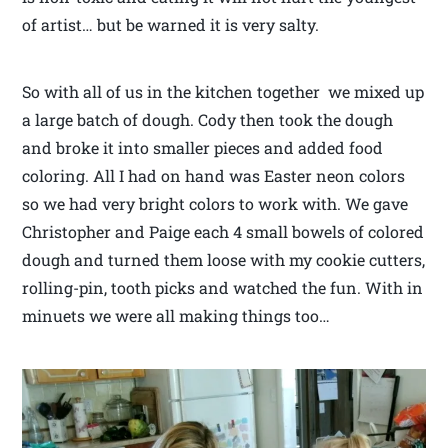
of artist… but be warned it is very salty.
So with all of us in the kitchen together we mixed up
a large batch of dough. Cody then took the dough
and broke it into smaller pieces and added food
coloring. All I had on hand was Easter neon colors
so we had very bright colors to work with. We gave
Christopher and Paige each 4 small bowels of colored
dough and turned them loose with my cookie cutters,
rolling-pin, tooth picks and watched the fun. With in
minuets we were all making things too…