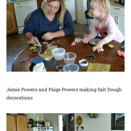
Jamie Powers and Paige Powers making Salt Dough
decorations