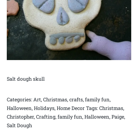
Salt dough skull
Categories: Art, Christmas, crafts, family fun,
Halloween, Holidays, Home Decor Tags: Christmas,
Christopher, Crafting, family fun, Halloween, Paige,
Salt Dough