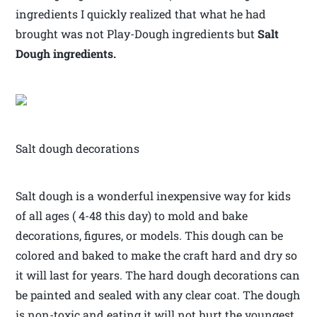
ingredients I quickly realized that what he had
brought was not Play-Dough ingredients but
Salt
Dough ingredients.
Salt dough decorations
Salt dough is a wonderful inexpensive way for kids
of all ages ( 4-48 this day) to mold and bake
decorations, figures, or models. This dough can be
colored and baked to make the craft hard and dry so
it will last for years. The hard dough decorations can
be painted and sealed with any clear coat. The dough
is non-toxic and eating it will not hurt the youngest