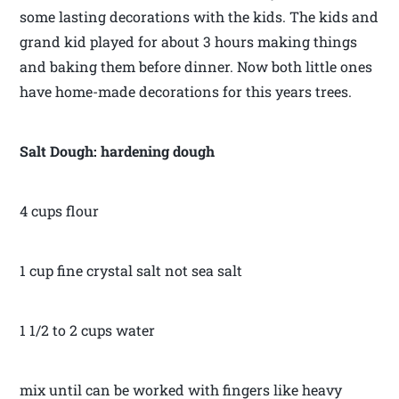
some lasting decorations with the kids. The kids and
grand kid played for about 3 hours making things
and baking them before dinner. Now both little ones
have home-made decorations for this years trees.
Salt Dough: hardening dough
4 cups flour
1 cup fine crystal salt not sea salt
1 1/2 to 2 cups water
mix until can be worked with fingers like heavy