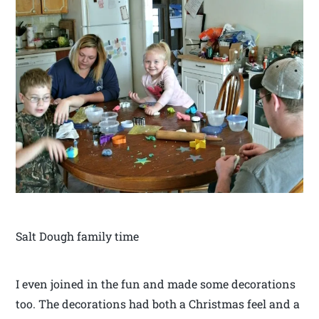
Salt Dough family time
I even joined in the fun and made some decorations
too. The decorations had both a Christmas feel and a