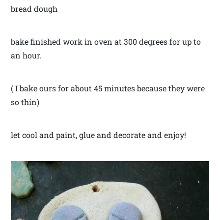
bread dough
bake finished work in oven at 300 degrees for up to
an hour.
( I bake ours for about 45 minutes because they were
so thin)
let cool and paint, glue and decorate and enjoy!