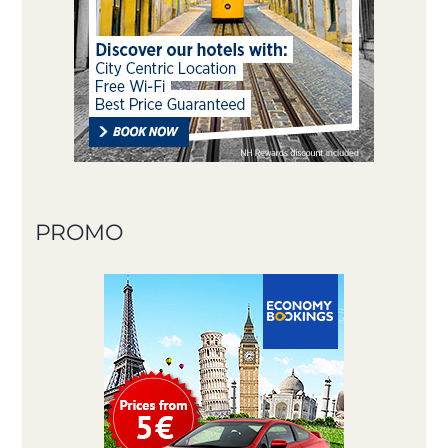
PROMO