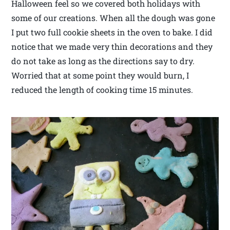
Halloween feel so we covered both holidays with
some of our creations. When all the dough was gone
I put two full cookie sheets in the oven to bake. I did
notice that we made very thin decorations and they
do not take as long as the directions say to dry.
Worried that at some point they would burn, I
reduced the length of cooking time 15 minutes.