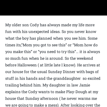
My older son Cody has always made my life more
fun with his unexpected ideas. So you never know
what the boy has planned when you see him. Some
times its,”Mom you got to see this” or “Mom how do
you make this” or “you need to try this”… it is always
so much fun when he is around. So the weekend
before Halloween ( at little late I know). He arrives at
our house for the usual Sunday Dinner with bags of
stuff in his hands and the granddaughter so excited
trailing behind him. My daughter in law Jamie
explains the Cody wants to make Play-Dough at my
house that Sunday afternoon ( he never warms me
we are going to make a mess). After looking over the