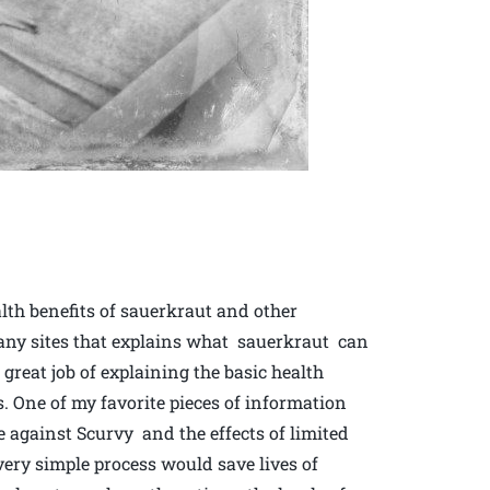
lth benefits of sauerkraut and other
many sites that explains what sauerkraut can
reat job of explaining the basic health
s. One of my favorite pieces of information
se against Scurvy and the effects of limited
ery simple process would save lives of