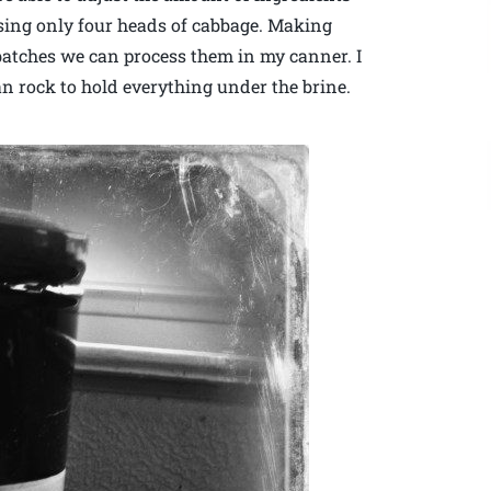
 using only four heads of cabbage. Making
r batches we can process them in my canner. I
ean rock to hold everything under the brine.