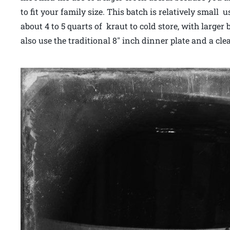
to fit your family size. This batch is relatively small
about 4 to 5 quarts of kraut to cold store, with large
also use the traditional 8″ inch dinner plate and a cl