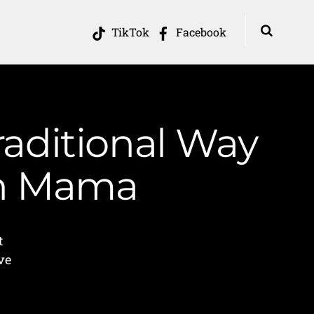
TikTok
Facebook
aditional Way
in Mama
t
ve