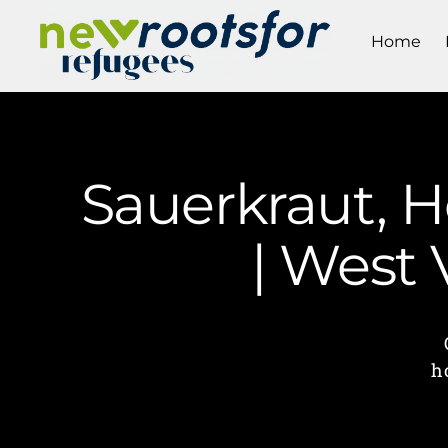
Home
Sauerkraut, 
| West
h