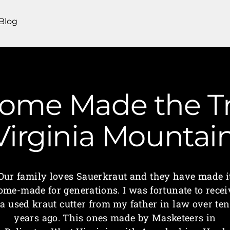
Blog
Home Made the Tr
 Virginia Mounta
Our family loves Sauerkraut and they have made i
ome-made for generations. I was fortunate to recei
a used kraut cutter from my father in law over ten
years ago. This ones made by Masketeers in