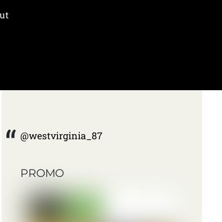
ut
@westvirginia_87
PROMO