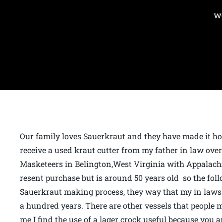
w
Our family loves Sauerkraut and they have made it ho
receive a used kraut cutter from my father in law ove
Masketeers in Belington,West Virginia with Appalach
resent purchase but is around 50 years old so the foll
Sauerkraut making process, they way that my in laws 
a hundred years. There are other vessels that people 
me I find the use of a lager crock useful because you 