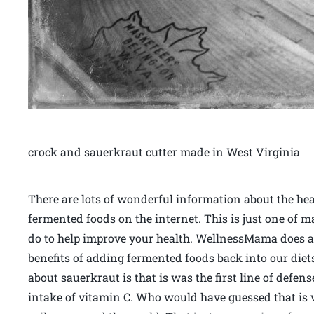
crock and sauerkraut cutter made in West Virginia
There are lots of wonderful information about the hea
fermented foods on the internet. This is just one of 
do to help improve your health. WellnessMama does a g
benefits of adding fermented foods back into our diet
about sauerkraut is that is was the first line of defen
intake of vitamin C. Who would have guessed that is v