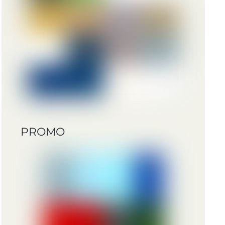
PROMO