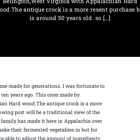
Belington,West Virginia with Appalachian Hard
ood.The antique crock is a more resent purchase b
is around 50 years old so […]
me-made for generations. I was fortunate to
r ten years ago. This ones made by
ian Hard wood.The antique crock is a more
owing post will be a traditional view of the
family has made it here in Appalachia over
make their fermented vegetables in but for
are able to adjust the amount of ingredients