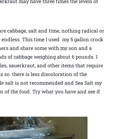
erkraut may have three times the levels of
are cabbage, salt and time, nothing radical or
re endless. This time I used my 5 gallon crock
nners and share some with my son and a
ads of cabbage weighing about 6 pounds. I
les, sauerkraut, and other items that require
ls so there is less discoloration of the
ble salt is not recommended and Sea Salt my
on of the food. Try what you have and see if