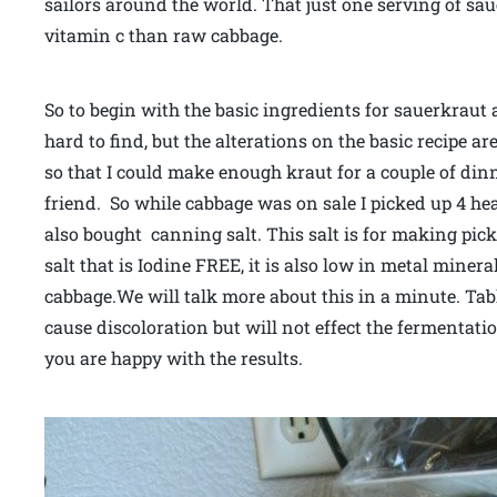
sailors around the world. That just one serving of sau
vitamin c than raw cabbage.
So to begin with the basic ingredients for sauerkraut 
hard to find, but the alterations on the basic recipe a
so that I could make enough kraut for a couple of di
friend. So while cabbage was on sale I picked up 4 he
also bought canning salt. This salt is for making pick
salt that is Iodine FREE, it is also low in metal minera
cabbage.We will talk more about this in a minute. Ta
cause discoloration but will not effect the fermentati
you are happy with the results.