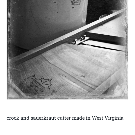
crock and sauerkraut cutter made in West Virginia