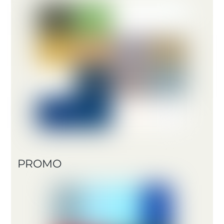
PROMO