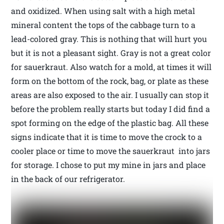
and oxidized. When using salt with a high metal
mineral content the tops of the cabbage turn to a
lead-colored gray. This is nothing that will hurt you
but it is not a pleasant sight. Gray is not a great color
for sauerkraut. Also watch for a mold, at times it will
form on the bottom of the rock, bag, or plate as these
areas are also exposed to the air. I usually can stop it
before the problem really starts but today I did find a
spot forming on the edge of the plastic bag. All these
signs indicate that it is time to move the crock to a
cooler place or time to move the sauerkraut into jars
for storage. I chose to put my mine in jars and place
in the back of our refrigerator.