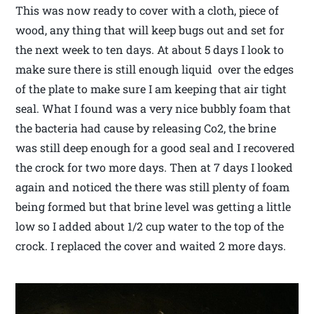
This was now ready to cover with a cloth, piece of
wood, any thing that will keep bugs out and set for
the next week to ten days. At about 5 days I look to
make sure there is still enough liquid over the edges
of the plate to make sure I am keeping that air tight
seal. What I found was a very nice bubbly foam that
the bacteria had cause by releasing Co2, the brine
was still deep enough for a good seal and I recovered
the crock for two more days. Then at 7 days I looked
again and noticed the there was still plenty of foam
being formed but that brine level was getting a little
low so I added about 1/2 cup water to the top of the
crock. I replaced the cover and waited 2 more days.