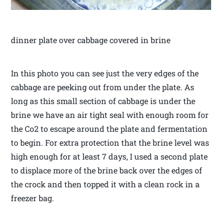
dinner plate over cabbage covered in brine
In this photo you can see just the very edges of the
cabbage are peeking out from under the plate. As
long as this small section of cabbage is under the
brine we have an air tight seal with enough room for
the Co2 to escape around the plate and fermentation
to begin. For extra protection that the brine level was
high enough for at least 7 days, I used a second plate
to displace more of the brine back over the edges of
the crock and then topped it with a clean rock in a
freezer bag.