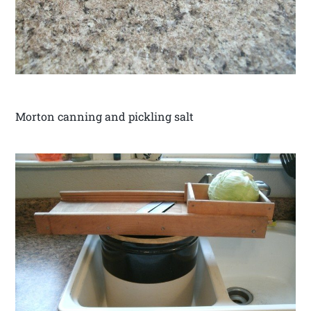
Morton canning and pickling salt