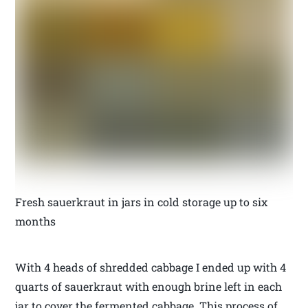
Fresh sauerkraut in jars in cold storage up to six
months
With 4 heads of shredded cabbage I ended up with 4
quarts of sauerkraut with enough brine left in each
jar to cover the fermented cabbage. This process of