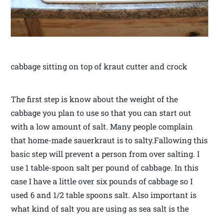
cabbage sitting on top of kraut cutter and crock
The first step is know about the weight of the
cabbage you plan to use so that you can start out
with a low amount of salt. Many people complain
that home-made sauerkraut is to salty.Fallowing this
basic step will prevent a person from over salting. I
use 1 table-spoon salt per pound of cabbage. In this
case I have a little over six pounds of cabbage so I
used 6 and 1/2 table spoons salt. Also important is
what kind of salt you are using as sea salt is the