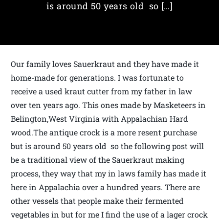
is around 50 years old so […]
Our family loves Sauerkraut and they have made it
home-made for generations. I was fortunate to
receive a used kraut cutter from my father in law
over ten years ago. This ones made by Masketeers in
Belington,West Virginia with Appalachian Hard
wood.The antique crock is a more resent purchase
but is around 50 years old so the following post will
be a traditional view of the Sauerkraut making
process, they way that my in laws family has made it
here in Appalachia over a hundred years. There are
other vessels that people make their fermented
vegetables in but for me I find the use of a lager crock