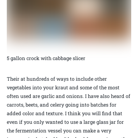
5 gallon crock with cabbage slicer
Their at hundreds of ways to include other
vegetables into your kraut and some of the most
often used are garlic and onions. I have also heard of
carrots, beets, and celery going into batches for
added color and texture. I think you will find that
even if you only wanted to use a large glass jar for
the fermentation vessel you can make a very