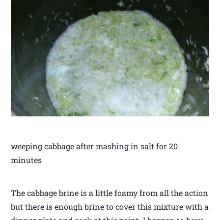
weeping cabbage after mashing in salt for 20
minutes
The cabbage brine is a little foamy from all the action
but there is enough brine to cover this mixture with a