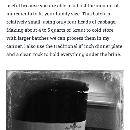
useful because you are able to adjust the amount of
ingredients to fit your family size. This batch is
relatively small using only four heads of cabbage.
Making about 4 to 5 quarts of kraut to cold store,
with larger batches we can process them in my
canner. I also use the traditional 8″ inch dinner plate
and a clean rock to hold everything under the brine.