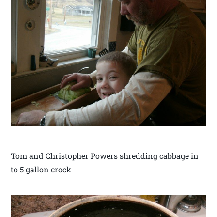
Tom and Christopher Powers shredding cabbage in
to 5 gallon crock