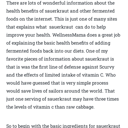
There are lots of wonderful information about the
health benefits of sauerkraut and other fermented
foods on the internet. This is just one of many sites
that explains what sauerkraut can do to help
improve your health. WellnessMama does a great job
of explaining the basic health benefits of adding
fermented foods back into our diets. One of my
favorite pieces of information about sauerkraut is
that is was the first line of defense against Scurvy
and the effects of limited intake of vitamin C. Who
would have guessed that is very simple process
would save lives of sailors around the world. That
just one serving of sauerkraut may have three times
the levels of vitamin c than raw cabbage.
So to begin with the basic ingredients for sauerkraut