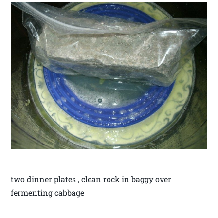
two dinner plates , clean rock in baggy over
fermenting cabbage