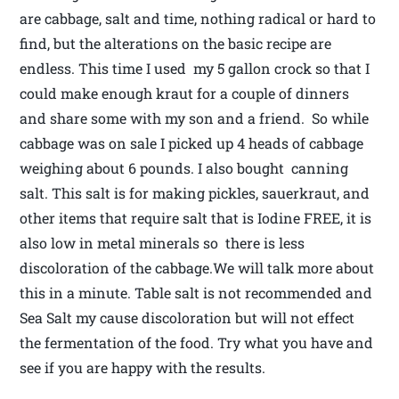
are cabbage, salt and time, nothing radical or hard to
find, but the alterations on the basic recipe are
endless. This time I used my 5 gallon crock so that I
could make enough kraut for a couple of dinners
and share some with my son and a friend. So while
cabbage was on sale I picked up 4 heads of cabbage
weighing about 6 pounds. I also bought canning
salt. This salt is for making pickles, sauerkraut, and
other items that require salt that is Iodine FREE, it is
also low in metal minerals so there is less
discoloration of the cabbage.We will talk more about
this in a minute. Table salt is not recommended and
Sea Salt my cause discoloration but will not effect
the fermentation of the food. Try what you have and
see if you are happy with the results.