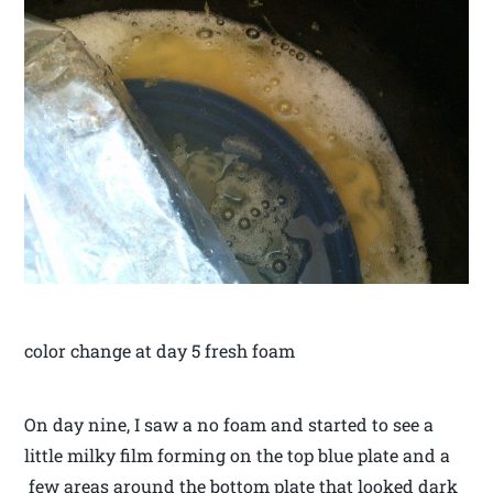
color change at day 5 fresh foam
On day nine, I saw a no foam and started to see a
little milky film forming on the top blue plate and a
few areas around the bottom plate that looked dark