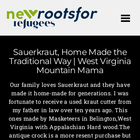
Me
Sauerkraut, Home Made the
Traditional Way | West Virginia
Mountain Mama
Our family loves Sauerkraut and they have
made it home-made for generations. I was
fortunate to receive a used kraut cutter from
my father in law over ten years ago. This
ones made by Masketeers in Belington,West
Virginia with Appalachian Hard wood.The
antique crock is a more resent purchase but