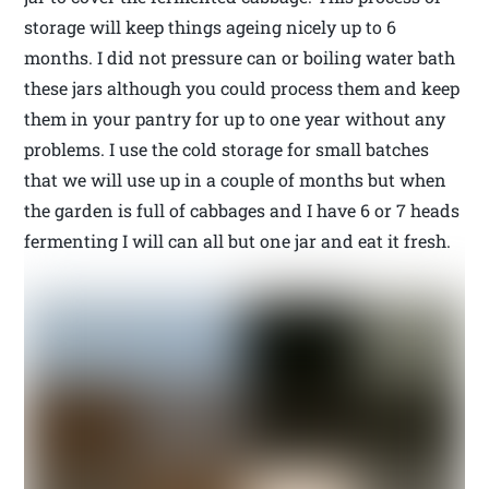
storage will keep things ageing nicely up to 6
months. I did not pressure can or boiling water bath
these jars although you could process them and keep
them in your pantry for up to one year without any
problems. I use the cold storage for small batches
that we will use up in a couple of months but when
the garden is full of cabbages and I have 6 or 7 heads
fermenting I will can all but one jar and eat it fresh.