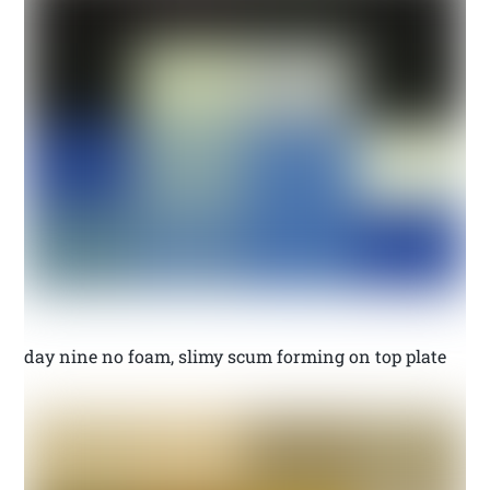
day nine no foam, slimy scum forming on top plate