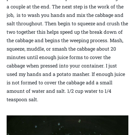
a couple at the end. The next step is the work of the
job, is to wash you hands and mix the cabbage and
salt throughout. Then begin to squeeze and crush the
two together this helps speed up the break down of
the cabbage and begins the weeping process. Mash,
squeeze, muddle, or smash the cabbage about 20
minutes until enough juice forms to cover the
cabbage when pressed into your container. I just
used my hands and a potato masher. If enough juice
is not formed to cover the cabbage add a small
amount of water and salt. 1/2 cup water to 1/4
teaspoon salt.