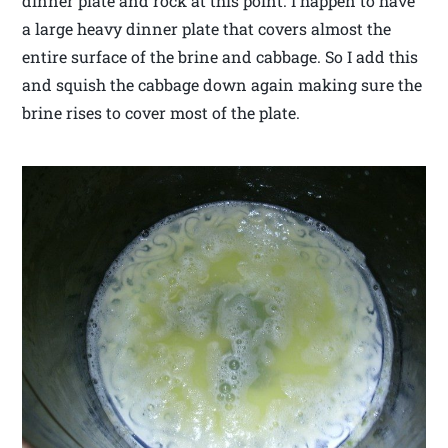
dinner plate and rock at this point. I happen to have
a large heavy dinner plate that covers almost the
entire surface of the brine and cabbage. So I add this
and squish the cabbage down again making sure the
brine rises to cover most of the plate.