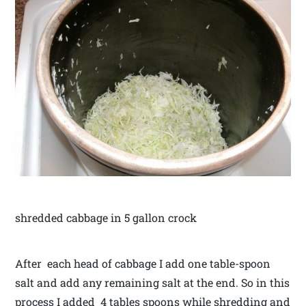
shredded cabbage in 5 gallon crock
After each head of cabbage I add one table-spoon
salt and add any remaining salt at the end. So in this
process I added 4 tables spoons while shredding and