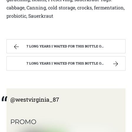
cabbage, Canning, cold storage, crocks, fermentation,
probiotic, Sauerkraut
7 LONG YEARS I WAITED FOR THIS BOTTLE OF MAKER’S MARK BOURBON | WEST VIRGINIA MOUNTAIN MAMA
7 LONG YEARS I WAITED FOR THIS BOTTLE OF MAKER’S MARK BOURBON | WEST VIRGINIA MOUNTAIN MAMA
@westvirginia_87
PROMO