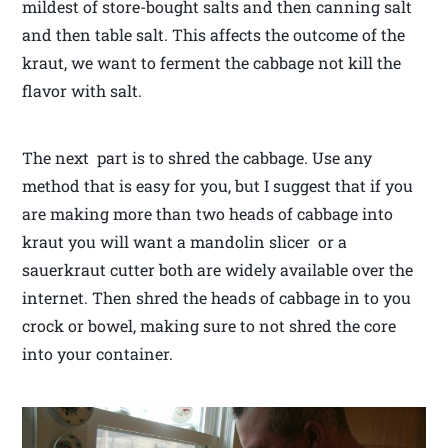
mildest of store-bought salts and then canning salt
and then table salt. This affects the outcome of the
kraut, we want to ferment the cabbage not kill the
flavor with salt.
The next part is to shred the cabbage. Use any
method that is easy for you, but I suggest that if you
are making more than two heads of cabbage into
kraut you will want a mandolin slicer or a
sauerkraut cutter both are widely available over the
internet. Then shred the heads of cabbage in to you
crock or bowel, making sure to not shred the core
into your container.