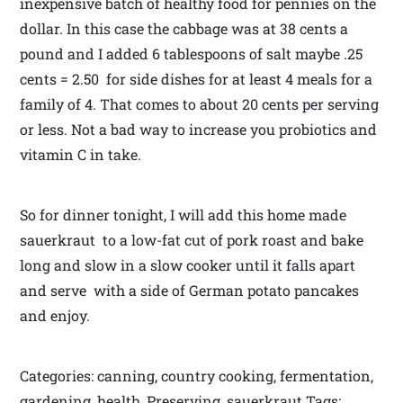
inexpensive batch of healthy food for pennies on the
dollar. In this case the cabbage was at 38 cents a
pound and I added 6 tablespoons of salt maybe .25
cents = 2.50 for side dishes for at least 4 meals for a
family of 4. That comes to about 20 cents per serving
or less. Not a bad way to increase you probiotics and
vitamin C in take.
So for dinner tonight, I will add this home made
sauerkraut to a low-fat cut of pork roast and bake
long and slow in a slow cooker until it falls apart
and serve with a side of German potato pancakes
and enjoy.
Categories: canning, country cooking, fermentation,
gardening, health, Preserving, sauerkraut Tags: