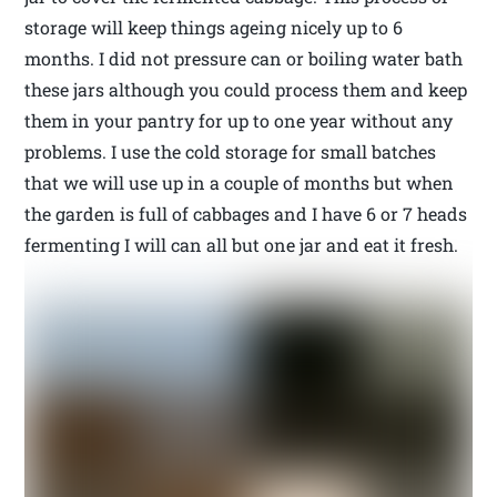
storage will keep things ageing nicely up to 6
months. I did not pressure can or boiling water bath
these jars although you could process them and keep
them in your pantry for up to one year without any
problems. I use the cold storage for small batches
that we will use up in a couple of months but when
the garden is full of cabbages and I have 6 or 7 heads
fermenting I will can all but one jar and eat it fresh.