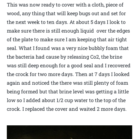
This was now ready to cover with a cloth, piece of
wood, any thing that will keep bugs out and set for
the next week to ten days. At about 5 days I look to
make sure there is still enough liquid over the edges
of the plate to make sure I am keeping that air tight
seal. What I found was a very nice bubbly foam that
the bacteria had cause by releasing Co2, the brine
was still deep enough for a good seal and I recovered
the crock for two more days. Then at 7 days I looked
again and noticed the there was still plenty of foam
being formed but that brine level was getting a little
low so I added about 1/2 cup water to the top of the
crock. I replaced the cover and waited 2 more days.