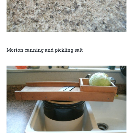
Morton canning and pickling salt