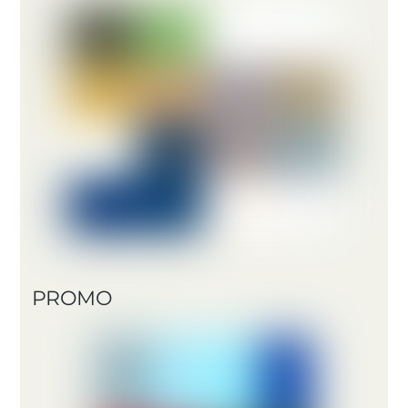
PROMO