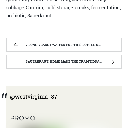
cabbage, Canning, cold storage, crocks, fermentation,
probiotic, Sauerkraut
7 LONG YEARS I WAITED FOR THIS BOTTLE OF MAKER’S MARK BOURBON | WEST VIRGINIA MOUNTAIN MAMA
SAUERKRAUT, HOME MADE THE TRADITIONAL WAY | WEST VIRGINIA MOUNTAIN MAMA
@westvirginia_87
PROMO