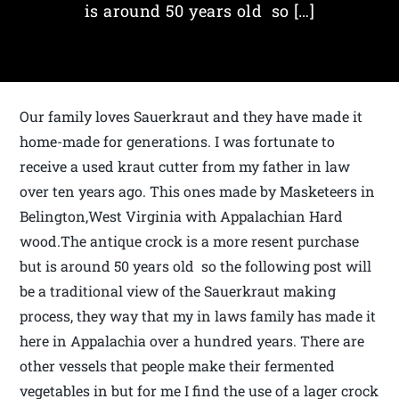
is around 50 years old so […]
Our family loves Sauerkraut and they have made it
home-made for generations. I was fortunate to
receive a used kraut cutter from my father in law
over ten years ago. This ones made by Masketeers in
Belington,West Virginia with Appalachian Hard
wood.The antique crock is a more resent purchase
but is around 50 years old so the following post will
be a traditional view of the Sauerkraut making
process, they way that my in laws family has made it
here in Appalachia over a hundred years. There are
other vessels that people make their fermented
vegetables in but for me I find the use of a lager crock