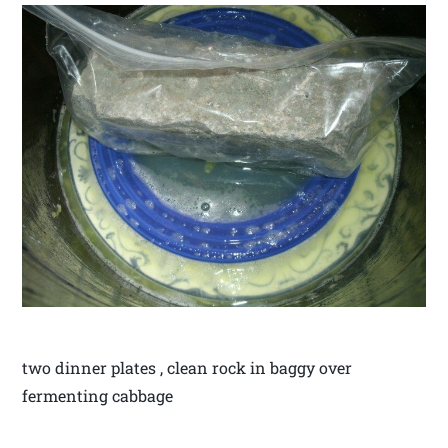
two dinner plates , clean rock in baggy over
fermenting cabbage