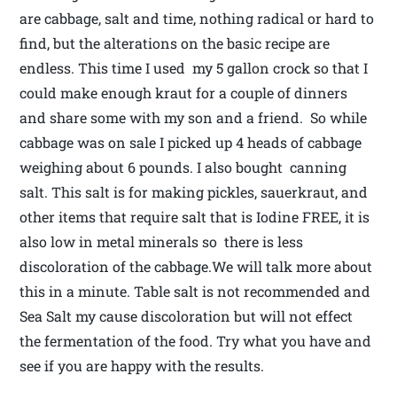
are cabbage, salt and time, nothing radical or hard to
find, but the alterations on the basic recipe are
endless. This time I used my 5 gallon crock so that I
could make enough kraut for a couple of dinners
and share some with my son and a friend. So while
cabbage was on sale I picked up 4 heads of cabbage
weighing about 6 pounds. I also bought canning
salt. This salt is for making pickles, sauerkraut, and
other items that require salt that is Iodine FREE, it is
also low in metal minerals so there is less
discoloration of the cabbage.We will talk more about
this in a minute. Table salt is not recommended and
Sea Salt my cause discoloration but will not effect
the fermentation of the food. Try what you have and
see if you are happy with the results.