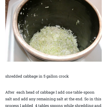
shredded cabbage in 5 gallon crock
After each head of cabbage I add one table-spoon
salt and add any remaining salt at the end. So in this
process I added 4 tables spoons while shredding and