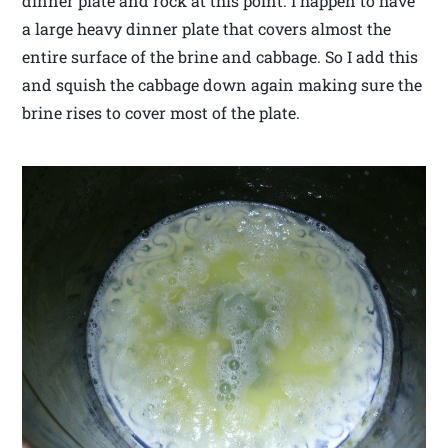
dinner plate and rock at this point. I happen to have
a large heavy dinner plate that covers almost the
entire surface of the brine and cabbage. So I add this
and squish the cabbage down again making sure the
brine rises to cover most of the plate.