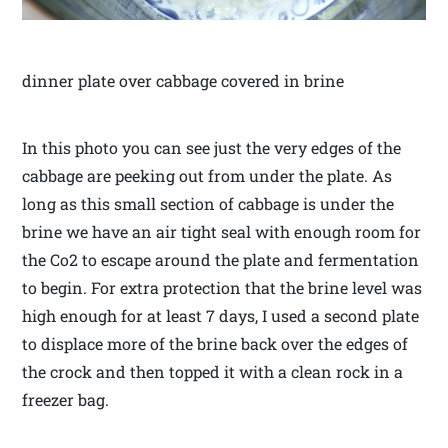
dinner plate over cabbage covered in brine
In this photo you can see just the very edges of the
cabbage are peeking out from under the plate. As
long as this small section of cabbage is under the
brine we have an air tight seal with enough room for
the Co2 to escape around the plate and fermentation
to begin. For extra protection that the brine level was
high enough for at least 7 days, I used a second plate
to displace more of the brine back over the edges of
the crock and then topped it with a clean rock in a
freezer bag.