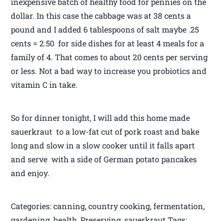
inexpensive batch of healthy food for pennies on the
dollar. In this case the cabbage was at 38 cents a
pound and I added 6 tablespoons of salt maybe .25
cents = 2.50 for side dishes for at least 4 meals for a
family of 4. That comes to about 20 cents per serving
or less. Not a bad way to increase you probiotics and
vitamin C in take.
So for dinner tonight, I will add this home made
sauerkraut to a low-fat cut of pork roast and bake
long and slow in a slow cooker until it falls apart
and serve with a side of German potato pancakes
and enjoy.
Categories: canning, country cooking, fermentation,
gardening, health, Preserving, sauerkraut Tags: