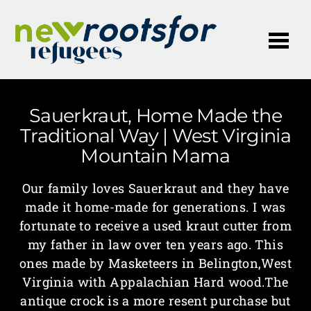
Me
Sauerkraut, Home Made the
Traditional Way | West Virginia
Mountain Mama
Our family loves Sauerkraut and they have
made it home-made for generations. I was
fortunate to receive a used kraut cutter from
my father in law over ten years ago. This
ones made by Masketeers in Belington,West
Virginia with Appalachian Hard wood.The
antique crock is a more resent purchase but