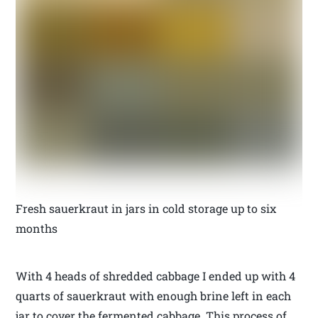
Fresh sauerkraut in jars in cold storage up to six
months
With 4 heads of shredded cabbage I ended up with 4
quarts of sauerkraut with enough brine left in each
jar to cover the fermented cabbage. This process of