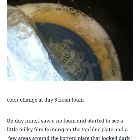
color change at day 5 fresh foam
On day nine, I saw a no foam and started to see a
little milky film forming on the top blue plate and a
few areas around the bottom plate that looked dark