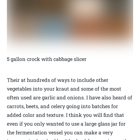
5 gallon crock with cabbage slicer
Their at hundreds of ways to include other
vegetables into your kraut and some of the most
often used are garlic and onions. I have also heard of
carrots, beets, and celery going into batches for
added color and texture. I think you will find that
even if you only wanted to use a large glass jar for
the fermentation vessel you can make a very