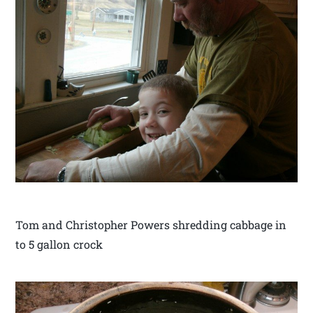
Tom and Christopher Powers shredding cabbage in
to 5 gallon crock