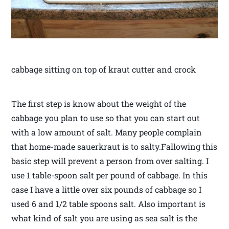
cabbage sitting on top of kraut cutter and crock
The first step is know about the weight of the
cabbage you plan to use so that you can start out
with a low amount of salt. Many people complain
that home-made sauerkraut is to salty.Fallowing this
basic step will prevent a person from over salting. I
use 1 table-spoon salt per pound of cabbage. In this
case I have a little over six pounds of cabbage so I
used 6 and 1/2 table spoons salt. Also important is
what kind of salt you are using as sea salt is the