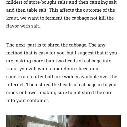
mildest of store-bought salts and then canning salt
and then table salt. This affects the outcome of the
kraut, we want to ferment the cabbage not kill the
flavor with salt.
The next part is to shred the cabbage. Use any
method that is easy for you, but I suggest that if you
are making more than two heads of cabbage into
kraut you will want a mandolin slicer or a
sauerkraut cutter both are widely available over the
internet. Then shred the heads of cabbage in to you
crock or bowel, making sure to not shred the core
into your container.