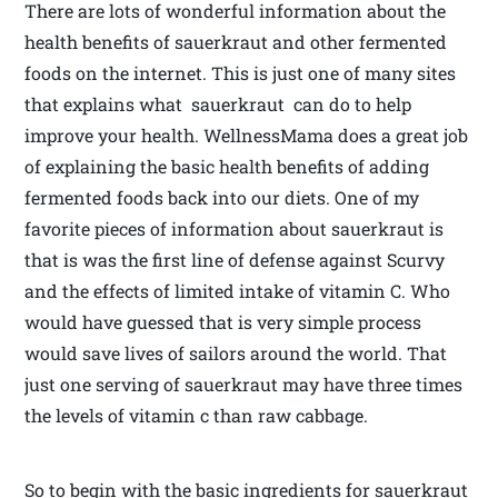
There are lots of wonderful information about the
health benefits of sauerkraut and other fermented
foods on the internet. This is just one of many sites
that explains what sauerkraut can do to help
improve your health. WellnessMama does a great job
of explaining the basic health benefits of adding
fermented foods back into our diets. One of my
favorite pieces of information about sauerkraut is
that is was the first line of defense against Scurvy
and the effects of limited intake of vitamin C. Who
would have guessed that is very simple process
would save lives of sailors around the world. That
just one serving of sauerkraut may have three times
the levels of vitamin c than raw cabbage.
So to begin with the basic ingredients for sauerkraut