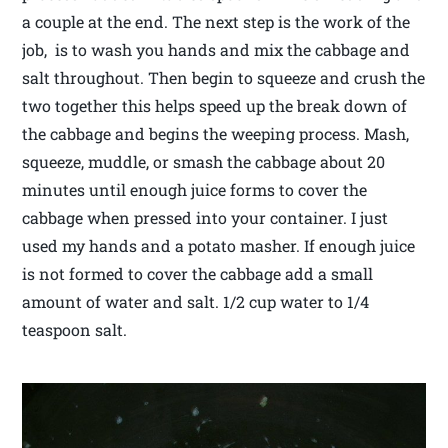
a couple at the end. The next step is the work of the
job, is to wash you hands and mix the cabbage and
salt throughout. Then begin to squeeze and crush the
two together this helps speed up the break down of
the cabbage and begins the weeping process. Mash,
squeeze, muddle, or smash the cabbage about 20
minutes until enough juice forms to cover the
cabbage when pressed into your container. I just
used my hands and a potato masher. If enough juice
is not formed to cover the cabbage add a small
amount of water and salt. 1/2 cup water to 1/4
teaspoon salt.