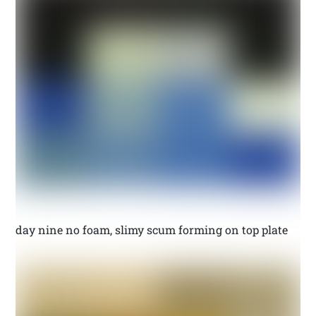
day nine no foam, slimy scum forming on top plate