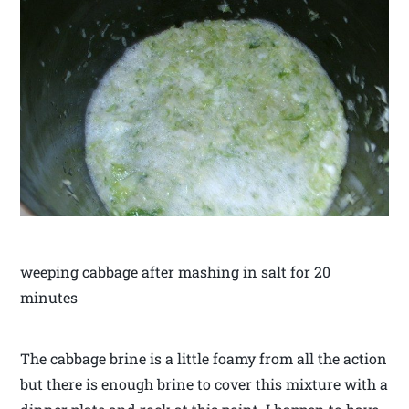
weeping cabbage after mashing in salt for 20
minutes
The cabbage brine is a little foamy from all the action
but there is enough brine to cover this mixture with a