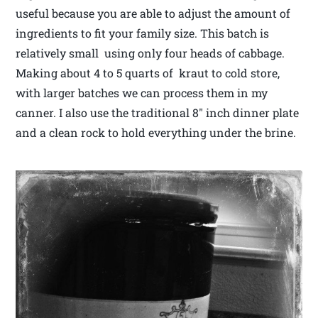
useful because you are able to adjust the amount of
ingredients to fit your family size. This batch is
relatively small using only four heads of cabbage.
Making about 4 to 5 quarts of kraut to cold store,
with larger batches we can process them in my
canner. I also use the traditional 8″ inch dinner plate
and a clean rock to hold everything under the brine.