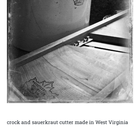
crock and sauerkraut cutter made in West Virginia