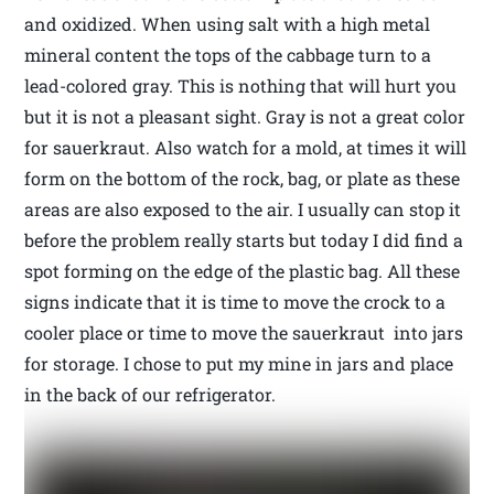
and oxidized. When using salt with a high metal
mineral content the tops of the cabbage turn to a
lead-colored gray. This is nothing that will hurt you
but it is not a pleasant sight. Gray is not a great color
for sauerkraut. Also watch for a mold, at times it will
form on the bottom of the rock, bag, or plate as these
areas are also exposed to the air. I usually can stop it
before the problem really starts but today I did find a
spot forming on the edge of the plastic bag. All these
signs indicate that it is time to move the crock to a
cooler place or time to move the sauerkraut into jars
for storage. I chose to put my mine in jars and place
in the back of our refrigerator.