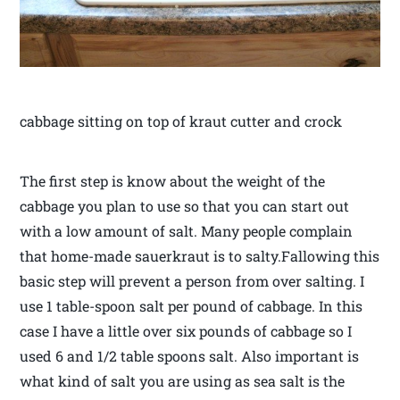
cabbage sitting on top of kraut cutter and crock
The first step is know about the weight of the
cabbage you plan to use so that you can start out
with a low amount of salt. Many people complain
that home-made sauerkraut is to salty.Fallowing this
basic step will prevent a person from over salting. I
use 1 table-spoon salt per pound of cabbage. In this
case I have a little over six pounds of cabbage so I
used 6 and 1/2 table spoons salt. Also important is
what kind of salt you are using as sea salt is the