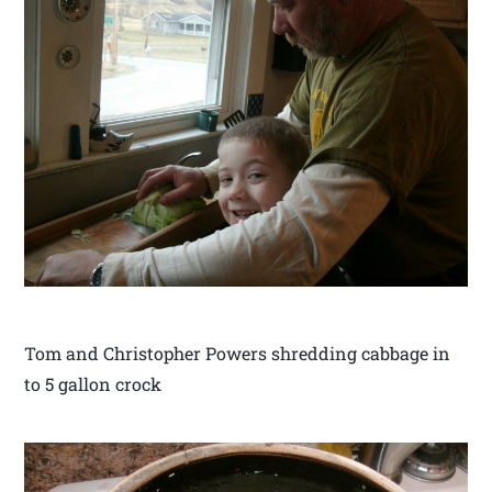
Tom and Christopher Powers shredding cabbage in
to 5 gallon crock