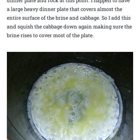
dinner plate and rock at this point. I happen to have
a large heavy dinner plate that covers almost the
entire surface of the brine and cabbage. So I add this
and squish the cabbage down again making sure the
brine rises to cover most of the plate.