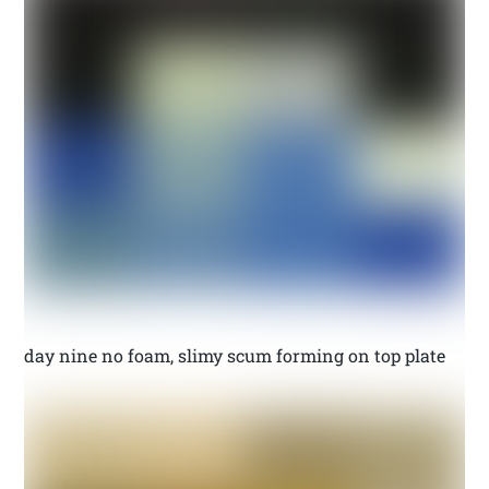
day nine no foam, slimy scum forming on top plate