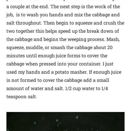
a couple at the end. The next step is the work of the
job, is to wash you hands and mix the cabbage and
salt throughout. Then begin to squeeze and crush the
two together this helps speed up the break down of
the cabbage and begins the weeping process. Mash,
squeeze, muddle, or smash the cabbage about 20
minutes until enough juice forms to cover the
cabbage when pressed into your container. I just
used my hands and a potato masher. If enough juice
is not formed to cover the cabbage add a small
amount of water and salt. 1/2 cup water to 1/4
teaspoon salt.