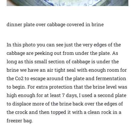
dinner plate over cabbage covered in brine
In this photo you can see just the very edges of the
cabbage are peeking out from under the plate. As
long as this small section of cabbage is under the
brine we have an air tight seal with enough room for
the Co2 to escape around the plate and fermentation
to begin. For extra protection that the brine level was
high enough for at least 7 days, I used a second plate
to displace more of the brine back over the edges of
the crock and then topped it with a clean rock in a
freezer bag.