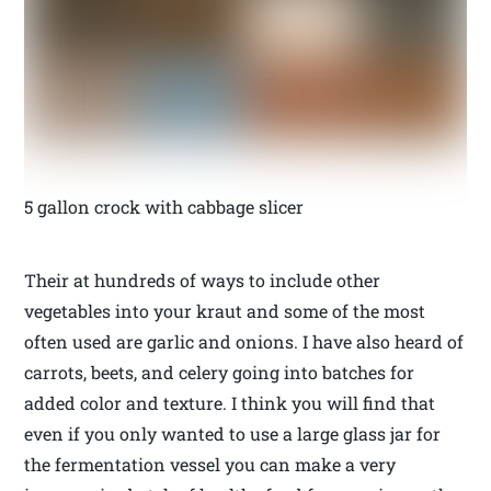
5 gallon crock with cabbage slicer
Their at hundreds of ways to include other
vegetables into your kraut and some of the most
often used are garlic and onions. I have also heard of
carrots, beets, and celery going into batches for
added color and texture. I think you will find that
even if you only wanted to use a large glass jar for
the fermentation vessel you can make a very