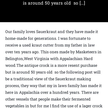
is around 50 years old so […]
Our family loves Sauerkraut and they have made it
home-made for generations. I was fortunate to
receive a used kraut cutter from my father in law
over ten years ago. This ones made by Masketeers in
Belington,West Virginia with Appalachian Hard
wood.The antique crock is a more resent purchase
but is around 50 years old so the following post will
be a traditional view of the Sauerkraut making
process, they way that my in laws family has made it
here in Appalachia over a hundred years. There are
other vessels that people make their fermented
vegetables in but for me I find the use of a lager crock