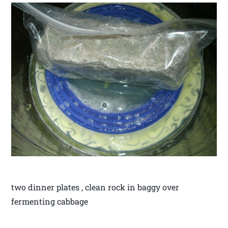
two dinner plates , clean rock in baggy over
fermenting cabbage