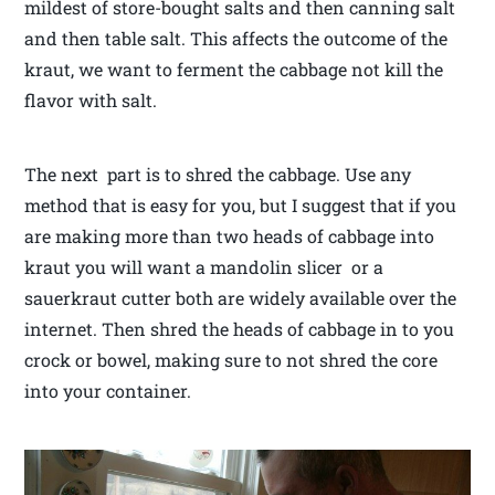
mildest of store-bought salts and then canning salt
and then table salt. This affects the outcome of the
kraut, we want to ferment the cabbage not kill the
flavor with salt.
The next part is to shred the cabbage. Use any
method that is easy for you, but I suggest that if you
are making more than two heads of cabbage into
kraut you will want a mandolin slicer or a
sauerkraut cutter both are widely available over the
internet. Then shred the heads of cabbage in to you
crock or bowel, making sure to not shred the core
into your container.