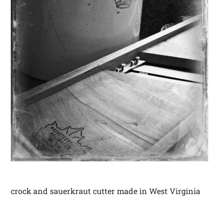
crock and sauerkraut cutter made in West Virginia