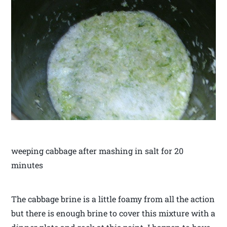
weeping cabbage after mashing in salt for 20
minutes
The cabbage brine is a little foamy from all the action
but there is enough brine to cover this mixture with a