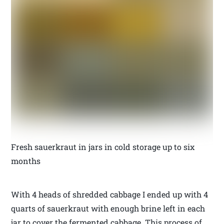
Fresh sauerkraut in jars in cold storage up to six
months
With 4 heads of shredded cabbage I ended up with 4
quarts of sauerkraut with enough brine left in each
jar to cover the fermented cabbage. This process of