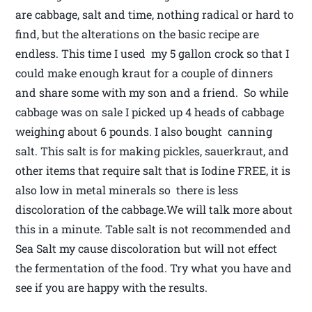
are cabbage, salt and time, nothing radical or hard to
find, but the alterations on the basic recipe are
endless. This time I used my 5 gallon crock so that I
could make enough kraut for a couple of dinners
and share some with my son and a friend. So while
cabbage was on sale I picked up 4 heads of cabbage
weighing about 6 pounds. I also bought canning
salt. This salt is for making pickles, sauerkraut, and
other items that require salt that is Iodine FREE, it is
also low in metal minerals so there is less
discoloration of the cabbage.We will talk more about
this in a minute. Table salt is not recommended and
Sea Salt my cause discoloration but will not effect
the fermentation of the food. Try what you have and
see if you are happy with the results.