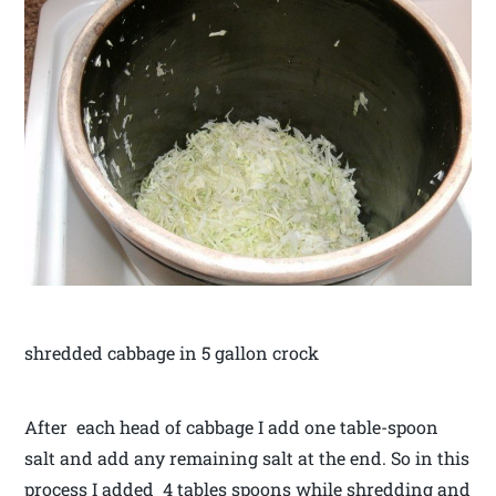
shredded cabbage in 5 gallon crock
After each head of cabbage I add one table-spoon
salt and add any remaining salt at the end. So in this
process I added 4 tables spoons while shredding and