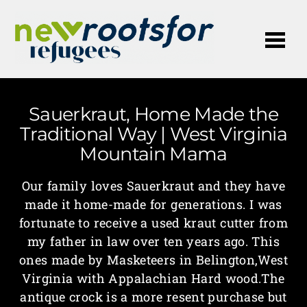
Me
Sauerkraut, Home Made the
Traditional Way | West Virginia
Mountain Mama
Our family loves Sauerkraut and they have
made it home-made for generations. I was
fortunate to receive a used kraut cutter from
my father in law over ten years ago. This
ones made by Masketeers in Belington,West
Virginia with Appalachian Hard wood.The
antique crock is a more resent purchase but