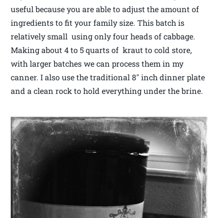
useful because you are able to adjust the amount of
ingredients to fit your family size. This batch is
relatively small using only four heads of cabbage.
Making about 4 to 5 quarts of kraut to cold store,
with larger batches we can process them in my
canner. I also use the traditional 8″ inch dinner plate
and a clean rock to hold everything under the brine.