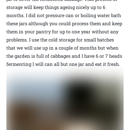
storage will keep things ageing nicely up to 6
months. I did not pressure can or boiling water bath
these jars although you could process them and keep
them in your pantry for up to one year without any
problems. I use the cold storage for small batches
that we will use up in a couple of months but when
the garden is full of cabbages and I have 6 or 7 heads
fermenting I will can all but one jar and eat it fresh.