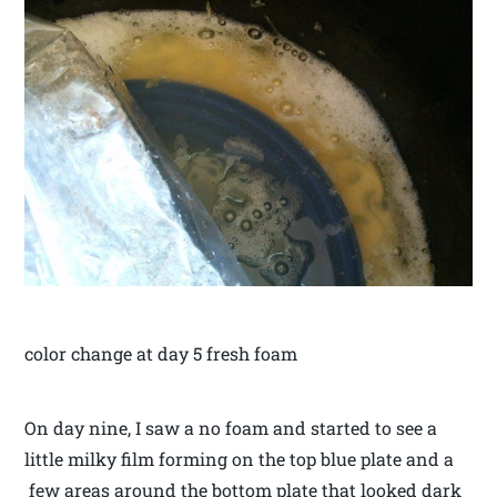
color change at day 5 fresh foam
On day nine, I saw a no foam and started to see a
little milky film forming on the top blue plate and a
few areas around the bottom plate that looked dark