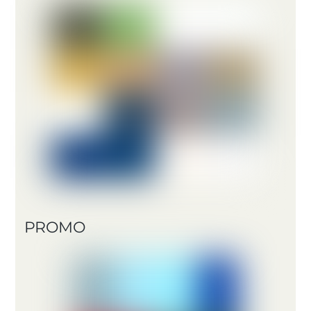
PROMO