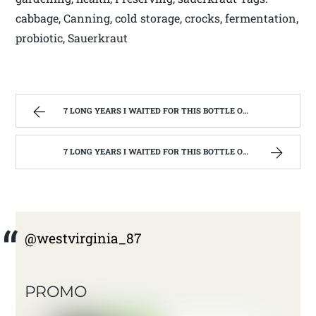
cabbage, Canning, cold storage, crocks, fermentation,
probiotic, Sauerkraut
7 LONG YEARS I WAITED FOR THIS BOTTLE OF MAKER’S MARK BOURBON | WEST VIRGINIA MOUNTAIN MAMA
7 LONG YEARS I WAITED FOR THIS BOTTLE OF MAKER’S MARK BOURBON | WEST VIRGINIA MOUNTAIN MAMA
@westvirginia_87
PROMO