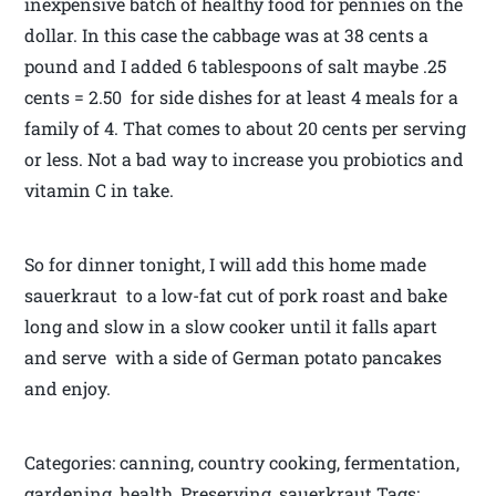
inexpensive batch of healthy food for pennies on the
dollar. In this case the cabbage was at 38 cents a
pound and I added 6 tablespoons of salt maybe .25
cents = 2.50 for side dishes for at least 4 meals for a
family of 4. That comes to about 20 cents per serving
or less. Not a bad way to increase you probiotics and
vitamin C in take.
So for dinner tonight, I will add this home made
sauerkraut to a low-fat cut of pork roast and bake
long and slow in a slow cooker until it falls apart
and serve with a side of German potato pancakes
and enjoy.
Categories: canning, country cooking, fermentation,
gardening, health, Preserving, sauerkraut Tags: