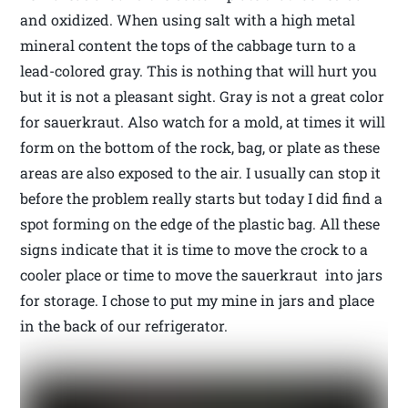
and oxidized. When using salt with a high metal
mineral content the tops of the cabbage turn to a
lead-colored gray. This is nothing that will hurt you
but it is not a pleasant sight. Gray is not a great color
for sauerkraut. Also watch for a mold, at times it will
form on the bottom of the rock, bag, or plate as these
areas are also exposed to the air. I usually can stop it
before the problem really starts but today I did find a
spot forming on the edge of the plastic bag. All these
signs indicate that it is time to move the crock to a
cooler place or time to move the sauerkraut into jars
for storage. I chose to put my mine in jars and place
in the back of our refrigerator.