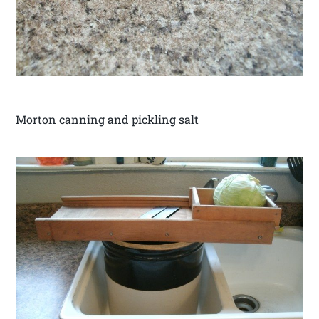
Morton canning and pickling salt