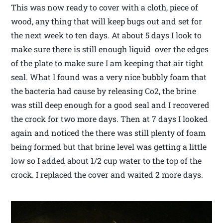
This was now ready to cover with a cloth, piece of
wood, any thing that will keep bugs out and set for
the next week to ten days. At about 5 days I look to
make sure there is still enough liquid over the edges
of the plate to make sure I am keeping that air tight
seal. What I found was a very nice bubbly foam that
the bacteria had cause by releasing Co2, the brine
was still deep enough for a good seal and I recovered
the crock for two more days. Then at 7 days I looked
again and noticed the there was still plenty of foam
being formed but that brine level was getting a little
low so I added about 1/2 cup water to the top of the
crock. I replaced the cover and waited 2 more days.