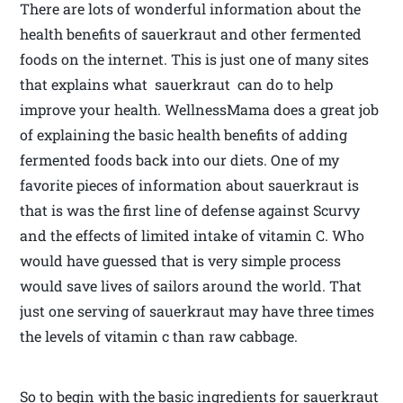
There are lots of wonderful information about the
health benefits of sauerkraut and other fermented
foods on the internet. This is just one of many sites
that explains what sauerkraut can do to help
improve your health. WellnessMama does a great job
of explaining the basic health benefits of adding
fermented foods back into our diets. One of my
favorite pieces of information about sauerkraut is
that is was the first line of defense against Scurvy
and the effects of limited intake of vitamin C. Who
would have guessed that is very simple process
would save lives of sailors around the world. That
just one serving of sauerkraut may have three times
the levels of vitamin c than raw cabbage.
So to begin with the basic ingredients for sauerkraut