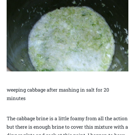
weeping cabbage after mashing in salt for 20
minutes
The cabbage brine is a little foamy from all the action
but there is enough brine to cover this mixture with a