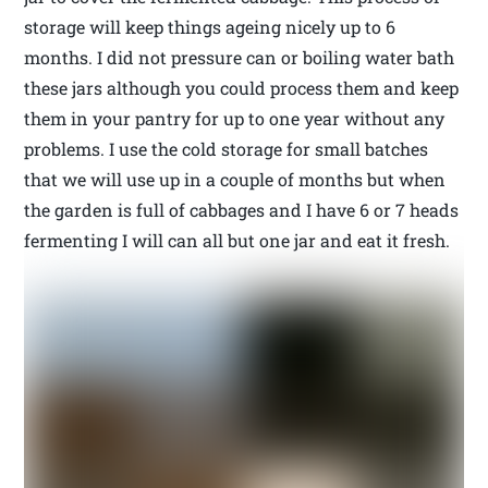
storage will keep things ageing nicely up to 6
months. I did not pressure can or boiling water bath
these jars although you could process them and keep
them in your pantry for up to one year without any
problems. I use the cold storage for small batches
that we will use up in a couple of months but when
the garden is full of cabbages and I have 6 or 7 heads
fermenting I will can all but one jar and eat it fresh.