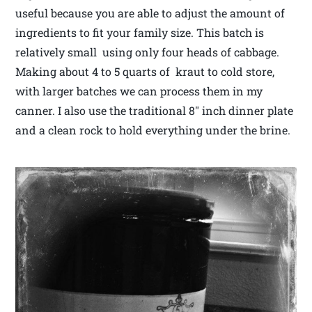
useful because you are able to adjust the amount of
ingredients to fit your family size. This batch is
relatively small using only four heads of cabbage.
Making about 4 to 5 quarts of kraut to cold store,
with larger batches we can process them in my
canner. I also use the traditional 8″ inch dinner plate
and a clean rock to hold everything under the brine.