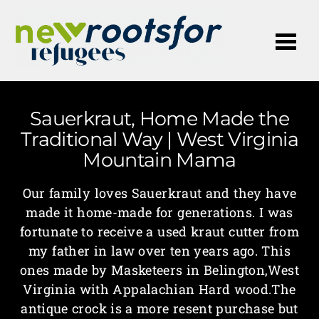
Me
Sauerkraut, Home Made the
Traditional Way | West Virginia
Mountain Mama
Our family loves Sauerkraut and they have
made it home-made for generations. I was
fortunate to receive a used kraut cutter from
my father in law over ten years ago. This
ones made by Masketeers in Belington,West
Virginia with Appalachian Hard wood.The
antique crock is a more resent purchase but