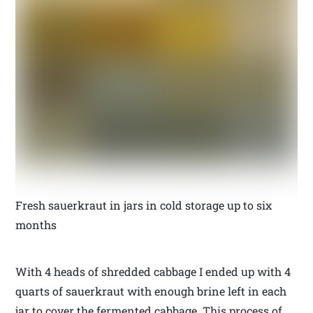
Fresh sauerkraut in jars in cold storage up to six
months
With 4 heads of shredded cabbage I ended up with 4
quarts of sauerkraut with enough brine left in each
jar to cover the fermented cabbage. This process of