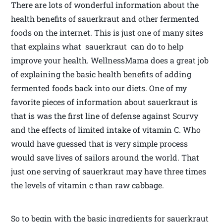
There are lots of wonderful information about the
health benefits of sauerkraut and other fermented
foods on the internet. This is just one of many sites
that explains what sauerkraut can do to help
improve your health. WellnessMama does a great job
of explaining the basic health benefits of adding
fermented foods back into our diets. One of my
favorite pieces of information about sauerkraut is
that is was the first line of defense against Scurvy
and the effects of limited intake of vitamin C. Who
would have guessed that is very simple process
would save lives of sailors around the world. That
just one serving of sauerkraut may have three times
the levels of vitamin c than raw cabbage.
So to begin with the basic ingredients for sauerkraut