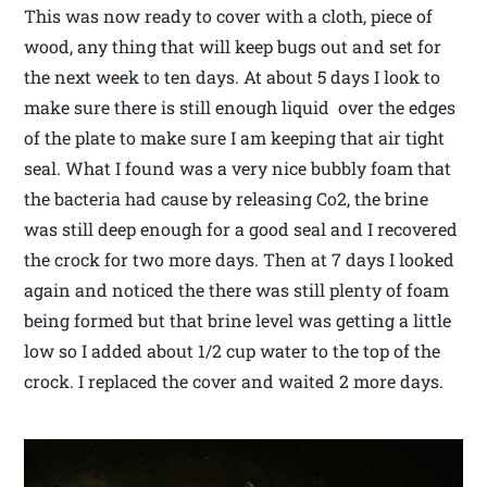
This was now ready to cover with a cloth, piece of
wood, any thing that will keep bugs out and set for
the next week to ten days. At about 5 days I look to
make sure there is still enough liquid over the edges
of the plate to make sure I am keeping that air tight
seal. What I found was a very nice bubbly foam that
the bacteria had cause by releasing Co2, the brine
was still deep enough for a good seal and I recovered
the crock for two more days. Then at 7 days I looked
again and noticed the there was still plenty of foam
being formed but that brine level was getting a little
low so I added about 1/2 cup water to the top of the
crock. I replaced the cover and waited 2 more days.