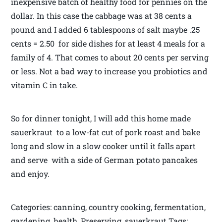
inexpensive batch of healthy food for pennies on the
dollar. In this case the cabbage was at 38 cents a
pound and I added 6 tablespoons of salt maybe .25
cents = 2.50 for side dishes for at least 4 meals for a
family of 4. That comes to about 20 cents per serving
or less. Not a bad way to increase you probiotics and
vitamin C in take.
So for dinner tonight, I will add this home made
sauerkraut to a low-fat cut of pork roast and bake
long and slow in a slow cooker until it falls apart
and serve with a side of German potato pancakes
and enjoy.
Categories: canning, country cooking, fermentation,
gardening, health, Preserving, sauerkraut Tags: