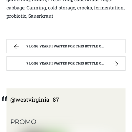
cabbage, Canning, cold storage, crocks, fermentation,
probiotic, Sauerkraut
7 LONG YEARS I WAITED FOR THIS BOTTLE OF MAKER’S MARK BOURBON | WEST VIRGINIA MOUNTAIN MAMA
7 LONG YEARS I WAITED FOR THIS BOTTLE OF MAKER’S MARK BOURBON | WEST VIRGINIA MOUNTAIN MAMA
@westvirginia_87
PROMO