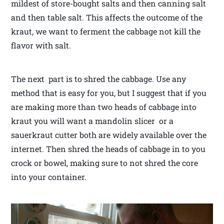
mildest of store-bought salts and then canning salt
and then table salt. This affects the outcome of the
kraut, we want to ferment the cabbage not kill the
flavor with salt.
The next part is to shred the cabbage. Use any
method that is easy for you, but I suggest that if you
are making more than two heads of cabbage into
kraut you will want a mandolin slicer or a
sauerkraut cutter both are widely available over the
internet. Then shred the heads of cabbage in to you
crock or bowel, making sure to not shred the core
into your container.