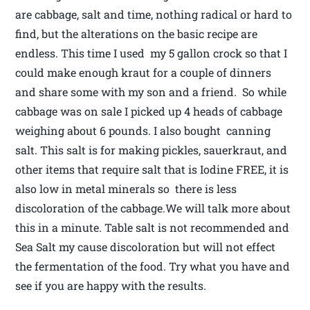
are cabbage, salt and time, nothing radical or hard to
find, but the alterations on the basic recipe are
endless. This time I used my 5 gallon crock so that I
could make enough kraut for a couple of dinners
and share some with my son and a friend. So while
cabbage was on sale I picked up 4 heads of cabbage
weighing about 6 pounds. I also bought canning
salt. This salt is for making pickles, sauerkraut, and
other items that require salt that is Iodine FREE, it is
also low in metal minerals so there is less
discoloration of the cabbage.We will talk more about
this in a minute. Table salt is not recommended and
Sea Salt my cause discoloration but will not effect
the fermentation of the food. Try what you have and
see if you are happy with the results.