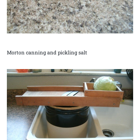
Morton canning and pickling salt