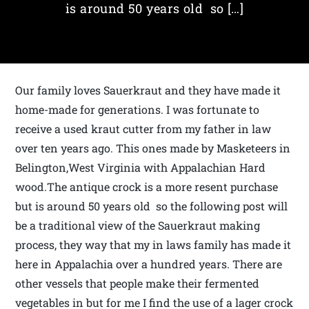
is around 50 years old so […]
Our family loves Sauerkraut and they have made it
home-made for generations. I was fortunate to
receive a used kraut cutter from my father in law
over ten years ago. This ones made by Masketeers in
Belington,West Virginia with Appalachian Hard
wood.The antique crock is a more resent purchase
but is around 50 years old so the following post will
be a traditional view of the Sauerkraut making
process, they way that my in laws family has made it
here in Appalachia over a hundred years. There are
other vessels that people make their fermented
vegetables in but for me I find the use of a lager crock