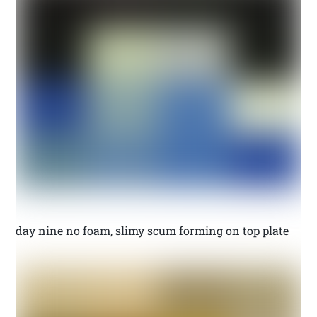
day nine no foam, slimy scum forming on top plate