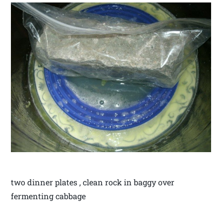
two dinner plates , clean rock in baggy over
fermenting cabbage