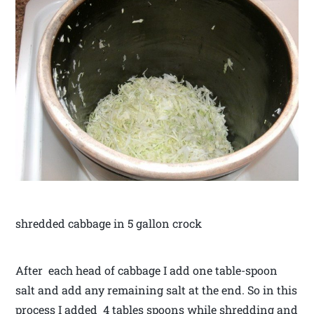
shredded cabbage in 5 gallon crock
After each head of cabbage I add one table-spoon
salt and add any remaining salt at the end. So in this
process I added 4 tables spoons while shredding and