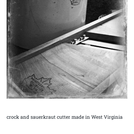
crock and sauerkraut cutter made in West Virginia