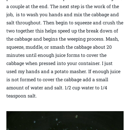
a couple at the end. The next step is the work of the
job, is to wash you hands and mix the cabbage and
salt throughout. Then begin to squeeze and crush the
two together this helps speed up the break down of
the cabbage and begins the weeping process. Mash,
squeeze, muddle, or smash the cabbage about 20
minutes until enough juice forms to cover the
cabbage when pressed into your container. I just
used my hands and a potato masher. If enough juice
is not formed to cover the cabbage add a small
amount of water and salt. 1/2 cup water to 1/4
teaspoon salt.