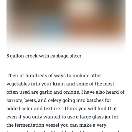
5 gallon crock with cabbage slicer
Their at hundreds of ways to include other
vegetables into your kraut and some of the most
often used are garlic and onions. I have also heard of
carrots, beets, and celery going into batches for
added color and texture. I think you will find that
even if you only wanted to use a large glass jar for
the fermentation vessel you can make a very