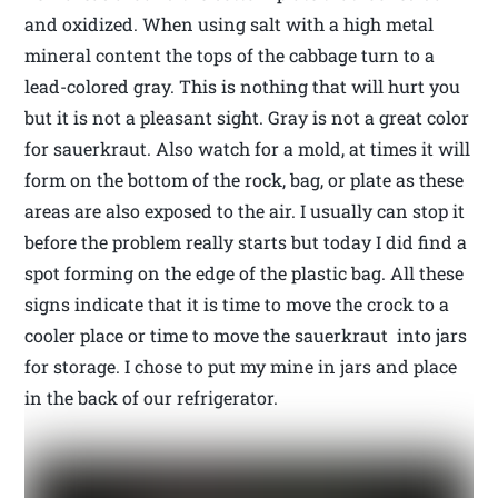
and oxidized. When using salt with a high metal
mineral content the tops of the cabbage turn to a
lead-colored gray. This is nothing that will hurt you
but it is not a pleasant sight. Gray is not a great color
for sauerkraut. Also watch for a mold, at times it will
form on the bottom of the rock, bag, or plate as these
areas are also exposed to the air. I usually can stop it
before the problem really starts but today I did find a
spot forming on the edge of the plastic bag. All these
signs indicate that it is time to move the crock to a
cooler place or time to move the sauerkraut into jars
for storage. I chose to put my mine in jars and place
in the back of our refrigerator.