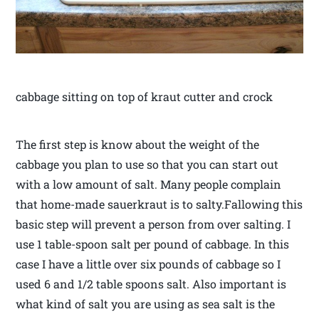
cabbage sitting on top of kraut cutter and crock
The first step is know about the weight of the
cabbage you plan to use so that you can start out
with a low amount of salt. Many people complain
that home-made sauerkraut is to salty.Fallowing this
basic step will prevent a person from over salting. I
use 1 table-spoon salt per pound of cabbage. In this
case I have a little over six pounds of cabbage so I
used 6 and 1/2 table spoons salt. Also important is
what kind of salt you are using as sea salt is the