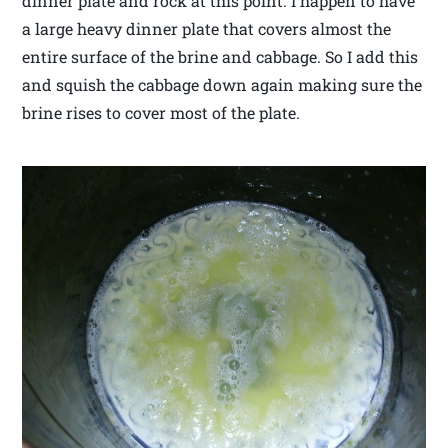
dinner plate and rock at this point. I happen to have
a large heavy dinner plate that covers almost the
entire surface of the brine and cabbage. So I add this
and squish the cabbage down again making sure the
brine rises to cover most of the plate.