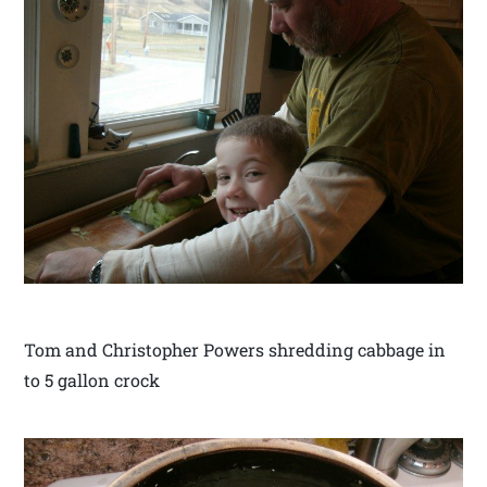
Tom and Christopher Powers shredding cabbage in
to 5 gallon crock