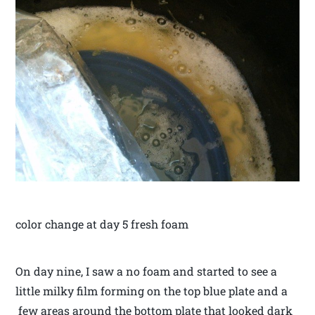
color change at day 5 fresh foam
On day nine, I saw a no foam and started to see a
little milky film forming on the top blue plate and a
few areas around the bottom plate that looked dark