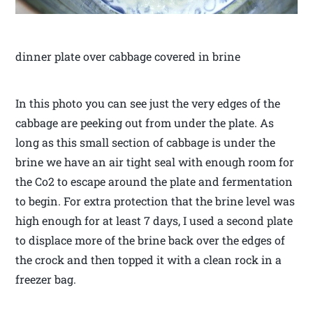
dinner plate over cabbage covered in brine
In this photo you can see just the very edges of the
cabbage are peeking out from under the plate. As
long as this small section of cabbage is under the
brine we have an air tight seal with enough room for
the Co2 to escape around the plate and fermentation
to begin. For extra protection that the brine level was
high enough for at least 7 days, I used a second plate
to displace more of the brine back over the edges of
the crock and then topped it with a clean rock in a
freezer bag.