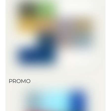
PROMO