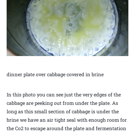
dinner plate over cabbage covered in brine
In this photo you can see just the very edges of the
cabbage are peeking out from under the plate. As
long as this small section of cabbage is under the
brine we have an air tight seal with enough room for
the Co2 to escape around the plate and fermentation