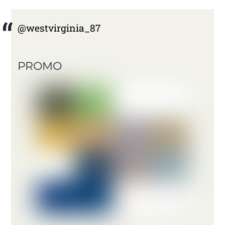
@westvirginia_87
PROMO