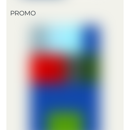
PROMO