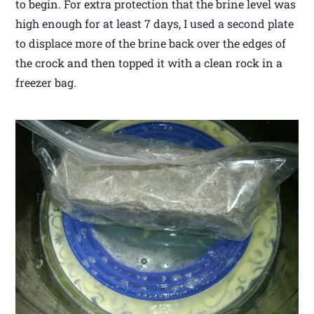
to begin. For extra protection that the brine level was
high enough for at least 7 days, I used a second plate
to displace more of the brine back over the edges of
the crock and then topped it with a clean rock in a
freezer bag.