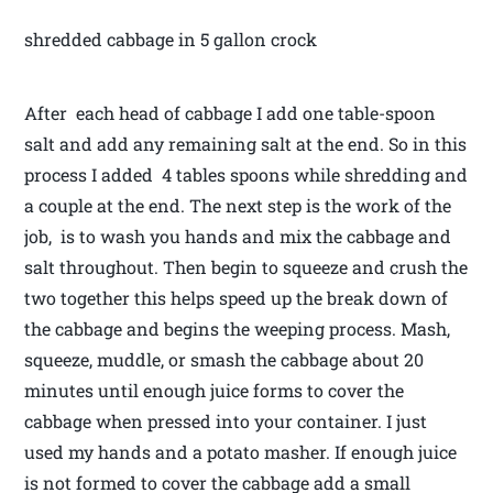
shredded cabbage in 5 gallon crock
After each head of cabbage I add one table-spoon
salt and add any remaining salt at the end. So in this
process I added 4 tables spoons while shredding and
a couple at the end. The next step is the work of the
job, is to wash you hands and mix the cabbage and
salt throughout. Then begin to squeeze and crush the
two together this helps speed up the break down of
the cabbage and begins the weeping process. Mash,
squeeze, muddle, or smash the cabbage about 20
minutes until enough juice forms to cover the
cabbage when pressed into your container. I just
used my hands and a potato masher. If enough juice
is not formed to cover the cabbage add a small