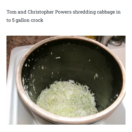
Tom and Christopher Powers shredding cabbage in
to 5 gallon crock