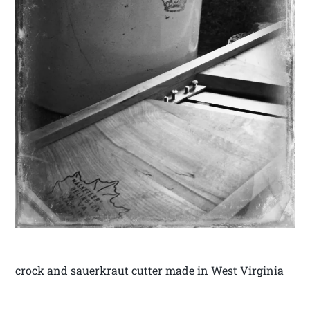
crock and sauerkraut cutter made in West Virginia