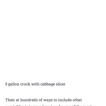
5 gallon crock with cabbage slicer
Their at hundreds of ways to include other