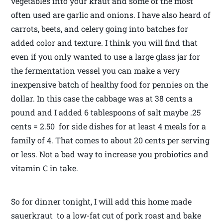
vegetables into your kraut and some of the most
often used are garlic and onions. I have also heard of
carrots, beets, and celery going into batches for
added color and texture. I think you will find that
even if you only wanted to use a large glass jar for
the fermentation vessel you can make a very
inexpensive batch of healthy food for pennies on the
dollar. In this case the cabbage was at 38 cents a
pound and I added 6 tablespoons of salt maybe .25
cents = 2.50 for side dishes for at least 4 meals for a
family of 4. That comes to about 20 cents per serving
or less. Not a bad way to increase you probiotics and
vitamin C in take.
So for dinner tonight, I will add this home made
sauerkraut to a low-fat cut of pork roast and bake