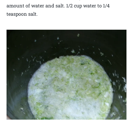
amount of water and salt. 1/2 cup water to 1/4
teaspoon salt.