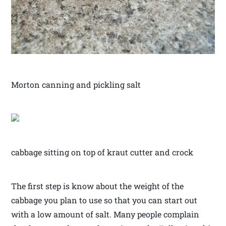
Morton canning and pickling salt
cabbage sitting on top of kraut cutter and crock
The first step is know about the weight of the
cabbage you plan to use so that you can start out
with a low amount of salt. Many people complain