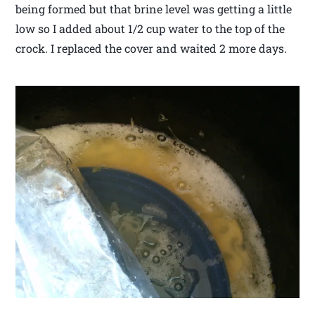
being formed but that brine level was getting a little
low so I added about 1/2 cup water to the top of the
crock. I replaced the cover and waited 2 more days.