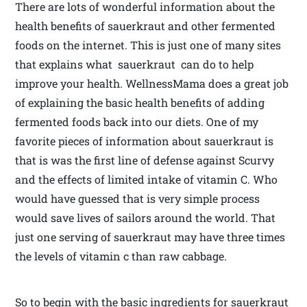
There are lots of wonderful information about the
health benefits of sauerkraut and other fermented
foods on the internet. This is just one of many sites
that explains what sauerkraut can do to help
improve your health. WellnessMama does a great job
of explaining the basic health benefits of adding
fermented foods back into our diets. One of my
favorite pieces of information about sauerkraut is
that is was the first line of defense against Scurvy
and the effects of limited intake of vitamin C. Who
would have guessed that is very simple process
would save lives of sailors around the world. That
just one serving of sauerkraut may have three times
the levels of vitamin c than raw cabbage.
So to begin with the basic ingredients for sauerkraut