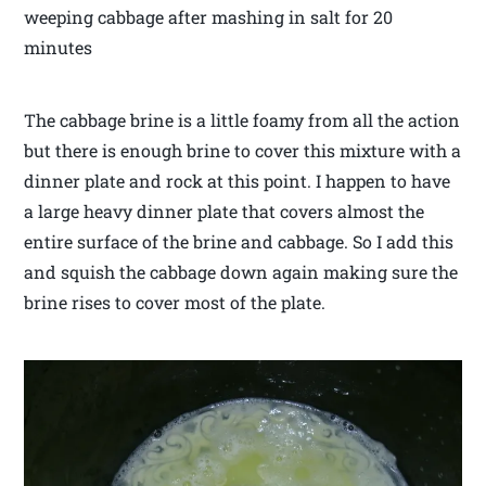
weeping cabbage after mashing in salt for 20
minutes
The cabbage brine is a little foamy from all the action
but there is enough brine to cover this mixture with a
dinner plate and rock at this point. I happen to have
a large heavy dinner plate that covers almost the
entire surface of the brine and cabbage. So I add this
and squish the cabbage down again making sure the
brine rises to cover most of the plate.