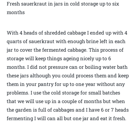
Fresh sauerkraut in jars in cold storage up to six
months
With 4 heads of shredded cabbage I ended up with 4
quarts of sauerkraut with enough brine left in each
jar to cover the fermented cabbage. This process of
storage will keep things ageing nicely up to 6
months. I did not pressure can or boiling water bath
these jars although you could process them and keep
them in your pantry for up to one year without any
problems. I use the cold storage for small batches
that we will use up in a couple of months but when
the garden is full of cabbages and I have 6 or 7 heads
fermenting I will can all but one jar and eat it fresh.