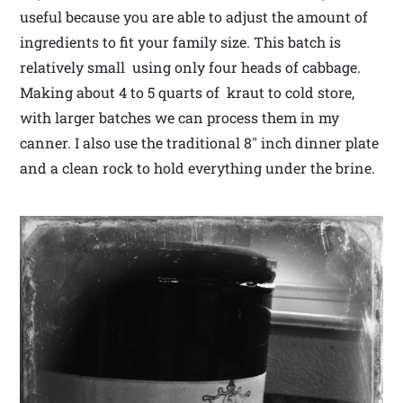
useful because you are able to adjust the amount of
ingredients to fit your family size. This batch is
relatively small using only four heads of cabbage.
Making about 4 to 5 quarts of kraut to cold store,
with larger batches we can process them in my
canner. I also use the traditional 8″ inch dinner plate
and a clean rock to hold everything under the brine.