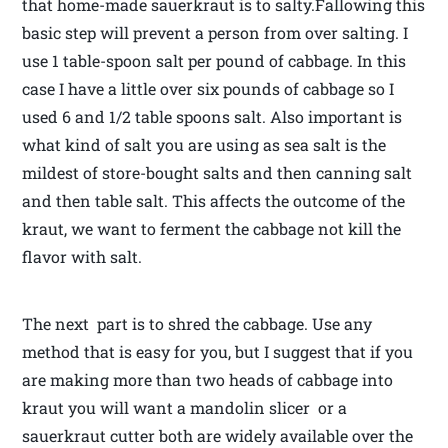
that home-made sauerkraut is to salty.Fallowing this
basic step will prevent a person from over salting. I
use 1 table-spoon salt per pound of cabbage. In this
case I have a little over six pounds of cabbage so I
used 6 and 1/2 table spoons salt. Also important is
what kind of salt you are using as sea salt is the
mildest of store-bought salts and then canning salt
and then table salt. This affects the outcome of the
kraut, we want to ferment the cabbage not kill the
flavor with salt.
The next part is to shred the cabbage. Use any
method that is easy for you, but I suggest that if you
are making more than two heads of cabbage into
kraut you will want a mandolin slicer or a
sauerkraut cutter both are widely available over the