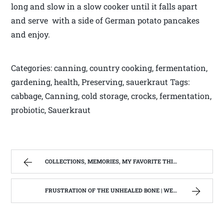
long and slow in a slow cooker until it falls apart
and serve with a side of German potato pancakes
and enjoy.
Categories: canning, country cooking, fermentation,
gardening, health, Preserving, sauerkraut Tags:
cabbage, Canning, cold storage, crocks, fermentation,
probiotic, Sauerkraut
COLLECTIONS, MEMORIES, MY FAVORITE THINGS. | WEST VIRGINIA MOUNTAIN MAMA
FRUSTRATION OF THE UNHEALED BONE | WEST VIRGINIA MOUNTAIN MAMA