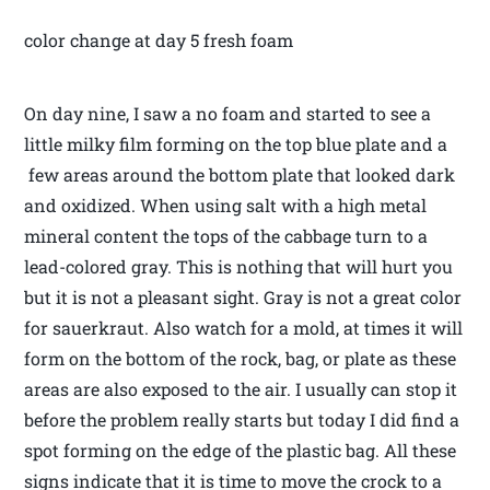
color change at day 5 fresh foam
On day nine, I saw a no foam and started to see a
little milky film forming on the top blue plate and a
few areas around the bottom plate that looked dark
and oxidized. When using salt with a high metal
mineral content the tops of the cabbage turn to a
lead-colored gray. This is nothing that will hurt you
but it is not a pleasant sight. Gray is not a great color
for sauerkraut. Also watch for a mold, at times it will
form on the bottom of the rock, bag, or plate as these
areas are also exposed to the air. I usually can stop it
before the problem really starts but today I did find a
spot forming on the edge of the plastic bag. All these
signs indicate that it is time to move the crock to a