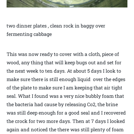
two dinner plates , clean rock in baggy over
fermenting cabbage
This was now ready to cover with a cloth, piece of
wood, any thing that will keep bugs out and set for
the next week to ten days. At about 5 days I look to
make sure there is still enough liquid over the edges
of the plate to make sure I am keeping that air tight
seal. What I found was a very nice bubbly foam that
the bacteria had cause by releasing Co2, the brine
was still deep enough for a good seal and I recovered
the crock for two more days. Then at 7 days I looked
again and noticed the there was still plenty of foam