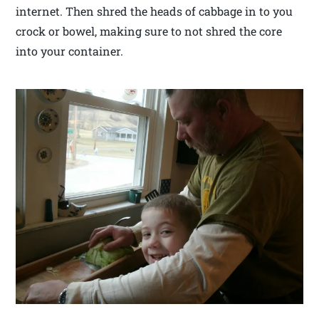
internet. Then shred the heads of cabbage in to you
crock or bowel, making sure to not shred the core
into your container.