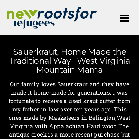
Me
Sauerkraut, Home Made the
Traditional Way | West Virginia
Mountain Mama
Our family loves Sauerkraut and they have
made it home-made for generations. I was
fortunate to receive a used kraut cutter from
my father in law over ten years ago. This
ones made by Masketeers in Belington,West
Virginia with Appalachian Hard wood.The
antique crock is a more resent purchase but