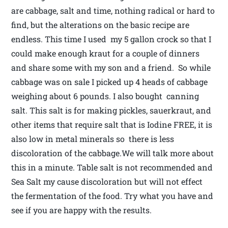
are cabbage, salt and time, nothing radical or hard to
find, but the alterations on the basic recipe are
endless. This time I used my 5 gallon crock so that I
could make enough kraut for a couple of dinners
and share some with my son and a friend. So while
cabbage was on sale I picked up 4 heads of cabbage
weighing about 6 pounds. I also bought canning
salt. This salt is for making pickles, sauerkraut, and
other items that require salt that is Iodine FREE, it is
also low in metal minerals so there is less
discoloration of the cabbage.We will talk more about
this in a minute. Table salt is not recommended and
Sea Salt my cause discoloration but will not effect
the fermentation of the food. Try what you have and
see if you are happy with the results.