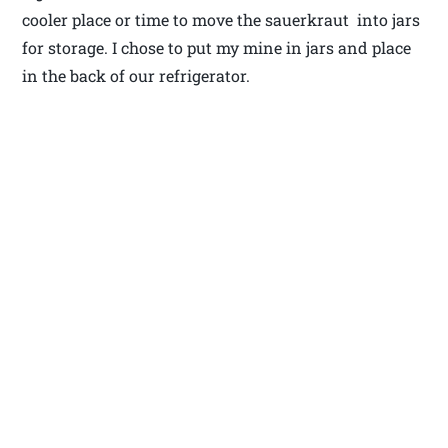
cooler place or time to move the sauerkraut into jars
for storage. I chose to put my mine in jars and place
in the back of our refrigerator.