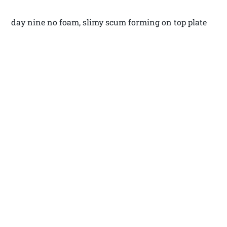
day nine no foam, slimy scum forming on top plate