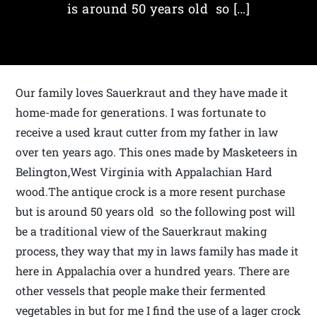
is around 50 years old so […]
Our family loves Sauerkraut and they have made it
home-made for generations. I was fortunate to
receive a used kraut cutter from my father in law
over ten years ago. This ones made by Masketeers in
Belington,West Virginia with Appalachian Hard
wood.The antique crock is a more resent purchase
but is around 50 years old so the following post will
be a traditional view of the Sauerkraut making
process, they way that my in laws family has made it
here in Appalachia over a hundred years. There are
other vessels that people make their fermented
vegetables in but for me I find the use of a lager crock