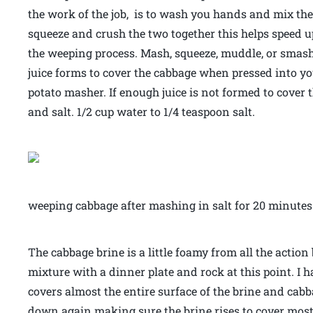
the work of the job, is to wash you hands and mix th
squeeze and crush the two together this helps speed 
the weeping process. Mash, squeeze, muddle, or smas
juice forms to cover the cabbage when pressed into yo
potato masher. If enough juice is not formed to cover
and salt. 1/2 cup water to 1/4 teaspoon salt.
weeping cabbage after mashing in salt for 20 minutes
The cabbage brine is a little foamy from all the action
mixture with a dinner plate and rock at this point. I 
covers almost the entire surface of the brine and cabb
down again making sure the brine rises to cover most 