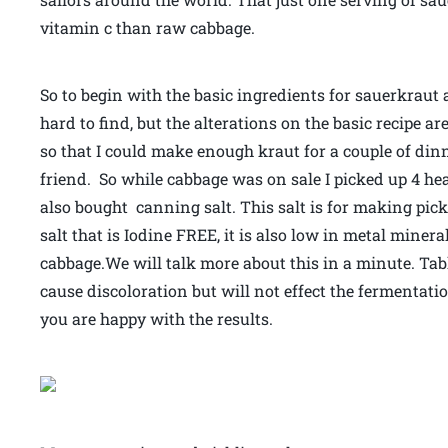
vitamin c than raw cabbage.
So to begin with the basic ingredients for sauerkraut 
hard to find, but the alterations on the basic recipe a
so that I could make enough kraut for a couple of di
friend. So while cabbage was on sale I picked up 4 he
also bought canning salt. This salt is for making pick
salt that is Iodine FREE, it is also low in metal minera
cabbage.We will talk more about this in a minute. Ta
cause discoloration but will not effect the fermentati
you are happy with the results.