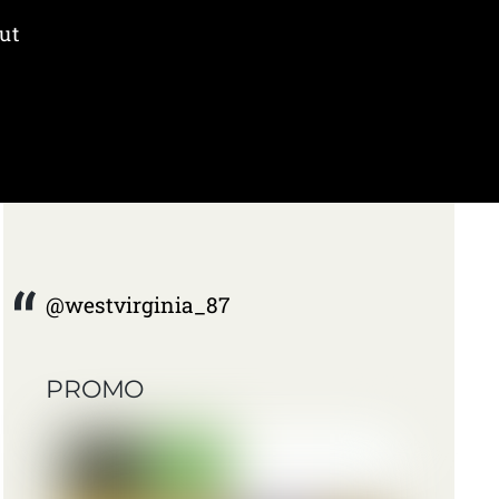
ut
@westvirginia_87
PROMO