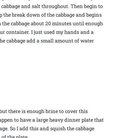
e cabbage and salt throughout. Then begin to
up the break down of the cabbage and begins
h the cabbage about 20 minutes until enough
ur container. I just used my hands and a
 the cabbage add a small amount of water
 but there is enough brine to cover this
happen to have a large heavy dinner plate that
age. So I add this and squish the cabbage
of the plate.