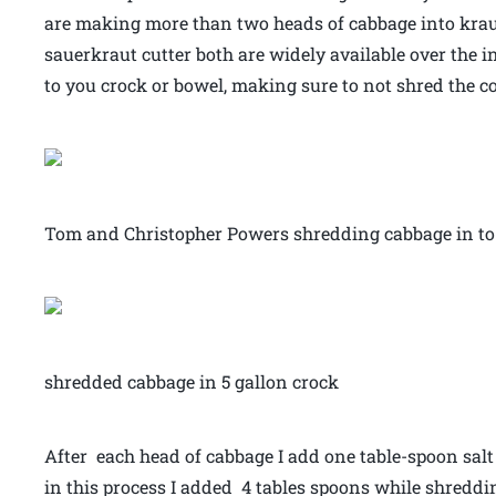
are making more than two heads of cabbage into krau
sauerkraut cutter both are widely available over the 
to you crock or bowel, making sure to not shred the co
Tom and Christopher Powers shredding cabbage in to 
shredded cabbage in 5 gallon crock
After each head of cabbage I add one table-spoon salt
in this process I added 4 tables spoons while shreddin