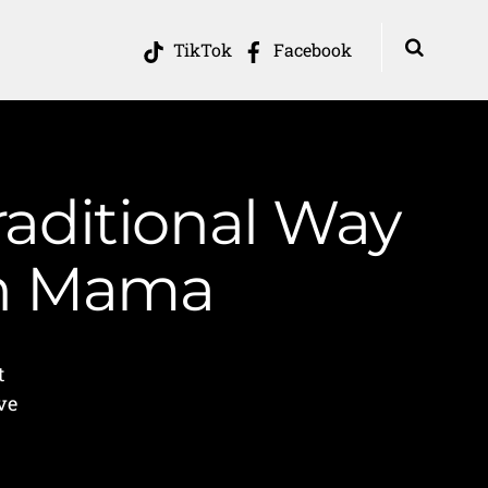
TikTok
Facebook
aditional Way
in Mama
t
ve