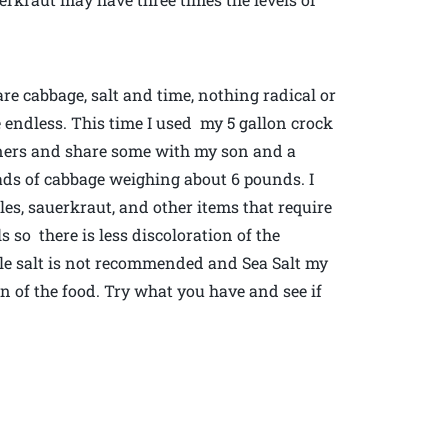
are cabbage, salt and time, nothing radical or
re endless. This time I used my 5 gallon crock
nners and share some with my son and a
ads of cabbage weighing about 6 pounds. I
les, sauerkraut, and other items that require
ls so there is less discoloration of the
ble salt is not recommended and Sea Salt my
on of the food. Try what you have and see if