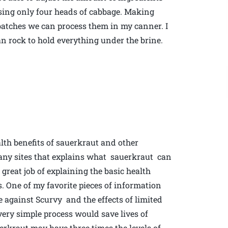
 using only four heads of cabbage. Making
r batches we can process them in my canner. I
ean rock to hold everything under the brine.
lth benefits of sauerkraut and other
many sites that explains what sauerkraut can
reat job of explaining the basic health
s. One of my favorite pieces of information
se against Scurvy and the effects of limited
ery simple process would save lives of
erkraut may have three times the levels of