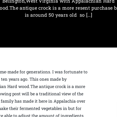
Belington,West Virginia with Appalachian Hard
ood.The antique crock is a more resent purchase b
is around 50 years old so […]
me-made for generations. I was fortunate to
r ten years ago. This ones made by
ian Hard wood.The antique crock is a more
owing post will be a traditional view of the
family has made it here in Appalachia over
make their fermented vegetables in but for
are able to adjust the amount of ingredients