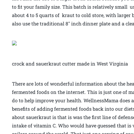
to fit your family size. This batch is relatively small
about 4 to 5 quarts of kraut to cold store, with large
also use the traditional 8″ inch dinner plate and a cl
crock and sauerkraut cutter made in West Virginia
There are lots of wonderful information about the hea
fermented foods on the internet. This is just one of 
do to help improve your health. WellnessMama does a g
benefits of adding fermented foods back into our diet
about sauerkraut is that is was the first line of defen
intake of vitamin C. Who would have guessed that is v
sailors around the world. That just one serving of sau