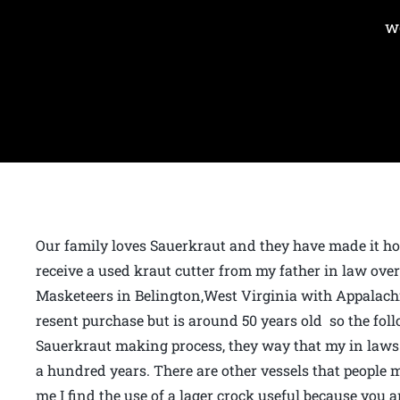
w
Our family loves Sauerkraut and they have made it ho
receive a used kraut cutter from my father in law ove
Masketeers in Belington,West Virginia with Appalach
resent purchase but is around 50 years old so the foll
Sauerkraut making process, they way that my in laws 
a hundred years. There are other vessels that people 
me I find the use of a lager crock useful because you 