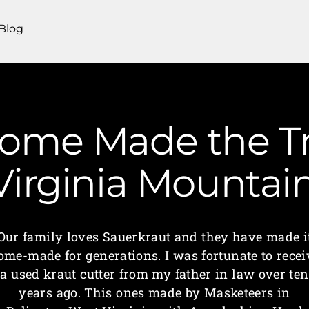
Blog
Home Made the Tr
 Virginia Mounta
Our family loves Sauerkraut and they have made i
ome-made for generations. I was fortunate to recei
a used kraut cutter from my father in law over ten
years ago. This ones made by Masketeers in