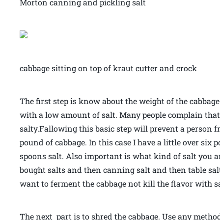
Morton canning and pickling salt
cabbage sitting on top of kraut cutter and crock
The first step is know about the weight of the cabbage
with a low amount of salt. Many people complain tha
salty.Fallowing this basic step will prevent a person fr
pound of cabbage. In this case I have a little over six 
spoons salt. Also important is what kind of salt you ar
bought salts and then canning salt and then table salt
want to ferment the cabbage not kill the flavor with sa
The next part is to shred the cabbage. Use any method t