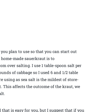
 you plan to use so that you can start out
t home-made sauerkraut is to
om over salting. I use 1 table-spoon salt per
pounds of cabbage so I used 6 and 1/2 table
e using as sea salt is the mildest of store-
. This affects the outcome of the kraut, we
lt.
hat is easy for you, but I suggest that if you