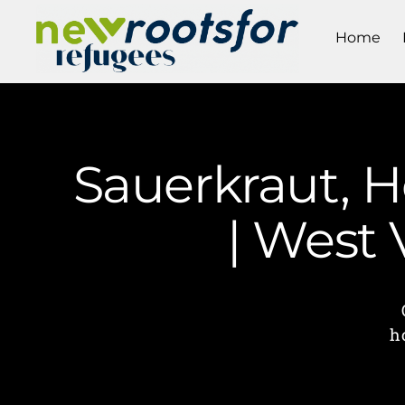
Home
Sauerkraut, 
| West
h