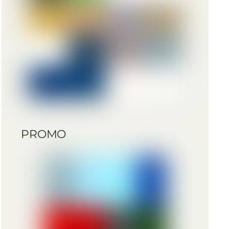
PROMO