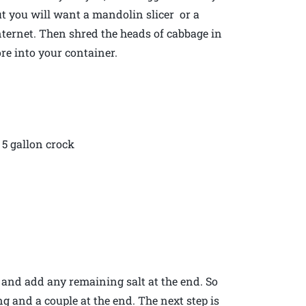
t you will want a mandolin slicer or a
internet. Then shred the heads of cabbage in
re into your container.
5 gallon crock
 and add any remaining salt at the end. So
g and a couple at the end. The next step is