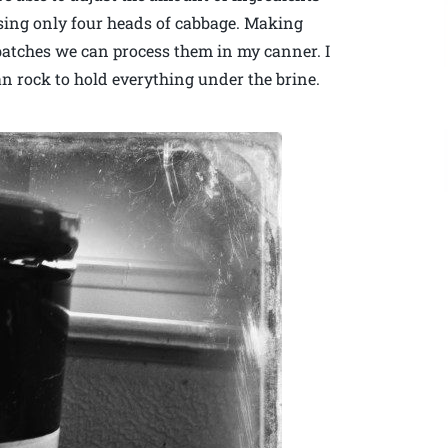
 using only four heads of cabbage. Making
r batches we can process them in my canner. I
ean rock to hold everything under the brine.