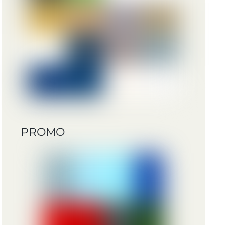
PROMO