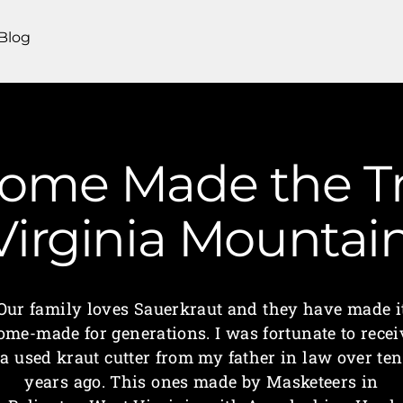
Blog
Home Made the Tr
 Virginia Mounta
Our family loves Sauerkraut and they have made i
ome-made for generations. I was fortunate to recei
a used kraut cutter from my father in law over ten
years ago. This ones made by Masketeers in