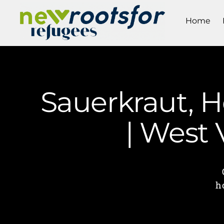
Home
Sauerkraut, 
| West
h