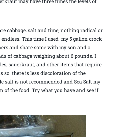
erkraut may have three times the levels of
are cabbage, salt and time, nothing radical or
re endless. This time I used my 5 gallon crock
nners and share some with my son and a
ads of cabbage weighing about 6 pounds. I
les, sauerkraut, and other items that require
ls so there is less discoloration of the
ble salt is not recommended and Sea Salt my
on of the food. Try what you have and see if