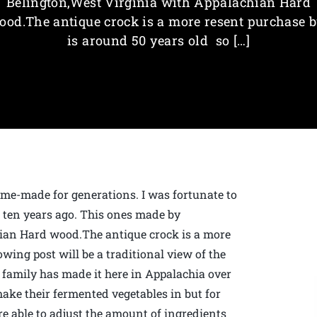
Belington,West Virginia with Appalachian Hard
ood.The antique crock is a more resent purchase b
is around 50 years old so […]
me-made for generations. I was fortunate to
r ten years ago. This ones made by
ian Hard wood.The antique crock is a more
owing post will be a traditional view of the
family has made it here in Appalachia over
make their fermented vegetables in but for
are able to adjust the amount of ingredients