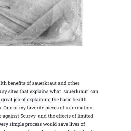
lth benefits of sauerkraut and other
many sites that explains what sauerkraut can
reat job of explaining the basic health
s. One of my favorite pieces of information
se against Scurvy and the effects of limited
ery simple process would save lives of