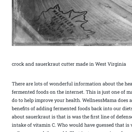
crock and sauerkraut cutter made in West Virginia
There are lots of wonderful information about the hea
fermented foods on the internet. This is just one of 
do to help improve your health. WellnessMama does a g
benefits of adding fermented foods back into our diet
about sauerkraut is that is was the first line of defen
intake of vitamin C. Who would have guessed that is v