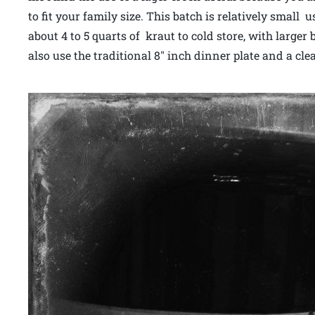
to fit your family size. This batch is relatively small
about 4 to 5 quarts of kraut to cold store, with large
also use the traditional 8″ inch dinner plate and a cl