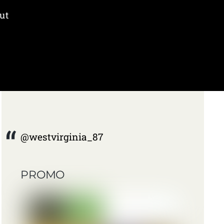
ut
@westvirginia_87
PROMO