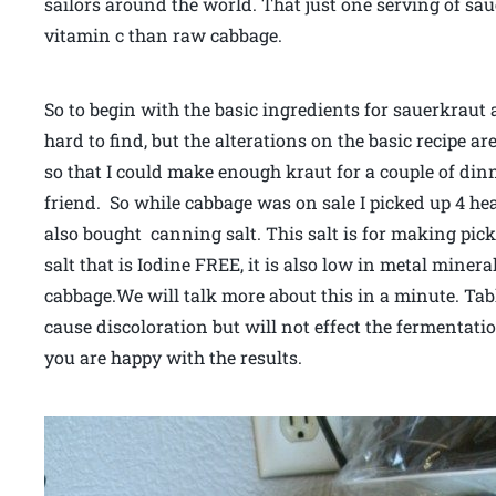
sailors around the world. That just one serving of sau
vitamin c than raw cabbage.
So to begin with the basic ingredients for sauerkraut 
hard to find, but the alterations on the basic recipe a
so that I could make enough kraut for a couple of di
friend. So while cabbage was on sale I picked up 4 he
also bought canning salt. This salt is for making pick
salt that is Iodine FREE, it is also low in metal minera
cabbage.We will talk more about this in a minute. Ta
cause discoloration but will not effect the fermentati
you are happy with the results.