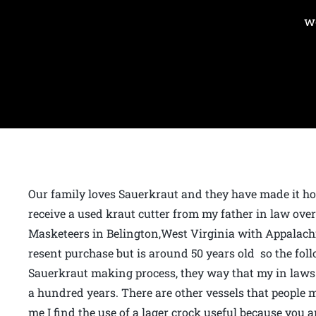
w
Our family loves Sauerkraut and they have made it ho
receive a used kraut cutter from my father in law ove
Masketeers in Belington,West Virginia with Appalach
resent purchase but is around 50 years old so the foll
Sauerkraut making process, they way that my in laws 
a hundred years. There are other vessels that people 
me I find the use of a lager crock useful because you 