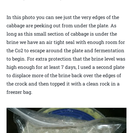
In this photo you can see just the very edges of the
cabbage are peeking out from under the plate. As
long as this small section of cabbage is under the
brine we have an air tight seal with enough room for
the Co2 to escape around the plate and fermentation
to begin. For extra protection that the brine level was
high enough for at least 7 days, I used a second plate
to displace more of the brine back over the edges of
the crock and then topped it with a clean rock in a
freezer bag.