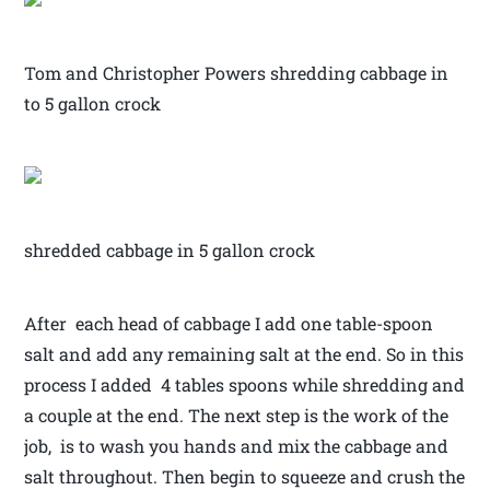
Tom and Christopher Powers shredding cabbage in
to 5 gallon crock
shredded cabbage in 5 gallon crock
After each head of cabbage I add one table-spoon
salt and add any remaining salt at the end. So in this
process I added 4 tables spoons while shredding and
a couple at the end. The next step is the work of the
job, is to wash you hands and mix the cabbage and
salt throughout. Then begin to squeeze and crush the