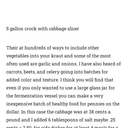
5 gallon crock with cabbage slicer
Their at hundreds of ways to include other
vegetables into your kraut and some of the most
often used are garlic and onions. I have also heard of
carrots, beets, and celery going into batches for
added color and texture. I think you will find that
even if you only wanted to use a large glass jar for
the fermentation vessel you can make a very
inexpensive batch of healthy food for pennies on the
dollar. In this case the cabbage was at 38 cents a
pound and I added 6 tablespoons of salt maybe .25
cents = 2.50 for side dishes for at least 4 meals for a