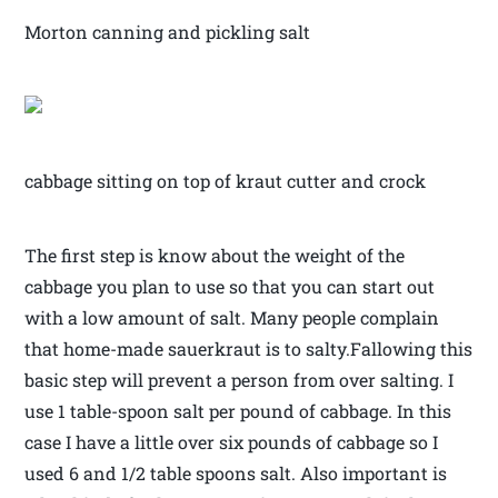
Morton canning and pickling salt
cabbage sitting on top of kraut cutter and crock
The first step is know about the weight of the
cabbage you plan to use so that you can start out
with a low amount of salt. Many people complain
that home-made sauerkraut is to salty.Fallowing this
basic step will prevent a person from over salting. I
use 1 table-spoon salt per pound of cabbage. In this
case I have a little over six pounds of cabbage so I
used 6 and 1/2 table spoons salt. Also important is