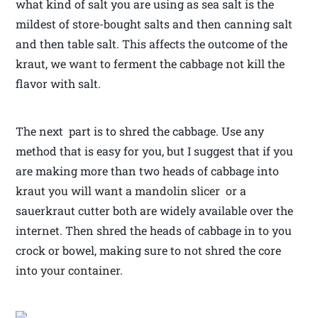
what kind of salt you are using as sea salt is the
mildest of store-bought salts and then canning salt
and then table salt. This affects the outcome of the
kraut, we want to ferment the cabbage not kill the
flavor with salt.
The next part is to shred the cabbage. Use any
method that is easy for you, but I suggest that if you
are making more than two heads of cabbage into
kraut you will want a mandolin slicer or a
sauerkraut cutter both are widely available over the
internet. Then shred the heads of cabbage in to you
crock or bowel, making sure to not shred the core
into your container.