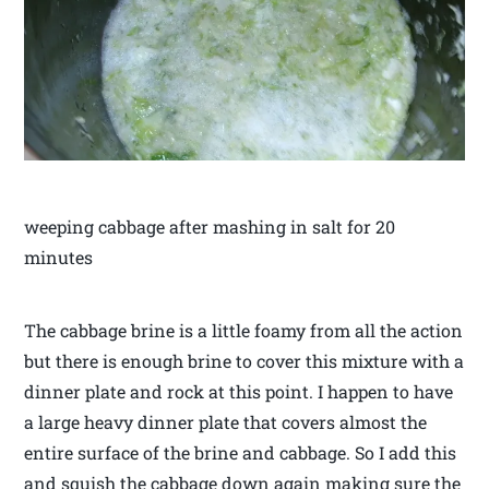
weeping cabbage after mashing in salt for 20
minutes
The cabbage brine is a little foamy from all the action
but there is enough brine to cover this mixture with a
dinner plate and rock at this point. I happen to have
a large heavy dinner plate that covers almost the
entire surface of the brine and cabbage. So I add this
and squish the cabbage down again making sure the