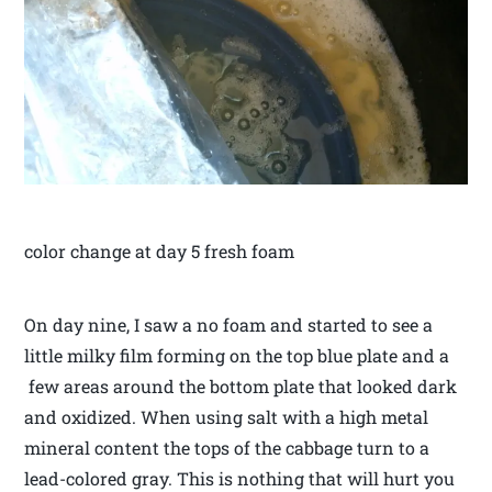
color change at day 5 fresh foam
On day nine, I saw a no foam and started to see a
little milky film forming on the top blue plate and a
few areas around the bottom plate that looked dark
and oxidized. When using salt with a high metal
mineral content the tops of the cabbage turn to a
lead-colored gray. This is nothing that will hurt you