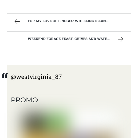
FOR MY LOVE OF BRIDGES: WHEELING ISLAND AND WALKERSVILLE COVERED BRIDGE | WEST VIRGINIA MOUNTAIN MAMA
WEEKEND FORAGE FEAST, CHIVES AND WATERCRESS | WEST VIRGINIA MOUNTAIN MAMA
@westvirginia_87
PROMO