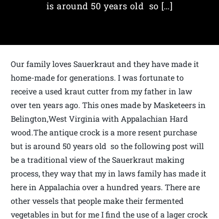
is around 50 years old so […]
Our family loves Sauerkraut and they have made it
home-made for generations. I was fortunate to
receive a used kraut cutter from my father in law
over ten years ago. This ones made by Masketeers in
Belington,West Virginia with Appalachian Hard
wood.The antique crock is a more resent purchase
but is around 50 years old so the following post will
be a traditional view of the Sauerkraut making
process, they way that my in laws family has made it
here in Appalachia over a hundred years. There are
other vessels that people make their fermented
vegetables in but for me I find the use of a lager crock