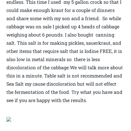
endless. This time I used my 5 gallon crock so that I
could make enough kraut for a couple of dinners
and share some with my son and a friend. So while
cabbage was on sale I picked up 4 heads of cabbage
weighing about 6 pounds. I also bought canning
salt. This salt is for making pickles, sauerkraut, and
other items that require salt that is Iodine FREE, it is
also low in metal minerals so there is less
discoloration of the cabbage.We will talk more about
this in a minute. Table salt is not recommended and
Sea Salt my cause discoloration but will not effect
the fermentation of the food. Try what you have and
see if you are happy with the results.