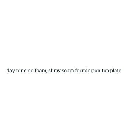
day nine no foam, slimy scum forming on top plate