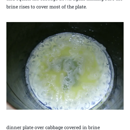
brine rises to cover most of the plate.
dinner plate over cabbage covered in brine