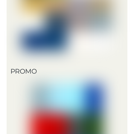
PROMO