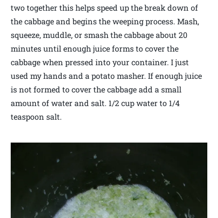
two together this helps speed up the break down of
the cabbage and begins the weeping process. Mash,
squeeze, muddle, or smash the cabbage about 20
minutes until enough juice forms to cover the
cabbage when pressed into your container. I just
used my hands and a potato masher. If enough juice
is not formed to cover the cabbage add a small
amount of water and salt. 1/2 cup water to 1/4
teaspoon salt.