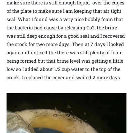
make sure there is still enough liquid over the edges
of the plate to make sure I am keeping that air tight
seal. What I found was a very nice bubbly foam that
the bacteria had cause by releasing Co2, the brine
was still deep enough for a good seal and I recovered
the crock for two more days. Then at 7 days I looked
again and noticed the there was still plenty of foam
being formed but that brine level was getting a little
low so I added about 1/2 cup water to the top of the
crock. I replaced the cover and waited 2 more days.