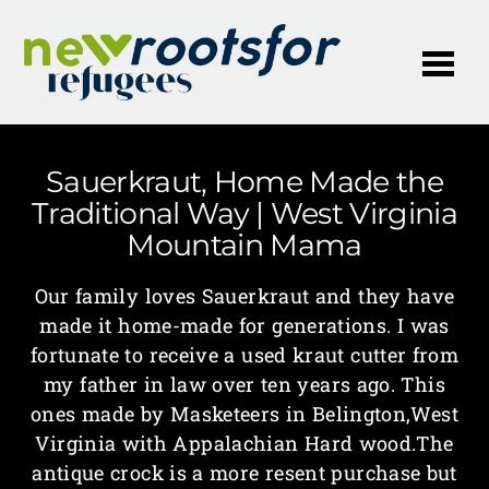
Me
Sauerkraut, Home Made the
Traditional Way | West Virginia
Mountain Mama
Our family loves Sauerkraut and they have
made it home-made for generations. I was
fortunate to receive a used kraut cutter from
my father in law over ten years ago. This
ones made by Masketeers in Belington,West
Virginia with Appalachian Hard wood.The
antique crock is a more resent purchase but