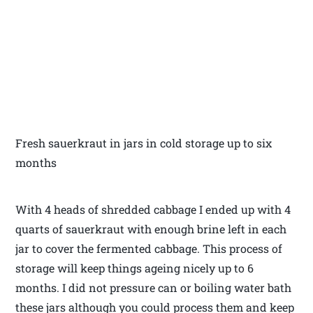
Fresh sauerkraut in jars in cold storage up to six
months
With 4 heads of shredded cabbage I ended up with 4
quarts of sauerkraut with enough brine left in each
jar to cover the fermented cabbage. This process of
storage will keep things ageing nicely up to 6
months. I did not pressure can or boiling water bath
these jars although you could process them and keep