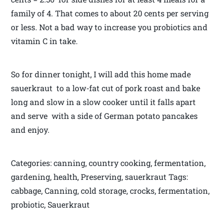
family of 4. That comes to about 20 cents per serving
or less. Not a bad way to increase you probiotics and
vitamin C in take.
So for dinner tonight, I will add this home made
sauerkraut to a low-fat cut of pork roast and bake
long and slow in a slow cooker until it falls apart
and serve with a side of German potato pancakes
and enjoy.
Categories: canning, country cooking, fermentation,
gardening, health, Preserving, sauerkraut Tags:
cabbage, Canning, cold storage, crocks, fermentation,
probiotic, Sauerkraut