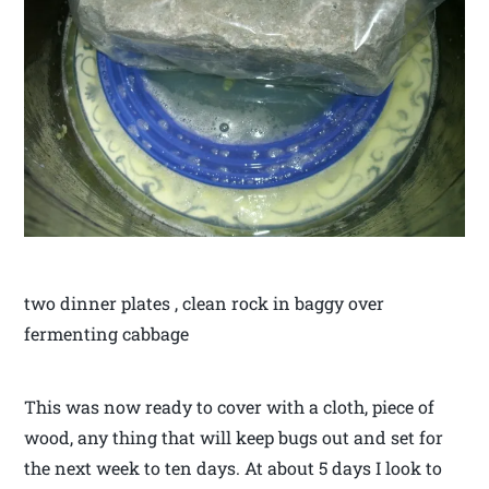
two dinner plates , clean rock in baggy over
fermenting cabbage
This was now ready to cover with a cloth, piece of
wood, any thing that will keep bugs out and set for
the next week to ten days. At about 5 days I look to