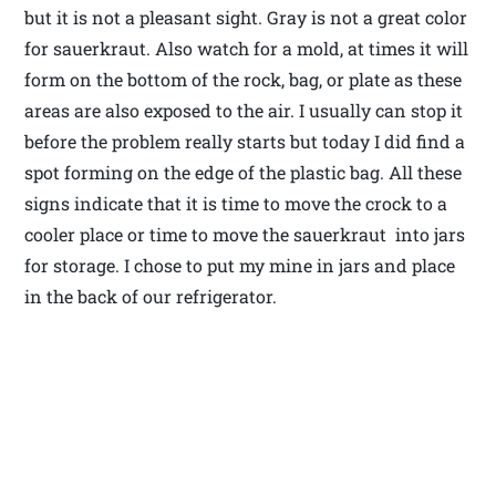
but it is not a pleasant sight. Gray is not a great color
for sauerkraut. Also watch for a mold, at times it will
form on the bottom of the rock, bag, or plate as these
areas are also exposed to the air. I usually can stop it
before the problem really starts but today I did find a
spot forming on the edge of the plastic bag. All these
signs indicate that it is time to move the crock to a
cooler place or time to move the sauerkraut into jars
for storage. I chose to put my mine in jars and place
in the back of our refrigerator.