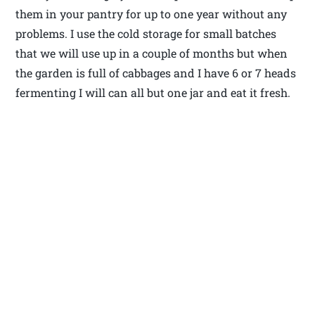
them in your pantry for up to one year without any
problems. I use the cold storage for small batches
that we will use up in a couple of months but when
the garden is full of cabbages and I have 6 or 7 heads
fermenting I will can all but one jar and eat it fresh.