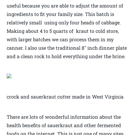
useful because you are able to adjust the amount of
ingredients to fit your family size. This batch is
relatively small using only four heads of cabbage.
Making about 4 to 5 quarts of kraut to cold store,
with larger batches we can process them in my
canner. I also use the traditional 8″ inch dinner plate
and a clean rock to hold everything under the brine.
crock and sauerkraut cutter made in West Virginia
There are lots of wonderful information about the
health benefits of sauerkraut and other fermented
foods on the internet. This is just one of many sites