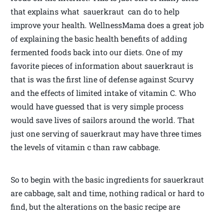
that explains what sauerkraut can do to help
improve your health. WellnessMama does a great job
of explaining the basic health benefits of adding
fermented foods back into our diets. One of my
favorite pieces of information about sauerkraut is
that is was the first line of defense against Scurvy
and the effects of limited intake of vitamin C. Who
would have guessed that is very simple process
would save lives of sailors around the world. That
just one serving of sauerkraut may have three times
the levels of vitamin c than raw cabbage.
So to begin with the basic ingredients for sauerkraut
are cabbage, salt and time, nothing radical or hard to
find, but the alterations on the basic recipe are