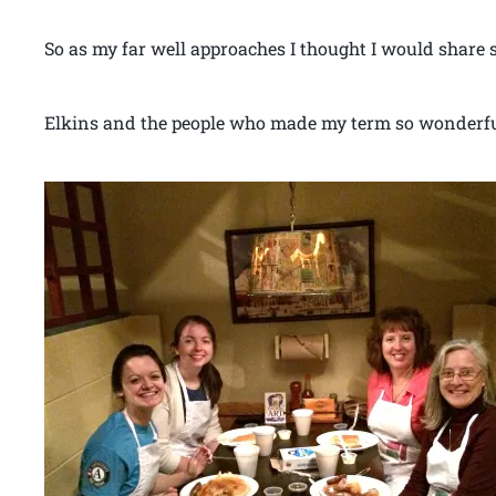
So as my far well approaches I thought I would share 
Elkins and the people who made my term so wonderfu