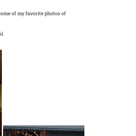
some of my favorite photos of
l.