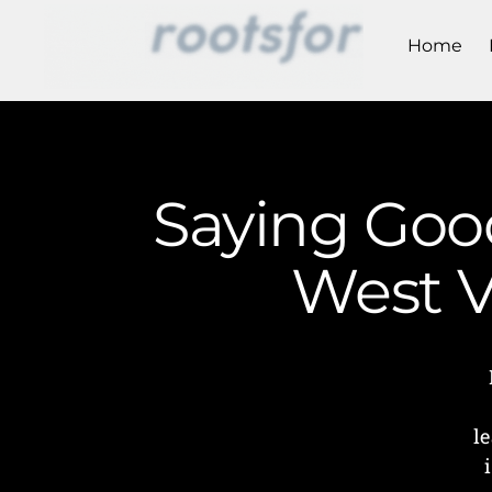
Home
Saying Good
West V
l