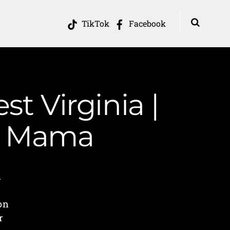
TikTok
Facebook
t Virginia |
in Mama
d
on
r