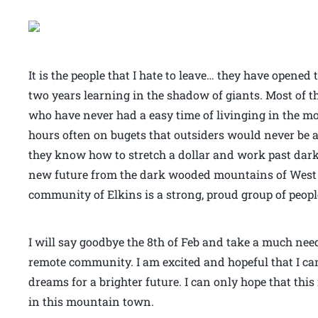
It is the people that I hate to leave… they have opene
two years learning in the shadow of giants. Most of 
who have never had a easy time of livinging in the 
hours often on bugets that outsiders would never be 
they know how to stretch a dollar and work past dark fo
new future from the dark wooded mountains of West V
community of Elkins is a strong, proud group of peop
I will say goodbye the 8th of Feb and take a much nee
remote community. I am excited and hopeful that I can
dreams for a brighter future. I can only hope that thi
in this mountain town.