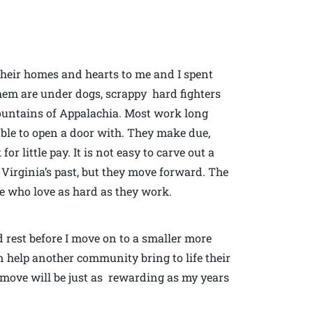
d their homes and hearts to me and I spent
them are under dogs, scrappy hard fighters
mountains of Appalachia. Most work long
able to open a door with. They make due,
r little pay. It is not easy to carve out a
irginia’s past, but they move forward. The
le who love as hard as they work.
d rest before I move on to a smaller more
 help another community bring to life their
s move will be just as rewarding as my years