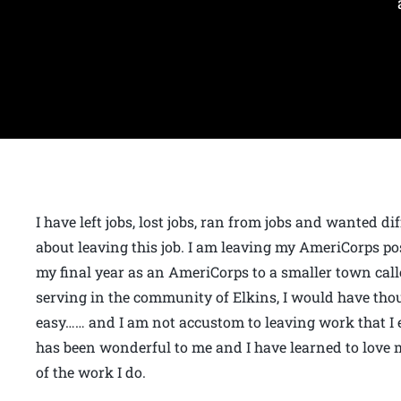
I have left jobs, lost jobs, ran from jobs and wanted di
about leaving this job. I am leaving my AmeriCorps po
my final year as an AmeriCorps to a smaller town calle
serving in the community of Elkins, I would have thou
easy…… and I am not accustom to leaving work that I 
has been wonderful to me and I have learned to lov
of the work I do.