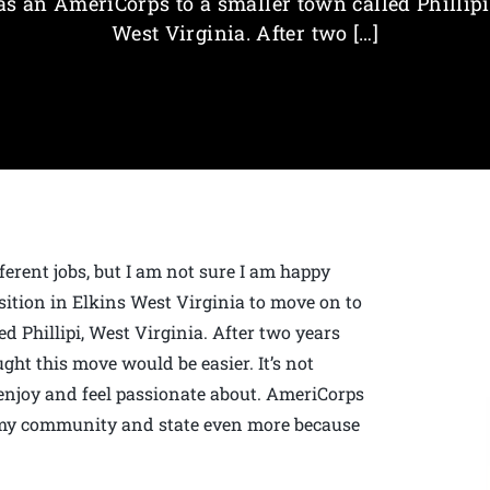
as an AmeriCorps to a smaller town called Phillipi
West Virginia. After two […]
fferent jobs, but I am not sure I am happy
sition in Elkins West Virginia to move on to
d Phillipi, West Virginia. After two years
ght this move would be easier. It’s not
enjoy and feel passionate about. AmeriCorps
e my community and state even more because