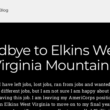
Blog
bye to Elkins Wes
irginia Mounta
I have left jobs, lost jobs, ran from jobs and wante
different jobs, but I am not sure I am happy about
eaving this job. I am leaving my AmeriCorps positi
in Elkins West Virginia to move on to my final yea