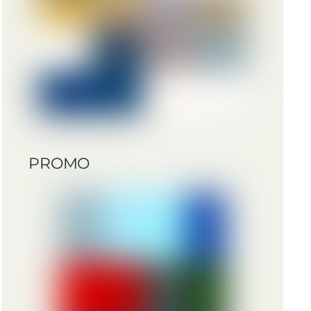
PROMO