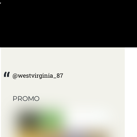
,
@westvirginia_87
PROMO