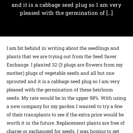
and it is a cabbage seed plug so I am very
pleased with the germination of […]
I am bit behind in writing about the seedlings and
plants that we are trying out from the Seed Saver
Exchange. I planted 32 (3 plugs are flowers from my
mother) plugs of vegetable seeds and all but one
sprouted and it is a cabbage seed plug so I am very
pleased with the germination of these heirloom
seeds. My rate would be in the upper 98%. With using
a new company for my garden I wanted to try a few
of their transplants to see if the extra price would be
worth it in the future. Replacement plants are free of
charge or exchanged for seeds. I was hoping to get