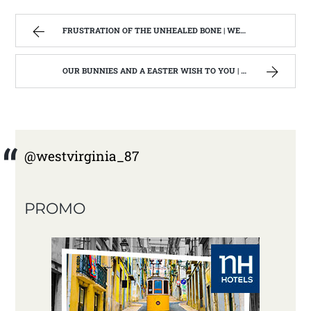
FRUSTRATION OF THE UNHEALED BONE | WEST VIRGINIA MOUNTAIN MAMA
OUR BUNNIES AND A EASTER WISH TO YOU | WEST VIRGINIA MOUNTAIN MAMA
@westvirginia_87
PROMO