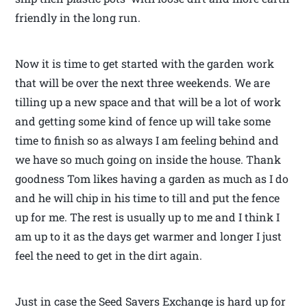
friendly in the long run.
Now it is time to get started with the garden work
that will be over the next three weekends. We are
tilling up a new space and that will be a lot of work
and getting some kind of fence up will take some
time to finish so as always I am feeling behind and
we have so much going on inside the house. Thank
goodness Tom likes having a garden as much as I do
and he will chip in his time to till and put the fence
up for me. The rest is usually up to me and I think I
am up to it as the days get warmer and longer I just
feel the need to get in the dirt again.
Just in case the Seed Savers Exchange is hard up for