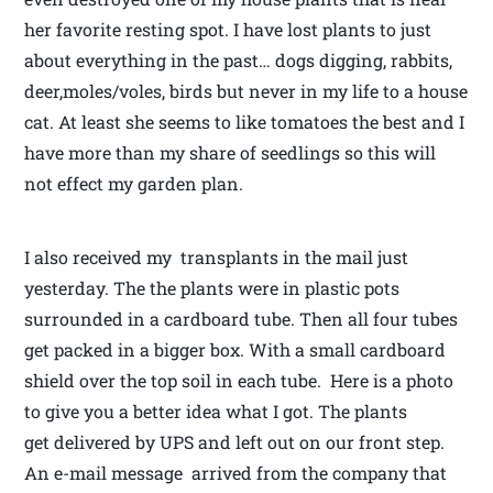
her favorite resting spot. I have lost plants to just
about everything in the past… dogs digging, rabbits,
deer,moles/voles, birds but never in my life to a house
cat. At least she seems to like tomatoes the best and I
have more than my share of seedlings so this will
not effect my garden plan.
I also received my transplants in the mail just
yesterday. The the plants were in plastic pots
surrounded in a cardboard tube. Then all four tubes
get packed in a bigger box. With a small cardboard
shield over the top soil in each tube. Here is a photo
to give you a better idea what I got. The plants
get delivered by UPS and left out on our front step.
An e-mail message arrived from the company that