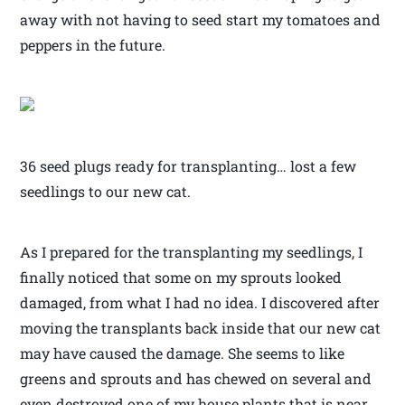
away with not having to seed start my tomatoes and
peppers in the future.
36 seed plugs ready for transplanting… lost a few
seedlings to our new cat.
As I prepared for the transplanting my seedlings, I
finally noticed that some on my sprouts looked
damaged, from what I had no idea. I discovered after
moving the transplants back inside that our new cat
may have caused the damage. She seems to like
greens and sprouts and has chewed on several and
even destroyed one of my house plants that is near