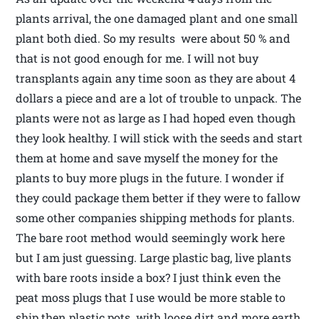
plants arrival, the one damaged plant and one small
plant both died. So my results were about 50 % and
that is not good enough for me. I will not buy
transplants again any time soon as they are about 4
dollars a piece and are a lot of trouble to unpack. The
plants were not as large as I had hoped even though
they look healthy. I will stick with the seeds and start
them at home and save myself the money for the
plants to buy more plugs in the future. I wonder if
they could package them better if they were to fallow
some other companies shipping methods for plants.
The bare root method would seemingly work here
but I am just guessing. Large plastic bag, live plants
with bare roots inside a box? I just think even the
peat moss plugs that I use would be more stable to
ship then plastic pots with loose dirt and more earth