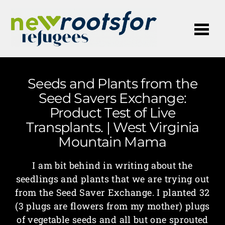
Me
Seeds and Plants from the
Seed Savers Exchange:
Product Test of Live
Transplants. | West Virginia
Mountain Mama
I am bit behind in writing about the
seedlings and plants that we are trying out
from the Seed Saver Exchange. I planted 32
(3 plugs are flowers from my mother) plugs
of vegetable seeds and all but one sprouted