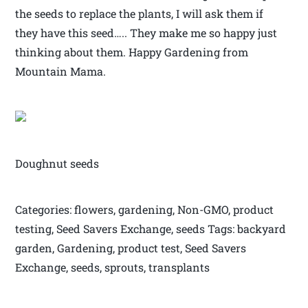
the seeds to replace the plants, I will ask them if
they have this seed….. They make me so happy just
thinking about them. Happy Gardening from
Mountain Mama.
Doughnut seeds
Categories: flowers, gardening, Non-GMO, product
testing, Seed Savers Exchange, seeds Tags: backyard
garden, Gardening, product test, Seed Savers
Exchange, seeds, sprouts, transplants