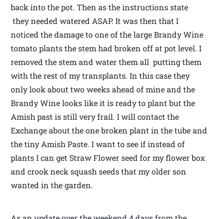
back into the pot. Then as the instructions state
they needed watered ASAP. It was then that I
noticed the damage to one of the large Brandy Wine
tomato plants the stem had broken off at pot level. I
removed the stem and water them all putting them
with the rest of my transplants. In this case they
only look about two weeks ahead of mine and the
Brandy Wine looks like it is ready to plant but the
Amish past is still very frail. I will contact the
Exchange about the one broken plant in the tube and
the tiny Amish Paste. I want to see if instead of
plants I can get Straw Flower seed for my flower box
and crook neck squash seeds that my older son
wanted in the garden.
As an update over the weekend 4 days from the