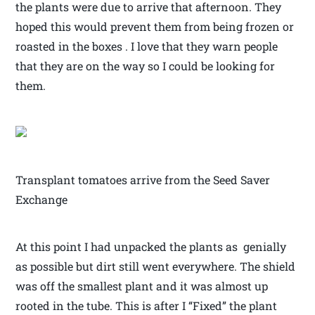
the plants were due to arrive that afternoon. They
hoped this would prevent them from being frozen or
roasted in the boxes . I love that they warn people
that they are on the way so I could be looking for
them.
Transplant tomatoes arrive from the Seed Saver
Exchange
At this point I had unpacked the plants as genially
as possible but dirt still went everywhere. The shield
was off the smallest plant and it was almost up
rooted in the tube. This is after I “Fixed” the plant