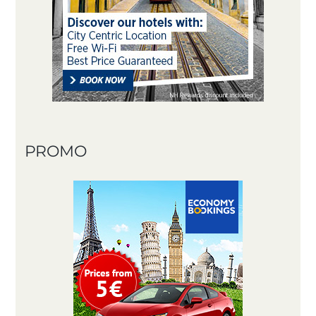
PROMO