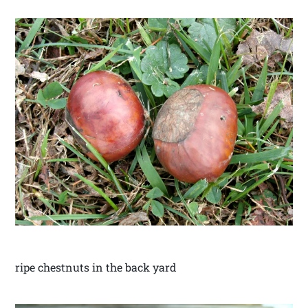
ripe chestnuts in the back yard