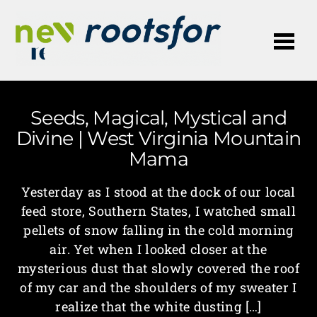
Me
Seeds, Magical, Mystical and
Divine | West Virginia Mountain
Mama
Yesterday as I stood at the dock of our local
feed store, Southern States, I watched small
pellets of snow falling in the cold morning
air. Yet when I looked closer at the
mysterious dust that slowly covered the roof
of my car and the shoulders of my sweater I
realize that the white dusting […]