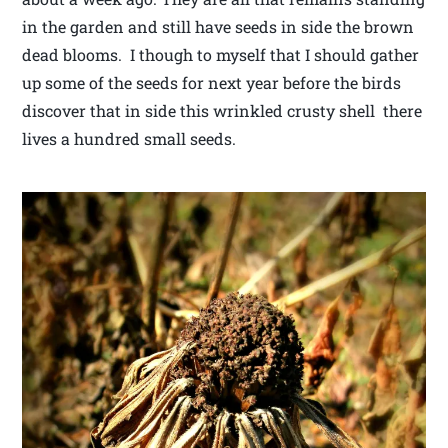
in the garden and still have seeds in side the brown
dead blooms. I though to myself that I should gather
up some of the seeds for next year before the birds
discover that in side this wrinkled crusty shell there
lives a hundred small seeds.