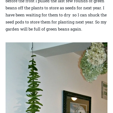
before the frost I pulled the last few rounds of green
beans off the plants to store as seeds for next year. I
have been waiting for them to dry so I can shuck the
seed pods to store them for planting next year. So my
garden will be full of green beans again.