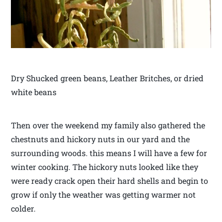
Dry Shucked green beans, Leather Britches, or dried
white beans
Then over the weekend my family also gathered the
chestnuts and hickory nuts in our yard and the
surrounding woods. this means I will have a few for
winter cooking. The hickory nuts looked like they
were ready crack open their hard shells and begin to
grow if only the weather was getting warmer not
colder.