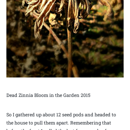
Dead Zinnia Bloom in the Garden 2015
So I gathered up about 12 seed pods and headed to
the house to pull them apart. Remembering that