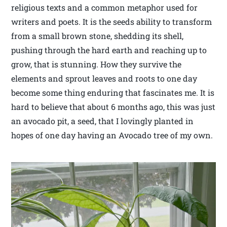
religious texts and a common metaphor used for
writers and poets. It is the seeds ability to transform
from a small brown stone, shedding its shell,
pushing through the hard earth and reaching up to
grow, that is stunning. How they survive the
elements and sprout leaves and roots to one day
become some thing enduring that fascinates me. It is
hard to believe that about 6 months ago, this was just
an avocado pit, a seed, that I lovingly planted in
hopes of one day having an Avocado tree of my own.