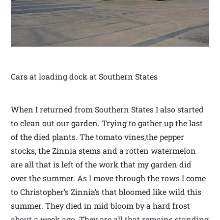
Cars at loading dock at Southern States
When I returned from Southern States I also started
to clean out our garden. Trying to gather up the last
of the died plants. The tomato vines,the pepper
stocks, the Zinnia stems and a rotten watermelon
are all that is left of the work that my garden did
over the summer. As I move through the rows I come
to Christopher’s Zinnia’s that bloomed like wild this
summer. They died in mid bloom by a hard frost
about a week ago. They are all that remains standing