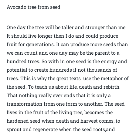
Avocado tree from seed
One day the tree will be taller and stronger than me.
It should live longer then I do and could produce
fruit for generations. It can produce more seeds than
we can count and one day may be the parent to a
hundred trees. So with in one seed is the energy and
potential to create hundreds if not thousands of
trees. This is why the great texts use the metaphor of
the seed. To teach us about life, death and rebirth.
That nothing really ever ends that it is only a
transformation from one form to another. The seed
lives in the fruit of the living tree, becomes the
hardened seed when death and harvest comes, to
sprout and regenerate when the seed roots,and