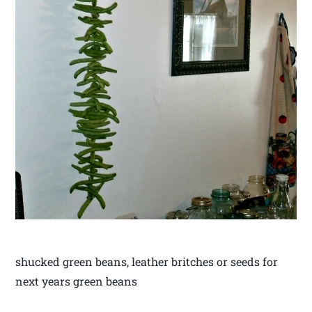
shucked green beans, leather britches or seeds for
next years green beans