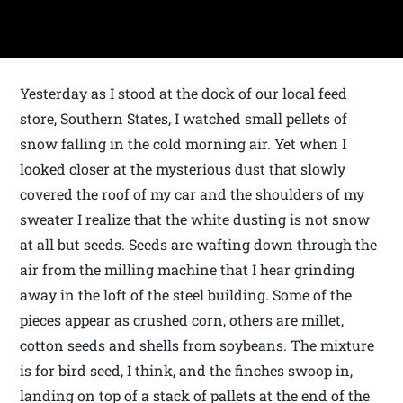
Yesterday as I stood at the dock of our local feed
store, Southern States, I watched small pellets of
snow falling in the cold morning air. Yet when I
looked closer at the mysterious dust that slowly
covered the roof of my car and the shoulders of my
sweater I realize that the white dusting is not snow
at all but seeds. Seeds are wafting down through the
air from the milling machine that I hear grinding
away in the loft of the steel building. Some of the
pieces appear as crushed corn, others are millet,
cotton seeds and shells from soybeans. The mixture
is for bird seed, I think, and the finches swoop in,
landing on top of a stack of pallets at the end of the