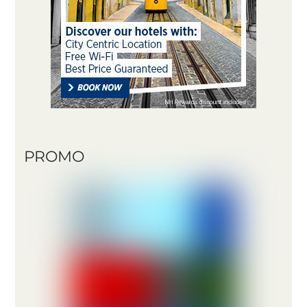
PROMO