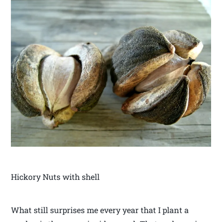
Hickory Nuts with shell
What still surprises me every year that I plant a