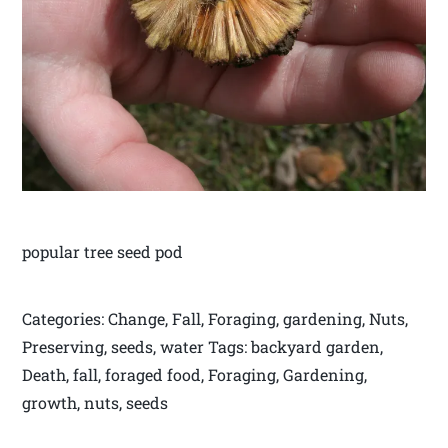
popular tree seed pod
Categories: Change, Fall, Foraging, gardening, Nuts,
Preserving, seeds, water Tags: backyard garden,
Death, fall, foraged food, Foraging, Gardening,
growth, nuts, seeds