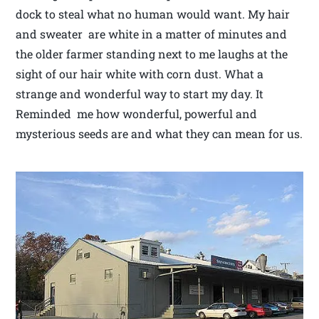
dock to steal what no human would want. My hair
and sweater are white in a matter of minutes and
the older farmer standing next to me laughs at the
sight of our hair white with corn dust. What a
strange and wonderful way to start my day. It
Reminded me how wonderful, powerful and
mysterious seeds are and what they can mean for us.