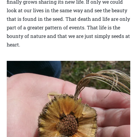
finally grows sharing its new life. If only we could
look at our lives in the same way and see the beauty
that is found in the seed. That death and life are only
part of a greater pattern of events. That life is the
bounty of nature and that we are just simply seeds at
heart.