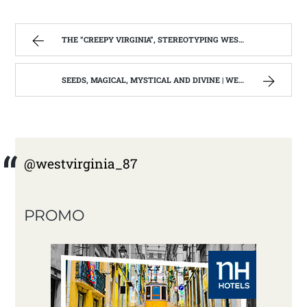
THE “CREEPY VIRGINIA”, STEREOTYPING WEST VIRGINIA. | WEST VIRGINIA MOUNTAIN MAMA
SEEDS, MAGICAL, MYSTICAL AND DIVINE | WEST VIRGINIA MOUNTAIN MAMA
@westvirginia_87
PROMO