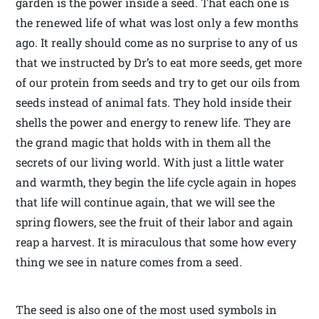
garden is the power inside a seed. That each one is
the renewed life of what was lost only a few months
ago. It really should come as no surprise to any of us
that we instructed by Dr’s to eat more seeds, get more
of our protein from seeds and try to get our oils from
seeds instead of animal fats. They hold inside their
shells the power and energy to renew life. They are
the grand magic that holds with in them all the
secrets of our living world. With just a little water
and warmth, they begin the life cycle again in hopes
that life will continue again, that we will see the
spring flowers, see the fruit of their labor and again
reap a harvest. It is miraculous that some how every
thing we see in nature comes from a seed.
The seed is also one of the most used symbols in