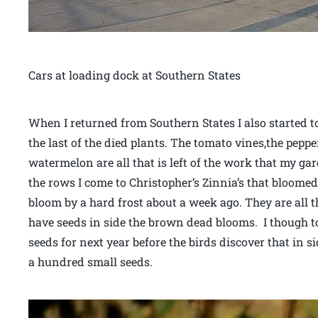
Cars at loading dock at Southern States
When I returned from Southern States I also started t
the last of the died plants. The tomato vines,the pepp
watermelon are all that is left of the work that my g
the rows I come to Christopher’s Zinnia’s that bloome
bloom by a hard frost about a week ago. They are all 
have seeds in side the brown dead blooms. I though to
seeds for next year before the birds discover that in s
a hundred small seeds.