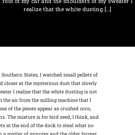
roof of my car and the shoulders of my sweater I
realize that the white dusting […]
, Southern States, I watched small pellets of
d closer at the mysterious dust that slowly
ater I realize that the white dusting is not
 the air from the milling machine that I
ome of the pieces appear as crushed corn,
s. The mixture is for bird seed, I think, and
ets at the end of the dock to steal what no
 a matter of minutes and the older farmer