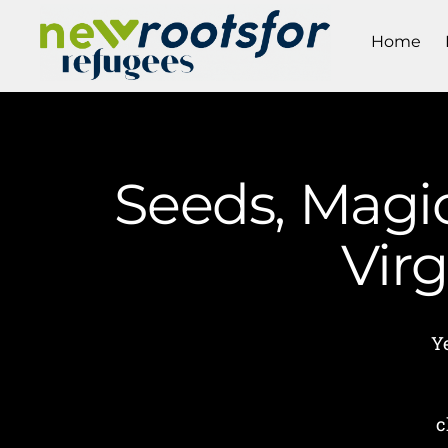
Home
Seeds, Magic
Vir
Ye
c