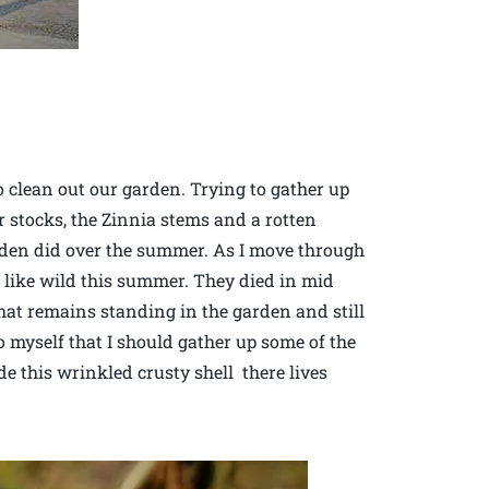
o clean out our garden. Trying to gather up
er stocks, the Zinnia stems and a rotten
arden did over the summer. As I move through
d like wild this summer. They died in mid
that remains standing in the garden and still
 myself that I should gather up some of the
ide this wrinkled crusty shell there lives