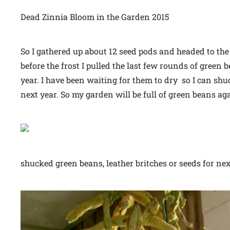
Dead Zinnia Bloom in the Garden 2015
So I gathered up about 12 seed pods and headed to th
before the frost I pulled the last few rounds of green b
year. I have been waiting for them to dry so I can shu
next year. So my garden will be full of green beans ag
shucked green beans, leather britches or seeds for ne