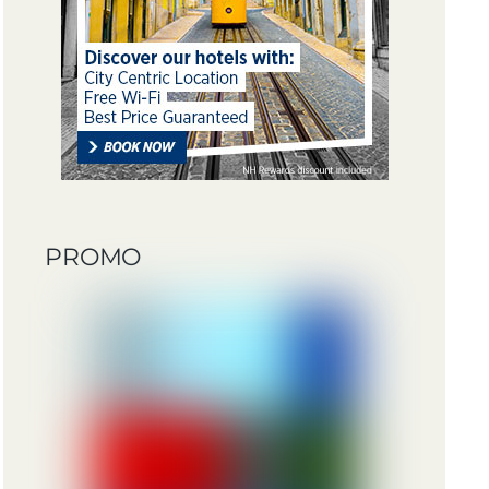
PROMO