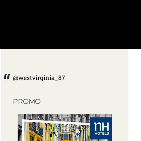
@westvirginia_87
PROMO