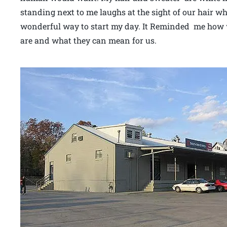
standing next to me laughs at the sight of our hair w
wonderful way to start my day. It Reminded me how 
are and what they can mean for us.