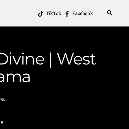
TikTok
Facebook
Divine | West
Mama
re,
he