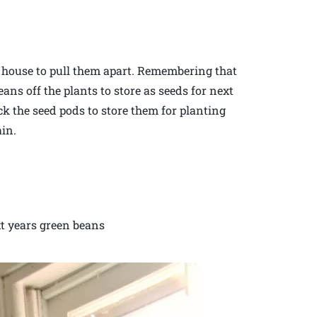
e house to pull them apart. Remembering that
eans off the plants to store as seeds for next
ck the seed pods to store them for planting
ain.
xt years green beans