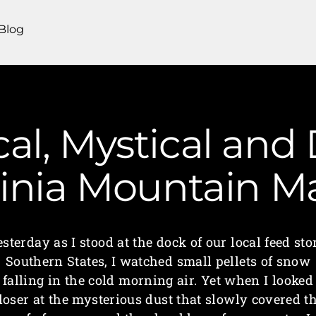
Blog
al, Mystical and 
ginia Mountain 
sterday as I stood at the dock of our local feed sto
Southern States, I watched small pellets of snow
falling in the cold morning air. Yet when I looked
loser at the mysterious dust that slowly covered t