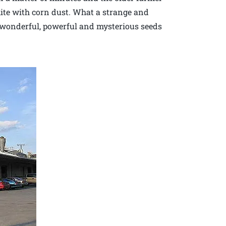
hite with corn dust. What a strange and
wonderful, powerful and mysterious seeds