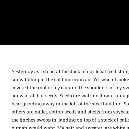
Yesterday as I stood at the dock of our local feed store
snow falling in the cold morning air. Yet when I looke
covered the roof of my car and the shoulders of my swe
snow at all but seeds. Seeds are wafting down through
hear grinding away in the loft of the steel building. S
others are millet, cotton seeds and shells from soybean
the finches swoop in, landing on top of a stack of pall
human would want. My hair and sweater are white in