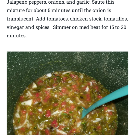
Jalapeno peppers, onions, and garlic. Saute this
mixture for about 5 minutes until the onion is
translucent. Add tomatoes, chicken stock, tomatillos,
vinegar and spices. Simmer on med heat for 15 to 20
minutes.