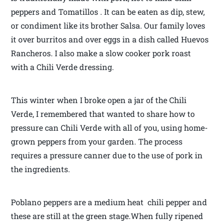
peppers and Tomatillos . It can be eaten as dip, stew,
or condiment like its brother Salsa. Our family loves
it over burritos and over eggs in a dish called Huevos
Rancheros. I also make a slow cooker pork roast
with a Chili Verde dressing.
This winter when I broke open a jar of the Chili
Verde, I remembered that wanted to share how to
pressure can Chili Verde with all of you, using home-
grown peppers from your garden. The process
requires a pressure canner due to the use of pork in
the ingredients.
Poblano peppers are a medium heat chili pepper and
these are still at the green stage.When fully ripened