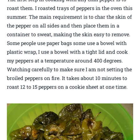
roast them. I roasted trays of peppers in the oven this
summer. The main requirement is to char the skin of
the pepper on all sides and then place them in a
container to sweat, making the skin easy to remove.
Some people use paper bags some use a bowel with
plastic wrap, I use a bowel with a tight lid and cook
my peppers at a temperature around 400 degrees.
Watching carefully to make sure I am not setting the
broiled peppers on fire. It takes about 10 minutes to
roast 12 to 15 peppers on a cookie sheet at one time.