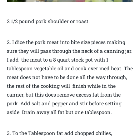
2 1/2 pound pork shoulder or roast.
2. I dice the pork meat into bite size pieces making
sure they will pass through the neck of a canning jar.
I add the meat to a 8 quart stock pot with 1
tablespoon vegetable oil and cook over med heat. The
meat does not have to be done all the way through,
the rest of the cooking will finish while in the
canner, but this does remove excess fat from the
pork. Add salt and pepper and stir before setting
aside. Drain away all fat but one tablespoon.
3. To the Tablespoon fat add chopped chilies,