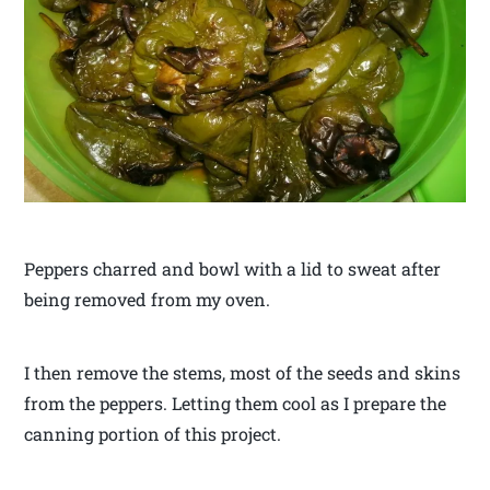
Peppers charred and bowl with a lid to sweat after
being removed from my oven.
I then remove the stems, most of the seeds and skins
from the peppers. Letting them cool as I prepare the
canning portion of this project.