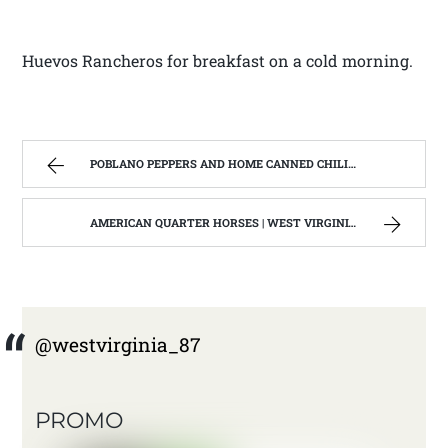
Huevos Rancheros for breakfast on a cold morning.
POBLANO PEPPERS AND HOME CANNED CHILI VERDE. | WEST VIRGINIA MOUNTAIN MAMA
AMERICAN QUARTER HORSES | WEST VIRGINIA MOUNTAIN MAMA
@westvirginia_87
PROMO