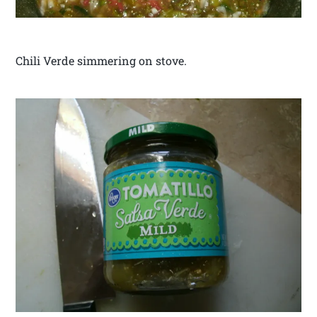
Chili Verde simmering on stove.