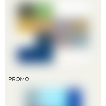
PROMO