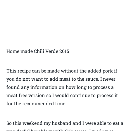
Home made Chili Verde 2015
This recipe can be made without the added pork if
you do not want to add meat to the sauce. I never
found any information on how long to process a
meat free version so I would continue to process it
for the recommended time.
So this weekend my husband and I were able to eat a