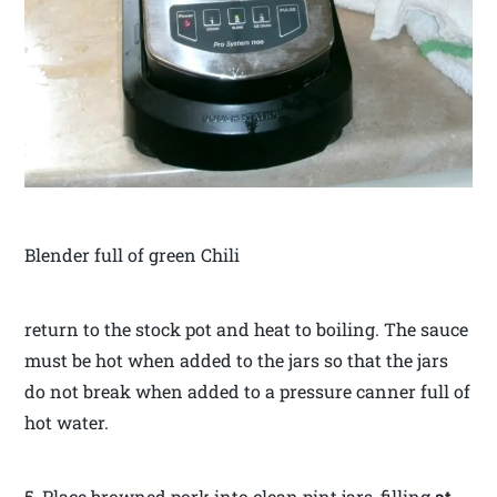
Blender full of green Chili
return to the stock pot and heat to boiling. The sauce
must be hot when added to the jars so that the jars
do not break when added to a pressure canner full of
hot water.
5. Place browned pork into clean pint jars, filling
at