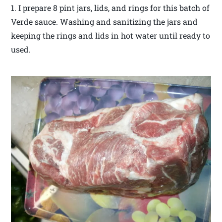
1. I prepare 8 pint jars, lids, and rings for this batch of
Verde sauce. Washing and sanitizing the jars and
keeping the rings and lids in hot water until ready to
used.