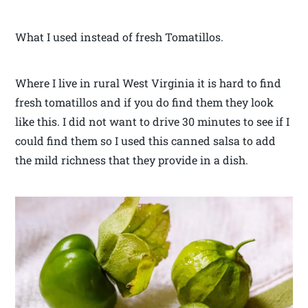
What I used instead of fresh Tomatillos.
Where I live in rural West Virginia it is hard to find
fresh tomatillos and if you do find them they look
like this. I did not want to drive 30 minutes to see if I
could find them so I used this canned salsa to add
the mild richness that they provide in a dish.