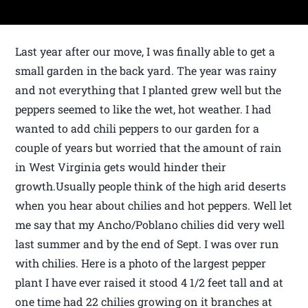
Last year after our move, I was finally able to get a
small garden in the back yard. The year was rainy
and not everything that I planted grew well but the
peppers seemed to like the wet, hot weather. I had
wanted to add chili peppers to our garden for a
couple of years but worried that the amount of rain
in West Virginia gets would hinder their
growth.Usually people think of the high arid deserts
when you hear about chilies and hot peppers. Well let
me say that my Ancho/Poblano chilies did very well
last summer and by the end of Sept. I was over run
with chilies. Here is a photo of the largest pepper
plant I have ever raised it stood 4 1/2 feet tall and at
one time had 22 chilies growing on it branches at