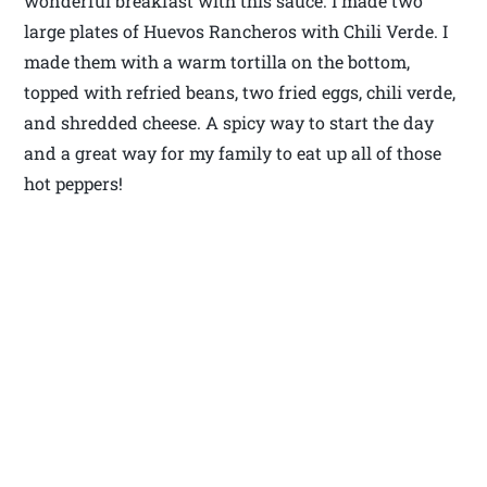
wonderful breakfast with this sauce. I made two
large plates of Huevos Rancheros with Chili Verde. I
made them with a warm tortilla on the bottom,
topped with refried beans, two fried eggs, chili verde,
and shredded cheese. A spicy way to start the day
and a great way for my family to eat up all of those
hot peppers!