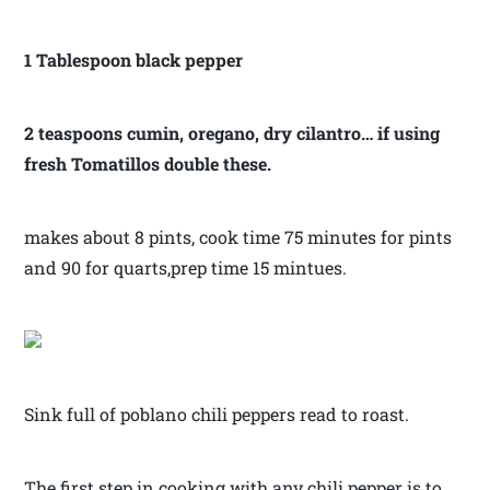
1 Tablespoon black pepper
2 teaspoons cumin, oregano, dry cilantro… if using
fresh Tomatillos double these.
makes about 8 pints, cook time 75 minutes for pints
and 90 for quarts,prep time 15 mintues.
Sink full of poblano chili peppers read to roast.
The first step in cooking with any chili pepper is to