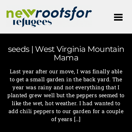
Me
seeds | West Virginia Mountain
Mama
Last year after our move, I was finally able
to get a small garden in the back yard. The
year was rainy and not everything that I
planted grew well but the peppers seemed to
like the wet, hot weather. I had wanted to
add chili peppers to our garden for a couple
of years […]