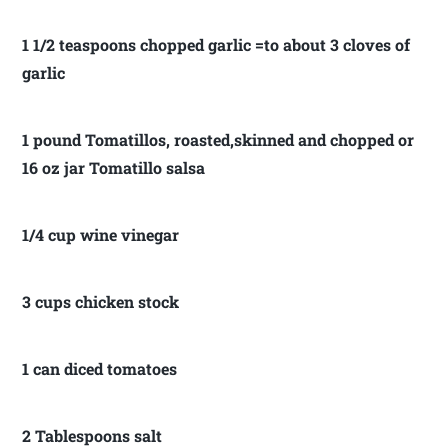
1 1/2 teaspoons chopped garlic =to about 3 cloves of
garlic
1 pound Tomatillos, roasted,skinned and chopped or
16 oz jar Tomatillo salsa
1/4 cup wine vinegar
3 cups chicken stock
1 can diced tomatoes
2 Tablespoons salt