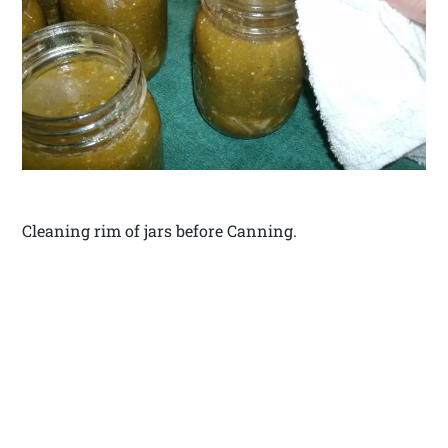
Cleaning rim of jars before Canning.