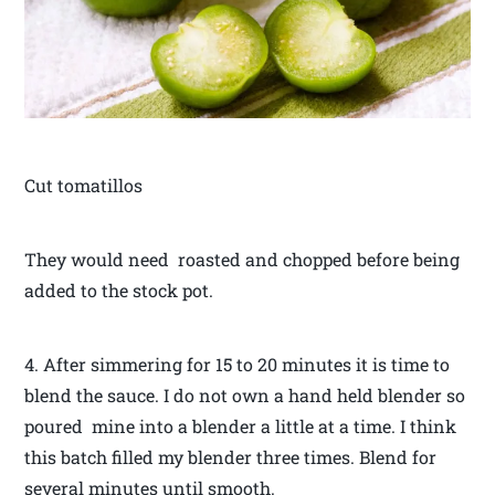
Cut tomatillos
They would need roasted and chopped before being
added to the stock pot.
4. After simmering for 15 to 20 minutes it is time to
blend the sauce. I do not own a hand held blender so
poured mine into a blender a little at a time. I think
this batch filled my blender three times. Blend for
several minutes until smooth.