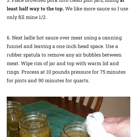
least half way to the top.
We like more sauce so I use
only fill mine 1/2.
6. Next ladle hot sauce over meat using a canning
funnel and leaving a one inch head space. Use a
rubber spatula to remove any air bubbles between
meat. Wipe rim of jar and top with warm lid and
rings. Process at 10 pounds pressure for 75 minutes
for pints and 90 minutes for quarts.