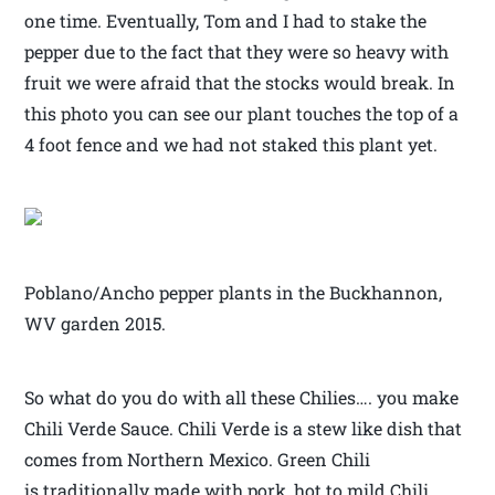
one time. Eventually, Tom and I had to stake the
pepper due to the fact that they were so heavy with
fruit we were afraid that the stocks would break. In
this photo you can see our plant touches the top of a
4 foot fence and we had not staked this plant yet.
Poblano/Ancho pepper plants in the Buckhannon,
WV garden 2015.
So what do you do with all these Chilies…. you make
Chili Verde Sauce. Chili Verde is a stew like dish that
comes from Northern Mexico. Green Chili
is traditionally made with pork, hot to mild Chili