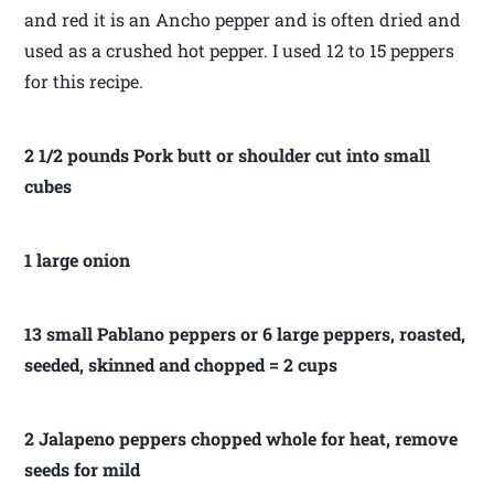
and red it is an Ancho pepper and is often dried and
used as a crushed hot pepper. I used 12 to 15 peppers
for this recipe.
2 1/2 pounds Pork butt or shoulder cut into small
cubes
1 large onion
13 small Pablano peppers or 6 large peppers, roasted,
seeded, skinned and chopped = 2 cups
2 Jalapeno peppers chopped whole for heat, remove
seeds for mild