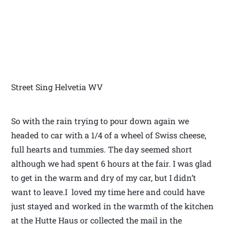
Street Sing Helvetia WV
So with the rain trying to pour down again we
headed to car with a 1/4 of a wheel of Swiss cheese,
full hearts and tummies. The day seemed short
although we had spent 6 hours at the fair. I was glad
to get in the warm and dry of my car, but I didn’t
want to leave.I loved my time here and could have
just stayed and worked in the warmth of the kitchen
at the Hutte Haus or collected the mail in the