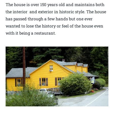
The house is over 150 years old and maintains both
the interior and exterior in historic style. The house
has passed through a few hands but one ever
wanted to lose the history or feel of the house even
with it being a restaurant.