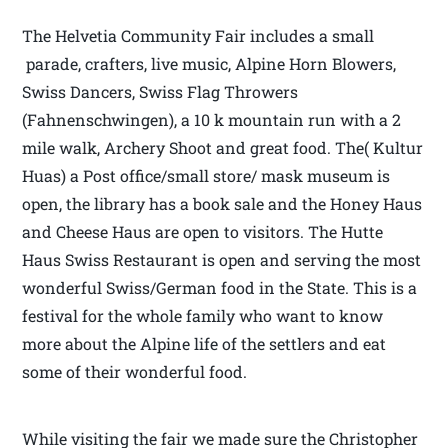
The Helvetia Community Fair includes a small
parade, crafters, live music, Alpine Horn Blowers,
Swiss Dancers, Swiss Flag Throwers
(Fahnenschwingen), a 10 k mountain run with a 2
mile walk, Archery Shoot and great food. The( Kultur
Huas) a Post office/small store/ mask museum is
open, the library has a book sale and the Honey Haus
and Cheese Haus are open to visitors. The Hutte
Haus Swiss Restaurant is open and serving the most
wonderful Swiss/German food in the State. This is a
festival for the whole family who want to know
more about the Alpine life of the settlers and eat
some of their wonderful food.
While visiting the fair we made sure the Christopher