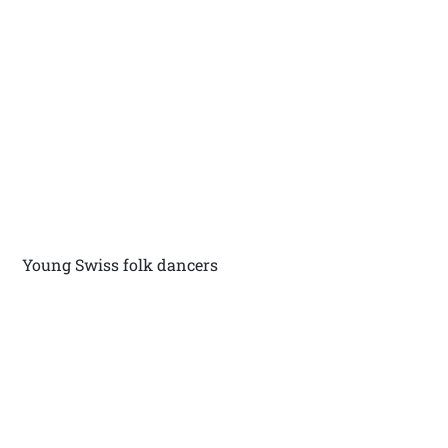
Young Swiss folk dancers