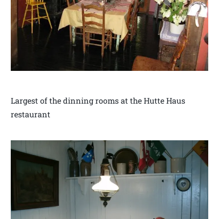
Largest of the dinning rooms at the Hutte Haus
restaurant