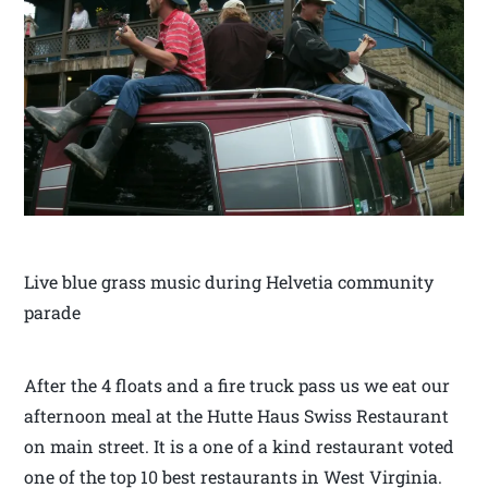
Live blue grass music during Helvetia community
parade
After the 4 floats and a fire truck pass us we eat our
afternoon meal at the Hutte Haus Swiss Restaurant
on main street. It is a one of a kind restaurant voted
one of the top 10 best restaurants in West Virginia.