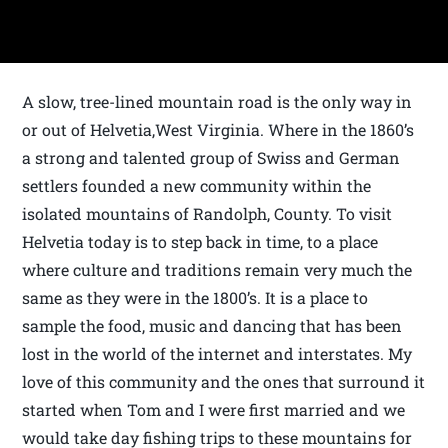
A slow, tree-lined mountain road is the only way in
or out of Helvetia,West Virginia. Where in the 1860’s
a strong and talented group of Swiss and German
settlers founded a new community within the
isolated mountains of Randolph, County. To visit
Helvetia today is to step back in time, to a place
where culture and traditions remain very much the
same as they were in the 1800’s. It is a place to
sample the food, music and dancing that has been
lost in the world of the internet and interstates. My
love of this community and the ones that surround it
started when Tom and I were first married and we
would take day fishing trips to these mountains for