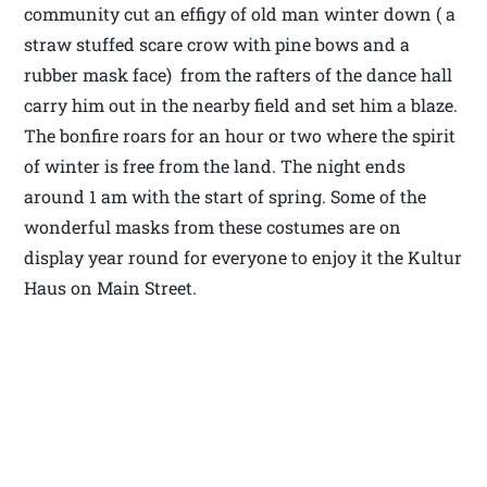
community cut an effigy of old man winter down ( a
straw stuffed scare crow with pine bows and a
rubber mask face) from the rafters of the dance hall
carry him out in the nearby field and set him a blaze.
The bonfire roars for an hour or two where the spirit
of winter is free from the land. The night ends
around 1 am with the start of spring. Some of the
wonderful masks from these costumes are on
display year round for everyone to enjoy it the Kultur
Haus on Main Street.