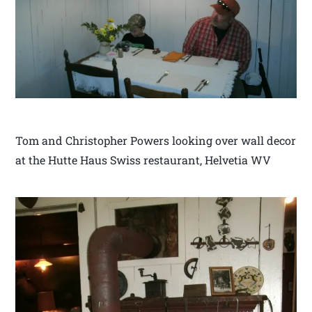
Tom and Christopher Powers looking over wall decor
at the Hutte Haus Swiss restaurant, Helvetia WV