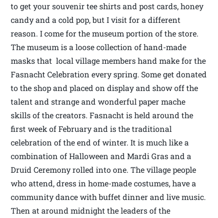
to get your souvenir tee shirts and post cards, honey
candy and a cold pop, but I visit for a different
reason. I come for the museum portion of the store.
The museum is a loose collection of hand-made
masks that local village members hand make for the
Fasnacht Celebration every spring. Some get donated
to the shop and placed on display and show off the
talent and strange and wonderful paper mache
skills of the creators. Fasnacht is held around the
first week of February and is the traditional
celebration of the end of winter. It is much like a
combination of Halloween and Mardi Gras and a
Druid Ceremony rolled into one. The village people
who attend, dress in home-made costumes, have a
community dance with buffet dinner and live music.
Then at around midnight the leaders of the