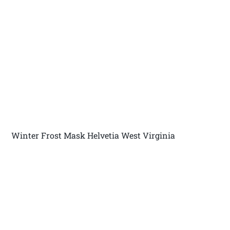
Winter Frost Mask Helvetia West Virginia