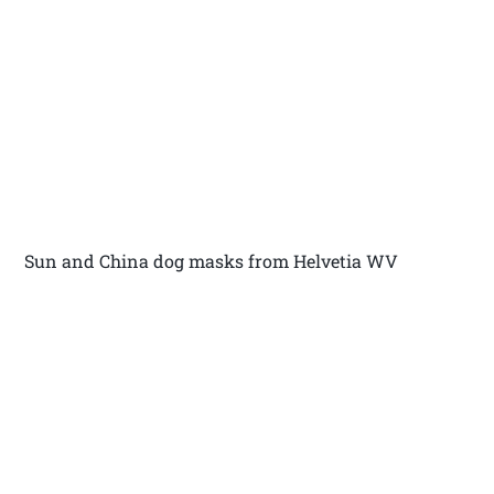
Sun and China dog masks from Helvetia WV