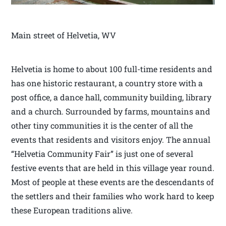
Main street of Helvetia, WV
Helvetia is home to about 100 full-time residents and
has one historic restaurant, a country store with a
post office, a dance hall, community building, library
and a church. Surrounded by farms, mountains and
other tiny communities it is the center of all the
events that residents and visitors enjoy. The annual
“Helvetia Community Fair” is just one of several
festive events that are held in this village year round.
Most of people at these events are the descendants of
the settlers and their families who work hard to keep
these European traditions alive.