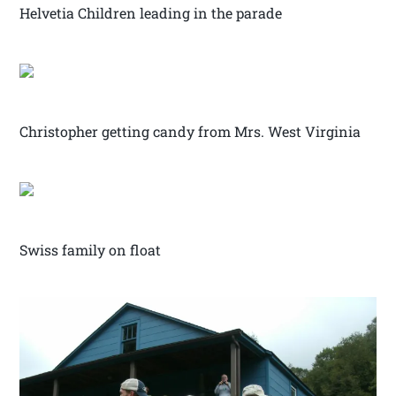
Helvetia Children leading in the parade
Christopher getting candy from Mrs. West Virginia
Swiss family on float