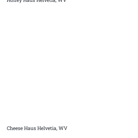
Cheese Haus Helvetia, WV