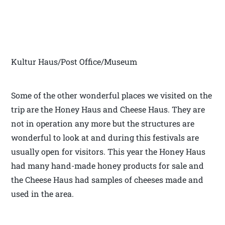
Kultur Haus/Post Office/Museum
Some of the other wonderful places we visited on the
trip are the Honey Haus and Cheese Haus. They are
not in operation any more but the structures are
wonderful to look at and during this festivals are
usually open for visitors. This year the Honey Haus
had many hand-made honey products for sale and
the Cheese Haus had samples of cheeses made and
used in the area.