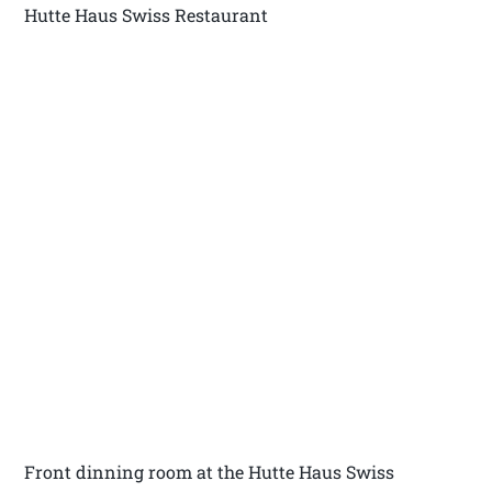
Hutte Haus Swiss Restaurant
Front dinning room at the Hutte Haus Swiss