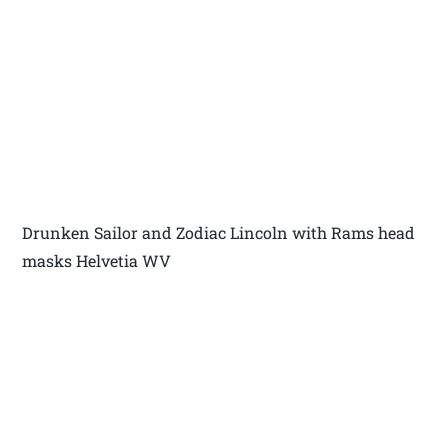
Drunken Sailor and Zodiac Lincoln with Rams head
masks Helvetia WV