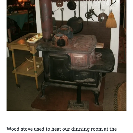
Wood stove used to heat our dinning room at the