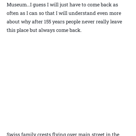
Museum…I guess I will just have to come back as
often as I can so that I will understand even more
about why after 155 years people never really leave
this place but always come back.
Swiss family crests flying over main street in the