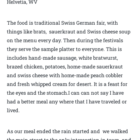
Helvetia, WV
The food is traditional Swiss German fair, with
things like brats, sauerkraut and Swiss cheese soup
on the menu every day. Then during the festivals
they serve the sample platter to everyone. This is
includes hand-made sausage, white bratwurst,
brazed chicken, potatoes, home-made sauerkraut
and swiss cheese with home-made peach cobbler
and fresh whipped cream for desert. It is a feast for
the eyes and the stomach.I can can not say I have
had a better meal any where that I have traveled or
lived.
As our meal ended the rain started and we walked
the main street to the only intersection in town and