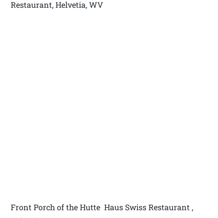
Restaurant, Helvetia, WV
Front Porch of the Hutte Haus Swiss Restaurant ,