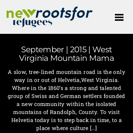
Me
September | 2015 | West
Virginia Mountain Mama
A slow, tree-lined mountain road is the only
way in or out of Helvetia,West Virginia.
Where in the 1860’s a strong and talented
group of Swiss and German settlers founded
a new community within the isolated
mountains of Randolph, County. To visit
Helvetia today is to step back in time, to a
place where culture […]