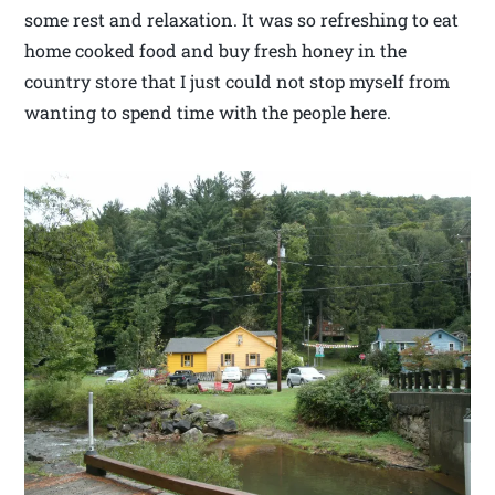
some rest and relaxation. It was so refreshing to eat
home cooked food and buy fresh honey in the
country store that I just could not stop myself from
wanting to spend time with the people here.