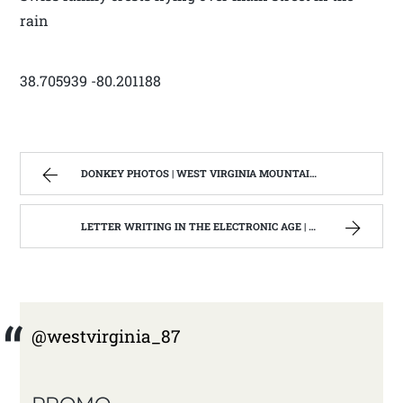
rain
38.705939 -80.201188
DONKEY PHOTOS | WEST VIRGINIA MOUNTAIN MAMA
LETTER WRITING IN THE ELECTRONIC AGE | WEST VIRGINIA MOUNTAIN MAMA
@westvirginia_87