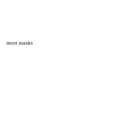
more masks