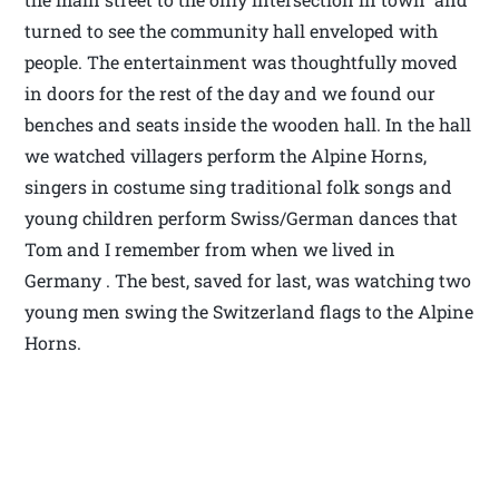
turned to see the community hall enveloped with
people. The entertainment was thoughtfully moved
in doors for the rest of the day and we found our
benches and seats inside the wooden hall. In the hall
we watched villagers perform the Alpine Horns,
singers in costume sing traditional folk songs and
young children perform Swiss/German dances that
Tom and I remember from when we lived in
Germany . The best, saved for last, was watching two
young men swing the Switzerland flags to the Alpine
Horns.