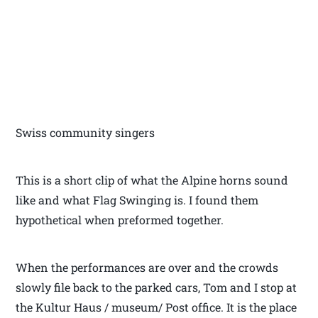
Swiss community singers
This is a short clip of what the Alpine horns sound
like and what Flag Swinging is. I found them
hypothetical when preformed together.
When the performances are over and the crowds
slowly file back to the parked cars, Tom and I stop at
the Kultur Haus / museum/ Post office. It is the place