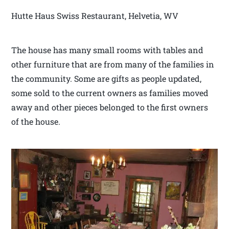
Hutte Haus Swiss Restaurant, Helvetia, WV
The house has many small rooms with tables and
other furniture that are from many of the families in
the community. Some are gifts as people updated,
some sold to the current owners as families moved
away and other pieces belonged to the first owners
of the house.