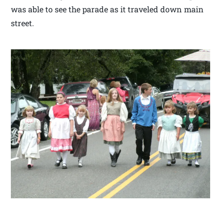
was able to see the parade as it traveled down main
street.