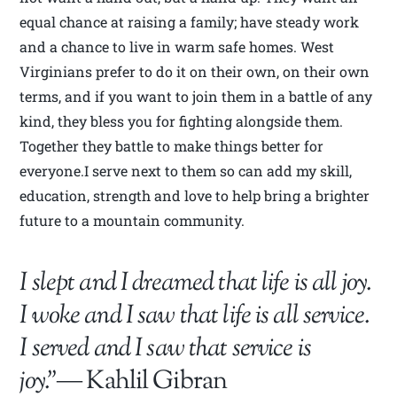
equal chance at raising a family; have steady work
and a chance to live in warm safe homes. West
Virginians prefer to do it on their own, on their own
terms, and if you want to join them in a battle of any
kind, they bless you for fighting alongside them.
Together they battle to make things better for
everyone.I serve next to them so can add my skill,
education, strength and love to help bring a brighter
future to a mountain community.
I slept and I dreamed that life is all joy.
I woke and I saw that life is all service.
I served and I saw that service is
joy.”
― Kahlil Gibran