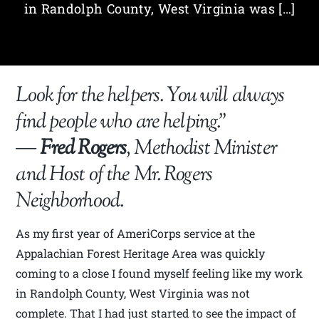
in Randolph County, West Virginia was […]
Look for the helpers. You will always
find people who are helping.”
―
Fred Rogers
, Methodist Minister
and Host of the Mr. Rogers
Neighborhood.
As my first year of AmeriCorps service at the
Appalachian Forest Heritage Area was quickly
coming to a close I found myself feeling like my work
in Randolph County, West Virginia was not
complete. That I had just started to see the impact of