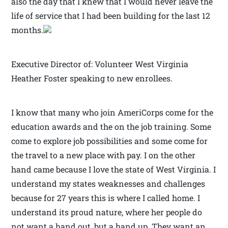
also the day that I knew that I would never leave the
life of service that I had been building for the last 12
months.
Executive Director of: Volunteer West Virginia
Heather Foster speaking to new enrollees.
I know that many who join AmeriCorps come for the
education awards and the on the job training. Some
come to explore job possibilities and some come for
the travel to a new place with pay. I on the other
hand came because I love the state of West Virginia. I
understand my states weaknesses and challenges
because for 27 years this is where I called home. I
understand its proud nature, where her people do
not want a hand out, but a hand up. They want an