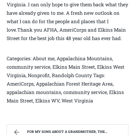
Virginia. I can only hope to give them back what they
have already given to me. A fresh new outlook on
what I can do for the people and places that I
love.Thank you AFHA, AmeriCorps and Elkins Main
Street for the best job this 48 year old has ever had.
Categories: About me, Appalachina Mountains,
community service, Elkins Main Street, Elkins West
Virginia, Nonprofit, Randolph County Tags:
AmeriCorps, Appalachian Forest Heritage Area,
appalachian mountains, community service, Elkins
Main Street, Elkins WV, West Virginia
FOR MY SONS ABOUT A GRANDMOTHER, THEY NEVER REALLY KNEW. | WEST VIRGINIA MOUNTAIN MAMA