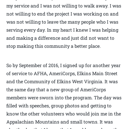
my service and I was not willing to walk away. I was
not willing to end the project I was working on and
was not willing to leave the many people who I was
serving every day. In my heart I knew I was helping
and making a difference and just did not want to
stop making this community a better place.
So by September of 2016, I signed up for another year
of service to AFHA, AmeriCorps, Elkins Main Street
and the Community of Elkins West Virginia. It was
the same day that a new group of AmeriCorps
members were sworn into the program. The day was
filled with speeches, group photos and getting to
know the other volunteers who would join me in the
Appalachian Mountains and small towns. It was