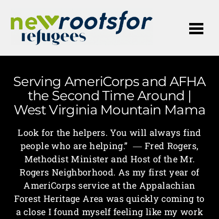
Me
Serving AmeriCorps and AFHA
the Second Time Around |
West Virginia Mountain Mama
Look for the helpers. You will always find
people who are helping.” ― Fred Rogers,
Methodist Minister and Host of the Mr.
Rogers Neighborhood. As my first year of
AmeriCorps service at the Appalachian
Forest Heritage Area was quickly coming to
a close I found myself feeling like my work