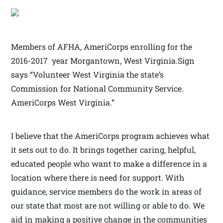
Members of AFHA, AmeriCorps enrolling for the
2016-2017 year Morgantown, West Virginia.Sign
says “Volunteer West Virginia the state’s
Commission for National Community Service.
AmeriCorps West Virginia.”
I believe that the AmeriCorps program achieves what
it sets out to do. It brings together caring, helpful,
educated people who want to make a difference in a
location where there is need for support. With
guidance, service members do the work in areas of
our state that most are not willing or able to do. We
aid in making a positive change in the communities