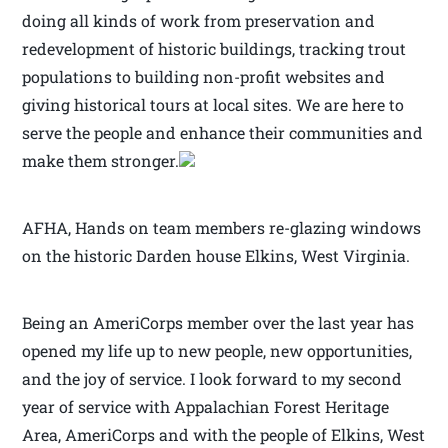
doing all kinds of work from preservation and
redevelopment of historic buildings, tracking trout
populations to building non-profit websites and
giving historical tours at local sites. We are here to
serve the people and enhance their communities and
make them stronger.
AFHA, Hands on team members re-glazing windows
on the historic Darden house Elkins, West Virginia.
Being an AmeriCorps member over the last year has
opened my life up to new people, new opportunities,
and the joy of service. I look forward to my second
year of service with Appalachian Forest Heritage
Area, AmeriCorps and with the people of Elkins, West