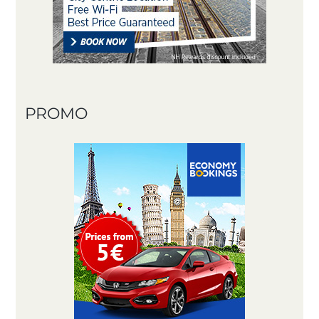
PROMO