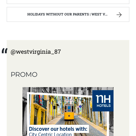
HOLIDAYS WITHOUT OUR PARENTS | WEST VIRGINIA MOUNTAIN MAMA
@westvirginia_87
PROMO