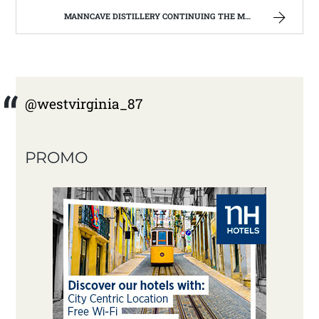
MANNCAVE DISTILLERY CONTINUING THE MOONSHINE TRADITION IN WEST VIRGINIA. | WEST VIRGINIA MOUNTAIN MAMA
@westvirginia_87
PROMO