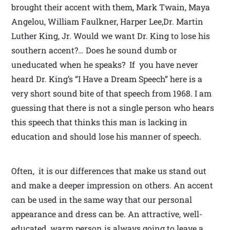
brought their accent with them, Mark Twain, Maya
Angelou, William Faulkner, Harper Lee,Dr. Martin
Luther King, Jr. Would we want Dr. King to lose his
southern accent?… Does he sound dumb or
uneducated when he speaks? If you have never
heard Dr. King’s “I Have a Dream Speech” here is a
very short sound bite of that speech from 1968. I am
guessing that there is not a single person who hears
this speech that thinks this man is lacking in
education and should lose his manner of speech.
Often, it is our differences that make us stand out
and make a deeper impression on others. An accent
can be used in the same way that our personal
appearance and dress can be. An attractive, well-
educated, warm person is always going to leave a