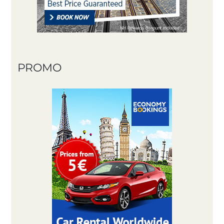
PROMO