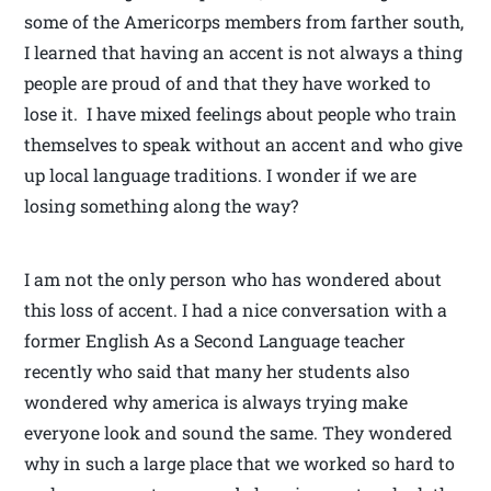
some of the Americorps members from farther south,
I learned that having an accent is not always a thing
people are proud of and that they have worked to
lose it. I have mixed feelings about people who train
themselves to speak without an accent and who give
up local language traditions. I wonder if we are
losing something along the way?
I am not the only person who has wondered about
this loss of accent. I had a nice conversation with a
former English As a Second Language teacher
recently who said that many her students also
wondered why america is always trying make
everyone look and sound the same. They wondered
why in such a large place that we worked so hard to