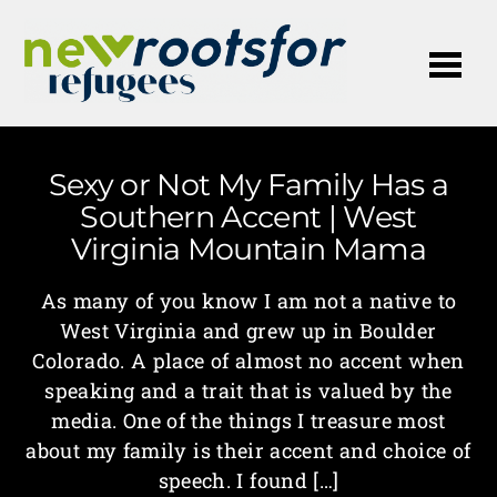
Me
Sexy or Not My Family Has a
Southern Accent | West
Virginia Mountain Mama
As many of you know I am not a native to
West Virginia and grew up in Boulder
Colorado. A place of almost no accent when
speaking and a trait that is valued by the
media. One of the things I treasure most
about my family is their accent and choice of
speech. I found […]