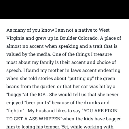
As many of you know I am not a native to West
Virginia and grew up in Boulder Colorado. A place of
almost no accent when speaking and a trait that is
valued by the media. One of the things I treasure
most about my family is their accent and choice of
speech. I found my mother in laws accent endearing
when she told stories about “putting up” the green
beans from the garden or that her car was hit by a
“buggy “at the IGA . She would tell us that she never
enjoyed “beer joints” because of the drunks and
“fightin”. My husband likes to say “YOU ARE FIXIN
TO GET A ASS WHIPPEN”when the kids have bugged
him to losing his temper. Yet, while working with