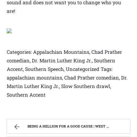
sound and does not want you to change who you
are!
Categories: Appalachian Mountains, Chad Prather
comedian, Dr. Martin Luther King Jr., Southern
Accent, Southern Speech, Uncategorized Tags:
appalachian mountains, Chad Prather comedian, Dr.
Martin Luther King Jr., Slow Southern drawl,
Southern Accent
BEING A HELLION FOR A GOOD CAUSE | WEST VIRGINIA MOUNTAIN MAMA