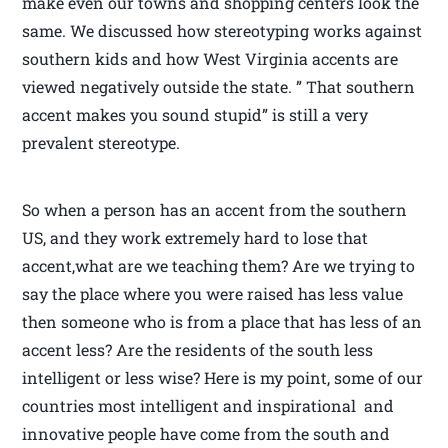
make even our towns and shopping centers look the
same. We discussed how stereotyping works against
southern kids and how West Virginia accents are
viewed negatively outside the state. ” That southern
accent makes you sound stupid” is still a very
prevalent stereotype.
So when a person has an accent from the southern
US, and they work extremely hard to lose that
accent,what are we teaching them? Are we trying to
say the place where you were raised has less value
then someone who is from a place that has less of an
accent less? Are the residents of the south less
intelligent or less wise? Here is my point, some of our
countries most intelligent and inspirational and
innovative people have come from the south and