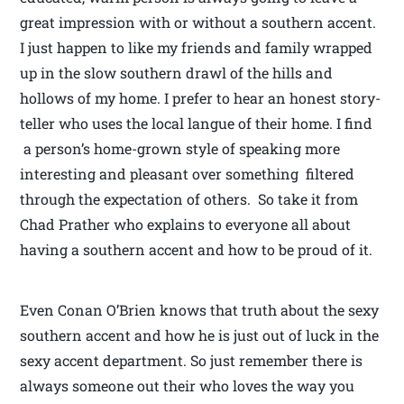
great impression with or without a southern accent.
I just happen to like my friends and family wrapped
up in the slow southern drawl of the hills and
hollows of my home. I prefer to hear an honest story-
teller who uses the local langue of their home. I find
a person’s home-grown style of speaking more
interesting and pleasant over something filtered
through the expectation of others. So take it from
Chad Prather who explains to everyone all about
having a southern accent and how to be proud of it.
Even Conan O’Brien knows that truth about the sexy
southern accent and how he is just out of luck in the
sexy accent department. So just remember there is
always someone out their who loves the way you