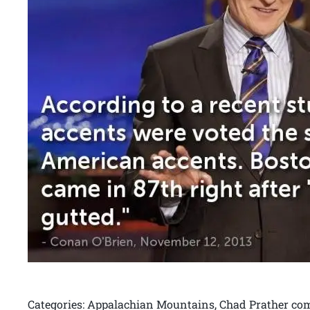
Categories: Appalachian Mountains, Chad Prather come