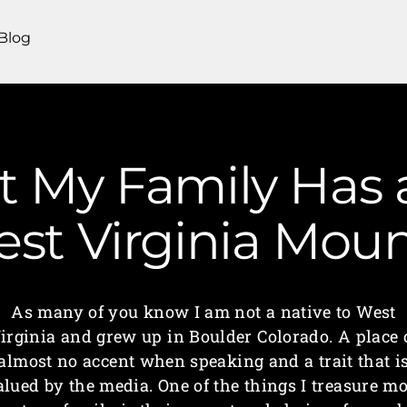
Blog
t My Family Has
est Virginia Mo
As many of you know I am not a native to West
irginia and grew up in Boulder Colorado. A place 
almost no accent when speaking and a trait that i
alued by the media. One of the things I treasure mo