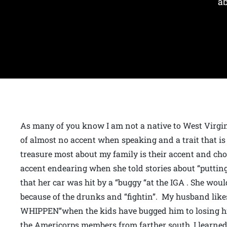
ab
As many of you know I am not a native to West Virgin
of almost no accent when speaking and a trait that is 
treasure most about my family is their accent and cho
accent endearing when she told stories about “puttin
that her car was hit by a “buggy “at the IGA . She would
because of the drunks and “fightin”. My husband lik
WHIPPEN”when the kids have bugged him to losing hi
the Americorps members from farther south, I learned