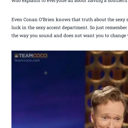
who explains to everyone all about having a southern 
Even Conan O’Brien knows that truth about the sexy s
luck in the sexy accent department. So just remember
the way you sound and does not want you to change 