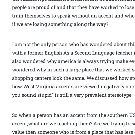
people are proud of and that they have worked to lose
train themselves to speak without an accent and who 
if we are losing something along the way?
I am not the only person who has wondered about this 
with a former English As a Second Language teacher 
also wondered why america is always trying make ev
wondered why in such a large place that we worked 
shopping centers look the same. We discussed how st
how West Virginia accents are viewed negatively outs
you sound stupid” is still a very prevalent stereotype.
So when a person has an accent from the southern US,
accent,what are we teaching them? Are we trying to s
value then someone who is from a place that has less o