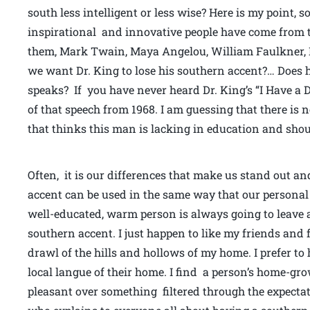
south less intelligent or less wise? Here is my point, 
inspirational and innovative people have come from 
them, Mark Twain, Maya Angelou, William Faulkner, H
we want Dr. King to lose his southern accent?… Doe
speaks? If you have never heard Dr. King’s “I Have a 
of that speech from 1968. I am guessing that there is 
that thinks this man is lacking in education and shou
Often, it is our differences that make us stand out a
accent can be used in the same way that our personal
well-educated, warm person is always going to leave 
southern accent. I just happen to like my friends and
drawl of the hills and hollows of my home. I prefer to
local langue of their home. I find a person’s home-gr
pleasant over something filtered through the expectat