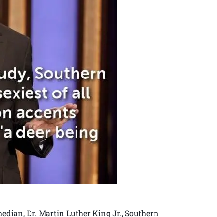
dian, Dr. Martin Luther King Jr., Southern