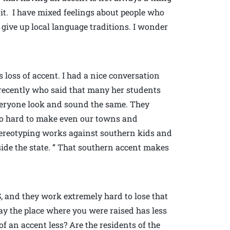
 it. I have mixed feelings about people who
give up local language traditions. I wonder
loss of accent. I had a nice conversation
recently who said that many her students
eryone look and sound the same. They
so hard to make even our towns and
ereotyping works against southern kids and
ide the state. ” That southern accent makes
 and they work extremely hard to lose that
ay the place where you were raised has less
f an accent less? Are the residents of the