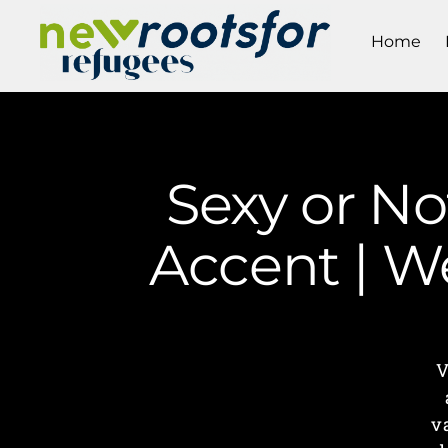
Home
Sexy or No
Accent | W
V
v