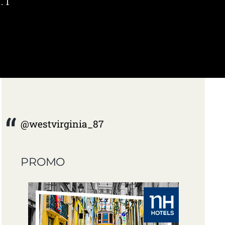
. I
@westvirginia_87
PROMO