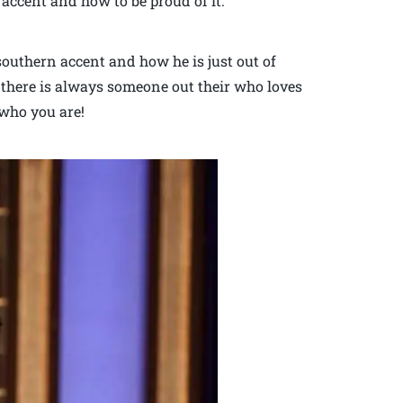
accent and how to be proud of it.
outhern accent and how he is just out of
 there is always someone out their who loves
who you are!