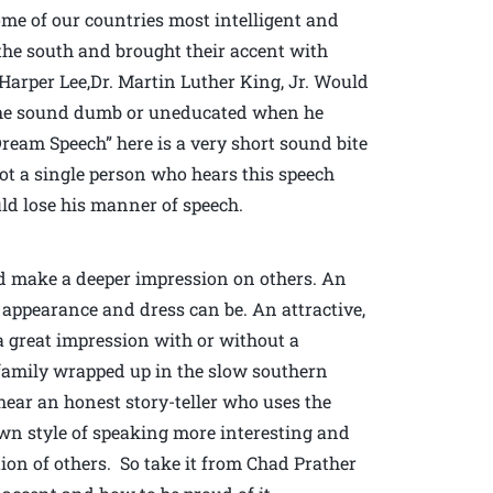
some of our countries most intelligent and
the south and brought their accent with
arper Lee,Dr. Martin Luther King, Jr. Would
s he sound dumb or uneducated when he
Dream Speech” here is a very short sound bite
not a single person who hears this speech
ld lose his manner of speech.
nd make a deeper impression on others. An
 appearance and dress can be. An attractive,
a great impression with or without a
 family wrapped up in the slow southern
 hear an honest story-teller who uses the
own style of speaking more interesting and
ion of others. So take it from Chad Prather