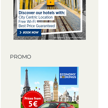
PROMO