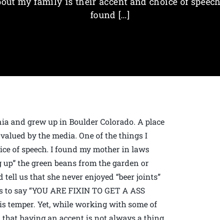
out my family is their accent and choice of speech
found […]
ia and grew up in Boulder Colorado. A place
valued by the media. One of the things I
ice of speech. I found my mother in laws
g up” the green beans from the garden or
 tell us that she never enjoyed “beer joints”
es to say “YOU ARE FIXIN TO GET A ASS
s temper. Yet, while working with some of
 that having an accent is not always a thing