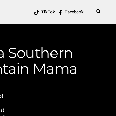
TikTok
Facebook
 a Southern
untain Mama
of
s
st