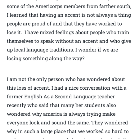
some of the Americorps members from farther south,
I learned that having an accent is not always a thing
people are proud of and that they have worked to
lose it. I have mixed feelings about people who train
themselves to speak without an accent and who give
up local language traditions. I wonder if we are
losing something along the way?
I am not the only person who has wondered about
this loss of accent. I had a nice conversation with a
former English As a Second Language teacher
recently who said that many her students also
wondered why america is always trying make
everyone look and sound the same. They wondered
why in such a large place that we worked so hard to