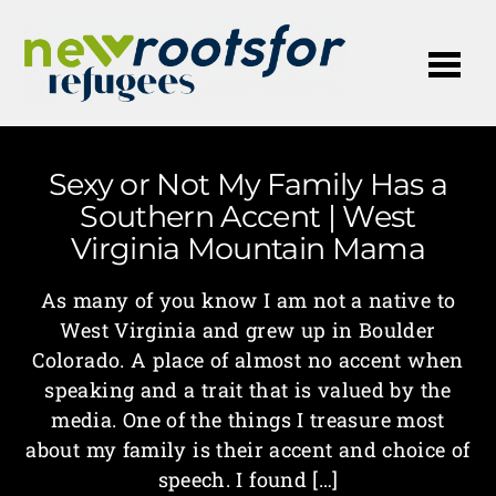
Me
Sexy or Not My Family Has a
Southern Accent | West
Virginia Mountain Mama
As many of you know I am not a native to
West Virginia and grew up in Boulder
Colorado. A place of almost no accent when
speaking and a trait that is valued by the
media. One of the things I treasure most
about my family is their accent and choice of
speech. I found […]