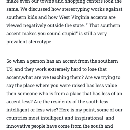
make even our towns and shopping centers look the
same. We discussed how stereotyping works against
southern kids and how West Virginia accents are
viewed negatively outside the state. ” That southern
accent makes you sound stupid” is still a very
prevalent stereotype.
So when a person has an accent from the southern
US, and they work extremely hard to lose that
accent,what are we teaching them? Are we trying to
say the place where you were raised has less value
then someone who is from a place that has less of an
accent less? Are the residents of the south less
intelligent or less wise? Here is my point, some of our
countries most intelligent and inspirational and
innovative people have come from the south and