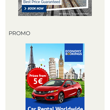
PROMO