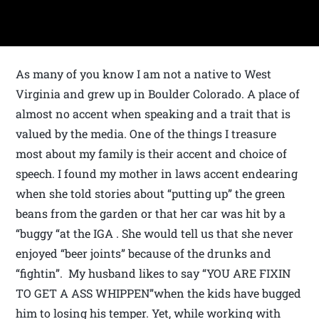
As many of you know I am not a native to West
Virginia and grew up in Boulder Colorado. A place of
almost no accent when speaking and a trait that is
valued by the media. One of the things I treasure
most about my family is their accent and choice of
speech. I found my mother in laws accent endearing
when she told stories about “putting up” the green
beans from the garden or that her car was hit by a
“buggy “at the IGA . She would tell us that she never
enjoyed “beer joints” because of the drunks and
“fightin”. My husband likes to say “YOU ARE FIXIN
TO GET A ASS WHIPPEN”when the kids have bugged
him to losing his temper. Yet, while working with