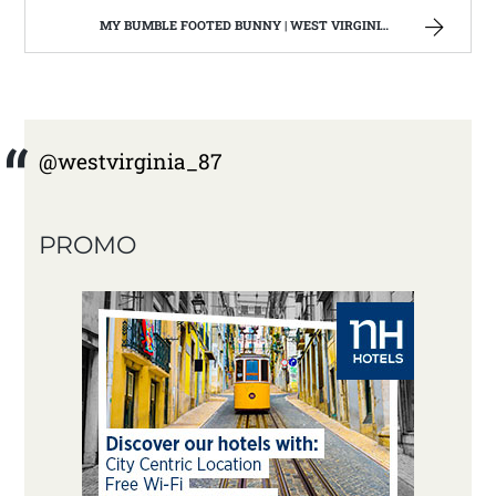
MY BUMBLE FOOTED BUNNY | WEST VIRGINIA MOUNTAIN MAMA
@westvirginia_87
PROMO