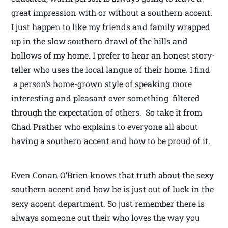
great impression with or without a southern accent.
I just happen to like my friends and family wrapped
up in the slow southern drawl of the hills and
hollows of my home. I prefer to hear an honest story-
teller who uses the local langue of their home. I find
a person’s home-grown style of speaking more
interesting and pleasant over something filtered
through the expectation of others. So take it from
Chad Prather who explains to everyone all about
having a southern accent and how to be proud of it.
Even Conan O’Brien knows that truth about the sexy
southern accent and how he is just out of luck in the
sexy accent department. So just remember there is
always someone out their who loves the way you