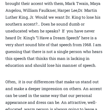
brought their accent with them, Mark Twain, Maya
Angelou, William Faulkner, Harper Lee,Dr. Martin
Luther King, Jr. Would we want Dr. King to lose his
southern accent?… Does he sound dumb or
uneducated when he speaks? If you have never
heard Dr. King’s “I Have a Dream Speech” here is a
very short sound bite of that speech from 1968. I am
guessing that there is not a single person who hears
this speech that thinks this man is lacking in
education and should lose his manner of speech.
Often, it is our differences that make us stand out
and make a deeper impression on others. An accent
can be used in the same way that our personal
appearance and dress can be. An attractive, well-
educated, warm person is always going to leave a