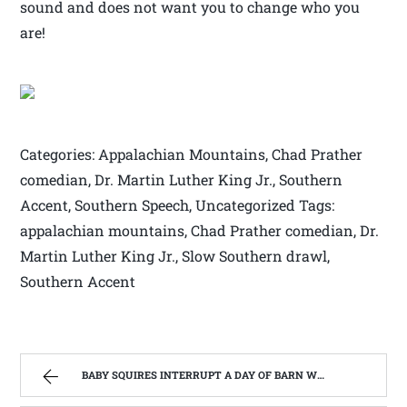
sound and does not want you to change who you
are!
Categories: Appalachian Mountains, Chad Prather
comedian, Dr. Martin Luther King Jr., Southern
Accent, Southern Speech, Uncategorized Tags:
appalachian mountains, Chad Prather comedian, Dr.
Martin Luther King Jr., Slow Southern drawl,
Southern Accent
BABY SQUIRES INTERRUPT A DAY OF BARN WOOD BUILDING: HOME REMODEL #3 | WEST VIRGINIA MOUNTAIN MAMA