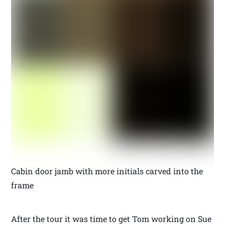
Cabin door jamb with more initials carved into the
frame
After the tour it was time to get Tom working on Sue