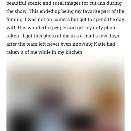
beautiful scenic and rural images for cut-ins during
the show. This ended up being my favorite part of the
filming. I was not on camera but got to spend the day
with this wonderful people and get my only photo
taken. I got this photo of me in a e-mail a few days
after the team left never even knowing Katie had
taken it of me while in my kitchen.