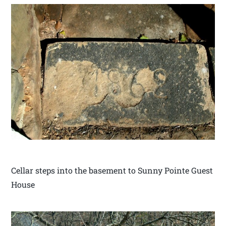
Cellar steps into the basement to Sunny Pointe Guest
House