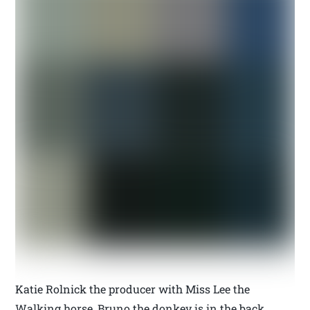
Katie Rolnick the producer with Miss Lee the
Walking horse, Bruno the donkey is in the back