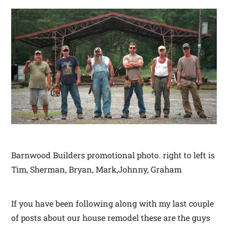
Barnwood Builders promotional photo. right to left is
Tim, Sherman, Bryan, Mark,Johnny, Graham
If you have been following along with my last couple
of posts about our house remodel these are the guys