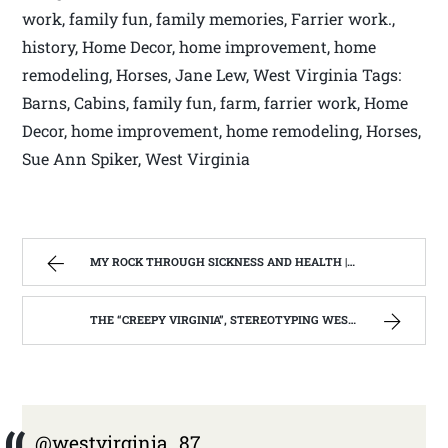
work, family fun, family memories, Farrier work.,
history, Home Decor, home improvement, home
remodeling, Horses, Jane Lew, West Virginia Tags:
Barns, Cabins, family fun, farm, farrier work, Home
Decor, home improvement, home remodeling, Horses,
Sue Ann Spiker, West Virginia
MY ROCK THROUGH SICKNESS AND HEALTH | WEST VIRGINIA MOUNTAIN MAMA
THE “CREEPY VIRGINIA”, STEREOTYPING WEST VIRGINIA. | WEST VIRGINIA MOUNTAIN MAMA
@westvirginia_87