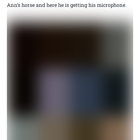
Ann’s horse and here he is getting his microphone.