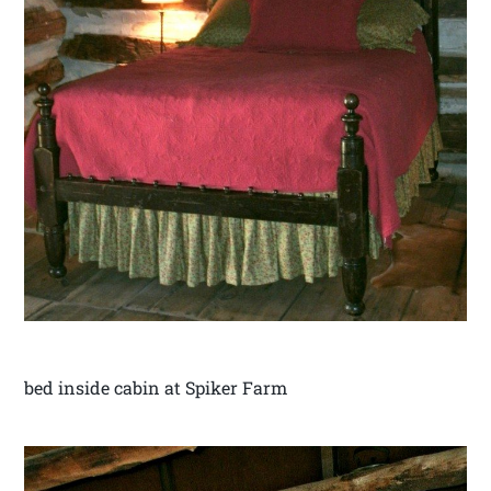
bed inside cabin at Spiker Farm