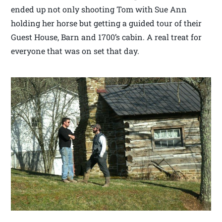
ended up not only shooting Tom with Sue Ann
holding her horse but getting a guided tour of their
Guest House, Barn and 1700’s cabin. A real treat for
everyone that was on set that day.