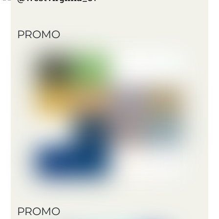
PROMO
PROMO