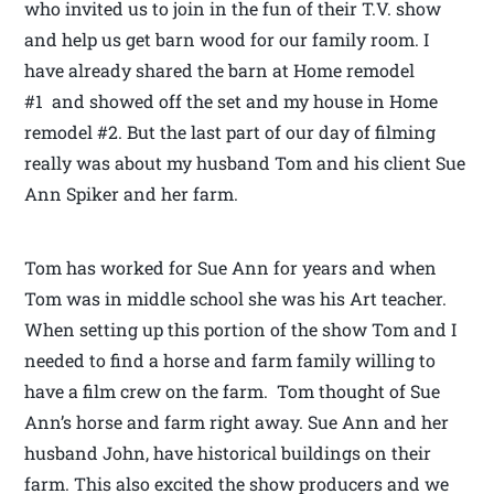
who invited us to join in the fun of their T.V. show
and help us get barn wood for our family room. I
have already shared the barn at Home remodel
#1 and showed off the set and my house in Home
remodel #2. But the last part of our day of filming
really was about my husband Tom and his client Sue
Ann Spiker and her farm.
Tom has worked for Sue Ann for years and when
Tom was in middle school she was his Art teacher.
When setting up this portion of the show Tom and I
needed to find a horse and farm family willing to
have a film crew on the farm. Tom thought of Sue
Ann’s horse and farm right away. Sue Ann and her
husband John, have historical buildings on their
farm. This also excited the show producers and we