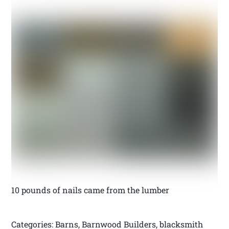
10 pounds of nails came from the lumber
Categories: Barns, Barnwood Builders, blacksmith