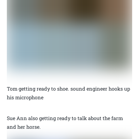
Tom getting ready to shoe. sound engineer hooks up
his microphone
Sue Ann also getting ready to talk about the farm
and her horse.