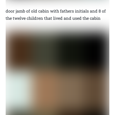
door jamb of old cabin with fathers initials and 8 of
the twelve children that lived and used the cabin