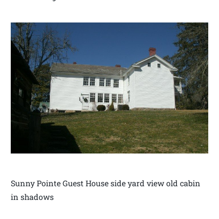
Sunny Pointe Guest House side yard view old cabin
in shadows