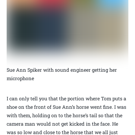
Sue Ann Spiker with sound engineer getting her
microphone
I can only tell you that the portion where Tom puts a
shoe on the front of Sue Ann’s horse went fine. I was
with them, holding on to the horse’s tail so that the
camera man would not get kicked in the face. He
was so low and close to the horse that we all just