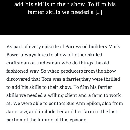
add his skills to their show. To film his
farrier skills we needed a […]
As part of every episode of Barnwood builders Mark
Bowe always likes to show off other skilled
craftsman or tradesman who do things the old-
fashioned way. So when producers from the show
discovered that Tom was a farrier,they were thrilled
to add his skills to their show. To film his farrier
skills we needed a willing client and a farm to work
at. We were able to contact Sue Ann Spiker, also from
Jane Lew, and include her and her farm in the last
portion of the filming of this episode.