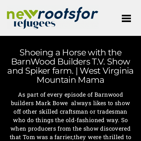
Me
Shoeing a Horse with the
BarnWood Builders T.V. Show
and Spiker farm. | West Virginia
Mountain Mama
As part of every episode of Barnwood
builders Mark Bowe always likes to show
off other skilled craftsman or tradesman
who do things the old-fashioned way. So
when producers from the show discovered
that Tom was a farrier,they were thrilled to