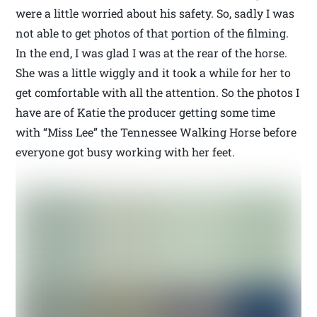
were a little worried about his safety. So, sadly I was
not able to get photos of that portion of the filming.
In the end, I was glad I was at the rear of the horse.
She was a little wiggly and it took a while for her to
get comfortable with all the attention. So the photos I
have are of Katie the producer getting some time
with “Miss Lee” the Tennessee Walking Horse before
everyone got busy working with her feet.