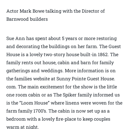
Actor Mark Bowe talking with the Director of
Barnwood builders
Sue Ann has spent about 5 years or more restoring
and decorating the buildings on her farm. The Guest
House is a lovely two-story house built-in 1862. The
family rents out house, cabin and barn for family
gatherings and weddings. More information is on
the families website at Sunny Pointe Guest House.
com. The main excitement for the show is the little
one room cabin or as The Spiker family informed us
is the “Loom House” where linens were woven for the
farm family 1700’s. The cabin is now set up as a
bedroom with a lovely fire-place to keep couples
warm at night.