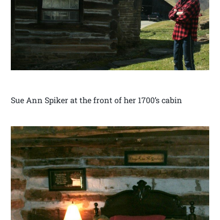
Sue Ann Spiker at the front of her 1700’s cabin