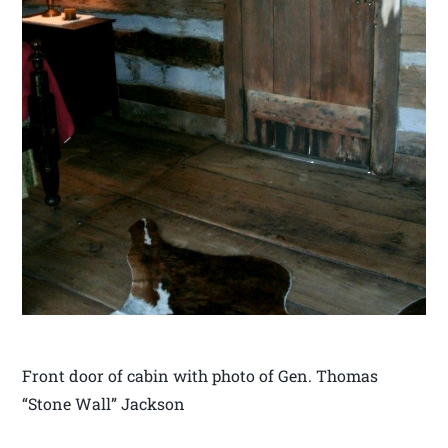
Front door of cabin with photo of Gen. Thomas
“Stone Wall” Jackson