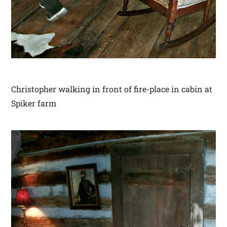
Christopher walking in front of fire-place in cabin at
Spiker farm