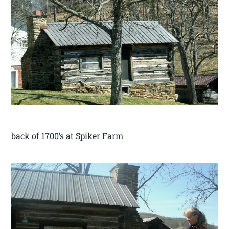
back of 1700’s at Spiker Farm