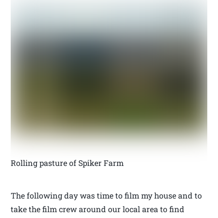
Rolling pasture of Spiker Farm
The following day was time to film my house and to
take the film crew around our local area to find