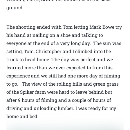
ground
The shooting ended with Tom letting Mark Bowe try
his hand at nailing on a shoe and talking to
everyone at the end of a very long day. The sun was
setting, Tom, Christopher and I climbed into the
truck to head home. The day was perfect and we
learned more than we ever expected to from this
experience and we still had one more day of filming
to go. The view of the rolling hills and green grass
of the Spiker farm were hard to leave behind but
after 9 hours of filming and a couple of hours of
driving and unloading lumber. I was ready for my
home and bed.