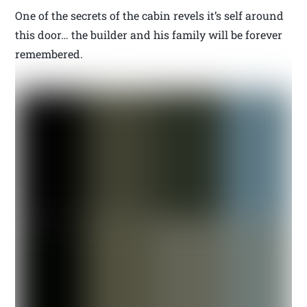
One of the secrets of the cabin revels it’s self around
this door… the builder and his family will be forever
remembered.