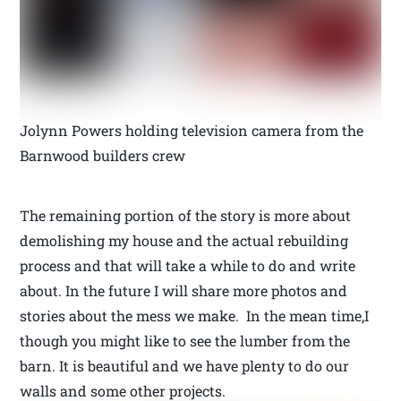
Jolynn Powers holding television camera from the
Barnwood builders crew
The remaining portion of the story is more about
demolishing my house and the actual rebuilding
process and that will take a while to do and write
about. In the future I will share more photos and
stories about the mess we make. In the mean time,I
though you might like to see the lumber from the
barn. It is beautiful and we have plenty to do our
walls and some other projects.