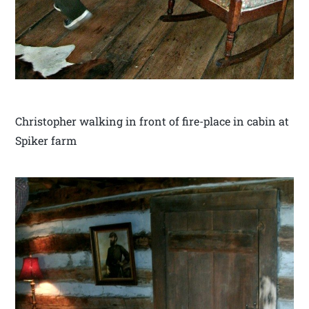
Christopher walking in front of fire-place in cabin at
Spiker farm