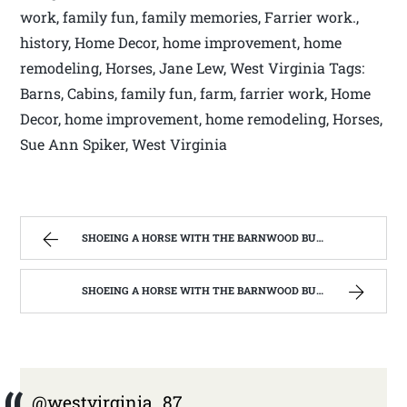
work, family fun, family memories, Farrier work.,
history, Home Decor, home improvement, home
remodeling, Horses, Jane Lew, West Virginia Tags:
Barns, Cabins, family fun, farm, farrier work, Home
Decor, home improvement, home remodeling, Horses,
Sue Ann Spiker, West Virginia
SHOEING A HORSE WITH THE BARNWOOD BUILDERS T.V. SHOW AND SPIKER FARM. | WEST VIRGINIA MOUNTAIN MAMA
SHOEING A HORSE WITH THE BARNWOOD BUILDERS T.V. SHOW AND SPIKER FARM. | WEST VIRGINIA MOUNTAIN MAMA
@westvirginia_87