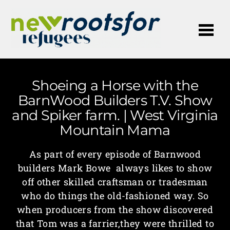
Me
Shoeing a Horse with the
BarnWood Builders T.V. Show
and Spiker farm. | West Virginia
Mountain Mama
As part of every episode of Barnwood
builders Mark Bowe always likes to show
off other skilled craftsman or tradesman
who do things the old-fashioned way. So
when producers from the show discovered
that Tom was a farrier,they were thrilled to