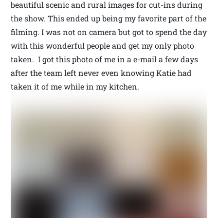
beautiful scenic and rural images for cut-ins during
the show. This ended up being my favorite part of the
filming. I was not on camera but got to spend the day
with this wonderful people and get my only photo
taken. I got this photo of me in a e-mail a few days
after the team left never even knowing Katie had
taken it of me while in my kitchen.