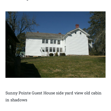
Sunny Pointe Guest House side yard view old cabin
in shadows