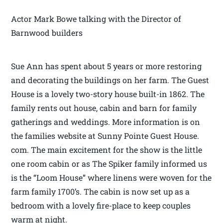
Actor Mark Bowe talking with the Director of
Barnwood builders
Sue Ann has spent about 5 years or more restoring
and decorating the buildings on her farm. The Guest
House is a lovely two-story house built-in 1862. The
family rents out house, cabin and barn for family
gatherings and weddings. More information is on
the families website at Sunny Pointe Guest House.
com. The main excitement for the show is the little
one room cabin or as The Spiker family informed us
is the “Loom House” where linens were woven for the
farm family 1700’s. The cabin is now set up as a
bedroom with a lovely fire-place to keep couples
warm at night.