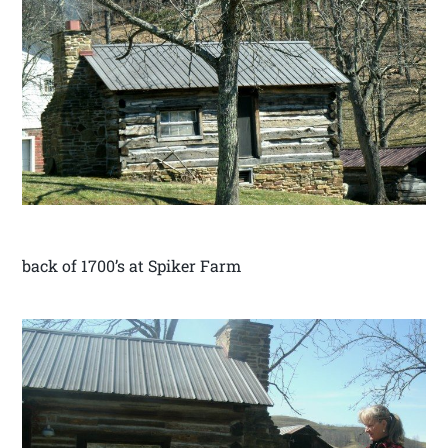
back of 1700’s at Spiker Farm