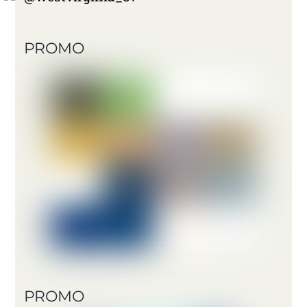
PROMO
PROMO