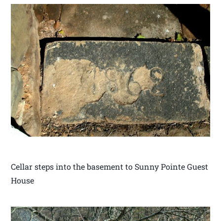
Cellar steps into the basement to Sunny Pointe Guest
House