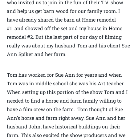
who invited us to join in the fun of their T.V. show
and help us get barn wood for our family room. I
have already shared the barn at Home remodel
#1 and showed off the set and my house in Home
remodel #2. But the last part of our day of filming
really was about my husband Tom and his client Sue
Ann Spiker and her farm.
Tom has worked for Sue Ann for years and when
Tom was in middle school she was his Art teacher.
When setting up this portion of the show Tom and I
needed to find a horse and farm family willing to
have a film crew on the farm. Tom thought of Sue
Ann’s horse and farm right away. Sue Ann and her
husband John, have historical buildings on their
farm. This also excited the show producers and we