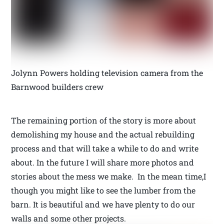
Jolynn Powers holding television camera from the
Barnwood builders crew
The remaining portion of the story is more about
demolishing my house and the actual rebuilding
process and that will take a while to do and write
about. In the future I will share more photos and
stories about the mess we make. In the mean time,I
though you might like to see the lumber from the
barn. It is beautiful and we have plenty to do our
walls and some other projects.