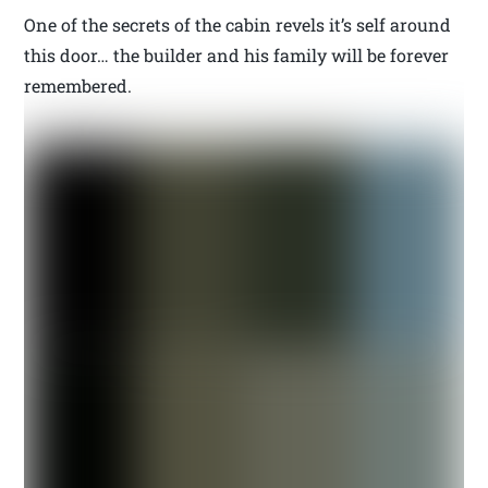
One of the secrets of the cabin revels it’s self around
this door… the builder and his family will be forever
remembered.