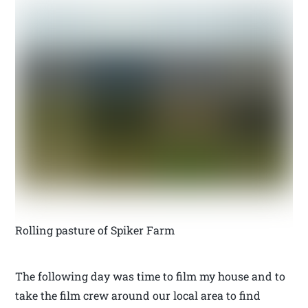
Rolling pasture of Spiker Farm
The following day was time to film my house and to
take the film crew around our local area to find