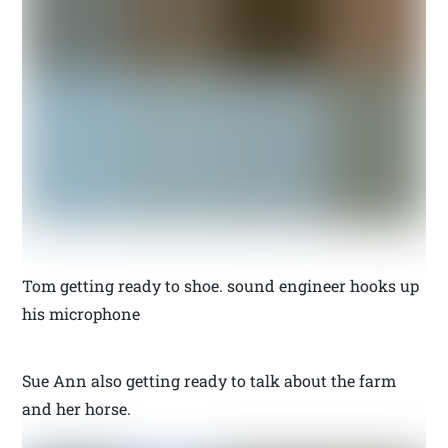
Tom getting ready to shoe. sound engineer hooks up
his microphone
Sue Ann also getting ready to talk about the farm
and her horse.