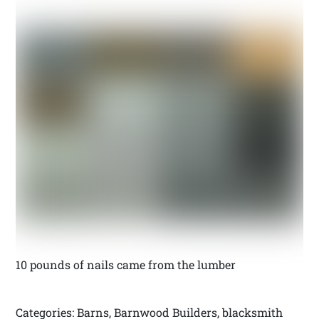
10 pounds of nails came from the lumber
Categories: Barns, Barnwood Builders, blacksmith