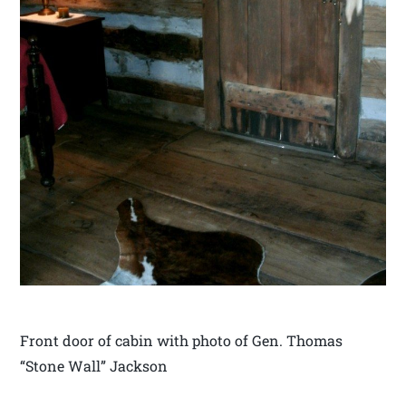
Front door of cabin with photo of Gen. Thomas
“Stone Wall” Jackson