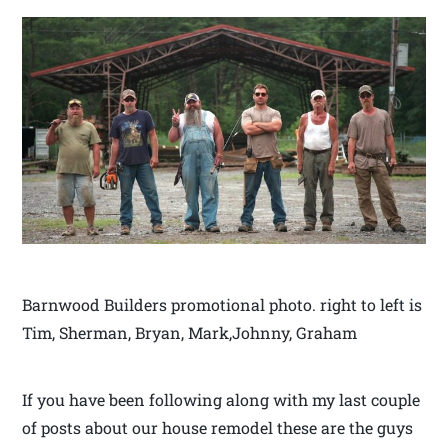
Barnwood Builders promotional photo. right to left is
Tim, Sherman, Bryan, Mark,Johnny, Graham
If you have been following along with my last couple
of posts about our house remodel these are the guys