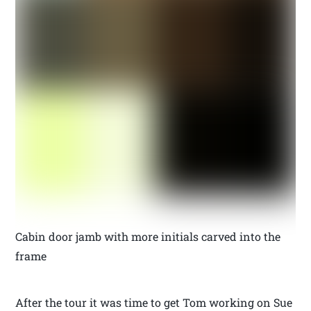
Cabin door jamb with more initials carved into the
frame
After the tour it was time to get Tom working on Sue