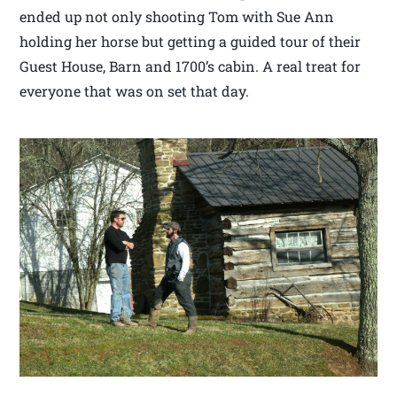
ended up not only shooting Tom with Sue Ann
holding her horse but getting a guided tour of their
Guest House, Barn and 1700’s cabin. A real treat for
everyone that was on set that day.