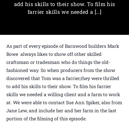
add his skills to their show. To film his
farrier skills we needed a […]
As part of every episode of Barnwood builders Mark
Bowe always likes to show off other skilled
craftsman or tradesman who do things the old-
fashioned way. So when producers from the show
discovered that Tom was a farrier,they were thrilled
to add his skills to their show. To film his farrier
skills we needed a willing client and a farm to work
at. We were able to contact Sue Ann Spiker, also from
Jane Lew, and include her and her farm in the last
portion of the filming of this episode.