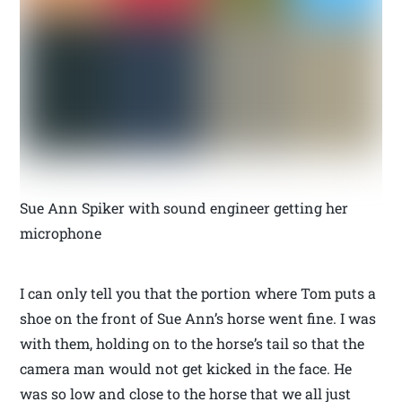
Sue Ann Spiker with sound engineer getting her
microphone
I can only tell you that the portion where Tom puts a
shoe on the front of Sue Ann’s horse went fine. I was
with them, holding on to the horse’s tail so that the
camera man would not get kicked in the face. He
was so low and close to the horse that we all just