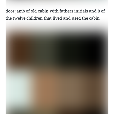
door jamb of old cabin with fathers initials and 8 of
the twelve children that lived and used the cabin