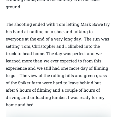
ground
The shooting ended with Tom letting Mark Bowe try
his hand at nailing on a shoe and talking to
everyone at the end of a very long day. The sun was
setting, Tom, Christopher and I climbed into the
truck to head home. The day was perfect and we
learned more than we ever expected to from this
experience and we still had one more day of filming
to go. The view of the rolling hills and green grass
of the Spiker farm were hard to leave behind but
after 9 hours of filming and a couple of hours of
driving and unloading lumber. I was ready for my
home and bed.