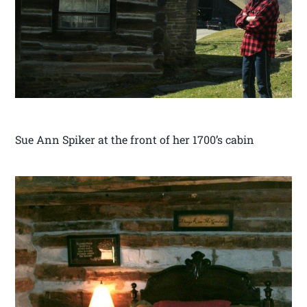
Sue Ann Spiker at the front of her 1700’s cabin