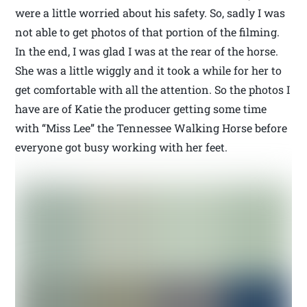
were a little worried about his safety. So, sadly I was
not able to get photos of that portion of the filming.
In the end, I was glad I was at the rear of the horse.
She was a little wiggly and it took a while for her to
get comfortable with all the attention. So the photos I
have are of Katie the producer getting some time
with “Miss Lee” the Tennessee Walking Horse before
everyone got busy working with her feet.