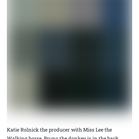
Katie Rolnick the producer with Miss Lee the
Walking horse, Bruno the donkey is in the back