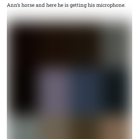
Ann’s horse and here he is getting his microphone.