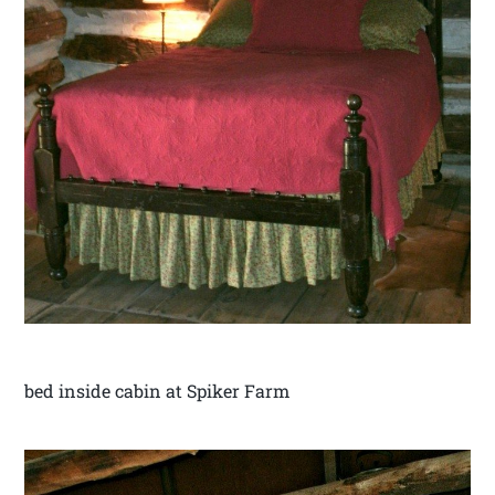
bed inside cabin at Spiker Farm