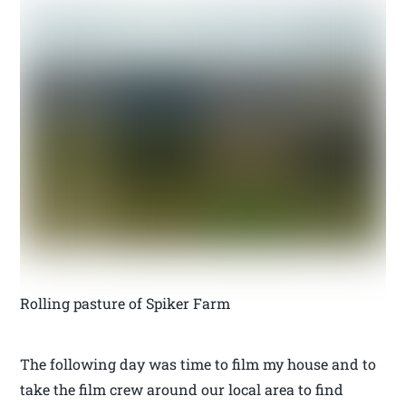
Rolling pasture of Spiker Farm
The following day was time to film my house and to
take the film crew around our local area to find