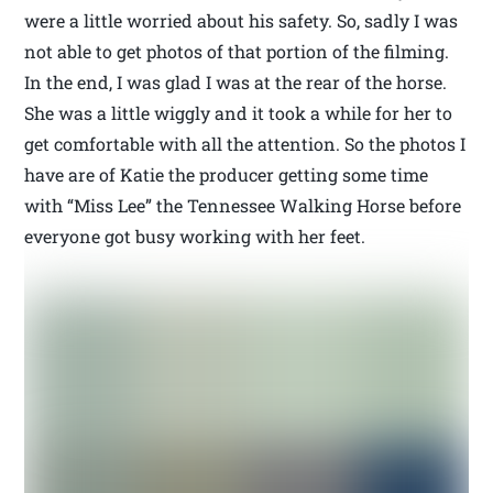
were a little worried about his safety. So, sadly I was
not able to get photos of that portion of the filming.
In the end, I was glad I was at the rear of the horse.
She was a little wiggly and it took a while for her to
get comfortable with all the attention. So the photos I
have are of Katie the producer getting some time
with “Miss Lee” the Tennessee Walking Horse before
everyone got busy working with her feet.