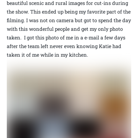
beautiful scenic and rural images for cut-ins during
the show. This ended up being my favorite part of the
filming. I was not on camera but got to spend the day
with this wonderful people and get my only photo
taken. I got this photo of me in a e-mail a few days
after the team left never even knowing Katie had
taken it of me while in my kitchen.