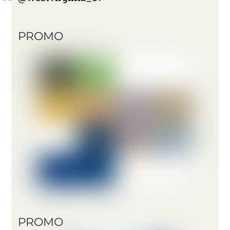
PROMO
PROMO