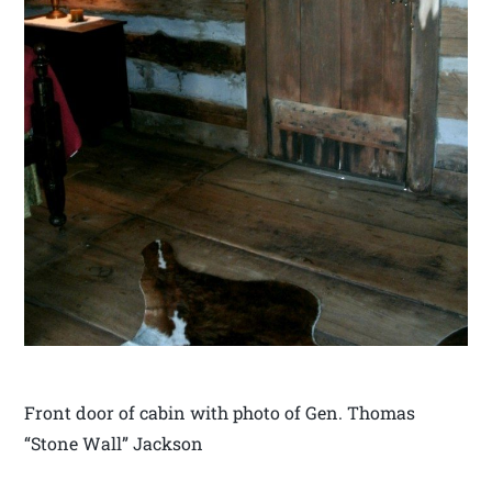
Front door of cabin with photo of Gen. Thomas
“Stone Wall” Jackson