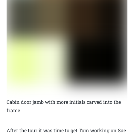
Cabin door jamb with more initials carved into the
frame
After the tour it was time to get Tom working on Sue