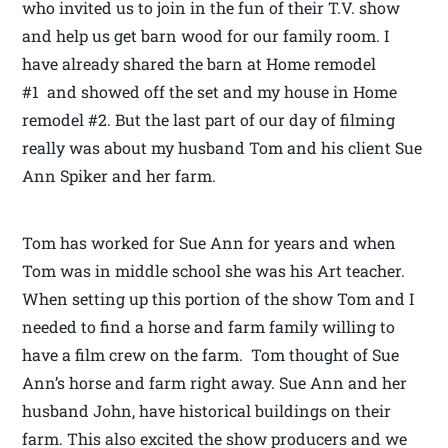
who invited us to join in the fun of their T.V. show
and help us get barn wood for our family room. I
have already shared the barn at Home remodel
#1 and showed off the set and my house in Home
remodel #2. But the last part of our day of filming
really was about my husband Tom and his client Sue
Ann Spiker and her farm.
Tom has worked for Sue Ann for years and when
Tom was in middle school she was his Art teacher.
When setting up this portion of the show Tom and I
needed to find a horse and farm family willing to
have a film crew on the farm. Tom thought of Sue
Ann’s horse and farm right away. Sue Ann and her
husband John, have historical buildings on their
farm. This also excited the show producers and we