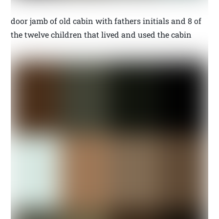
door jamb of old cabin with fathers initials and 8 of
the twelve children that lived and used the cabin