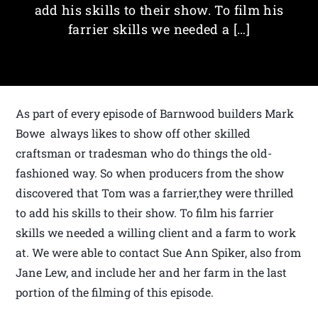
add his skills to their show. To film his
farrier skills we needed a […]
As part of every episode of Barnwood builders Mark
Bowe always likes to show off other skilled
craftsman or tradesman who do things the old-
fashioned way. So when producers from the show
discovered that Tom was a farrier,they were thrilled
to add his skills to their show. To film his farrier
skills we needed a willing client and a farm to work
at. We were able to contact Sue Ann Spiker, also from
Jane Lew, and include her and her farm in the last
portion of the filming of this episode.