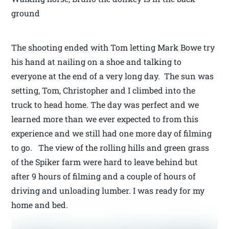
ground
The shooting ended with Tom letting Mark Bowe try
his hand at nailing on a shoe and talking to
everyone at the end of a very long day. The sun was
setting, Tom, Christopher and I climbed into the
truck to head home. The day was perfect and we
learned more than we ever expected to from this
experience and we still had one more day of filming
to go. The view of the rolling hills and green grass
of the Spiker farm were hard to leave behind but
after 9 hours of filming and a couple of hours of
driving and unloading lumber. I was ready for my
home and bed.