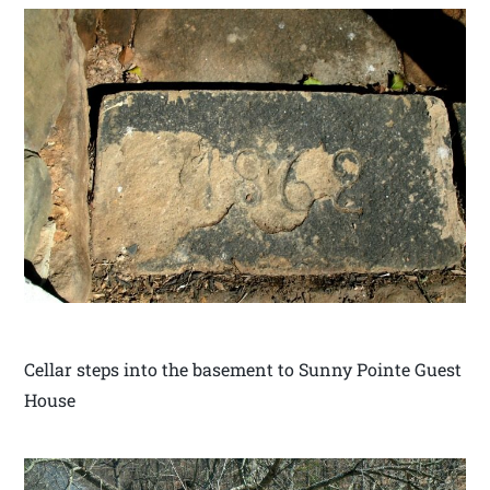
Cellar steps into the basement to Sunny Pointe Guest
House