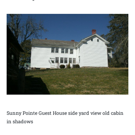
Sunny Pointe Guest House side yard view old cabin
in shadows