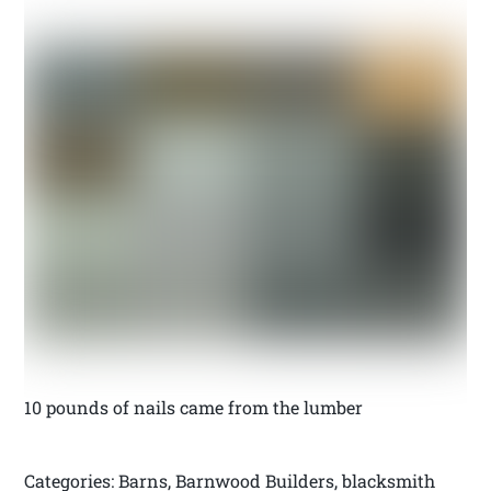
10 pounds of nails came from the lumber
Categories: Barns, Barnwood Builders, blacksmith