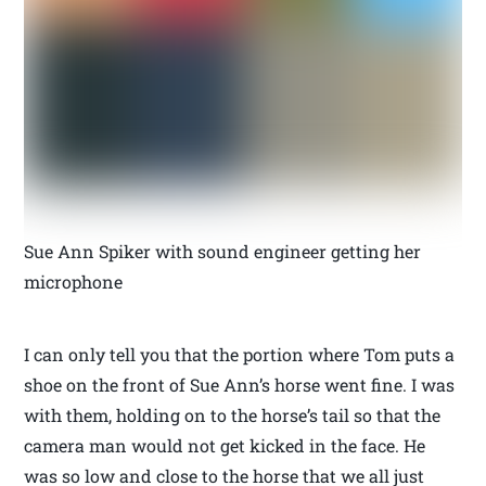
Sue Ann Spiker with sound engineer getting her
microphone
I can only tell you that the portion where Tom puts a
shoe on the front of Sue Ann’s horse went fine. I was
with them, holding on to the horse’s tail so that the
camera man would not get kicked in the face. He
was so low and close to the horse that we all just