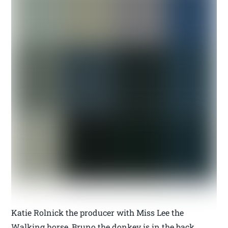
Katie Rolnick the producer with Miss Lee the
Walking horse, Bruno the donkey is in the back