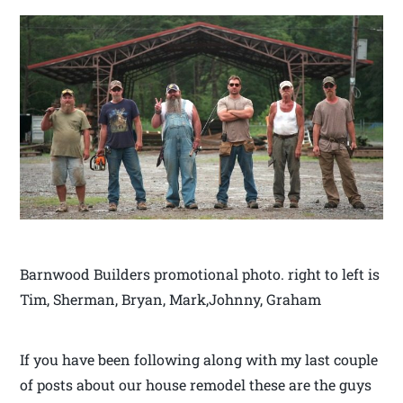
Barnwood Builders promotional photo. right to left is
Tim, Sherman, Bryan, Mark,Johnny, Graham
If you have been following along with my last couple
of posts about our house remodel these are the guys