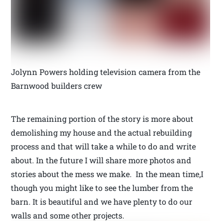
Jolynn Powers holding television camera from the
Barnwood builders crew
The remaining portion of the story is more about
demolishing my house and the actual rebuilding
process and that will take a while to do and write
about. In the future I will share more photos and
stories about the mess we make. In the mean time,I
though you might like to see the lumber from the
barn. It is beautiful and we have plenty to do our
walls and some other projects.