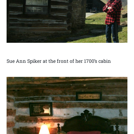
Sue Ann Spiker at the front of her 1700’s cabin