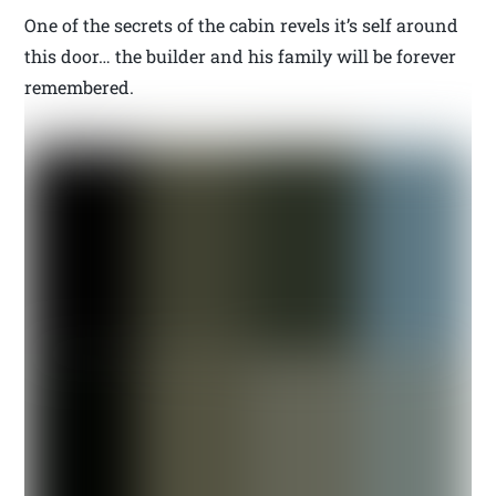
One of the secrets of the cabin revels it’s self around
this door… the builder and his family will be forever
remembered.