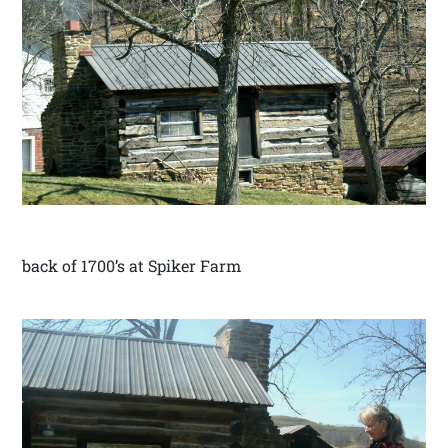
back of 1700’s at Spiker Farm