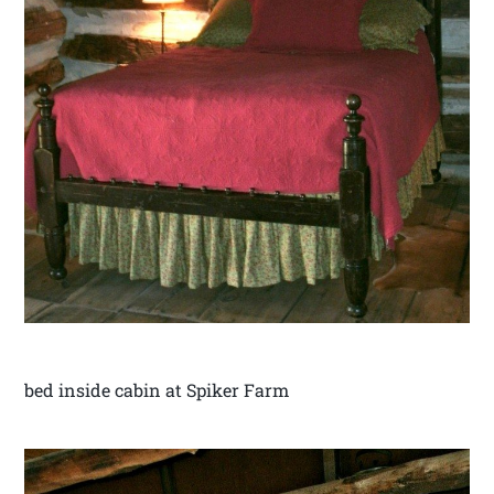
bed inside cabin at Spiker Farm