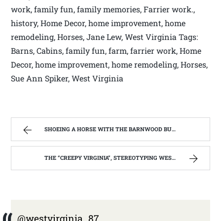
work, family fun, family memories, Farrier work.,
history, Home Decor, home improvement, home
remodeling, Horses, Jane Lew, West Virginia Tags:
Barns, Cabins, family fun, farm, farrier work, Home
Decor, home improvement, home remodeling, Horses,
Sue Ann Spiker, West Virginia
SHOEING A HORSE WITH THE BARNWOOD BUILDERS T.V. SHOW AND SPIKER FARM. | WEST VIRGINIA MOUNTAIN MAMA
THE “CREEPY VIRGINIA”, STEREOTYPING WEST VIRGINIA. | WEST VIRGINIA MOUNTAIN MAMA
@westvirginia_87