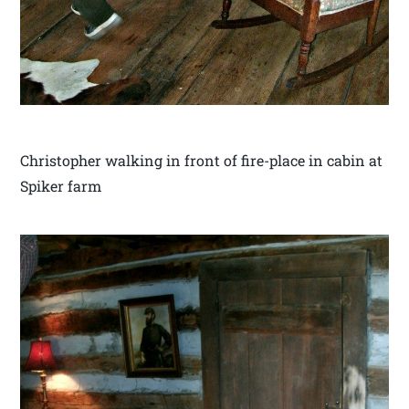
Christopher walking in front of fire-place in cabin at
Spiker farm