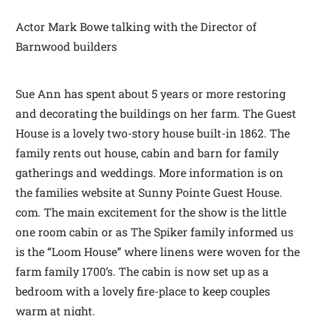
Actor Mark Bowe talking with the Director of
Barnwood builders
Sue Ann has spent about 5 years or more restoring
and decorating the buildings on her farm. The Guest
House is a lovely two-story house built-in 1862. The
family rents out house, cabin and barn for family
gatherings and weddings. More information is on
the families website at Sunny Pointe Guest House.
com. The main excitement for the show is the little
one room cabin or as The Spiker family informed us
is the “Loom House” where linens were woven for the
farm family 1700’s. The cabin is now set up as a
bedroom with a lovely fire-place to keep couples
warm at night.