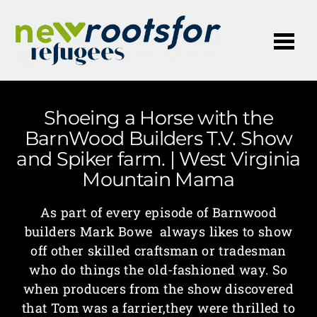
Me
Shoeing a Horse with the
BarnWood Builders T.V. Show
and Spiker farm. | West Virginia
Mountain Mama
As part of every episode of Barnwood
builders Mark Bowe always likes to show
off other skilled craftsman or tradesman
who do things the old-fashioned way. So
when producers from the show discovered
that Tom was a farrier,they were thrilled to