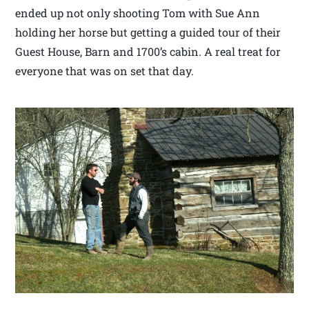
ended up not only shooting Tom with Sue Ann
holding her horse but getting a guided tour of their
Guest House, Barn and 1700’s cabin. A real treat for
everyone that was on set that day.