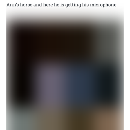
Ann’s horse and here he is getting his microphone.