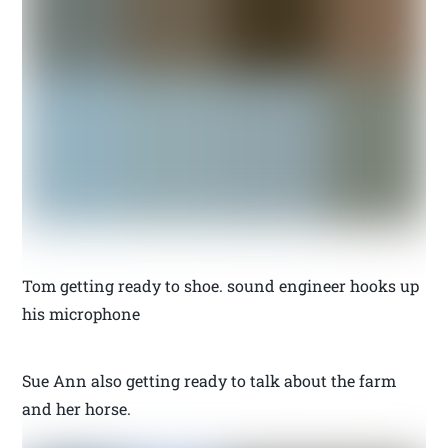
Tom getting ready to shoe. sound engineer hooks up
his microphone
Sue Ann also getting ready to talk about the farm
and her horse.