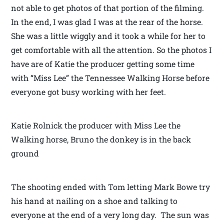
not able to get photos of that portion of the filming.
In the end, I was glad I was at the rear of the horse.
She was a little wiggly and it took a while for her to
get comfortable with all the attention. So the photos I
have are of Katie the producer getting some time
with “Miss Lee” the Tennessee Walking Horse before
everyone got busy working with her feet.
Katie Rolnick the producer with Miss Lee the
Walking horse, Bruno the donkey is in the back
ground
The shooting ended with Tom letting Mark Bowe try
his hand at nailing on a shoe and talking to
everyone at the end of a very long day. The sun was