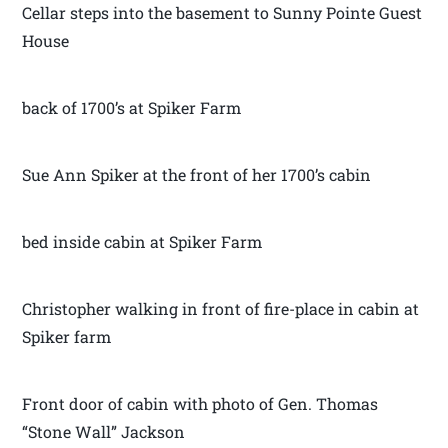
Cellar steps into the basement to Sunny Pointe Guest
House
back of 1700’s at Spiker Farm
Sue Ann Spiker at the front of her 1700’s cabin
bed inside cabin at Spiker Farm
Christopher walking in front of fire-place in cabin at
Spiker farm
Front door of cabin with photo of Gen. Thomas
“Stone Wall” Jackson