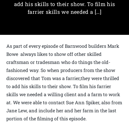
add his skills to their show. To film his
farrier skills we needed a […]
As part of every episode of Barnwood builders Mark
Bowe always likes to show off other skilled
craftsman or tradesman who do things the old-
fashioned way. So when producers from the show
discovered that Tom was a farrier,they were thrilled
to add his skills to their show. To film his farrier
skills we needed a willing client and a farm to work
at. We were able to contact Sue Ann Spiker, also from
Jane Lew, and include her and her farm in the last
portion of the filming of this episode.