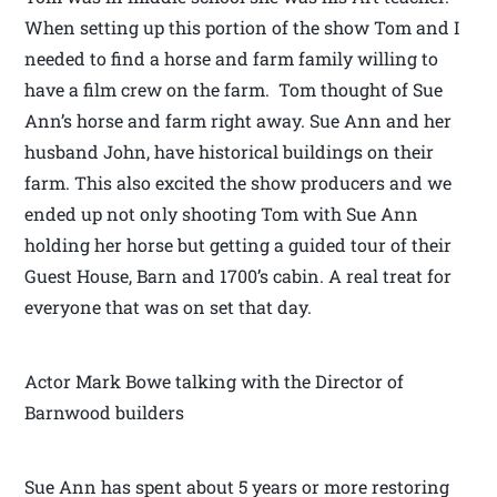
When setting up this portion of the show Tom and I
needed to find a horse and farm family willing to
have a film crew on the farm. Tom thought of Sue
Ann’s horse and farm right away. Sue Ann and her
husband John, have historical buildings on their
farm. This also excited the show producers and we
ended up not only shooting Tom with Sue Ann
holding her horse but getting a guided tour of their
Guest House, Barn and 1700’s cabin. A real treat for
everyone that was on set that day.
Actor Mark Bowe talking with the Director of
Barnwood builders
Sue Ann has spent about 5 years or more restoring