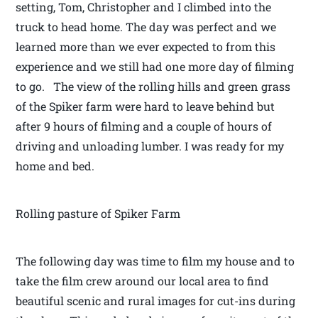
setting, Tom, Christopher and I climbed into the
truck to head home. The day was perfect and we
learned more than we ever expected to from this
experience and we still had one more day of filming
to go. The view of the rolling hills and green grass
of the Spiker farm were hard to leave behind but
after 9 hours of filming and a couple of hours of
driving and unloading lumber. I was ready for my
home and bed.
Rolling pasture of Spiker Farm
The following day was time to film my house and to
take the film crew around our local area to find
beautiful scenic and rural images for cut-ins during