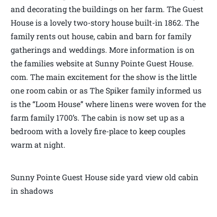
and decorating the buildings on her farm. The Guest
House is a lovely two-story house built-in 1862. The
family rents out house, cabin and barn for family
gatherings and weddings. More information is on
the families website at Sunny Pointe Guest House.
com. The main excitement for the show is the little
one room cabin or as The Spiker family informed us
is the “Loom House” where linens were woven for the
farm family 1700’s. The cabin is now set up as a
bedroom with a lovely fire-place to keep couples
warm at night.
Sunny Pointe Guest House side yard view old cabin
in shadows