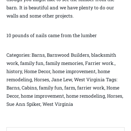
barn. It is beautiful and we have plenty to do our
walls and some other projects.
10 pounds of nails came from the lumber
Categories: Barns, Barnwood Builders, blacksmith
work, family fun, family memories, Farrier work.,
history, Home Decor, home improvement, home
remodeling, Horses, Jane Lew, West Virginia Tags:
Barns, Cabins, family fun, farm, farrier work, Home
Decor, home improvement, home remodeling, Horses,
Sue Ann Spiker, West Virginia