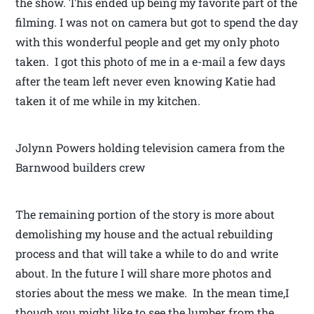
the show. This ended up being my favorite part of the
filming. I was not on camera but got to spend the day
with this wonderful people and get my only photo
taken. I got this photo of me in a e-mail a few days
after the team left never even knowing Katie had
taken it of me while in my kitchen.
Jolynn Powers holding television camera from the
Barnwood builders crew
The remaining portion of the story is more about
demolishing my house and the actual rebuilding
process and that will take a while to do and write
about. In the future I will share more photos and
stories about the mess we make. In the mean time,I
though you might like to see the lumber from the