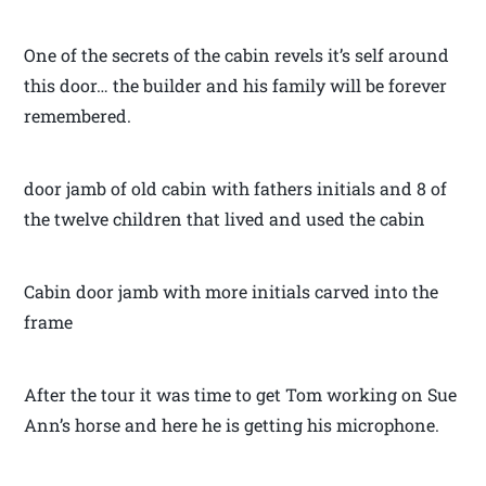
One of the secrets of the cabin revels it’s self around
this door… the builder and his family will be forever
remembered.
door jamb of old cabin with fathers initials and 8 of
the twelve children that lived and used the cabin
Cabin door jamb with more initials carved into the
frame
After the tour it was time to get Tom working on Sue
Ann’s horse and here he is getting his microphone.