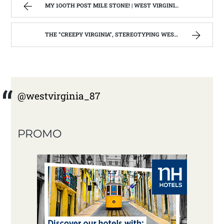
MY 1OOTH POST MILE STONE! | WEST VIRGINIA MOUNTAIN MAMA
THE “CREEPY VIRGINIA”, STEREOTYPING WEST VIRGINIA. | WEST VIRGINIA MOUNTAIN MAMA
@westvirginia_87
PROMO