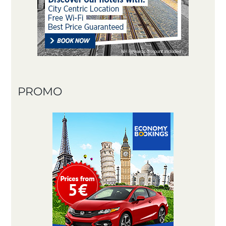
PROMO