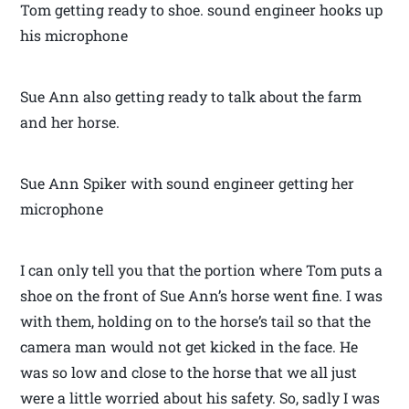
Tom getting ready to shoe. sound engineer hooks up
his microphone
Sue Ann also getting ready to talk about the farm
and her horse.
Sue Ann Spiker with sound engineer getting her
microphone
I can only tell you that the portion where Tom puts a
shoe on the front of Sue Ann’s horse went fine. I was
with them, holding on to the horse’s tail so that the
camera man would not get kicked in the face. He
was so low and close to the horse that we all just
were a little worried about his safety. So, sadly I was