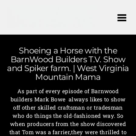
Me
Shoeing a Horse with the
BarnWood Builders T.V. Show
and Spiker farm. | West Virginia
Mountain Mama
As part of every episode of Barnwood
builders Mark Bowe always likes to show
off other skilled craftsman or tradesman
who do things the old-fashioned way. So
when producers from the show discovered
that Tom was a farrier,they were thrilled to