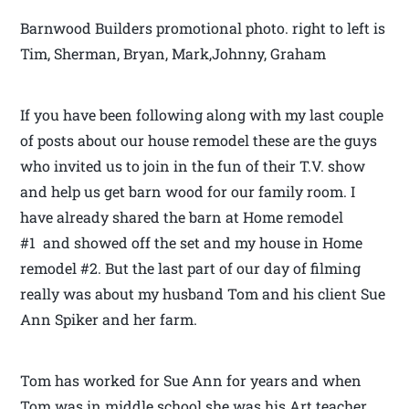
Barnwood Builders promotional photo. right to left is
Tim, Sherman, Bryan, Mark,Johnny, Graham
If you have been following along with my last couple
of posts about our house remodel these are the guys
who invited us to join in the fun of their T.V. show
and help us get barn wood for our family room. I
have already shared the barn at Home remodel
#1 and showed off the set and my house in Home
remodel #2. But the last part of our day of filming
really was about my husband Tom and his client Sue
Ann Spiker and her farm.
Tom has worked for Sue Ann for years and when
Tom was in middle school she was his Art teacher.