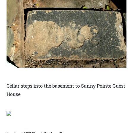
Cellar steps into the basement to Sunny Pointe Guest
House