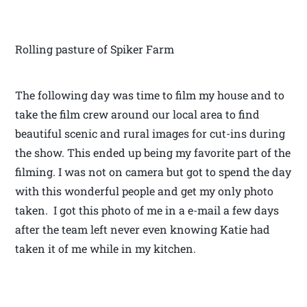
Rolling pasture of Spiker Farm
The following day was time to film my house and to
take the film crew around our local area to find
beautiful scenic and rural images for cut-ins during
the show. This ended up being my favorite part of the
filming. I was not on camera but got to spend the day
with this wonderful people and get my only photo
taken. I got this photo of me in a e-mail a few days
after the team left never even knowing Katie had
taken it of me while in my kitchen.