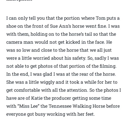
I can only tell you that the portion where Tom puts a
shoe on the front of Sue Ann’s horse went fine. I was
with them, holding on to the horse’s tail so that the
camera man would not get kicked in the face. He
was so low and close to the horse that we all just
were a little worried about his safety. So, sadly I was
not able to get photos of that portion of the filming.
In the end, I was glad I was at the rear of the horse.
She was a little wiggly and it took a while for her to
get comfortable with all the attention. So the photos I
have are of Katie the producer getting some time
with “Miss Lee” the Tennessee Walking Horse before
everyone got busy working with her feet.