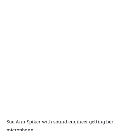
Sue Ann Spiker with sound engineer getting her
microphone