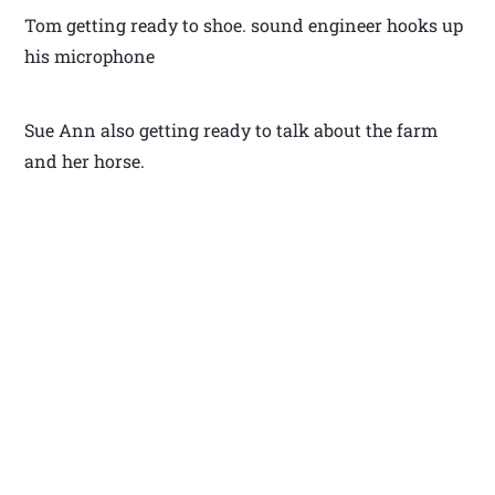
Tom getting ready to shoe. sound engineer hooks up
his microphone
Sue Ann also getting ready to talk about the farm
and her horse.