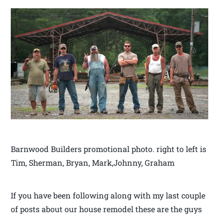
Barnwood Builders promotional photo. right to left is
Tim, Sherman, Bryan, Mark,Johnny, Graham
If you have been following along with my last couple
of posts about our house remodel these are the guys