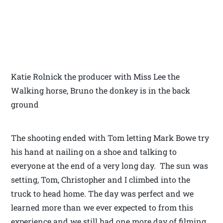
Katie Rolnick the producer with Miss Lee the
Walking horse, Bruno the donkey is in the back
ground
The shooting ended with Tom letting Mark Bowe try
his hand at nailing on a shoe and talking to
everyone at the end of a very long day. The sun was
setting, Tom, Christopher and I climbed into the
truck to head home. The day was perfect and we
learned more than we ever expected to from this
experience and we still had one more day of filming