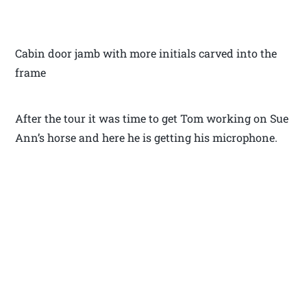
Cabin door jamb with more initials carved into the
frame
After the tour it was time to get Tom working on Sue
Ann’s horse and here he is getting his microphone.