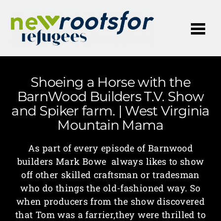
Me
Shoeing a Horse with the
BarnWood Builders T.V. Show
and Spiker farm. | West Virginia
Mountain Mama
As part of every episode of Barnwood
builders Mark Bowe always likes to show
off other skilled craftsman or tradesman
who do things the old-fashioned way. So
when producers from the show discovered
that Tom was a farrier,they were thrilled to