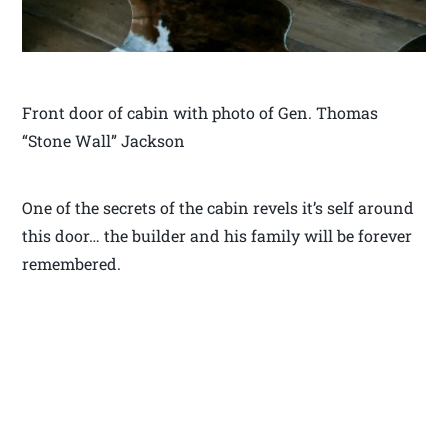
Front door of cabin with photo of Gen. Thomas
“Stone Wall” Jackson
One of the secrets of the cabin revels it’s self around
this door… the builder and his family will be forever
remembered.