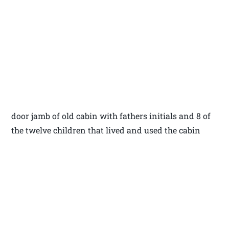
door jamb of old cabin with fathers initials and 8 of
the twelve children that lived and used the cabin