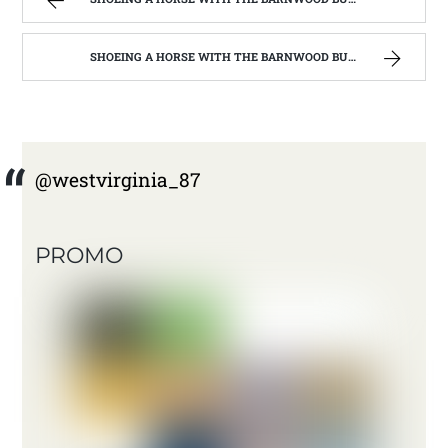
SHOEING A HORSE WITH THE BARNWOOD BUILDERS T.V. SHOW AND SPIKER FARM. | WEST VIRGINIA MOUNTAIN MAMA
@westvirginia_87
PROMO