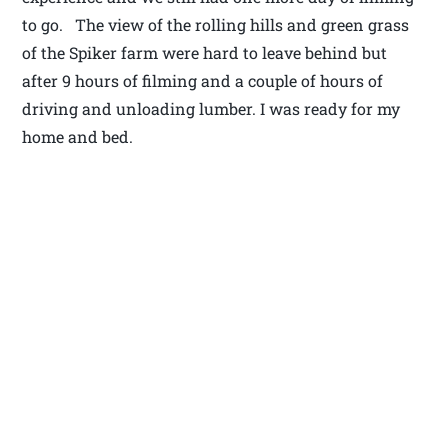
to go. The view of the rolling hills and green grass
of the Spiker farm were hard to leave behind but
after 9 hours of filming and a couple of hours of
driving and unloading lumber. I was ready for my
home and bed.