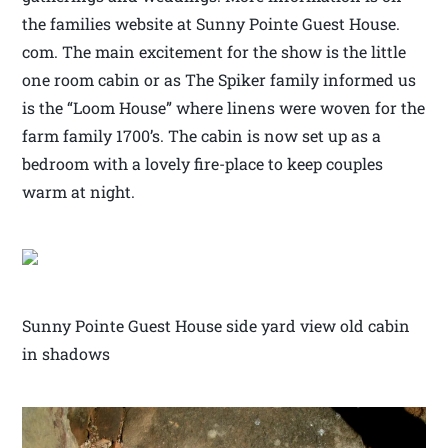
the families website at Sunny Pointe Guest House.
com. The main excitement for the show is the little
one room cabin or as The Spiker family informed us
is the “Loom House” where linens were woven for the
farm family 1700’s. The cabin is now set up as a
bedroom with a lovely fire-place to keep couples
warm at night.
Sunny Pointe Guest House side yard view old cabin
in shadows