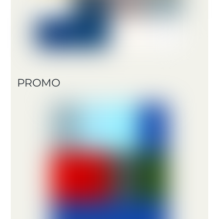
PROMO