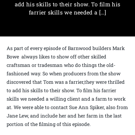
add his skills to their show. To film his
farrier skills we needed a […]
As part of every episode of Barnwood builders Mark
Bowe always likes to show off other skilled
craftsman or tradesman who do things the old-
fashioned way. So when producers from the show
discovered that Tom was a farrier,they were thrilled
to add his skills to their show. To film his farrier
skills we needed a willing client and a farm to work
at. We were able to contact Sue Ann Spiker, also from
Jane Lew, and include her and her farm in the last
portion of the filming of this episode.