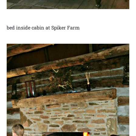
bed inside cabin at Spiker Farm