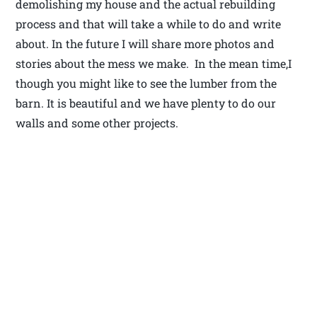
demolishing my house and the actual rebuilding
process and that will take a while to do and write
about. In the future I will share more photos and
stories about the mess we make. In the mean time,I
though you might like to see the lumber from the
barn. It is beautiful and we have plenty to do our
walls and some other projects.