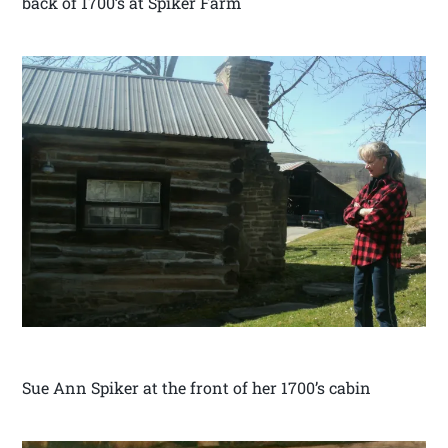
back of 1700’s at Spiker Farm
Sue Ann Spiker at the front of her 1700’s cabin