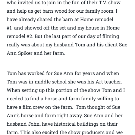
who invited us to join in the fun of their T.V. show
and help us get barn wood for our family room. I
have already shared the barn at Home remodel
#1 and showed off the set and my house in Home
remodel #2. But the last part of our day of filming
really was about my husband Tom and his client Sue
Ann Spiker and her farm.
Tom has worked for Sue Ann for years and when
Tom was in middle school she was his Art teacher.
When setting up this portion of the show Tom and I
needed to find a horse and farm family willing to
have a film crew on the farm. Tom thought of Sue
Ann’s horse and farm right away. Sue Ann and her
husband John, have historical buildings on their
farm. This also excited the show producers and we