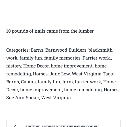
10 pounds of nails came from the lumber
Categories: Barns, Barnwood Builders, blacksmith
work, family fun, family memories, Farrier work.,
history, Home Decor, home improvement, home
remodeling, Horses, Jane Lew, West Virginia Tags:
Barns, Cabins, family fun, farm, farrier work, Home
Decor, home improvement, home remodeling, Horses,
Sue Ann Spiker, West Virginia
SHOEING A HORSE WITH THE BARNWOOD BUILDERS T.V. SHOW AND SPIKER FARM. | WEST VIRGINIA MOUNTAIN MAMA