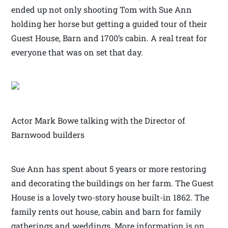
ended up not only shooting Tom with Sue Ann
holding her horse but getting a guided tour of their
Guest House, Barn and 1700’s cabin. A real treat for
everyone that was on set that day.
Actor Mark Bowe talking with the Director of
Barnwood builders
Sue Ann has spent about 5 years or more restoring
and decorating the buildings on her farm. The Guest
House is a lovely two-story house built-in 1862. The
family rents out house, cabin and barn for family
gatherings and weddings. More information is on