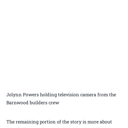
Jolynn Powers holding television camera from the
Barnwood builders crew
The remaining portion of the story is more about