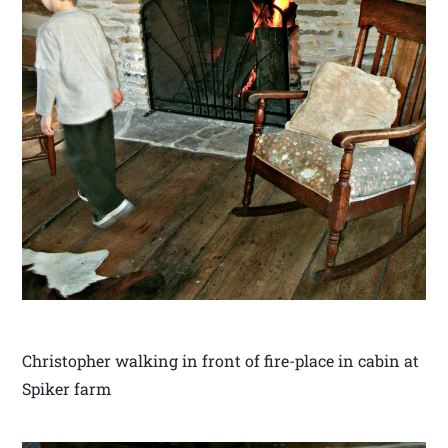
Christopher walking in front of fire-place in cabin at
Spiker farm