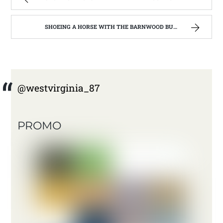
SHOEING A HORSE WITH THE BARNWOOD BUILDERS T.V. SHOW AND SPIKER FARM. | WEST VIRGINIA MOUNTAIN MAMA
@westvirginia_87
PROMO