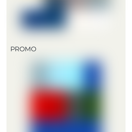
PROMO