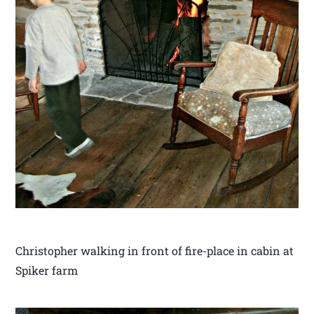
Christopher walking in front of fire-place in cabin at
Spiker farm