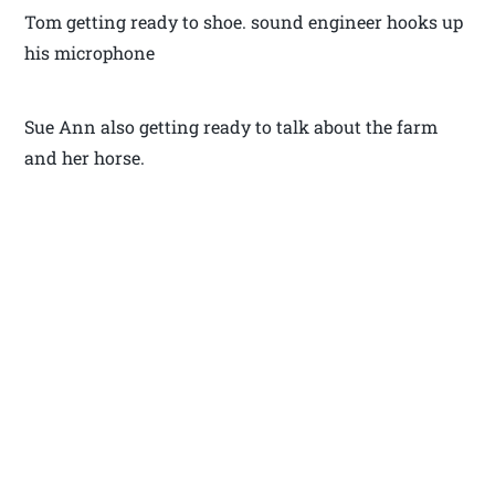
Tom getting ready to shoe. sound engineer hooks up
his microphone
Sue Ann also getting ready to talk about the farm
and her horse.