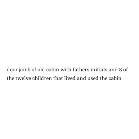
door jamb of old cabin with fathers initials and 8 of
the twelve children that lived and used the cabin