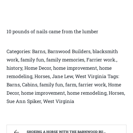
10 pounds of nails came from the lumber
Categories: Barns, Barnwood Builders, blacksmith
work, family fun, family memories, Farrier work.,
history, Home Decor, home improvement, home
remodeling, Horses, Jane Lew, West Virginia Tags:
Barns, Cabins, family fun, farm, farrier work, Home
Decor, home improvement, home remodeling, Horses,
Sue Ann Spiker, West Virginia
SHOEING A HORSE WITH THE BARNWOOD BUILDERS T.V. SHOW AND SPIKER FARM. | WEST VIRGINIA MOUNTAIN MAMA