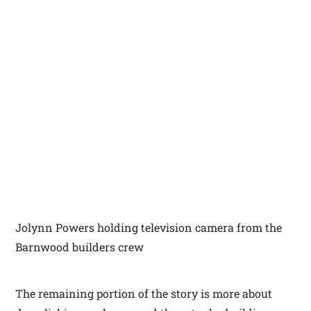
Jolynn Powers holding television camera from the
Barnwood builders crew
The remaining portion of the story is more about