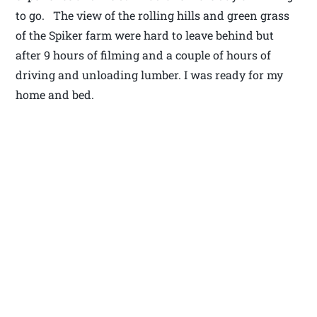
to go. The view of the rolling hills and green grass
of the Spiker farm were hard to leave behind but
after 9 hours of filming and a couple of hours of
driving and unloading lumber. I was ready for my
home and bed.