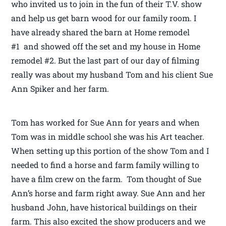
who invited us to join in the fun of their T.V. show
and help us get barn wood for our family room. I
have already shared the barn at Home remodel
#1 and showed off the set and my house in Home
remodel #2. But the last part of our day of filming
really was about my husband Tom and his client Sue
Ann Spiker and her farm.
Tom has worked for Sue Ann for years and when
Tom was in middle school she was his Art teacher.
When setting up this portion of the show Tom and I
needed to find a horse and farm family willing to
have a film crew on the farm. Tom thought of Sue
Ann’s horse and farm right away. Sue Ann and her
husband John, have historical buildings on their
farm. This also excited the show producers and we