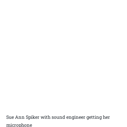
Sue Ann Spiker with sound engineer getting her
microphone