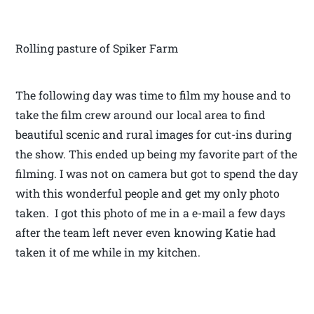
Rolling pasture of Spiker Farm
The following day was time to film my house and to
take the film crew around our local area to find
beautiful scenic and rural images for cut-ins during
the show. This ended up being my favorite part of the
filming. I was not on camera but got to spend the day
with this wonderful people and get my only photo
taken. I got this photo of me in a e-mail a few days
after the team left never even knowing Katie had
taken it of me while in my kitchen.