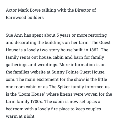
Actor Mark Bowe talking with the Director of
Barnwood builders
Sue Ann has spent about 5 years or more restoring
and decorating the buildings on her farm. The Guest
House is a lovely two-story house built-in 1862. The
family rents out house, cabin and barn for family
gatherings and weddings. More information is on
the families website at Sunny Pointe Guest House.
com. The main excitement for the show is the little
one room cabin or as The Spiker family informed us
is the “Loom House” where linens were woven for the
farm family 1700’s. The cabin is now set up as a
bedroom with a lovely fire-place to keep couples
warm at night.