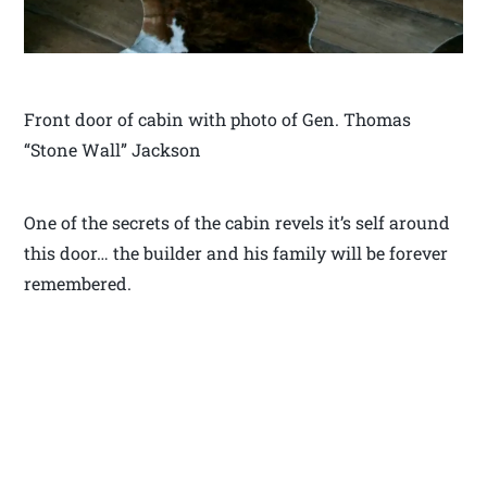
Front door of cabin with photo of Gen. Thomas
“Stone Wall” Jackson
One of the secrets of the cabin revels it’s self around
this door… the builder and his family will be forever
remembered.