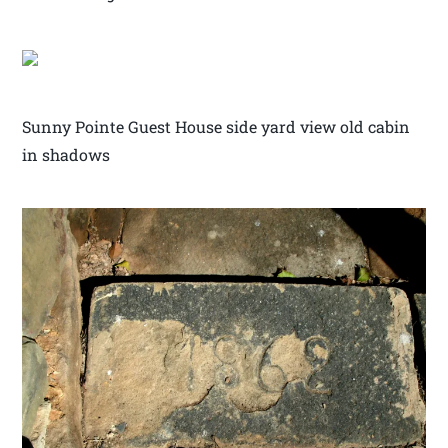
Sunny Pointe Guest House side yard view old cabin
in shadows