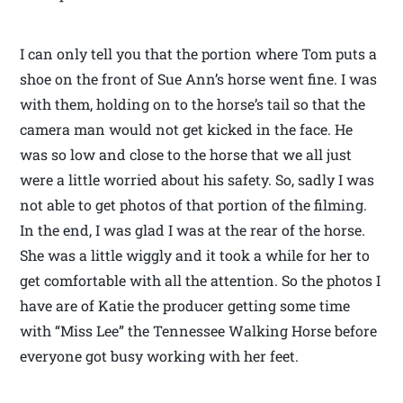
I can only tell you that the portion where Tom puts a
shoe on the front of Sue Ann’s horse went fine. I was
with them, holding on to the horse’s tail so that the
camera man would not get kicked in the face. He
was so low and close to the horse that we all just
were a little worried about his safety. So, sadly I was
not able to get photos of that portion of the filming.
In the end, I was glad I was at the rear of the horse.
She was a little wiggly and it took a while for her to
get comfortable with all the attention. So the photos I
have are of Katie the producer getting some time
with “Miss Lee” the Tennessee Walking Horse before
everyone got busy working with her feet.