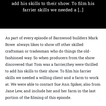
add his skills to their show. To film his
farrier skills we needed a […]
As part of every episode of Barnwood builders Mark
Bowe always likes to show off other skilled
craftsman or tradesman who do things the old-
fashioned way. So when producers from the show
discovered that Tom was a farrier,they were thrilled
to add his skills to their show. To film his farrier
skills we needed a willing client and a farm to work
at. We were able to contact Sue Ann Spiker, also from
Jane Lew, and include her and her farm in the last
portion of the filming of this episode.