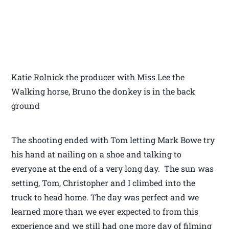
Katie Rolnick the producer with Miss Lee the
Walking horse, Bruno the donkey is in the back
ground
The shooting ended with Tom letting Mark Bowe try
his hand at nailing on a shoe and talking to
everyone at the end of a very long day. The sun was
setting, Tom, Christopher and I climbed into the
truck to head home. The day was perfect and we
learned more than we ever expected to from this
experience and we still had one more day of filming