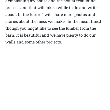
demolishing my house and the actual rebuilding
process and that will take a while to do and write
about. In the future I will share more photos and
stories about the mess we make. In the mean time,I
though you might like to see the lumber from the
barn. It is beautiful and we have plenty to do our
walls and some other projects.