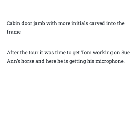
Cabin door jamb with more initials carved into the
frame
After the tour it was time to get Tom working on Sue
Ann’s horse and here he is getting his microphone.