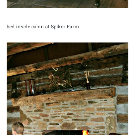
bed inside cabin at Spiker Farm