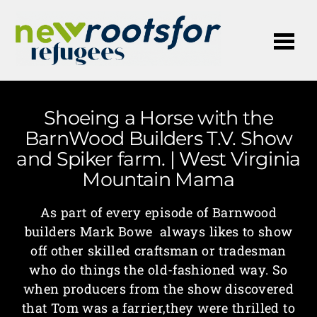
Me
Shoeing a Horse with the
BarnWood Builders T.V. Show
and Spiker farm. | West Virginia
Mountain Mama
As part of every episode of Barnwood
builders Mark Bowe always likes to show
off other skilled craftsman or tradesman
who do things the old-fashioned way. So
when producers from the show discovered
that Tom was a farrier,they were thrilled to