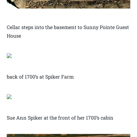
Cellar steps into the basement to Sunny Pointe Guest
House
back of 1700’s at Spiker Farm
Sue Ann Spiker at the front of her 1700’s cabin