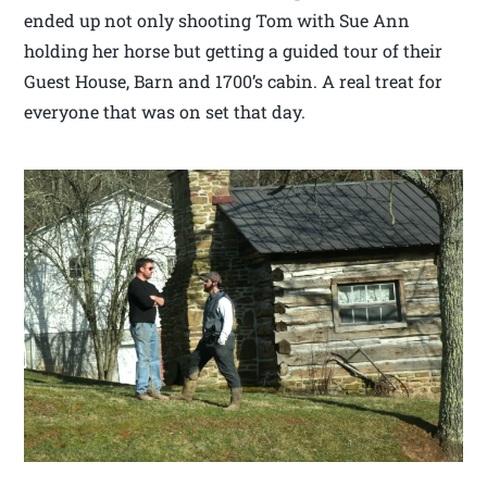
ended up not only shooting Tom with Sue Ann
holding her horse but getting a guided tour of their
Guest House, Barn and 1700’s cabin. A real treat for
everyone that was on set that day.