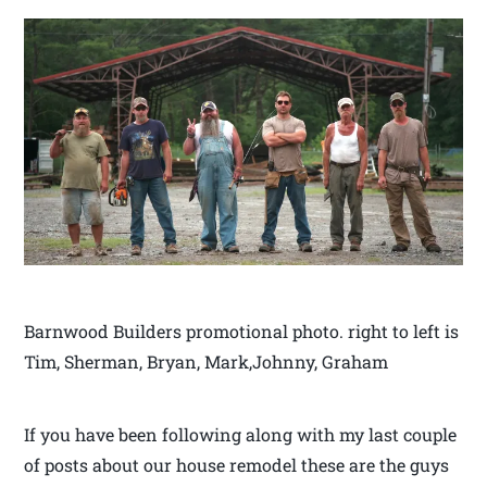
Barnwood Builders promotional photo. right to left is
Tim, Sherman, Bryan, Mark,Johnny, Graham
If you have been following along with my last couple
of posts about our house remodel these are the guys