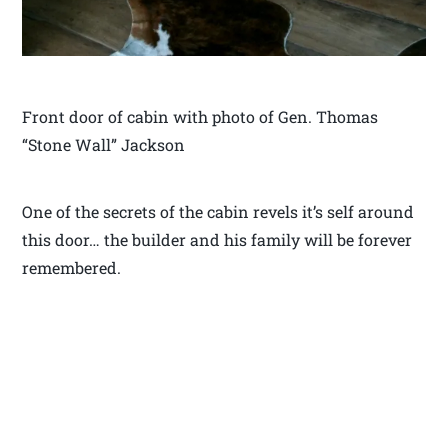
Front door of cabin with photo of Gen. Thomas
“Stone Wall” Jackson
One of the secrets of the cabin revels it’s self around
this door… the builder and his family will be forever
remembered.