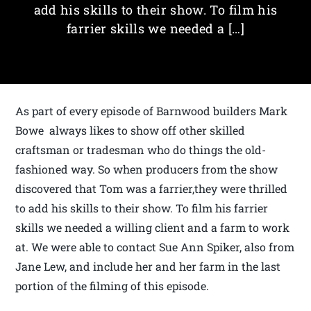
add his skills to their show. To film his
farrier skills we needed a […]
As part of every episode of Barnwood builders Mark
Bowe always likes to show off other skilled
craftsman or tradesman who do things the old-
fashioned way. So when producers from the show
discovered that Tom was a farrier,they were thrilled
to add his skills to their show. To film his farrier
skills we needed a willing client and a farm to work
at. We were able to contact Sue Ann Spiker, also from
Jane Lew, and include her and her farm in the last
portion of the filming of this episode.