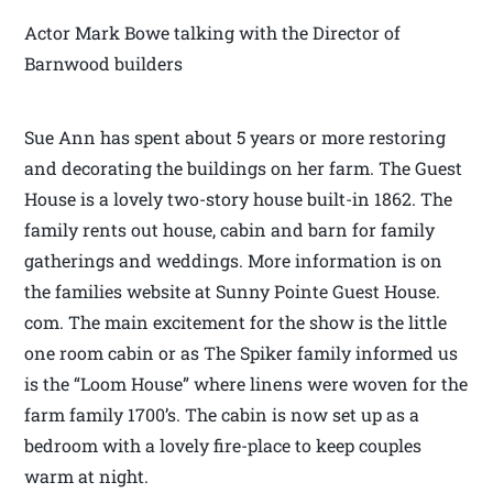
Actor Mark Bowe talking with the Director of
Barnwood builders
Sue Ann has spent about 5 years or more restoring
and decorating the buildings on her farm. The Guest
House is a lovely two-story house built-in 1862. The
family rents out house, cabin and barn for family
gatherings and weddings. More information is on
the families website at Sunny Pointe Guest House.
com. The main excitement for the show is the little
one room cabin or as The Spiker family informed us
is the “Loom House” where linens were woven for the
farm family 1700’s. The cabin is now set up as a
bedroom with a lovely fire-place to keep couples
warm at night.