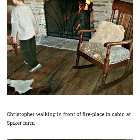
Christopher walking in front of fire-place in cabin at
Spiker farm