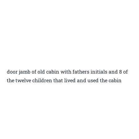
door jamb of old cabin with fathers initials and 8 of
the twelve children that lived and used the cabin