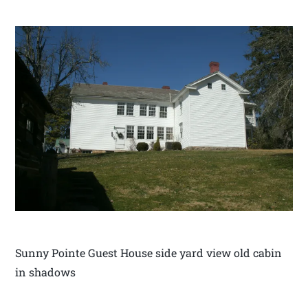
Sunny Pointe Guest House side yard view old cabin
in shadows