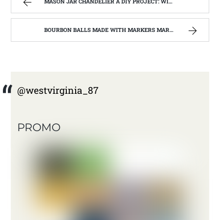
MASON JAR CHANDELIER A DIY PROJECT: WITH OUR BARN WOOD UPDATE | WEST VIRGINIA MOUNTAIN MAMA
BOURBON BALLS MADE WITH MARKERS MARK BOURBON A KENTUCKY WONDER | WEST VIRGINIA MOUNTAIN MAMA
@westvirginia_87
PROMO