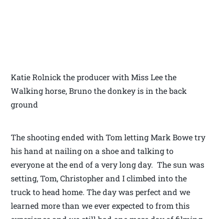
Katie Rolnick the producer with Miss Lee the
Walking horse, Bruno the donkey is in the back
ground
The shooting ended with Tom letting Mark Bowe try
his hand at nailing on a shoe and talking to
everyone at the end of a very long day. The sun was
setting, Tom, Christopher and I climbed into the
truck to head home. The day was perfect and we
learned more than we ever expected to from this