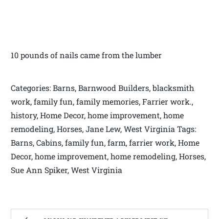
10 pounds of nails came from the lumber
Categories: Barns, Barnwood Builders, blacksmith
work, family fun, family memories, Farrier work.,
history, Home Decor, home improvement, home
remodeling, Horses, Jane Lew, West Virginia Tags:
Barns, Cabins, family fun, farm, farrier work, Home
Decor, home improvement, home remodeling, Horses,
Sue Ann Spiker, West Virginia