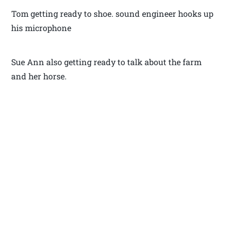
Tom getting ready to shoe. sound engineer hooks up
his microphone
Sue Ann also getting ready to talk about the farm
and her horse.