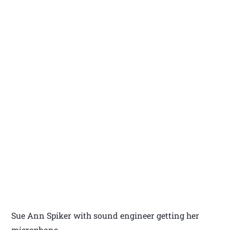
Sue Ann Spiker with sound engineer getting her
microphone