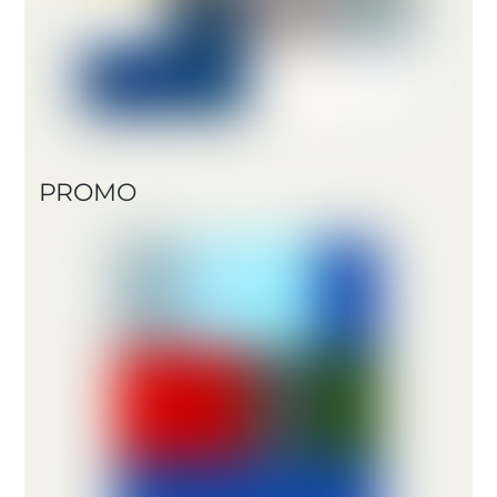
PROMO