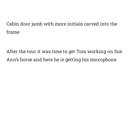
Cabin door jamb with more initials carved into the
frame
After the tour it was time to get Tom working on Sue
Ann’s horse and here he is getting his microphone.