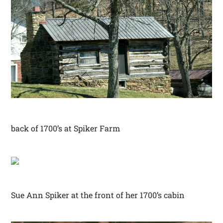
back of 1700’s at Spiker Farm
Sue Ann Spiker at the front of her 1700’s cabin