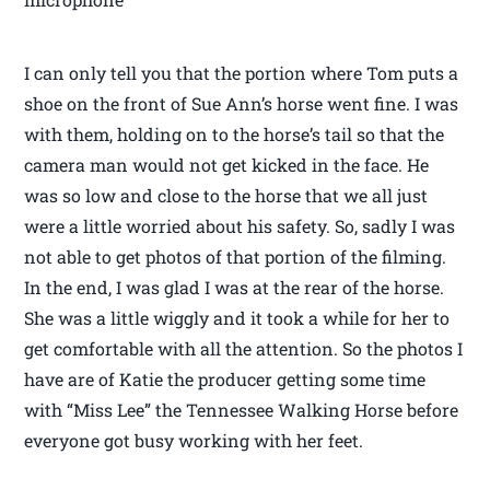
I can only tell you that the portion where Tom puts a
shoe on the front of Sue Ann’s horse went fine. I was
with them, holding on to the horse’s tail so that the
camera man would not get kicked in the face. He
was so low and close to the horse that we all just
were a little worried about his safety. So, sadly I was
not able to get photos of that portion of the filming.
In the end, I was glad I was at the rear of the horse.
She was a little wiggly and it took a while for her to
get comfortable with all the attention. So the photos I
have are of Katie the producer getting some time
with “Miss Lee” the Tennessee Walking Horse before
everyone got busy working with her feet.