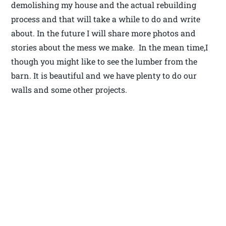
demolishing my house and the actual rebuilding
process and that will take a while to do and write
about. In the future I will share more photos and
stories about the mess we make. In the mean time,I
though you might like to see the lumber from the
barn. It is beautiful and we have plenty to do our
walls and some other projects.