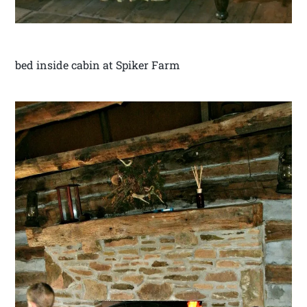
bed inside cabin at Spiker Farm