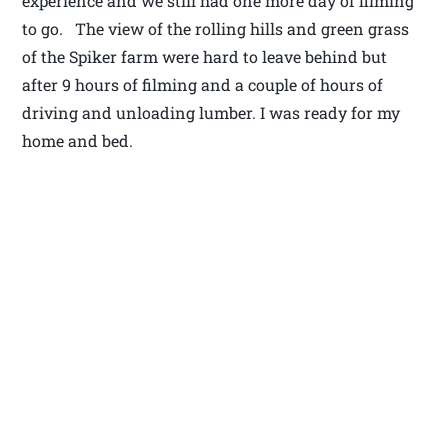
experience and we still had one more day of filming
to go. The view of the rolling hills and green grass
of the Spiker farm were hard to leave behind but
after 9 hours of filming and a couple of hours of
driving and unloading lumber. I was ready for my
home and bed.