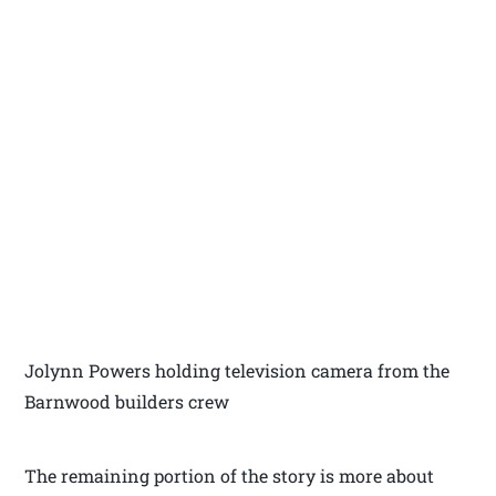
Jolynn Powers holding television camera from the
Barnwood builders crew
The remaining portion of the story is more about