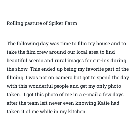
Rolling pasture of Spiker Farm
The following day was time to film my house and to
take the film crew around our local area to find
beautiful scenic and rural images for cut-ins during
the show. This ended up being my favorite part of the
filming. I was not on camera but got to spend the day
with this wonderful people and get my only photo
taken. I got this photo of me in a e-mail a few days
after the team left never even knowing Katie had
taken it of me while in my kitchen.