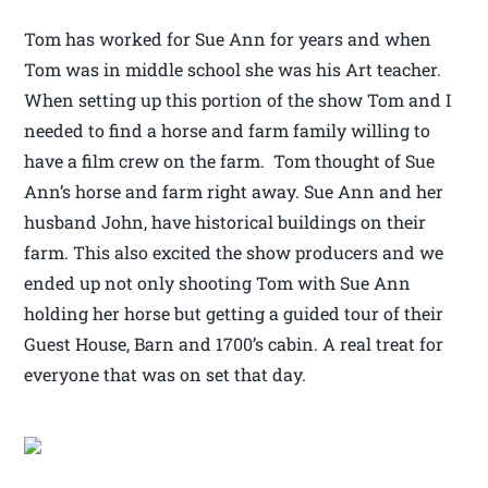
Tom has worked for Sue Ann for years and when
Tom was in middle school she was his Art teacher.
When setting up this portion of the show Tom and I
needed to find a horse and farm family willing to
have a film crew on the farm. Tom thought of Sue
Ann’s horse and farm right away. Sue Ann and her
husband John, have historical buildings on their
farm. This also excited the show producers and we
ended up not only shooting Tom with Sue Ann
holding her horse but getting a guided tour of their
Guest House, Barn and 1700’s cabin. A real treat for
everyone that was on set that day.