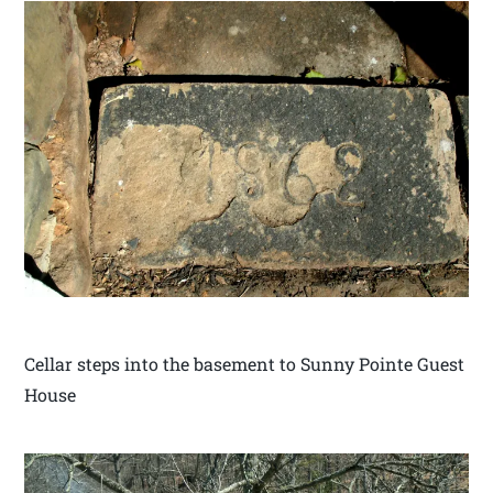
Cellar steps into the basement to Sunny Pointe Guest
House