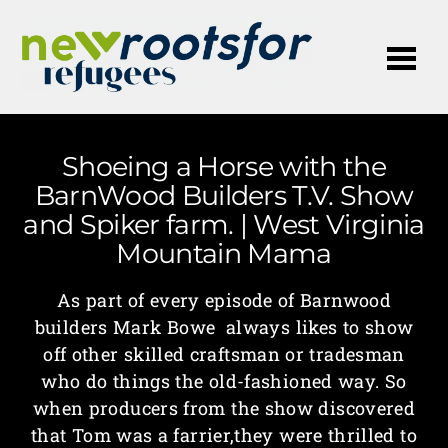
Me
Shoeing a Horse with the
BarnWood Builders T.V. Show
and Spiker farm. | West Virginia
Mountain Mama
As part of every episode of Barnwood
builders Mark Bowe always likes to show
off other skilled craftsman or tradesman
who do things the old-fashioned way. So
when producers from the show discovered
that Tom was a farrier,they were thrilled to