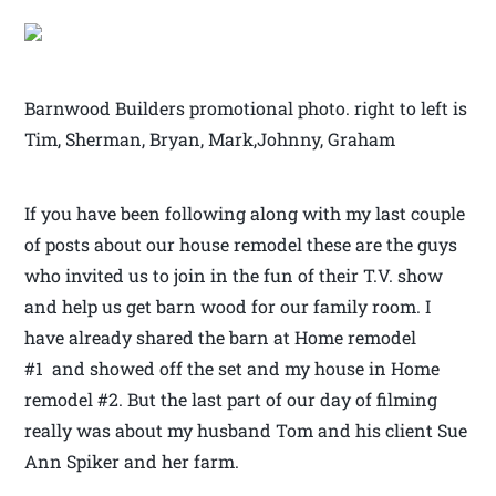
Barnwood Builders promotional photo. right to left is
Tim, Sherman, Bryan, Mark,Johnny, Graham
If you have been following along with my last couple
of posts about our house remodel these are the guys
who invited us to join in the fun of their T.V. show
and help us get barn wood for our family room. I
have already shared the barn at Home remodel
#1 and showed off the set and my house in Home
remodel #2. But the last part of our day of filming
really was about my husband Tom and his client Sue
Ann Spiker and her farm.