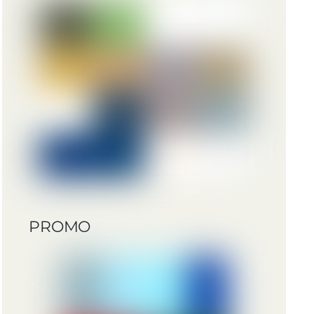
PROMO