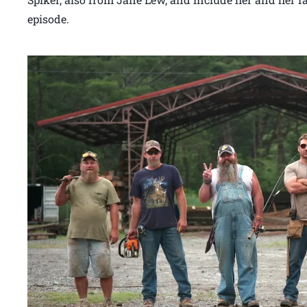
episode.