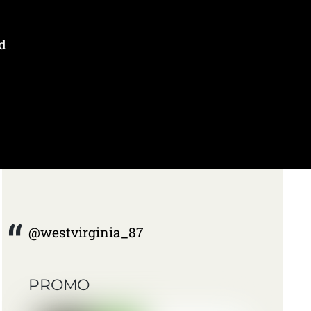
d
@westvirginia_87
PROMO