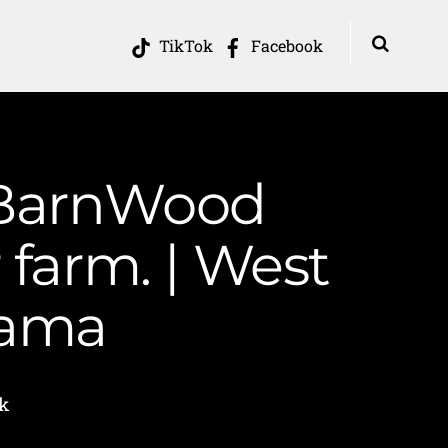
TikTok
Facebook
 BarnWood
 farm. | West
Mama
k