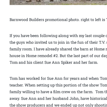
Barnwood Builders promotional photo. right to left 
If you have been following along with my last couple 
the guys who invited us to join in the fun of their T.
family room. I have already shared the barn at Home
house in Home remodel #2. But the last part of our d
Tom and his client Sue Ann Spiker and her farm.
Tom has worked for Sue Ann for years and when Tom 
teacher. When setting up this portion of the show To
family willing to have a film crew on the farm. Tom 
away. Sue Ann and her husband John, have historical 
the show producers and we ended up not only shooti