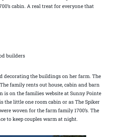
00’s cabin. A real treat for everyone that
od builders
d decorating the buildings on her farm. The
. The family rents out house, cabin and barn
 is on the families website at Sunny Pointe
 the little one room cabin or as The Spiker
were woven for the farm family 1700’s. The
ace to keep couples warm at night.