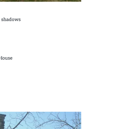
in shadows
 House