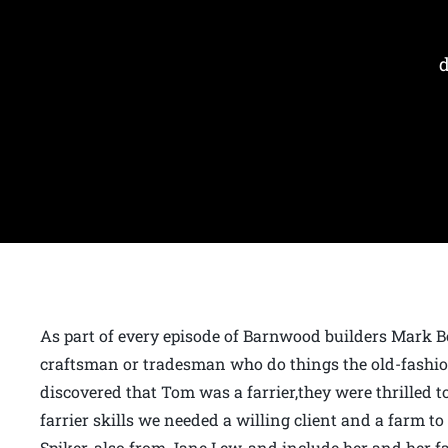
As part of every episode of Barnwood builders Mark B
craftsman or tradesman who do things the old-fashi
discovered that Tom was a farrier,they were thrilled to
farrier skills we needed a willing client and a farm t
Spiker, also from Jane Lew, and include her and her far