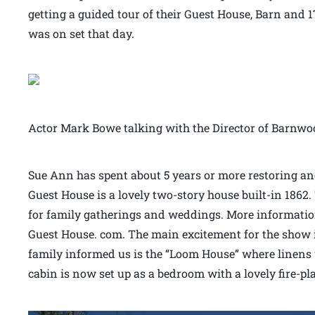
getting a guided tour of their Guest House, Barn and 17
was on set that day.
Actor Mark Bowe talking with the Director of Barnwo
Sue Ann has spent about 5 years or more restoring an
Guest House is a lovely two-story house built-in 1862
for family gatherings and weddings. More information
Guest House. com. The main excitement for the show is
family informed us is the “Loom House” where linens 
cabin is now set up as a bedroom with a lovely fire-pl