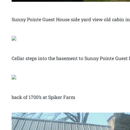
Sunny Pointe Guest House side yard view old cabin 
Cellar steps into the basement to Sunny Pointe Guest
back of 1700’s at Spiker Farm