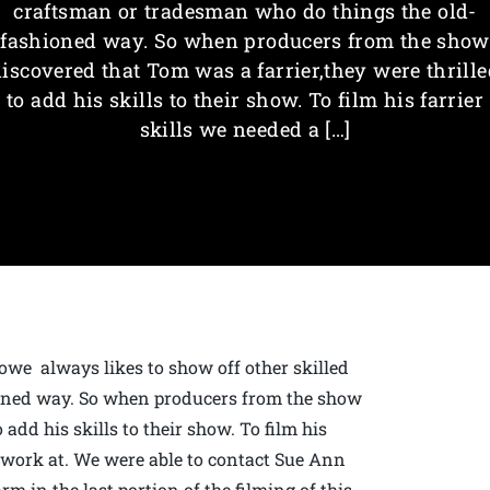
craftsman or tradesman who do things the old-
fashioned way. So when producers from the show
discovered that Tom was a farrier,they were thrille
to add his skills to their show. To film his farrier
skills we needed a […]
owe always likes to show off other skilled
oned way. So when producers from the show
 add his skills to their show. To film his
o work at. We were able to contact Sue Ann
m in the last portion of the filming of this