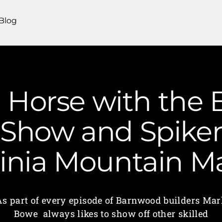
Blog
a Horse with the
. Show and Spiker
ginia Mountain 
As part of every episode of Barnwood builders Mar
Bowe always likes to show off other skilled