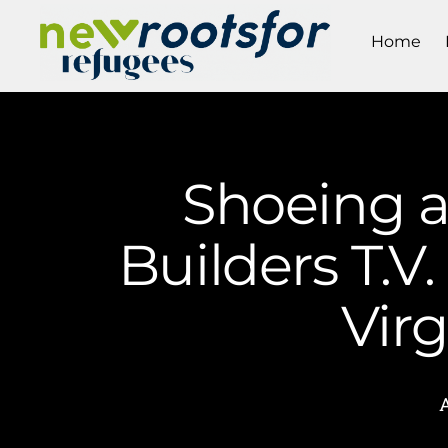
Home
Shoeing 
Builders T.V
Vir