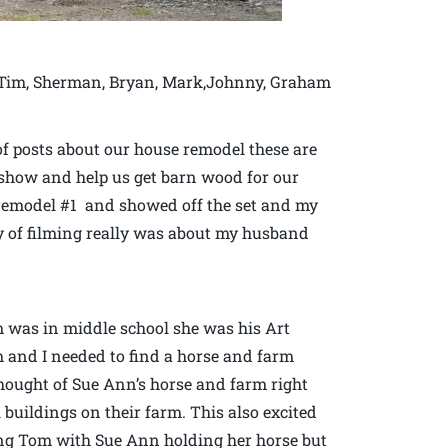
is Tim, Sherman, Bryan, Mark,Johnny, Graham
of posts about our house remodel these are
V. show and help us get barn wood for our
 remodel #1 and showed off the set and my
ay of filming really was about my husband
was in middle school she was his Art
m and I needed to find a horse and farm
thought of Sue Ann’s horse and farm right
buildings on their farm. This also excited
ng Tom with Sue Ann holding her horse but