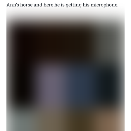
Ann’s horse and here he is getting his microphone.