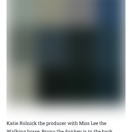
Katie Rolnick the producer with Miss Lee the
Walking horse, Bruno the donkey is in the back