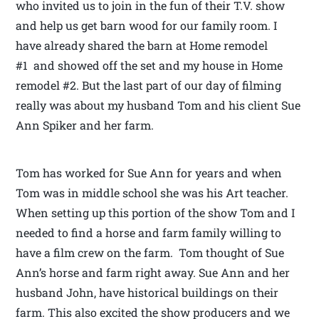
who invited us to join in the fun of their T.V. show
and help us get barn wood for our family room. I
have already shared the barn at Home remodel
#1 and showed off the set and my house in Home
remodel #2. But the last part of our day of filming
really was about my husband Tom and his client Sue
Ann Spiker and her farm.
Tom has worked for Sue Ann for years and when
Tom was in middle school she was his Art teacher.
When setting up this portion of the show Tom and I
needed to find a horse and farm family willing to
have a film crew on the farm. Tom thought of Sue
Ann’s horse and farm right away. Sue Ann and her
husband John, have historical buildings on their
farm. This also excited the show producers and we