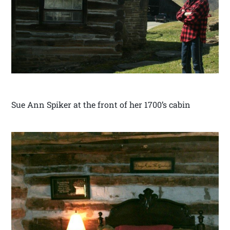
Sue Ann Spiker at the front of her 1700’s cabin