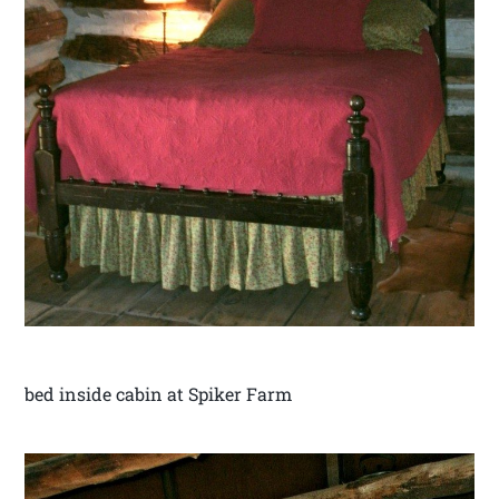
bed inside cabin at Spiker Farm