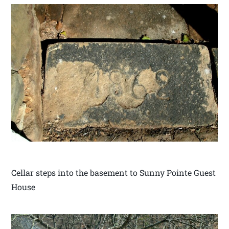
Cellar steps into the basement to Sunny Pointe Guest
House