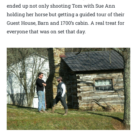
ended up not only shooting Tom with Sue Ann
holding her horse but getting a guided tour of their
Guest House, Barn and 1700’s cabin. A real treat for
everyone that was on set that day.