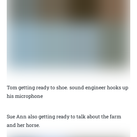
Tom getting ready to shoe. sound engineer hooks up
his microphone
Sue Ann also getting ready to talk about the farm
and her horse.