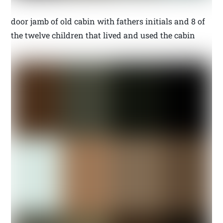
door jamb of old cabin with fathers initials and 8 of
the twelve children that lived and used the cabin