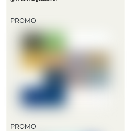
PROMO
PROMO