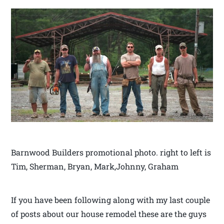
Barnwood Builders promotional photo. right to left is
Tim, Sherman, Bryan, Mark,Johnny, Graham
If you have been following along with my last couple
of posts about our house remodel these are the guys