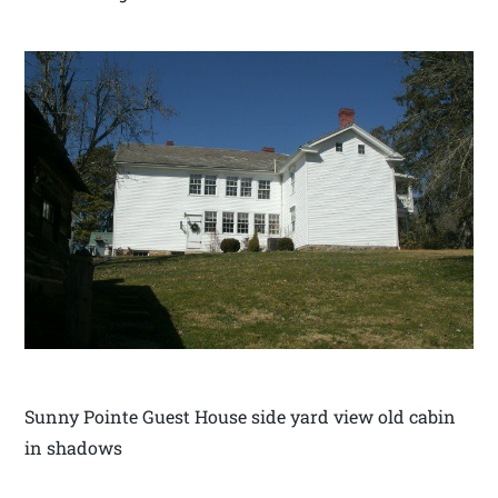
Sunny Pointe Guest House side yard view old cabin
in shadows