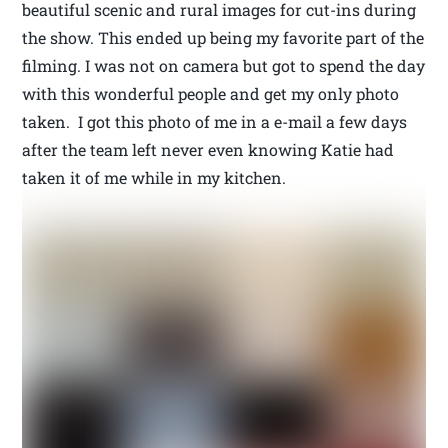
beautiful scenic and rural images for cut-ins during
the show. This ended up being my favorite part of the
filming. I was not on camera but got to spend the day
with this wonderful people and get my only photo
taken. I got this photo of me in a e-mail a few days
after the team left never even knowing Katie had
taken it of me while in my kitchen.