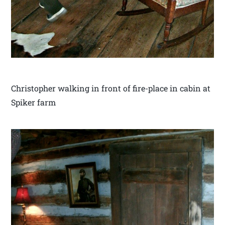
Christopher walking in front of fire-place in cabin at
Spiker farm