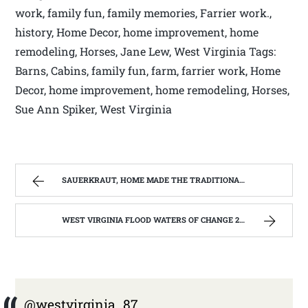
work, family fun, family memories, Farrier work.,
history, Home Decor, home improvement, home
remodeling, Horses, Jane Lew, West Virginia Tags:
Barns, Cabins, family fun, farm, farrier work, Home
Decor, home improvement, home remodeling, Horses,
Sue Ann Spiker, West Virginia
SAUERKRAUT, HOME MADE THE TRADITIONAL WAY | WEST VIRGINIA MOUNTAIN MAMA
WEST VIRGINIA FLOOD WATERS OF CHANGE 2016 | WEST VIRGINIA MOUNTAIN MAMA
@westvirginia_87