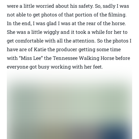
were a little worried about his safety. So, sadly I was
not able to get photos of that portion of the filming.
In the end, I was glad I was at the rear of the horse.
She was a little wiggly and it took a while for her to
get comfortable with all the attention. So the photos I
have are of Katie the producer getting some time
with “Miss Lee” the Tennessee Walking Horse before
everyone got busy working with her feet.