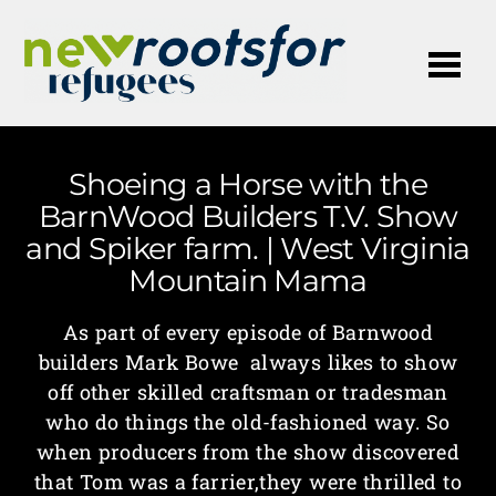
Me
Shoeing a Horse with the
BarnWood Builders T.V. Show
and Spiker farm. | West Virginia
Mountain Mama
As part of every episode of Barnwood
builders Mark Bowe always likes to show
off other skilled craftsman or tradesman
who do things the old-fashioned way. So
when producers from the show discovered
that Tom was a farrier,they were thrilled to