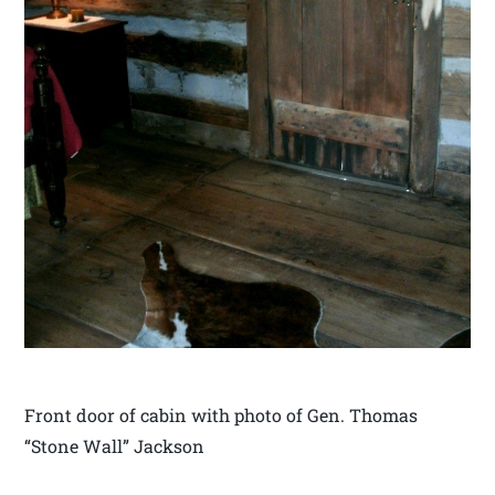
Front door of cabin with photo of Gen. Thomas
“Stone Wall” Jackson