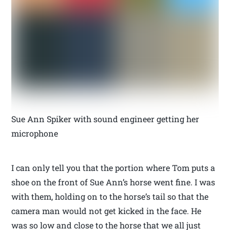
Sue Ann Spiker with sound engineer getting her
microphone
I can only tell you that the portion where Tom puts a
shoe on the front of Sue Ann’s horse went fine. I was
with them, holding on to the horse’s tail so that the
camera man would not get kicked in the face. He
was so low and close to the horse that we all just