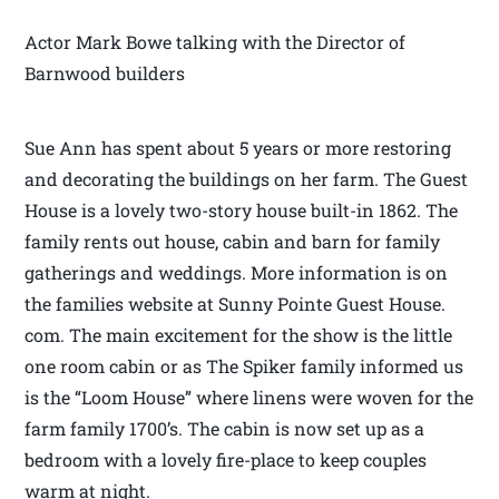
Actor Mark Bowe talking with the Director of
Barnwood builders
Sue Ann has spent about 5 years or more restoring
and decorating the buildings on her farm. The Guest
House is a lovely two-story house built-in 1862. The
family rents out house, cabin and barn for family
gatherings and weddings. More information is on
the families website at Sunny Pointe Guest House.
com. The main excitement for the show is the little
one room cabin or as The Spiker family informed us
is the “Loom House” where linens were woven for the
farm family 1700’s. The cabin is now set up as a
bedroom with a lovely fire-place to keep couples
warm at night.