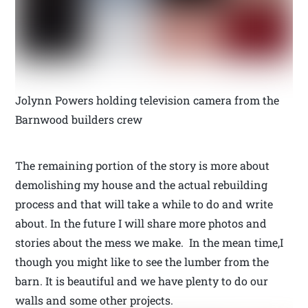
Jolynn Powers holding television camera from the
Barnwood builders crew
The remaining portion of the story is more about
demolishing my house and the actual rebuilding
process and that will take a while to do and write
about. In the future I will share more photos and
stories about the mess we make. In the mean time,I
though you might like to see the lumber from the
barn. It is beautiful and we have plenty to do our
walls and some other projects.