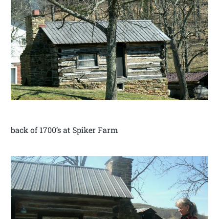
back of 1700’s at Spiker Farm