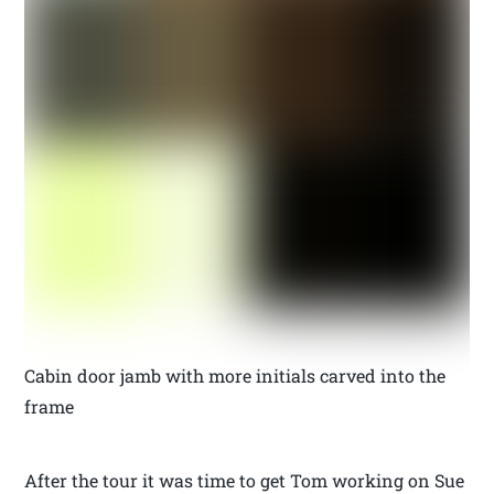
Cabin door jamb with more initials carved into the
frame
After the tour it was time to get Tom working on Sue