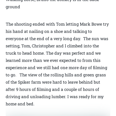
ground
The shooting ended with Tom letting Mark Bowe try
his hand at nailing on a shoe and talking to
everyone at the end of a very long day. The sun was
setting, Tom, Christopher and I climbed into the
truck to head home. The day was perfect and we
learned more than we ever expected to from this
experience and we still had one more day of filming
to go. The view of the rolling hills and green grass
of the Spiker farm were hard to leave behind but
after 9 hours of filming and a couple of hours of
driving and unloading lumber. I was ready for my
home and bed.