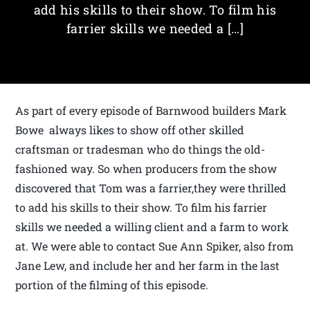
add his skills to their show. To film his
farrier skills we needed a […]
As part of every episode of Barnwood builders Mark
Bowe always likes to show off other skilled
craftsman or tradesman who do things the old-
fashioned way. So when producers from the show
discovered that Tom was a farrier,they were thrilled
to add his skills to their show. To film his farrier
skills we needed a willing client and a farm to work
at. We were able to contact Sue Ann Spiker, also from
Jane Lew, and include her and her farm in the last
portion of the filming of this episode.