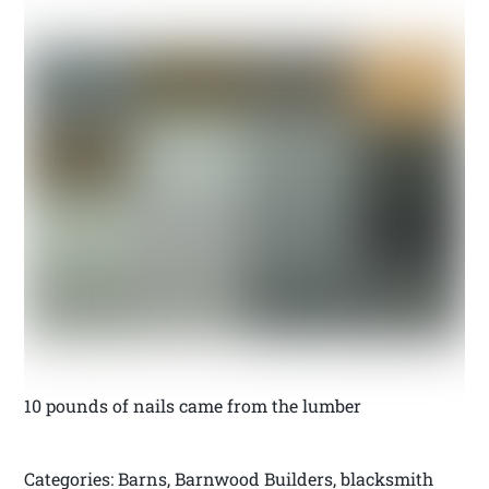
10 pounds of nails came from the lumber
Categories: Barns, Barnwood Builders, blacksmith