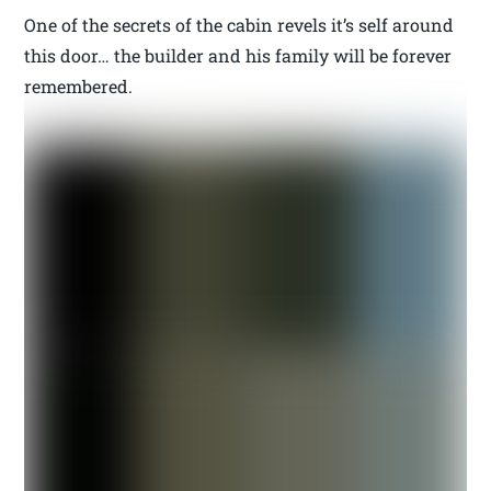
One of the secrets of the cabin revels it’s self around
this door… the builder and his family will be forever
remembered.