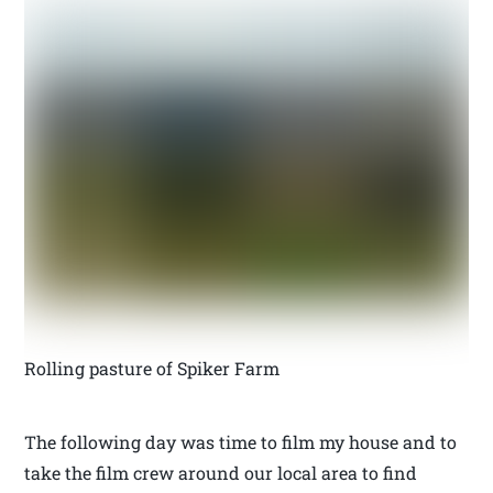
Rolling pasture of Spiker Farm
The following day was time to film my house and to
take the film crew around our local area to find