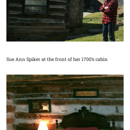
Sue Ann Spiker at the front of her 1700’s cabin