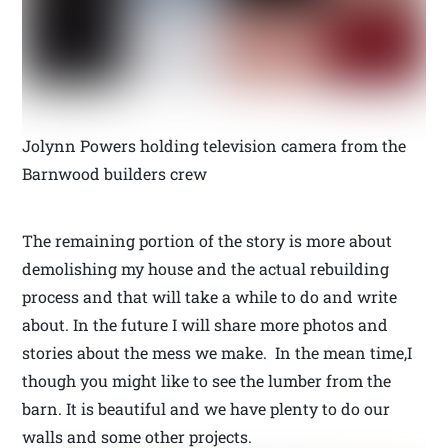
Jolynn Powers holding television camera from the
Barnwood builders crew
The remaining portion of the story is more about
demolishing my house and the actual rebuilding
process and that will take a while to do and write
about. In the future I will share more photos and
stories about the mess we make. In the mean time,I
though you might like to see the lumber from the
barn. It is beautiful and we have plenty to do our
walls and some other projects.