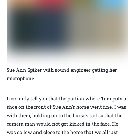
Sue Ann Spiker with sound engineer getting her
microphone
I can only tell you that the portion where Tom puts a
shoe on the front of Sue Ann’s horse went fine. I was
with them, holding on to the horse’s tail so that the
camera man would not get kicked in the face. He
was so low and close to the horse that we all just