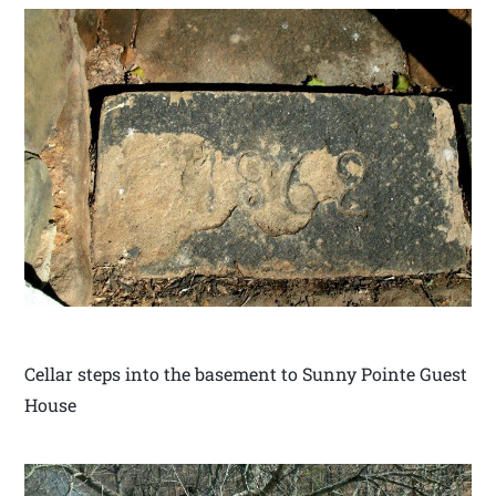
Cellar steps into the basement to Sunny Pointe Guest
House