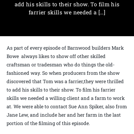
add his skills to their show. To film his
farrier skills we needed a […]
As part of every episode of Barnwood builders Mark
Bowe always likes to show off other skilled
craftsman or tradesman who do things the old-
fashioned way. So when producers from the show
discovered that Tom was a farrier,they were thrilled
to add his skills to their show. To film his farrier
skills we needed a willing client and a farm to work
at. We were able to contact Sue Ann Spiker, also from
Jane Lew, and include her and her farm in the last
portion of the filming of this episode.