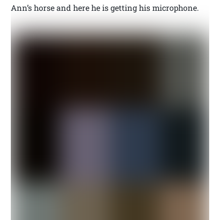
Ann’s horse and here he is getting his microphone.