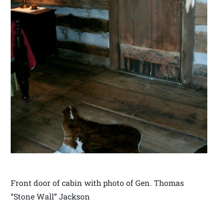
Front door of cabin with photo of Gen. Thomas
“Stone Wall” Jackson