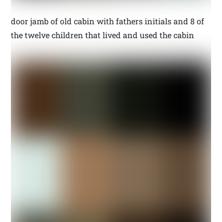
door jamb of old cabin with fathers initials and 8 of
the twelve children that lived and used the cabin