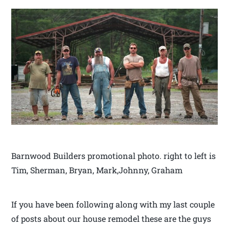
Barnwood Builders promotional photo. right to left is
Tim, Sherman, Bryan, Mark,Johnny, Graham
If you have been following along with my last couple
of posts about our house remodel these are the guys