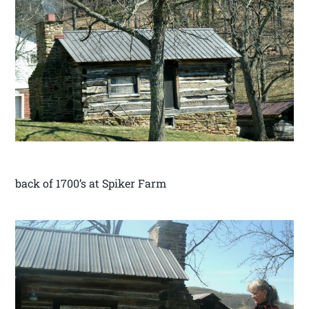
back of 1700’s at Spiker Farm