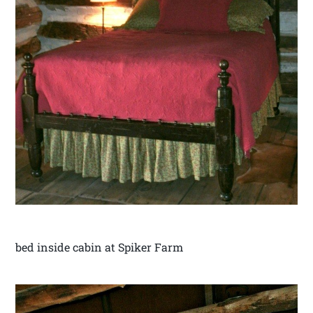
bed inside cabin at Spiker Farm