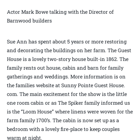
Actor Mark Bowe talking with the Director of
Barnwood builders
Sue Ann has spent about 5 years or more restoring
and decorating the buildings on her farm. The Guest
House is a lovely two-story house built-in 1862. The
family rents out house, cabin and barn for family
gatherings and weddings. More information is on
the families website at Sunny Pointe Guest House.
com. The main excitement for the show is the little
one room cabin or as The Spiker family informed us
is the “Loom House” where linens were woven for the
farm family 1700’s. The cabin is now set up as a
bedroom with a lovely fire-place to keep couples
warm at night.