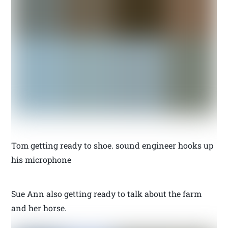
Tom getting ready to shoe. sound engineer hooks up
his microphone
Sue Ann also getting ready to talk about the farm
and her horse.