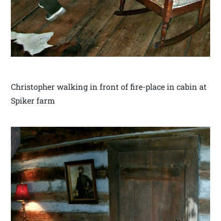
Christopher walking in front of fire-place in cabin at
Spiker farm