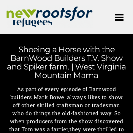
Me
Shoeing a Horse with the
BarnWood Builders T.V. Show
and Spiker farm. | West Virginia
Mountain Mama
As part of every episode of Barnwood
builders Mark Bowe always likes to show
off other skilled craftsman or tradesman
who do things the old-fashioned way. So
when producers from the show discovered
that Tom was a farrier,they were thrilled to