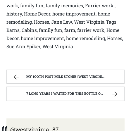
work, family fun, family memories, Farrier work.,
history, Home Decor, home improvement, home
remodeling, Horses, Jane Lew, West Virginia Tags:
Barns, Cabins, family fun, farm, farrier work, Home
Decor, home improvement, home remodeling, Horses,
Sue Ann Spiker, West Virginia
MY 1OOTH POST MILE STONE! | WEST VIRGINIA MOUNTAIN MAMA
7 LONG YEARS I WAITED FOR THIS BOTTLE OF MAKER’S MARK BOURBON | WEST VIRGINIA MOUNTAIN MAMA
@westvirginia_87