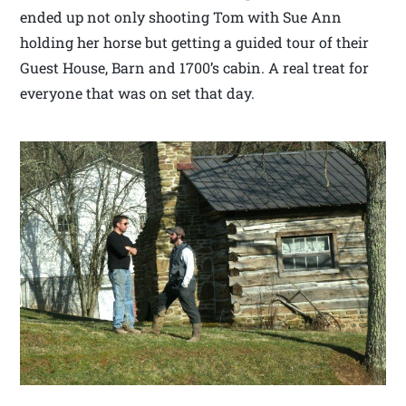
ended up not only shooting Tom with Sue Ann
holding her horse but getting a guided tour of their
Guest House, Barn and 1700’s cabin. A real treat for
everyone that was on set that day.