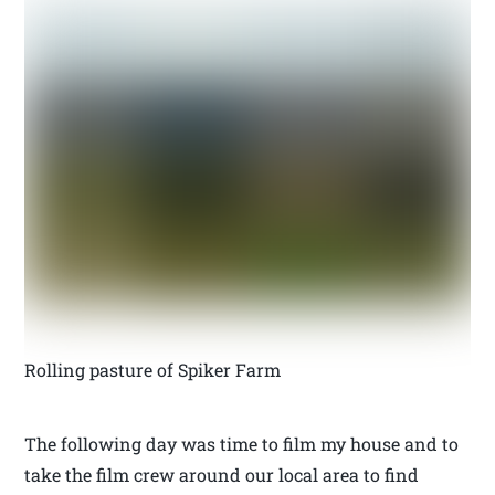
Rolling pasture of Spiker Farm
The following day was time to film my house and to
take the film crew around our local area to find