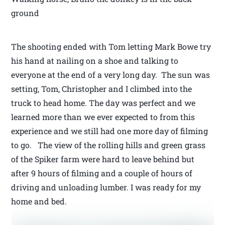
ground
The shooting ended with Tom letting Mark Bowe try
his hand at nailing on a shoe and talking to
everyone at the end of a very long day. The sun was
setting, Tom, Christopher and I climbed into the
truck to head home. The day was perfect and we
learned more than we ever expected to from this
experience and we still had one more day of filming
to go. The view of the rolling hills and green grass
of the Spiker farm were hard to leave behind but
after 9 hours of filming and a couple of hours of
driving and unloading lumber. I was ready for my
home and bed.