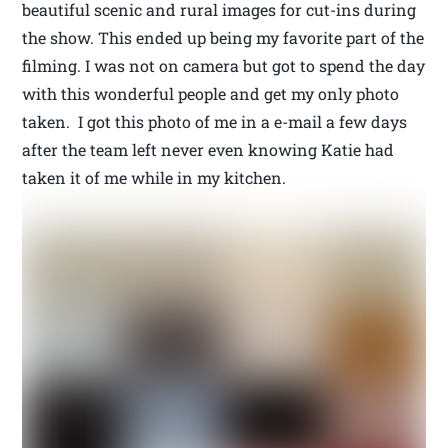
beautiful scenic and rural images for cut-ins during
the show. This ended up being my favorite part of the
filming. I was not on camera but got to spend the day
with this wonderful people and get my only photo
taken. I got this photo of me in a e-mail a few days
after the team left never even knowing Katie had
taken it of me while in my kitchen.