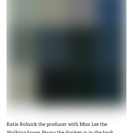
Katie Rolnick the producer with Miss Lee the
Walking horse, Bruno the donkey is in the back