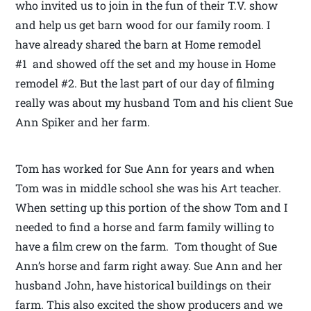
who invited us to join in the fun of their T.V. show
and help us get barn wood for our family room. I
have already shared the barn at Home remodel
#1 and showed off the set and my house in Home
remodel #2. But the last part of our day of filming
really was about my husband Tom and his client Sue
Ann Spiker and her farm.
Tom has worked for Sue Ann for years and when
Tom was in middle school she was his Art teacher.
When setting up this portion of the show Tom and I
needed to find a horse and farm family willing to
have a film crew on the farm. Tom thought of Sue
Ann’s horse and farm right away. Sue Ann and her
husband John, have historical buildings on their
farm. This also excited the show producers and we