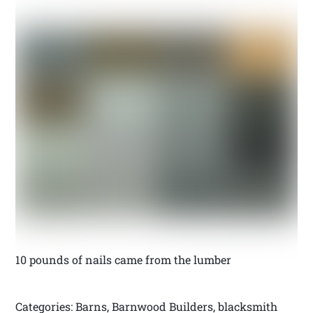
10 pounds of nails came from the lumber
Categories: Barns, Barnwood Builders, blacksmith