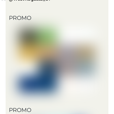
PROMO
PROMO