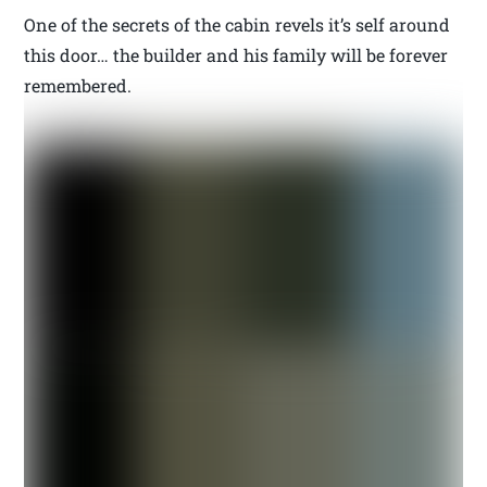
One of the secrets of the cabin revels it’s self around
this door… the builder and his family will be forever
remembered.