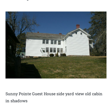
Sunny Pointe Guest House side yard view old cabin
in shadows