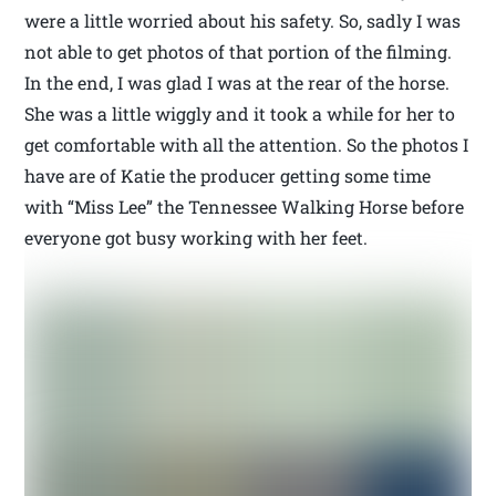
were a little worried about his safety. So, sadly I was
not able to get photos of that portion of the filming.
In the end, I was glad I was at the rear of the horse.
She was a little wiggly and it took a while for her to
get comfortable with all the attention. So the photos I
have are of Katie the producer getting some time
with “Miss Lee” the Tennessee Walking Horse before
everyone got busy working with her feet.