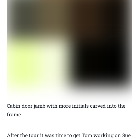
Cabin door jamb with more initials carved into the
frame
After the tour it was time to get Tom working on Sue