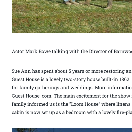
Actor Mark Bowe talking with the Director of Barnwo
Sue Ann has spent about 5 years or more restoring an
Guest House is a lovely two-story house built-in 1862
for family gatherings and weddings. More information
Guest House. com. The main excitement for the show is
family informed us is the “Loom House” where linens 
cabin is now set up as a bedroom with a lovely fire-pl