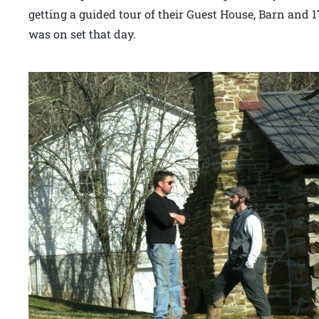
getting a guided tour of their Guest House, Barn and 17
was on set that day.