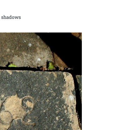
in shadows