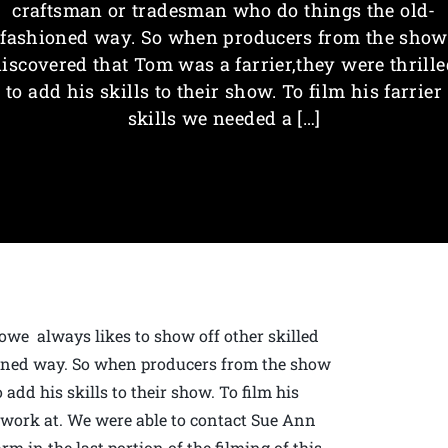
craftsman or tradesman who do things the old-
fashioned way. So when producers from the show
discovered that Tom was a farrier,they were thrille
to add his skills to their show. To film his farrier
skills we needed a […]
owe always likes to show off other skilled
oned way. So when producers from the show
 add his skills to their show. To film his
o work at. We were able to contact Sue Ann
m in the last portion of the filming of this