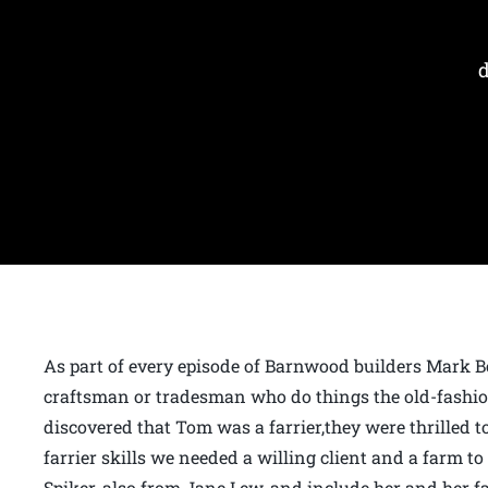
As part of every episode of Barnwood builders Mark B
craftsman or tradesman who do things the old-fashi
discovered that Tom was a farrier,they were thrilled to
farrier skills we needed a willing client and a farm t
Spiker, also from Jane Lew, and include her and her far