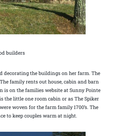
od builders
d decorating the buildings on her farm. The
. The family rents out house, cabin and barn
 is on the families website at Sunny Pointe
 the little one room cabin or as The Spiker
were woven for the farm family 1700’s. The
ace to keep couples warm at night.