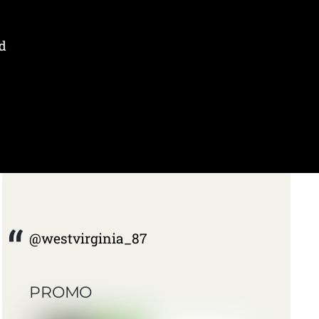
d
@westvirginia_87
PROMO