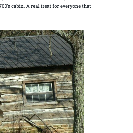
00’s cabin. A real treat for everyone that