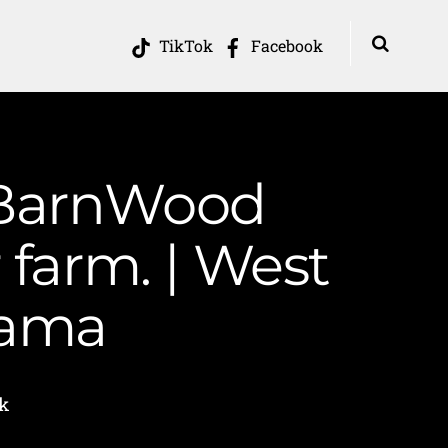
TikTok
Facebook
 BarnWood
 farm. | West
Mama
k