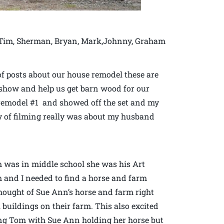
is Tim, Sherman, Bryan, Mark,Johnny, Graham
of posts about our house remodel these are
V. show and help us get barn wood for our
 remodel #1 and showed off the set and my
ay of filming really was about my husband
was in middle school she was his Art
m and I needed to find a horse and farm
thought of Sue Ann’s horse and farm right
buildings on their farm. This also excited
ng Tom with Sue Ann holding her horse but