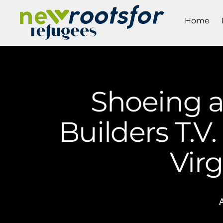
Home
Shoeing 
Builders T.V
Vir