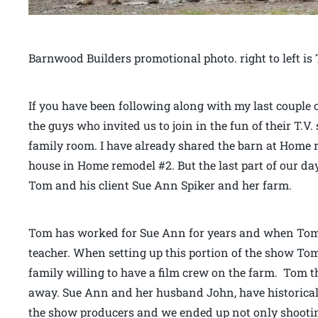
Barnwood Builders promotional photo. right to left 
If you have been following along with my last couple 
the guys who invited us to join in the fun of their T.
family room. I have already shared the barn at Home
house in Home remodel #2. But the last part of our d
Tom and his client Sue Ann Spiker and her farm.
Tom has worked for Sue Ann for years and when Tom 
teacher. When setting up this portion of the show To
family willing to have a film crew on the farm. Tom 
away. Sue Ann and her husband John, have historical 
the show producers and we ended up not only shooti