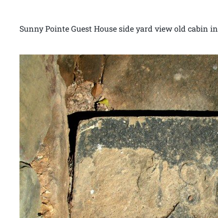
Sunny Pointe Guest House side yard view old cabin 