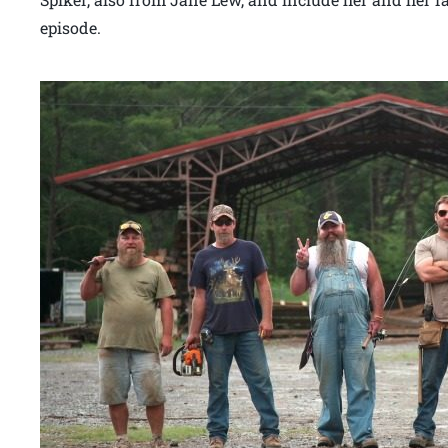
episode.