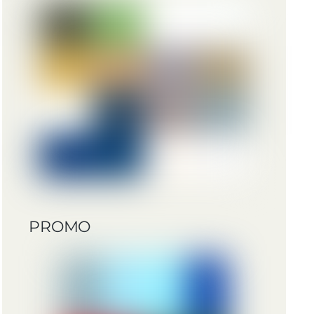
PROMO