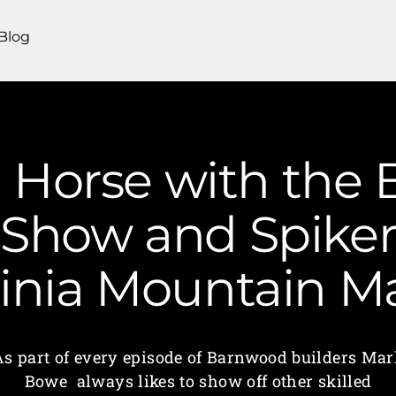
Blog
a Horse with the
. Show and Spiker
ginia Mountain 
As part of every episode of Barnwood builders Mar
Bowe always likes to show off other skilled