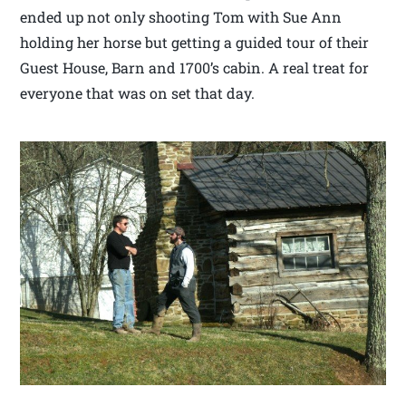
ended up not only shooting Tom with Sue Ann
holding her horse but getting a guided tour of their
Guest House, Barn and 1700’s cabin. A real treat for
everyone that was on set that day.