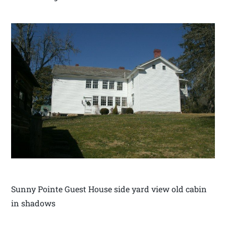
Sunny Pointe Guest House side yard view old cabin
in shadows