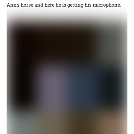
Ann’s horse and here he is getting his microphone.