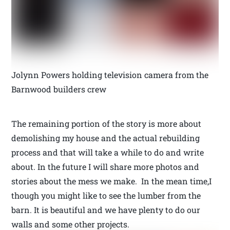
Jolynn Powers holding television camera from the
Barnwood builders crew
The remaining portion of the story is more about
demolishing my house and the actual rebuilding
process and that will take a while to do and write
about. In the future I will share more photos and
stories about the mess we make. In the mean time,I
though you might like to see the lumber from the
barn. It is beautiful and we have plenty to do our
walls and some other projects.