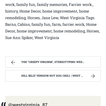
work, family fun, family memories, Farrier work.,
history, Home Decor, home improvement, home
remodeling, Horses, Jane Lew, West Virginia Tags:
Barns, Cabins, family fun, farm, farrier work, Home
Decor, home improvement, home remodeling, Horses,
Sue Ann Spiker, West Virginia
THE “CREEPY VIRGINIA”, STEREOTYPING WEST VIRGINIA. | WEST VIRGINIA MOUNTAIN MAMA
HILL BILLY VENISON HOT DOG CHILI. | WEST VIRGINIA MOUNTAIN MAMA
@westvirginia_87