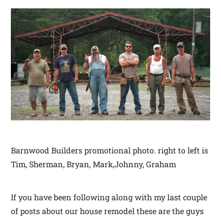
Barnwood Builders promotional photo. right to left is
Tim, Sherman, Bryan, Mark,Johnny, Graham
If you have been following along with my last couple
of posts about our house remodel these are the guys