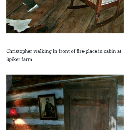
Christopher walking in front of fire-place in cabin at
Spiker farm