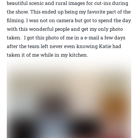
beautiful scenic and rural images for cut-ins during
the show. This ended up being my favorite part of the
filming. I was not on camera but got to spend the day
with this wonderful people and get my only photo
taken. I got this photo of me in a e-mail a few days
after the team left never even knowing Katie had
taken it of me while in my kitchen.