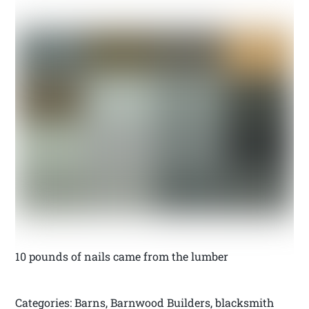
10 pounds of nails came from the lumber
Categories: Barns, Barnwood Builders, blacksmith