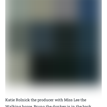
Katie Rolnick the producer with Miss Lee the
Walking horse, Bruno the donkey is in the back