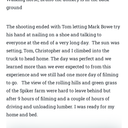
ground
The shooting ended with Tom letting Mark Bowe try
his hand at nailing on a shoe and talking to
everyone at the end of a very long day. The sun was
setting, Tom, Christopher and I climbed into the
truck to head home. The day was perfect and we
learned more than we ever expected to from this
experience and we still had one more day of filming
to go. The view of the rolling hills and green grass
of the Spiker farm were hard to leave behind but
after 9 hours of filming and a couple of hours of
driving and unloading lumber. I was ready for my
home and bed.