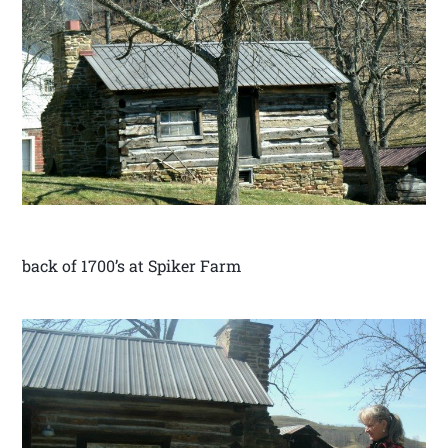
back of 1700’s at Spiker Farm