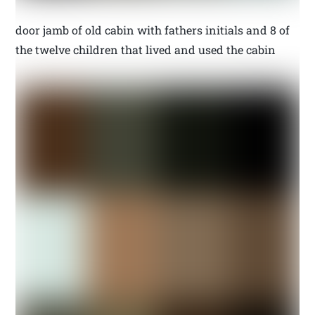
door jamb of old cabin with fathers initials and 8 of
the twelve children that lived and used the cabin