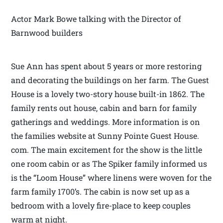
Actor Mark Bowe talking with the Director of
Barnwood builders
Sue Ann has spent about 5 years or more restoring
and decorating the buildings on her farm. The Guest
House is a lovely two-story house built-in 1862. The
family rents out house, cabin and barn for family
gatherings and weddings. More information is on
the families website at Sunny Pointe Guest House.
com. The main excitement for the show is the little
one room cabin or as The Spiker family informed us
is the “Loom House” where linens were woven for the
farm family 1700’s. The cabin is now set up as a
bedroom with a lovely fire-place to keep couples
warm at night.