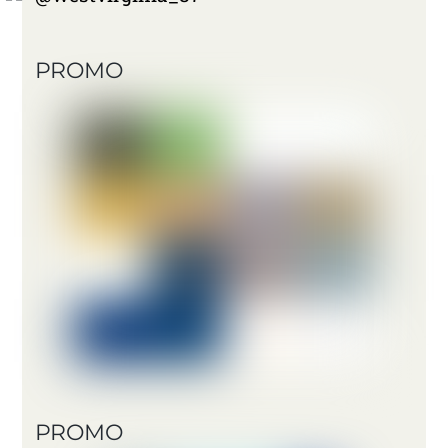
PROMO
PROMO