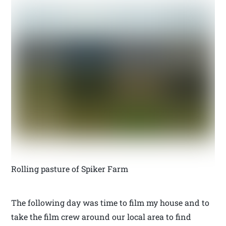
Rolling pasture of Spiker Farm
The following day was time to film my house and to
take the film crew around our local area to find