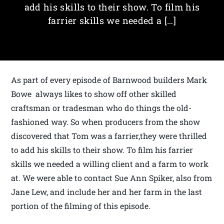
add his skills to their show. To film his
farrier skills we needed a […]
As part of every episode of Barnwood builders Mark
Bowe always likes to show off other skilled
craftsman or tradesman who do things the old-
fashioned way. So when producers from the show
discovered that Tom was a farrier,they were thrilled
to add his skills to their show. To film his farrier
skills we needed a willing client and a farm to work
at. We were able to contact Sue Ann Spiker, also from
Jane Lew, and include her and her farm in the last
portion of the filming of this episode.