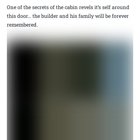
One of the secrets of the cabin revels it’s self around
this door… the builder and his family will be forever
remembered.