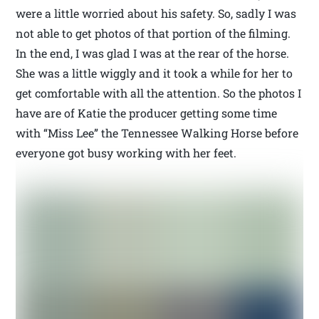
were a little worried about his safety. So, sadly I was
not able to get photos of that portion of the filming.
In the end, I was glad I was at the rear of the horse.
She was a little wiggly and it took a while for her to
get comfortable with all the attention. So the photos I
have are of Katie the producer getting some time
with “Miss Lee” the Tennessee Walking Horse before
everyone got busy working with her feet.