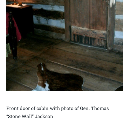
Front door of cabin with photo of Gen. Thomas
“Stone Wall” Jackson