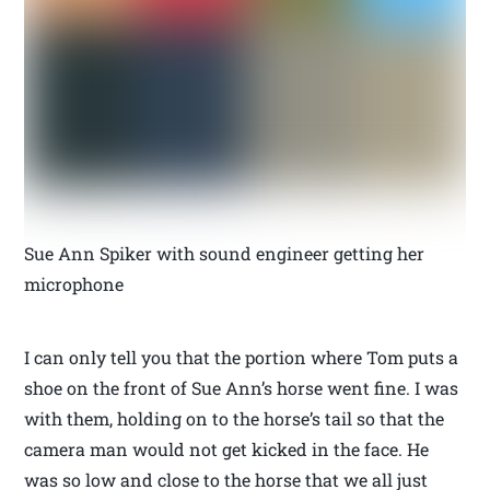
Sue Ann Spiker with sound engineer getting her
microphone
I can only tell you that the portion where Tom puts a
shoe on the front of Sue Ann’s horse went fine. I was
with them, holding on to the horse’s tail so that the
camera man would not get kicked in the face. He
was so low and close to the horse that we all just