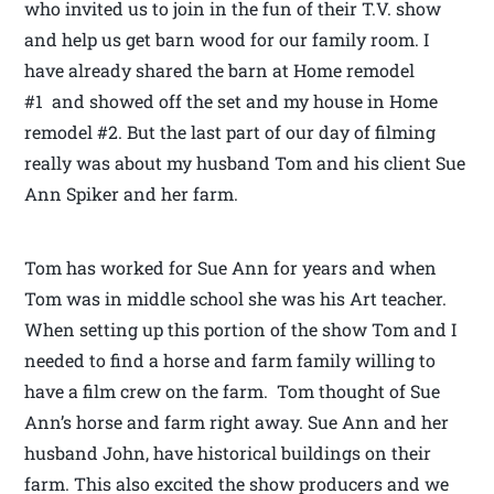
who invited us to join in the fun of their T.V. show
and help us get barn wood for our family room. I
have already shared the barn at Home remodel
#1 and showed off the set and my house in Home
remodel #2. But the last part of our day of filming
really was about my husband Tom and his client Sue
Ann Spiker and her farm.
Tom has worked for Sue Ann for years and when
Tom was in middle school she was his Art teacher.
When setting up this portion of the show Tom and I
needed to find a horse and farm family willing to
have a film crew on the farm. Tom thought of Sue
Ann’s horse and farm right away. Sue Ann and her
husband John, have historical buildings on their
farm. This also excited the show producers and we