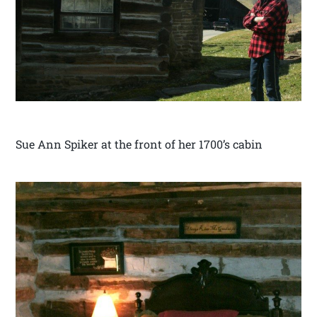
Sue Ann Spiker at the front of her 1700’s cabin