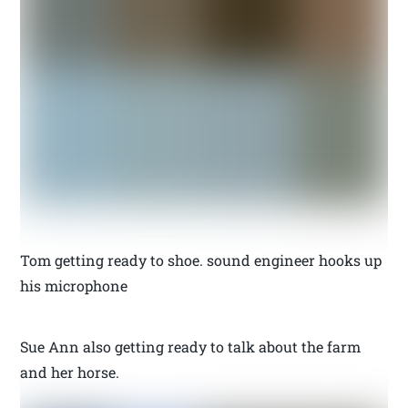
Tom getting ready to shoe. sound engineer hooks up
his microphone
Sue Ann also getting ready to talk about the farm
and her horse.