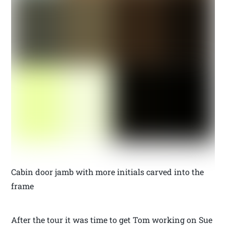
Cabin door jamb with more initials carved into the
frame
After the tour it was time to get Tom working on Sue