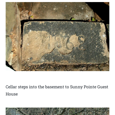
Cellar steps into the basement to Sunny Pointe Guest
House