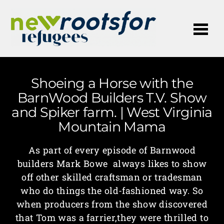
Me
Shoeing a Horse with the
BarnWood Builders T.V. Show
and Spiker farm. | West Virginia
Mountain Mama
As part of every episode of Barnwood
builders Mark Bowe always likes to show
off other skilled craftsman or tradesman
who do things the old-fashioned way. So
when producers from the show discovered
that Tom was a farrier,they were thrilled to