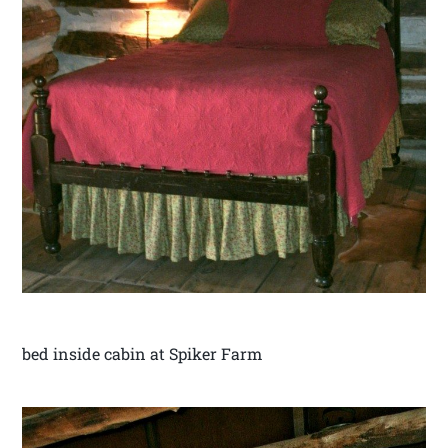
bed inside cabin at Spiker Farm