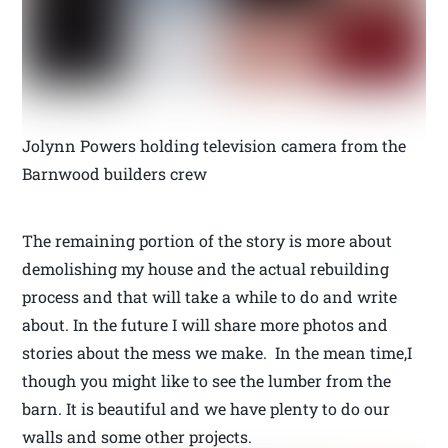
Jolynn Powers holding television camera from the
Barnwood builders crew
The remaining portion of the story is more about
demolishing my house and the actual rebuilding
process and that will take a while to do and write
about. In the future I will share more photos and
stories about the mess we make. In the mean time,I
though you might like to see the lumber from the
barn. It is beautiful and we have plenty to do our
walls and some other projects.