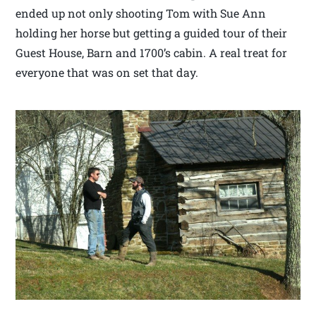
ended up not only shooting Tom with Sue Ann
holding her horse but getting a guided tour of their
Guest House, Barn and 1700’s cabin. A real treat for
everyone that was on set that day.