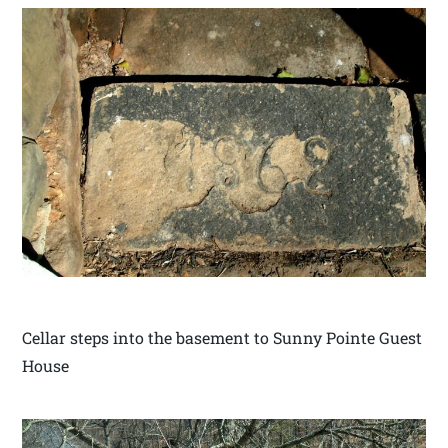
Cellar steps into the basement to Sunny Pointe Guest
House