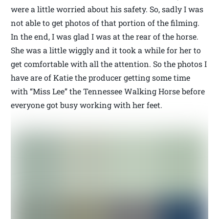
were a little worried about his safety. So, sadly I was
not able to get photos of that portion of the filming.
In the end, I was glad I was at the rear of the horse.
She was a little wiggly and it took a while for her to
get comfortable with all the attention. So the photos I
have are of Katie the producer getting some time
with “Miss Lee” the Tennessee Walking Horse before
everyone got busy working with her feet.