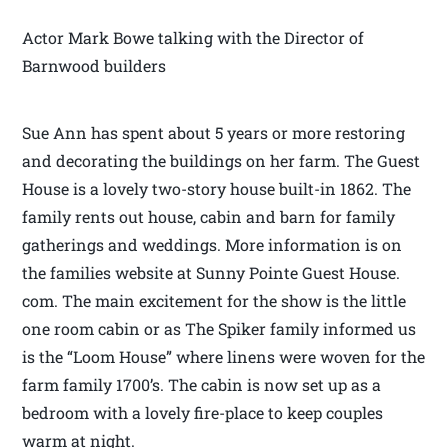
Actor Mark Bowe talking with the Director of
Barnwood builders
Sue Ann has spent about 5 years or more restoring
and decorating the buildings on her farm. The Guest
House is a lovely two-story house built-in 1862. The
family rents out house, cabin and barn for family
gatherings and weddings. More information is on
the families website at Sunny Pointe Guest House.
com. The main excitement for the show is the little
one room cabin or as The Spiker family informed us
is the “Loom House” where linens were woven for the
farm family 1700’s. The cabin is now set up as a
bedroom with a lovely fire-place to keep couples
warm at night.