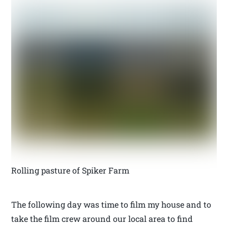
Rolling pasture of Spiker Farm
The following day was time to film my house and to
take the film crew around our local area to find