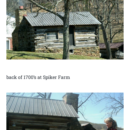
back of 1700’s at Spiker Farm