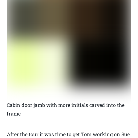
Cabin door jamb with more initials carved into the
frame
After the tour it was time to get Tom working on Sue