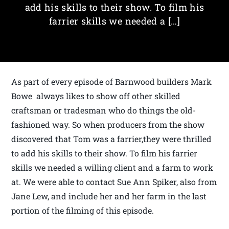
add his skills to their show. To film his
farrier skills we needed a […]
As part of every episode of Barnwood builders Mark
Bowe always likes to show off other skilled
craftsman or tradesman who do things the old-
fashioned way. So when producers from the show
discovered that Tom was a farrier,they were thrilled
to add his skills to their show. To film his farrier
skills we needed a willing client and a farm to work
at. We were able to contact Sue Ann Spiker, also from
Jane Lew, and include her and her farm in the last
portion of the filming of this episode.