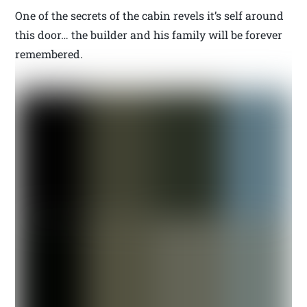
One of the secrets of the cabin revels it’s self around
this door… the builder and his family will be forever
remembered.