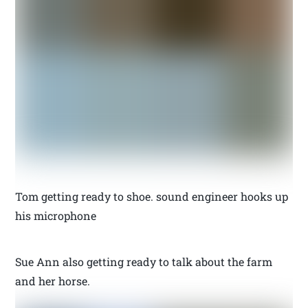
Tom getting ready to shoe. sound engineer hooks up
his microphone
Sue Ann also getting ready to talk about the farm
and her horse.