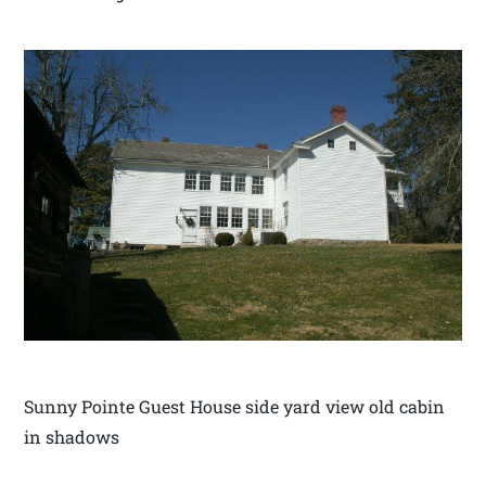
Sunny Pointe Guest House side yard view old cabin
in shadows