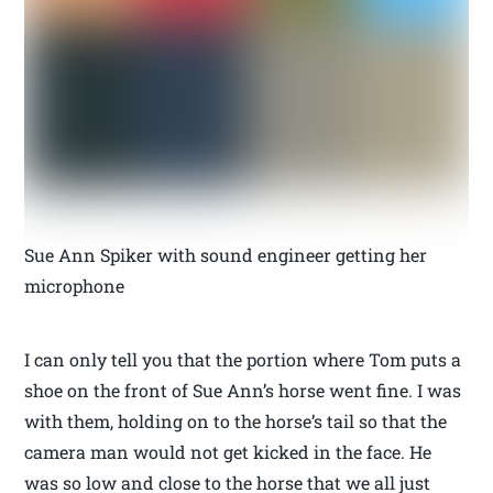
Sue Ann Spiker with sound engineer getting her
microphone
I can only tell you that the portion where Tom puts a
shoe on the front of Sue Ann’s horse went fine. I was
with them, holding on to the horse’s tail so that the
camera man would not get kicked in the face. He
was so low and close to the horse that we all just