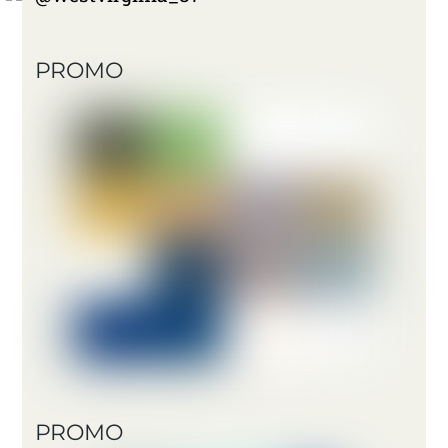
PROMO
PROMO