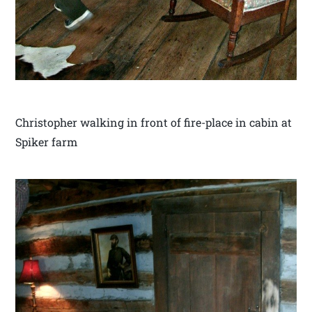
Christopher walking in front of fire-place in cabin at
Spiker farm