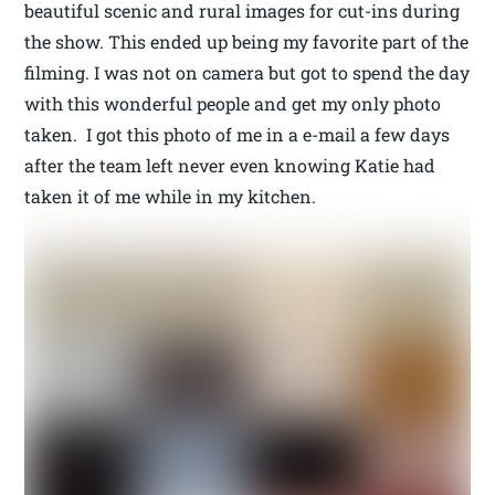
beautiful scenic and rural images for cut-ins during
the show. This ended up being my favorite part of the
filming. I was not on camera but got to spend the day
with this wonderful people and get my only photo
taken. I got this photo of me in a e-mail a few days
after the team left never even knowing Katie had
taken it of me while in my kitchen.