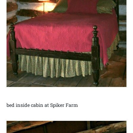
bed inside cabin at Spiker Farm