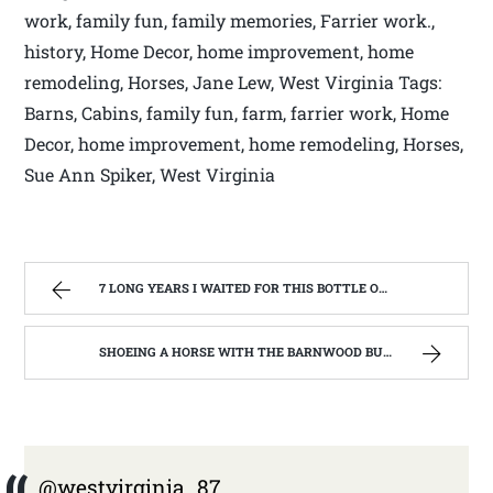
work, family fun, family memories, Farrier work.,
history, Home Decor, home improvement, home
remodeling, Horses, Jane Lew, West Virginia Tags:
Barns, Cabins, family fun, farm, farrier work, Home
Decor, home improvement, home remodeling, Horses,
Sue Ann Spiker, West Virginia
7 LONG YEARS I WAITED FOR THIS BOTTLE OF MAKER’S MARK BOURBON | WEST VIRGINIA MOUNTAIN MAMA
SHOEING A HORSE WITH THE BARNWOOD BUILDERS T.V. SHOW AND SPIKER FARM. | WEST VIRGINIA MOUNTAIN MAMA
@westvirginia_87