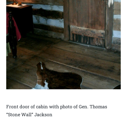
Front door of cabin with photo of Gen. Thomas
“Stone Wall” Jackson