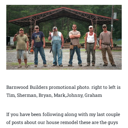
Barnwood Builders promotional photo. right to left is
Tim, Sherman, Bryan, Mark,Johnny, Graham
If you have been following along with my last couple
of posts about our house remodel these are the guys