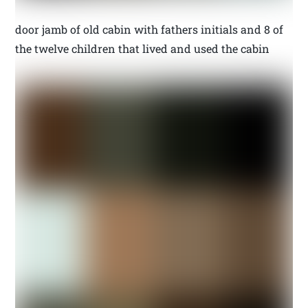
door jamb of old cabin with fathers initials and 8 of
the twelve children that lived and used the cabin