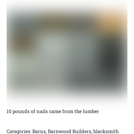
10 pounds of nails came from the lumber
Categories: Barns, Barnwood Builders, blacksmith