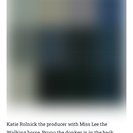
Katie Rolnick the producer with Miss Lee the
Walking horse, Bruno the donkey is in the back