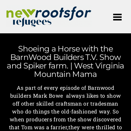
Me
Shoeing a Horse with the
BarnWood Builders T.V. Show
and Spiker farm. | West Virginia
Mountain Mama
As part of every episode of Barnwood
builders Mark Bowe always likes to show
off other skilled craftsman or tradesman
who do things the old-fashioned way. So
when producers from the show discovered
that Tom was a farrier,they were thrilled to