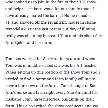
who invited us to join in the fun of their T.V. show
and help us get barn wood for our family room. I
have already shared the barn at Home remodel
#1 and showed off the set and my house in Home
remodel #2. But the last part of our day of filming
really was about my husband Tom and his client Sue
Ann Spiker and her farm.
Tom has worked for Sue Ann for years and when
Tom was in middle school she was his Art teacher.
When setting up this portion of the show Tom and I
needed to find a horse and farm family willing to
have a film crew on the farm. Tom thought of Sue
Ann’s horse and farm right away. Sue Ann and her
husband John, have historical buildings on their
farm. This also excited the show producers and we