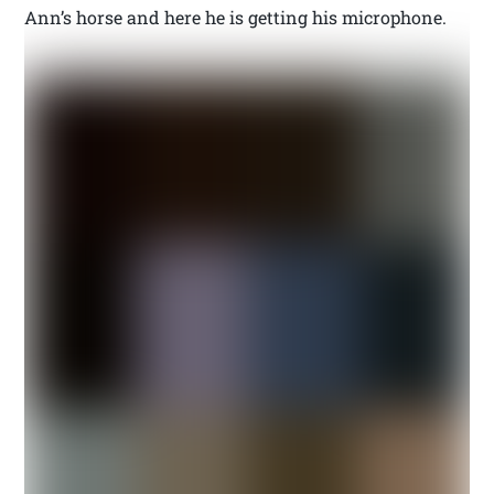
Ann’s horse and here he is getting his microphone.