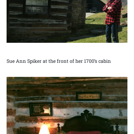
Sue Ann Spiker at the front of her 1700’s cabin