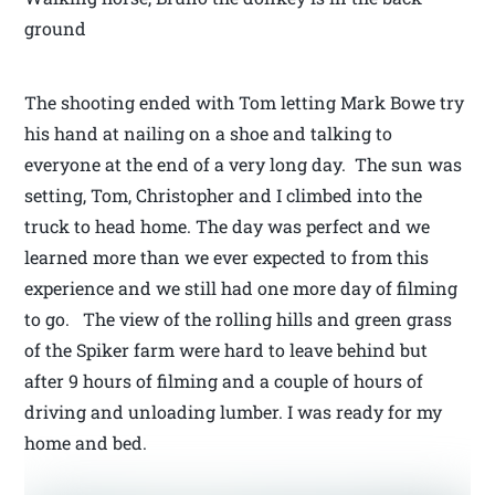
ground
The shooting ended with Tom letting Mark Bowe try
his hand at nailing on a shoe and talking to
everyone at the end of a very long day. The sun was
setting, Tom, Christopher and I climbed into the
truck to head home. The day was perfect and we
learned more than we ever expected to from this
experience and we still had one more day of filming
to go. The view of the rolling hills and green grass
of the Spiker farm were hard to leave behind but
after 9 hours of filming and a couple of hours of
driving and unloading lumber. I was ready for my
home and bed.