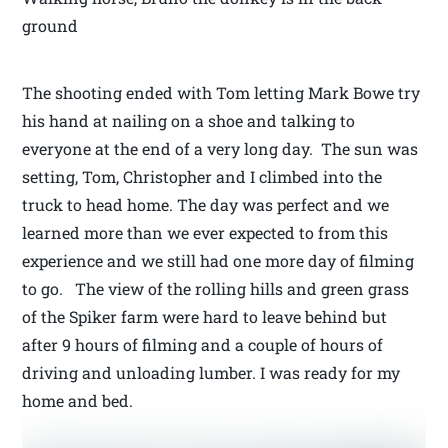
ground
The shooting ended with Tom letting Mark Bowe try
his hand at nailing on a shoe and talking to
everyone at the end of a very long day. The sun was
setting, Tom, Christopher and I climbed into the
truck to head home. The day was perfect and we
learned more than we ever expected to from this
experience and we still had one more day of filming
to go. The view of the rolling hills and green grass
of the Spiker farm were hard to leave behind but
after 9 hours of filming and a couple of hours of
driving and unloading lumber. I was ready for my
home and bed.