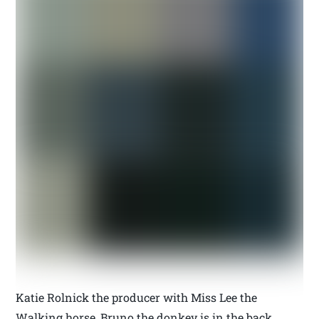
Katie Rolnick the producer with Miss Lee the
Walking horse, Bruno the donkey is in the back