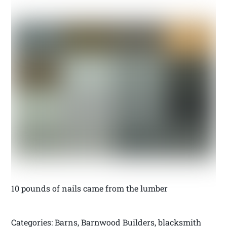
10 pounds of nails came from the lumber
Categories: Barns, Barnwood Builders, blacksmith