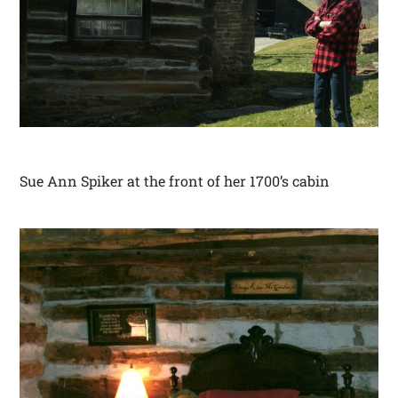
Sue Ann Spiker at the front of her 1700’s cabin