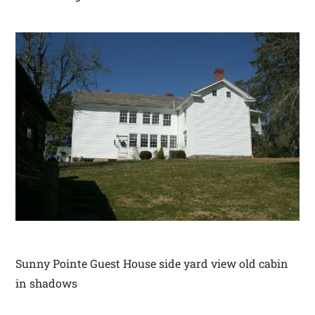
Sunny Pointe Guest House side yard view old cabin
in shadows