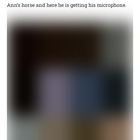
Ann’s horse and here he is getting his microphone.