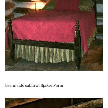
bed inside cabin at Spiker Farm