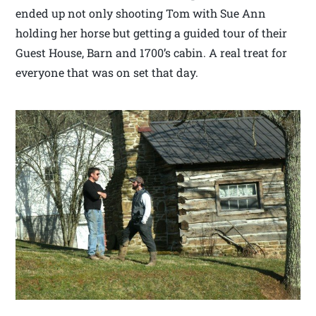
ended up not only shooting Tom with Sue Ann
holding her horse but getting a guided tour of their
Guest House, Barn and 1700’s cabin. A real treat for
everyone that was on set that day.