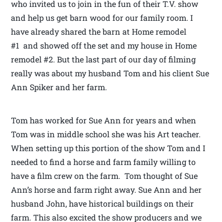
who invited us to join in the fun of their T.V. show
and help us get barn wood for our family room. I
have already shared the barn at Home remodel
#1 and showed off the set and my house in Home
remodel #2. But the last part of our day of filming
really was about my husband Tom and his client Sue
Ann Spiker and her farm.
Tom has worked for Sue Ann for years and when
Tom was in middle school she was his Art teacher.
When setting up this portion of the show Tom and I
needed to find a horse and farm family willing to
have a film crew on the farm. Tom thought of Sue
Ann’s horse and farm right away. Sue Ann and her
husband John, have historical buildings on their
farm. This also excited the show producers and we