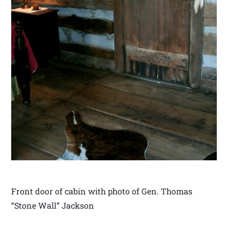
Front door of cabin with photo of Gen. Thomas
“Stone Wall” Jackson