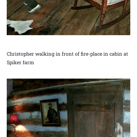
Christopher walking in front of fire-place in cabin at
Spiker farm