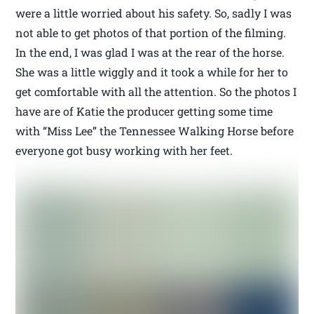
were a little worried about his safety. So, sadly I was
not able to get photos of that portion of the filming.
In the end, I was glad I was at the rear of the horse.
She was a little wiggly and it took a while for her to
get comfortable with all the attention. So the photos I
have are of Katie the producer getting some time
with “Miss Lee” the Tennessee Walking Horse before
everyone got busy working with her feet.