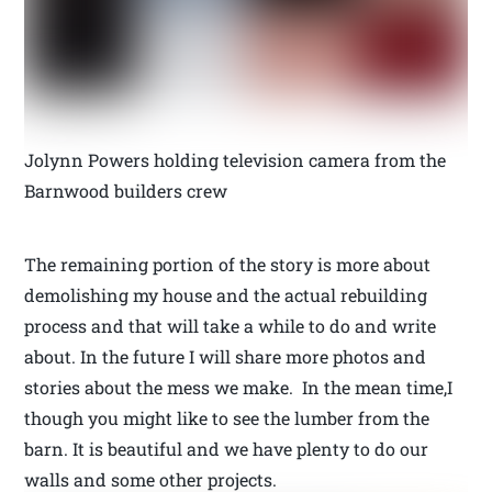
Jolynn Powers holding television camera from the
Barnwood builders crew
The remaining portion of the story is more about
demolishing my house and the actual rebuilding
process and that will take a while to do and write
about. In the future I will share more photos and
stories about the mess we make. In the mean time,I
though you might like to see the lumber from the
barn. It is beautiful and we have plenty to do our
walls and some other projects.