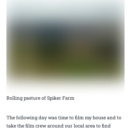
Rolling pasture of Spiker Farm
The following day was time to film my house and to
take the film crew around our local area to find