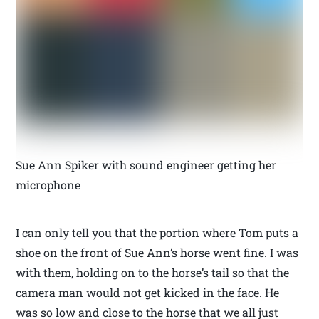
Sue Ann Spiker with sound engineer getting her
microphone
I can only tell you that the portion where Tom puts a
shoe on the front of Sue Ann’s horse went fine. I was
with them, holding on to the horse’s tail so that the
camera man would not get kicked in the face. He
was so low and close to the horse that we all just