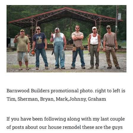
Barnwood Builders promotional photo. right to left is
Tim, Sherman, Bryan, Mark,Johnny, Graham
If you have been following along with my last couple
of posts about our house remodel these are the guys