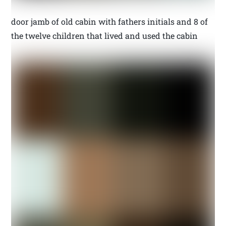
door jamb of old cabin with fathers initials and 8 of
the twelve children that lived and used the cabin