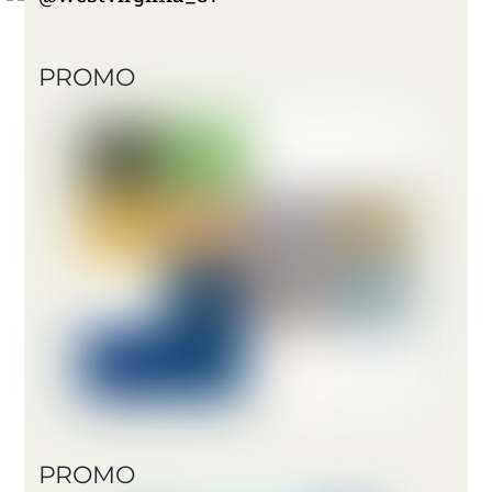
PROMO
PROMO