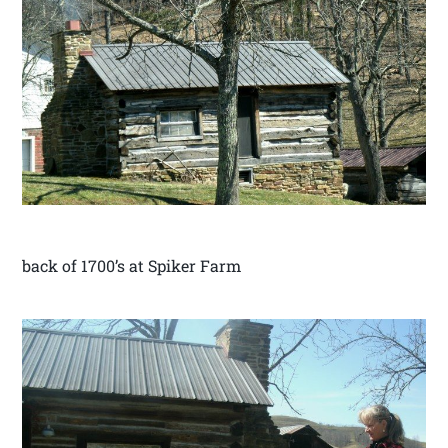
back of 1700’s at Spiker Farm