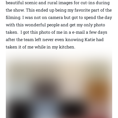
beautiful scenic and rural images for cut-ins during
the show. This ended up being my favorite part of the
filming. I was not on camera but got to spend the day
with this wonderful people and get my only photo
taken. I got this photo of me in a e-mail a few days
after the team left never even knowing Katie had
taken it of me while in my kitchen.