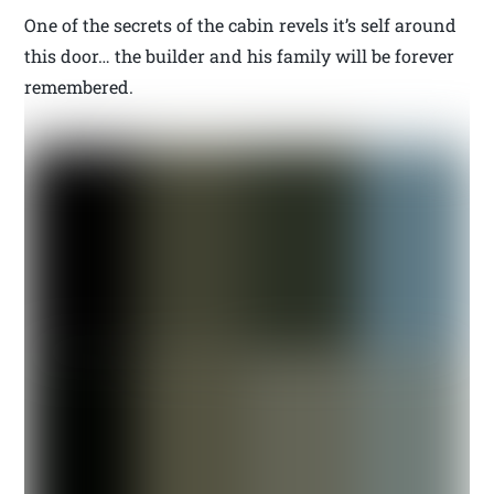
One of the secrets of the cabin revels it’s self around
this door… the builder and his family will be forever
remembered.