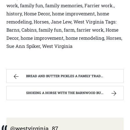
work, family fun, family memories, Farrier work.,
history, Home Decor, home improvement, home
remodeling, Horses, Jane Lew, West Virginia Tags:
Barns, Cabins, family fun, farm, farrier work, Home
Decor, home improvement, home remodeling, Horses,
Sue Ann Spiker, West Virginia
BREAD AND BUTTER PICKLES A FAMILY TRADITION | WEST VIRGINIA MOUNTAIN MAMA
SHOEING A HORSE WITH THE BARNWOOD BUILDERS T.V. SHOW AND SPIKER FARM. | WEST VIRGINIA MOUNTAIN MAMA
@westvirginia_87