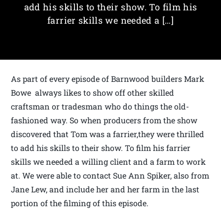
add his skills to their show. To film his
farrier skills we needed a […]
As part of every episode of Barnwood builders Mark
Bowe always likes to show off other skilled
craftsman or tradesman who do things the old-
fashioned way. So when producers from the show
discovered that Tom was a farrier,they were thrilled
to add his skills to their show. To film his farrier
skills we needed a willing client and a farm to work
at. We were able to contact Sue Ann Spiker, also from
Jane Lew, and include her and her farm in the last
portion of the filming of this episode.