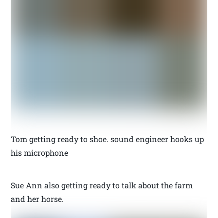
Tom getting ready to shoe. sound engineer hooks up
his microphone
Sue Ann also getting ready to talk about the farm
and her horse.