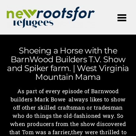
Me
Shoeing a Horse with the
BarnWood Builders T.V. Show
and Spiker farm. | West Virginia
Mountain Mama
As part of every episode of Barnwood
builders Mark Bowe always likes to show
off other skilled craftsman or tradesman
who do things the old-fashioned way. So
when producers from the show discovered
that Tom was a farrier,they were thrilled to