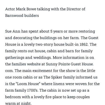
Actor Mark Bowe talking with the Director of
Barnwood builders
Sue Ann has spent about 5 years or more restoring
and decorating the buildings on her farm. The Guest
House is a lovely two-story house built-in 1862. The
family rents out house, cabin and barn for family
gatherings and weddings. More information is on
the families website at Sunny Pointe Guest House.
com. The main excitement for the show is the little
one room cabin or as The Spiker family informed us
is the “Loom House” where linens were woven for the
farm family 1700’s. The cabin is now set up as a
bedroom with a lovely fire-place to keep couples
warm at night.