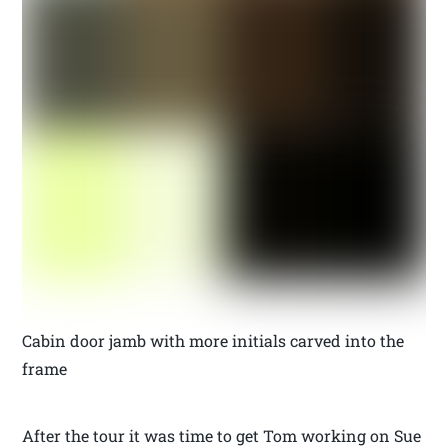
Cabin door jamb with more initials carved into the
frame
After the tour it was time to get Tom working on Sue