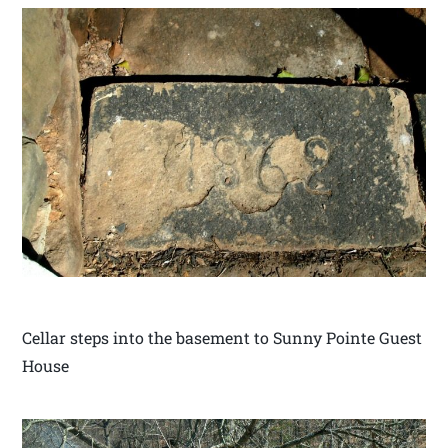
Cellar steps into the basement to Sunny Pointe Guest
House