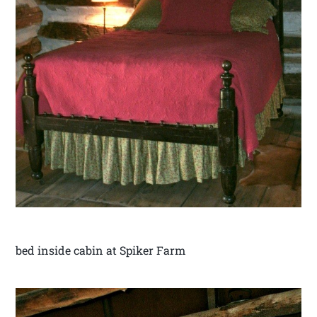
bed inside cabin at Spiker Farm