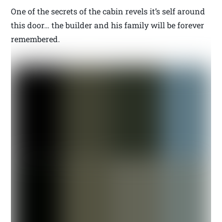
One of the secrets of the cabin revels it’s self around
this door… the builder and his family will be forever
remembered.