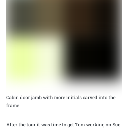
Cabin door jamb with more initials carved into the
frame
After the tour it was time to get Tom working on Sue