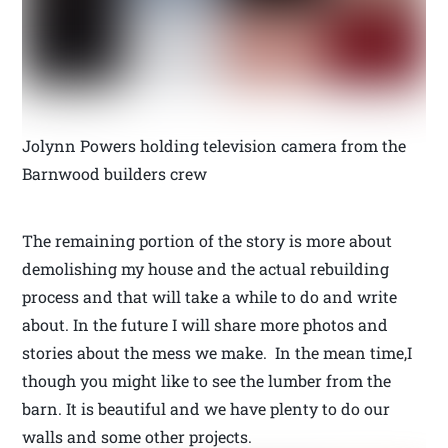
Jolynn Powers holding television camera from the
Barnwood builders crew
The remaining portion of the story is more about
demolishing my house and the actual rebuilding
process and that will take a while to do and write
about. In the future I will share more photos and
stories about the mess we make. In the mean time,I
though you might like to see the lumber from the
barn. It is beautiful and we have plenty to do our
walls and some other projects.