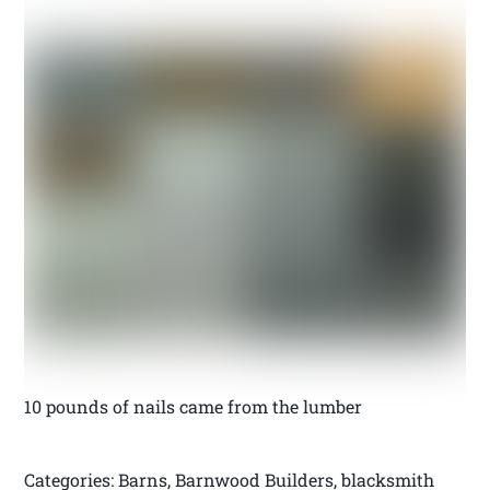
10 pounds of nails came from the lumber
Categories: Barns, Barnwood Builders, blacksmith