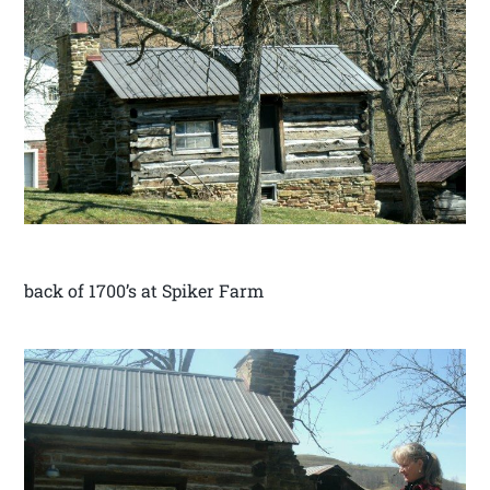
back of 1700’s at Spiker Farm