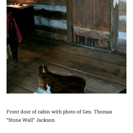
Front door of cabin with photo of Gen. Thomas
“Stone Wall” Jackson