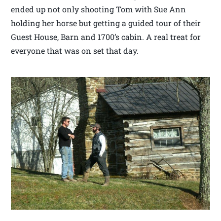
ended up not only shooting Tom with Sue Ann
holding her horse but getting a guided tour of their
Guest House, Barn and 1700’s cabin. A real treat for
everyone that was on set that day.