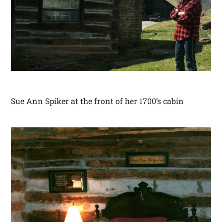
Sue Ann Spiker at the front of her 1700’s cabin