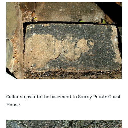
Cellar steps into the basement to Sunny Pointe Guest
House