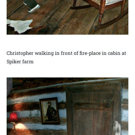
Christopher walking in front of fire-place in cabin at
Spiker farm