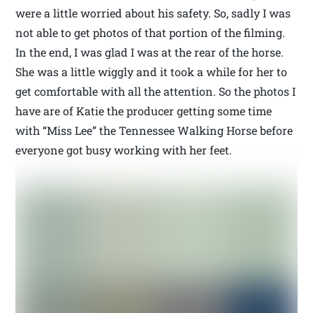
were a little worried about his safety. So, sadly I was
not able to get photos of that portion of the filming.
In the end, I was glad I was at the rear of the horse.
She was a little wiggly and it took a while for her to
get comfortable with all the attention. So the photos I
have are of Katie the producer getting some time
with “Miss Lee” the Tennessee Walking Horse before
everyone got busy working with her feet.