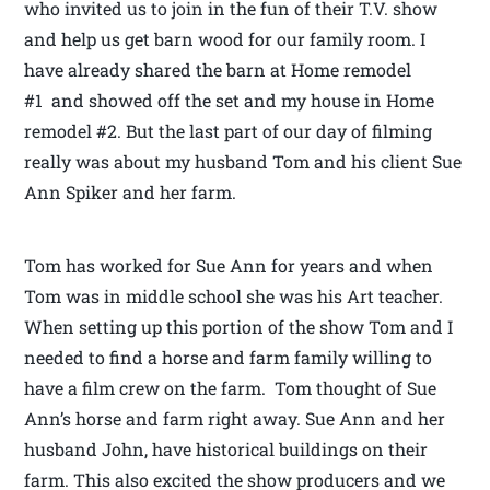
who invited us to join in the fun of their T.V. show
and help us get barn wood for our family room. I
have already shared the barn at Home remodel
#1 and showed off the set and my house in Home
remodel #2. But the last part of our day of filming
really was about my husband Tom and his client Sue
Ann Spiker and her farm.
Tom has worked for Sue Ann for years and when
Tom was in middle school she was his Art teacher.
When setting up this portion of the show Tom and I
needed to find a horse and farm family willing to
have a film crew on the farm. Tom thought of Sue
Ann’s horse and farm right away. Sue Ann and her
husband John, have historical buildings on their
farm. This also excited the show producers and we