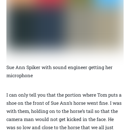
Sue Ann Spiker with sound engineer getting her
microphone
I can only tell you that the portion where Tom puts a
shoe on the front of Sue Ann’s horse went fine. I was
with them, holding on to the horse’s tail so that the
camera man would not get kicked in the face. He
was so low and close to the horse that we all just