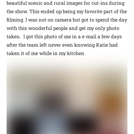
beautiful scenic and rural images for cut-ins during
the show. This ended up being my favorite part of the
filming. I was not on camera but got to spend the day
with this wonderful people and get my only photo
taken. I got this photo of me in a e-mail a few days
after the team left never even knowing Katie had
taken it of me while in my kitchen.