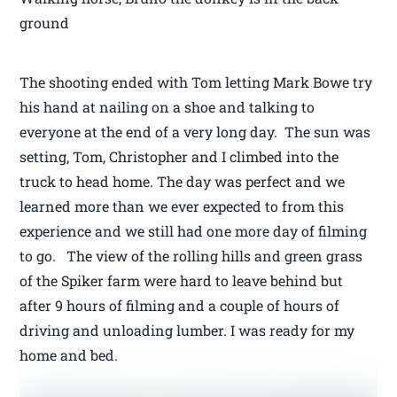
ground
The shooting ended with Tom letting Mark Bowe try
his hand at nailing on a shoe and talking to
everyone at the end of a very long day. The sun was
setting, Tom, Christopher and I climbed into the
truck to head home. The day was perfect and we
learned more than we ever expected to from this
experience and we still had one more day of filming
to go. The view of the rolling hills and green grass
of the Spiker farm were hard to leave behind but
after 9 hours of filming and a couple of hours of
driving and unloading lumber. I was ready for my
home and bed.