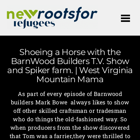
Me
Shoeing a Horse with the
BarnWood Builders T.V. Show
and Spiker farm. | West Virginia
Mountain Mama
As part of every episode of Barnwood
builders Mark Bowe always likes to show
off other skilled craftsman or tradesman
who do things the old-fashioned way. So
when producers from the show discovered
that Tom was a farrier,they were thrilled to