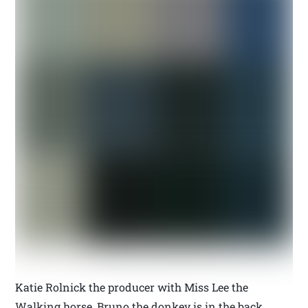
Katie Rolnick the producer with Miss Lee the
Walking horse, Bruno the donkey is in the back