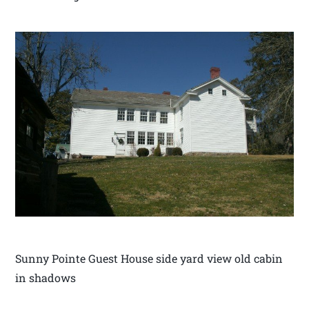
Sunny Pointe Guest House side yard view old cabin
in shadows