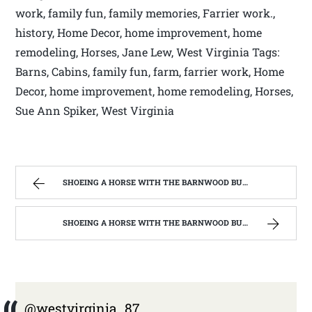
work, family fun, family memories, Farrier work.,
history, Home Decor, home improvement, home
remodeling, Horses, Jane Lew, West Virginia Tags:
Barns, Cabins, family fun, farm, farrier work, Home
Decor, home improvement, home remodeling, Horses,
Sue Ann Spiker, West Virginia
SHOEING A HORSE WITH THE BARNWOOD BUILDERS T.V. SHOW AND SPIKER FARM. | WEST VIRGINIA MOUNTAIN MAMA
SHOEING A HORSE WITH THE BARNWOOD BUILDERS T.V. SHOW AND SPIKER FARM. | WEST VIRGINIA MOUNTAIN MAMA
@westvirginia_87