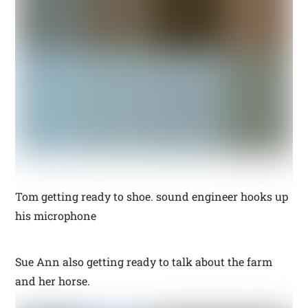
Tom getting ready to shoe. sound engineer hooks up
his microphone
Sue Ann also getting ready to talk about the farm
and her horse.