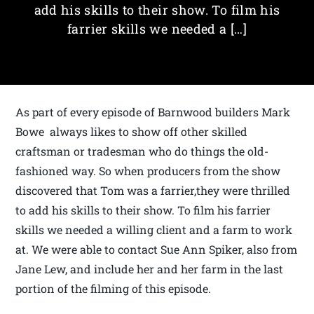
add his skills to their show. To film his
farrier skills we needed a […]
As part of every episode of Barnwood builders Mark
Bowe always likes to show off other skilled
craftsman or tradesman who do things the old-
fashioned way. So when producers from the show
discovered that Tom was a farrier,they were thrilled
to add his skills to their show. To film his farrier
skills we needed a willing client and a farm to work
at. We were able to contact Sue Ann Spiker, also from
Jane Lew, and include her and her farm in the last
portion of the filming of this episode.