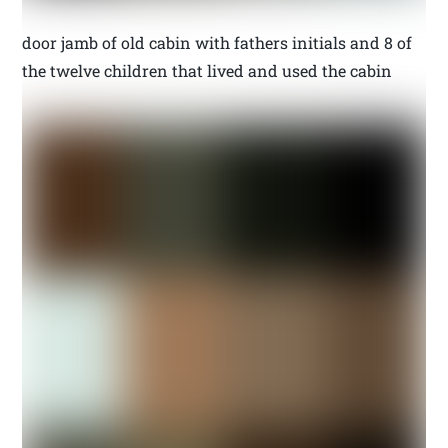
door jamb of old cabin with fathers initials and 8 of
the twelve children that lived and used the cabin