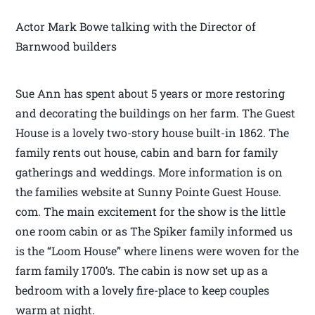
Actor Mark Bowe talking with the Director of
Barnwood builders
Sue Ann has spent about 5 years or more restoring
and decorating the buildings on her farm. The Guest
House is a lovely two-story house built-in 1862. The
family rents out house, cabin and barn for family
gatherings and weddings. More information is on
the families website at Sunny Pointe Guest House.
com. The main excitement for the show is the little
one room cabin or as The Spiker family informed us
is the “Loom House” where linens were woven for the
farm family 1700’s. The cabin is now set up as a
bedroom with a lovely fire-place to keep couples
warm at night.