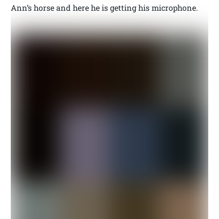
Ann’s horse and here he is getting his microphone.