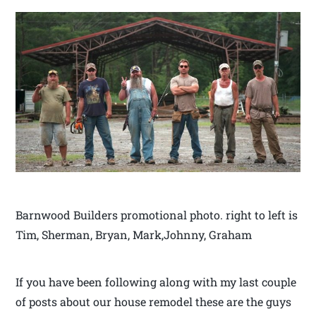
Barnwood Builders promotional photo. right to left is
Tim, Sherman, Bryan, Mark,Johnny, Graham
If you have been following along with my last couple
of posts about our house remodel these are the guys