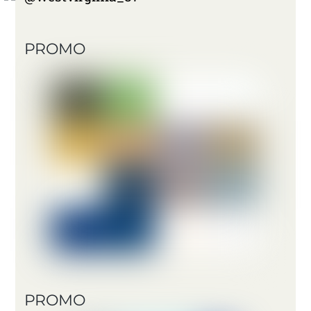
PROMO
PROMO