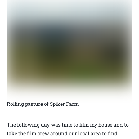
Rolling pasture of Spiker Farm
The following day was time to film my house and to
take the film crew around our local area to find