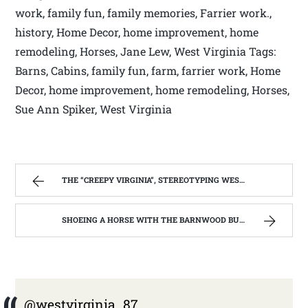
work, family fun, family memories, Farrier work.,
history, Home Decor, home improvement, home
remodeling, Horses, Jane Lew, West Virginia Tags:
Barns, Cabins, family fun, farm, farrier work, Home
Decor, home improvement, home remodeling, Horses,
Sue Ann Spiker, West Virginia
THE “CREEPY VIRGINIA”, STEREOTYPING WEST VIRGINIA. | WEST VIRGINIA MOUNTAIN MAMA
SHOEING A HORSE WITH THE BARNWOOD BUILDERS T.V. SHOW AND SPIKER FARM. | WEST VIRGINIA MOUNTAIN MAMA
@westvirginia_87