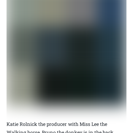
Katie Rolnick the producer with Miss Lee the
Walking horse, Bruno the donkey is in the back