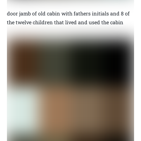
door jamb of old cabin with fathers initials and 8 of
the twelve children that lived and used the cabin