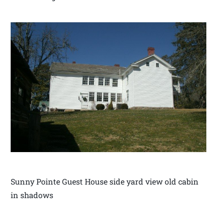
Sunny Pointe Guest House side yard view old cabin
in shadows