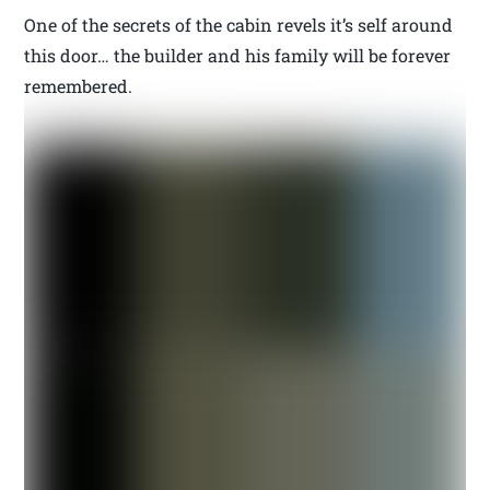
One of the secrets of the cabin revels it’s self around
this door… the builder and his family will be forever
remembered.