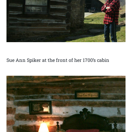
Sue Ann Spiker at the front of her 1700’s cabin