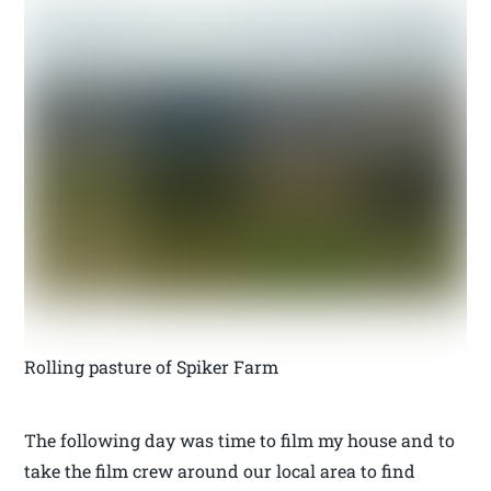
Rolling pasture of Spiker Farm
The following day was time to film my house and to
take the film crew around our local area to find