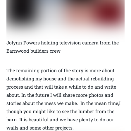
Jolynn Powers holding television camera from the
Barnwood builders crew
The remaining portion of the story is more about
demolishing my house and the actual rebuilding
process and that will take a while to do and write
about. In the future I will share more photos and
stories about the mess we make. In the mean time,I
though you might like to see the lumber from the
barn. It is beautiful and we have plenty to do our
walls and some other projects.