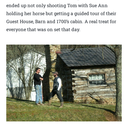
ended up not only shooting Tom with Sue Ann
holding her horse but getting a guided tour of their
Guest House, Barn and 1700’s cabin. A real treat for
everyone that was on set that day.