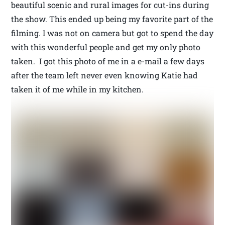
beautiful scenic and rural images for cut-ins during
the show. This ended up being my favorite part of the
filming. I was not on camera but got to spend the day
with this wonderful people and get my only photo
taken. I got this photo of me in a e-mail a few days
after the team left never even knowing Katie had
taken it of me while in my kitchen.