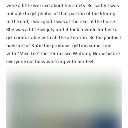
were a little worried about his safety. So, sadly I was
not able to get photos of that portion of the filming.
In the end, I was glad I was at the rear of the horse.
She was a little wiggly and it took a while for her to
get comfortable with all the attention. So the photos I
have are of Katie the producer getting some time
with “Miss Lee” the Tennessee Walking Horse before
everyone got busy working with her feet.