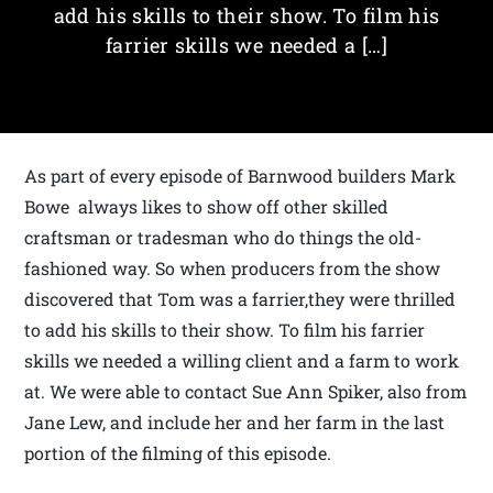
add his skills to their show. To film his
farrier skills we needed a […]
As part of every episode of Barnwood builders Mark
Bowe always likes to show off other skilled
craftsman or tradesman who do things the old-
fashioned way. So when producers from the show
discovered that Tom was a farrier,they were thrilled
to add his skills to their show. To film his farrier
skills we needed a willing client and a farm to work
at. We were able to contact Sue Ann Spiker, also from
Jane Lew, and include her and her farm in the last
portion of the filming of this episode.