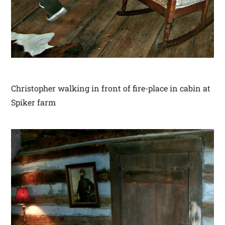
Christopher walking in front of fire-place in cabin at
Spiker farm