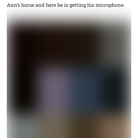
Ann’s horse and here he is getting his microphone.