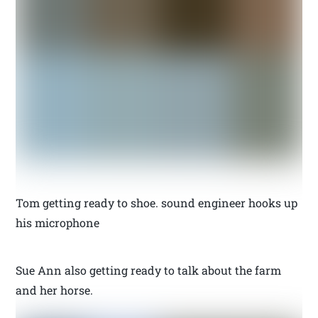
Tom getting ready to shoe. sound engineer hooks up
his microphone
Sue Ann also getting ready to talk about the farm
and her horse.