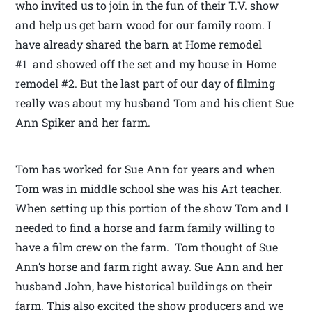
who invited us to join in the fun of their T.V. show
and help us get barn wood for our family room. I
have already shared the barn at Home remodel
#1 and showed off the set and my house in Home
remodel #2. But the last part of our day of filming
really was about my husband Tom and his client Sue
Ann Spiker and her farm.
Tom has worked for Sue Ann for years and when
Tom was in middle school she was his Art teacher.
When setting up this portion of the show Tom and I
needed to find a horse and farm family willing to
have a film crew on the farm. Tom thought of Sue
Ann’s horse and farm right away. Sue Ann and her
husband John, have historical buildings on their
farm. This also excited the show producers and we