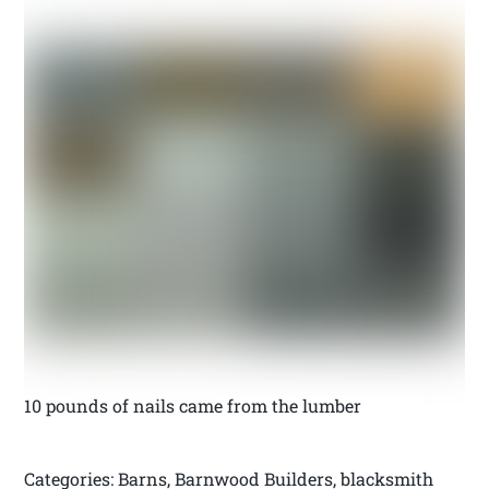
10 pounds of nails came from the lumber
Categories: Barns, Barnwood Builders, blacksmith