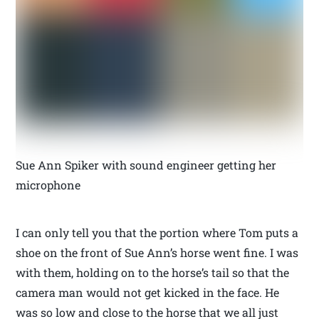
Sue Ann Spiker with sound engineer getting her
microphone
I can only tell you that the portion where Tom puts a
shoe on the front of Sue Ann’s horse went fine. I was
with them, holding on to the horse’s tail so that the
camera man would not get kicked in the face. He
was so low and close to the horse that we all just