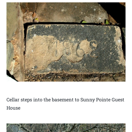
Cellar steps into the basement to Sunny Pointe Guest
House