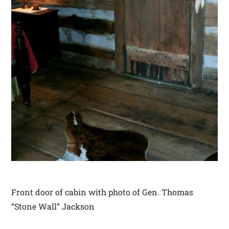
Front door of cabin with photo of Gen. Thomas
“Stone Wall” Jackson