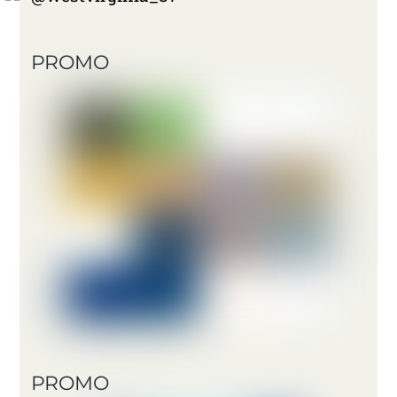
PROMO
PROMO