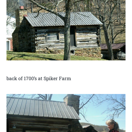
back of 1700’s at Spiker Farm