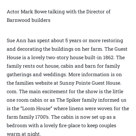
Actor Mark Bowe talking with the Director of
Barnwood builders
Sue Ann has spent about 5 years or more restoring
and decorating the buildings on her farm. The Guest
House is a lovely two-story house built-in 1862. The
family rents out house, cabin and barn for family
gatherings and weddings. More information is on
the families website at Sunny Pointe Guest House.
com. The main excitement for the show is the little
one room cabin or as The Spiker family informed us
is the “Loom House” where linens were woven for the
farm family 1700’s. The cabin is now set up as a
bedroom with a lovely fire-place to keep couples
warm at night.