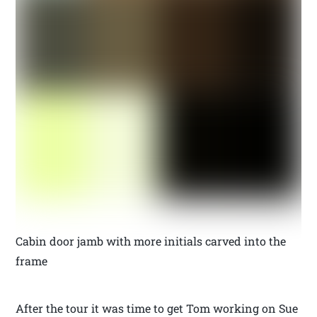
Cabin door jamb with more initials carved into the
frame
After the tour it was time to get Tom working on Sue