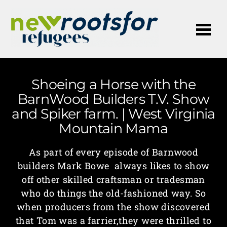
Me
Shoeing a Horse with the
BarnWood Builders T.V. Show
and Spiker farm. | West Virginia
Mountain Mama
As part of every episode of Barnwood
builders Mark Bowe always likes to show
off other skilled craftsman or tradesman
who do things the old-fashioned way. So
when producers from the show discovered
that Tom was a farrier,they were thrilled to