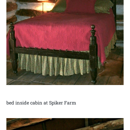
bed inside cabin at Spiker Farm