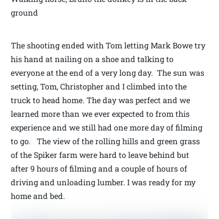
ground
The shooting ended with Tom letting Mark Bowe try
his hand at nailing on a shoe and talking to
everyone at the end of a very long day. The sun was
setting, Tom, Christopher and I climbed into the
truck to head home. The day was perfect and we
learned more than we ever expected to from this
experience and we still had one more day of filming
to go. The view of the rolling hills and green grass
of the Spiker farm were hard to leave behind but
after 9 hours of filming and a couple of hours of
driving and unloading lumber. I was ready for my
home and bed.