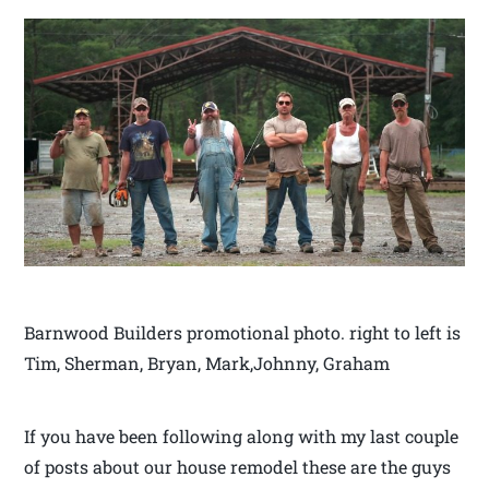
Barnwood Builders promotional photo. right to left is
Tim, Sherman, Bryan, Mark,Johnny, Graham
If you have been following along with my last couple
of posts about our house remodel these are the guys