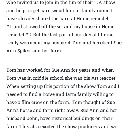
who invited us to join in the fun of their T.V. show
and help us get barn wood for our family room. I
have already shared the barn at Home remodel
#1 and showed off the set and my house in Home
remodel #2. But the last part of our day of filming
really was about my husband Tom and his client Sue
Ann Spiker and her farm.
Tom has worked for Sue Ann for years and when
Tom was in middle school she was his Art teacher.
When setting up this portion of the show Tom and I
needed to find a horse and farm family willing to
have a film crew on the farm. Tom thought of Sue
Ann’s horse and farm right away. Sue Ann and her
husband John, have historical buildings on their
farm. This also excited the show producers and we