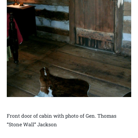
Front door of cabin with photo of Gen. Thomas
“Stone Wall” Jackson