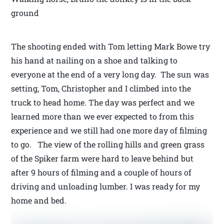
ground
The shooting ended with Tom letting Mark Bowe try
his hand at nailing on a shoe and talking to
everyone at the end of a very long day. The sun was
setting, Tom, Christopher and I climbed into the
truck to head home. The day was perfect and we
learned more than we ever expected to from this
experience and we still had one more day of filming
to go. The view of the rolling hills and green grass
of the Spiker farm were hard to leave behind but
after 9 hours of filming and a couple of hours of
driving and unloading lumber. I was ready for my
home and bed.