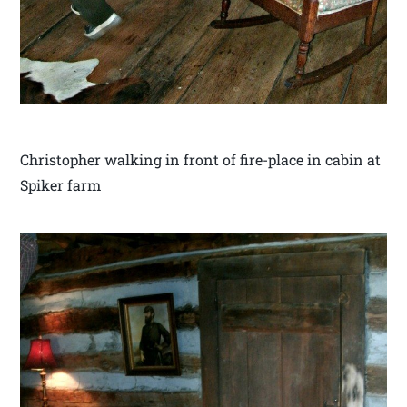
Christopher walking in front of fire-place in cabin at
Spiker farm