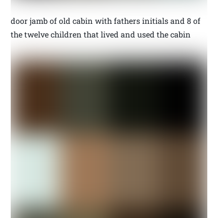
door jamb of old cabin with fathers initials and 8 of
the twelve children that lived and used the cabin