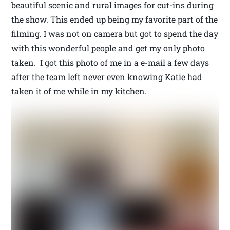
beautiful scenic and rural images for cut-ins during
the show. This ended up being my favorite part of the
filming. I was not on camera but got to spend the day
with this wonderful people and get my only photo
taken. I got this photo of me in a e-mail a few days
after the team left never even knowing Katie had
taken it of me while in my kitchen.