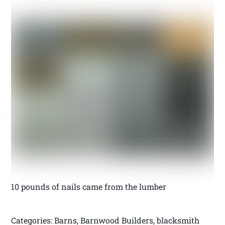
10 pounds of nails came from the lumber
Categories: Barns, Barnwood Builders, blacksmith