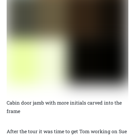
Cabin door jamb with more initials carved into the
frame
After the tour it was time to get Tom working on Sue