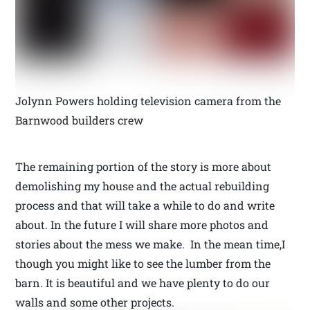
Jolynn Powers holding television camera from the
Barnwood builders crew
The remaining portion of the story is more about
demolishing my house and the actual rebuilding
process and that will take a while to do and write
about. In the future I will share more photos and
stories about the mess we make. In the mean time,I
though you might like to see the lumber from the
barn. It is beautiful and we have plenty to do our
walls and some other projects.