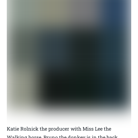
Katie Rolnick the producer with Miss Lee the
Walking horse, Bruno the donkey is in the back