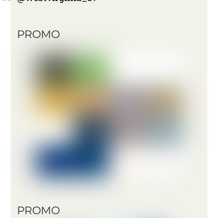
PROMO
PROMO