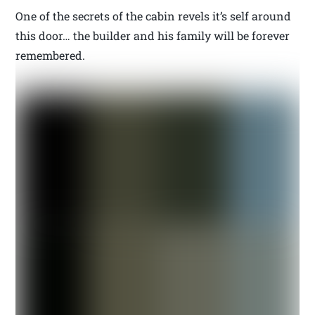
One of the secrets of the cabin revels it’s self around
this door… the builder and his family will be forever
remembered.