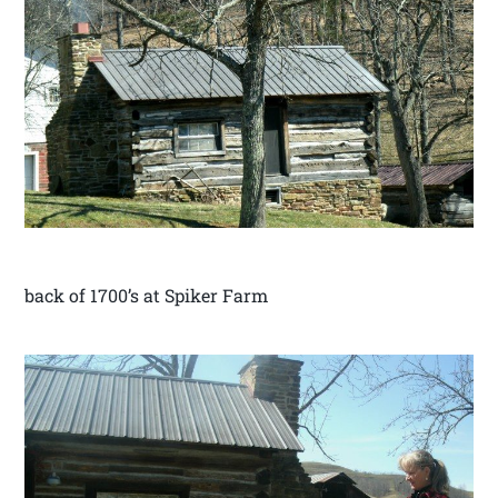
back of 1700’s at Spiker Farm