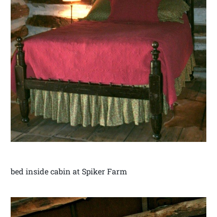
bed inside cabin at Spiker Farm