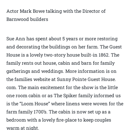
Actor Mark Bowe talking with the Director of
Barnwood builders
Sue Ann has spent about 5 years or more restoring
and decorating the buildings on her farm. The Guest
House is a lovely two-story house built-in 1862. The
family rents out house, cabin and barn for family
gatherings and weddings. More information is on
the families website at Sunny Pointe Guest House.
com. The main excitement for the show is the little
one room cabin or as The Spiker family informed us
is the “Loom House” where linens were woven for the
farm family 1700’s. The cabin is now set up as a
bedroom with a lovely fire-place to keep couples
warm at night.