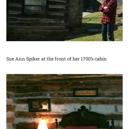
Sue Ann Spiker at the front of her 1700’s cabin