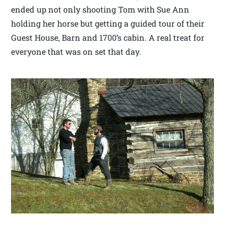
ended up not only shooting Tom with Sue Ann
holding her horse but getting a guided tour of their
Guest House, Barn and 1700’s cabin. A real treat for
everyone that was on set that day.