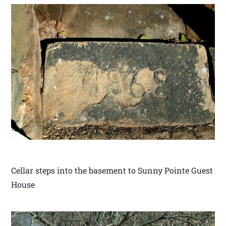
Cellar steps into the basement to Sunny Pointe Guest
House