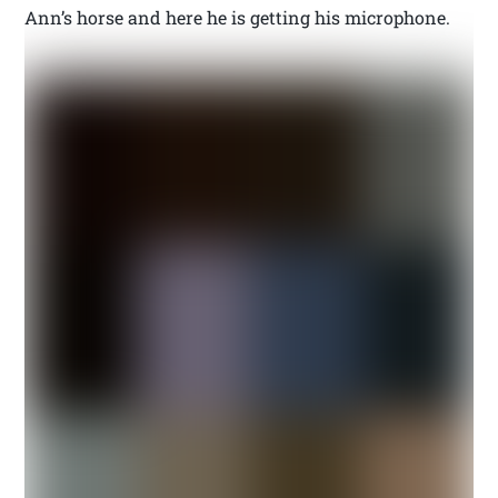
Ann’s horse and here he is getting his microphone.