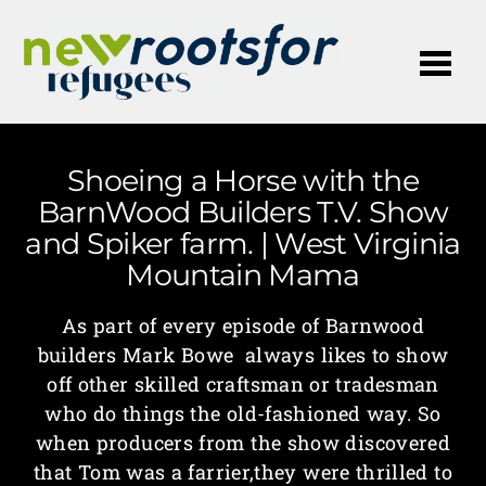
Me
Shoeing a Horse with the
BarnWood Builders T.V. Show
and Spiker farm. | West Virginia
Mountain Mama
As part of every episode of Barnwood
builders Mark Bowe always likes to show
off other skilled craftsman or tradesman
who do things the old-fashioned way. So
when producers from the show discovered
that Tom was a farrier,they were thrilled to