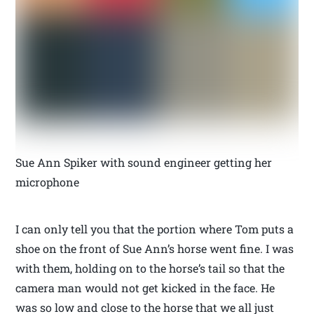
Sue Ann Spiker with sound engineer getting her
microphone
I can only tell you that the portion where Tom puts a
shoe on the front of Sue Ann’s horse went fine. I was
with them, holding on to the horse’s tail so that the
camera man would not get kicked in the face. He
was so low and close to the horse that we all just