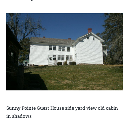
Sunny Pointe Guest House side yard view old cabin
in shadows