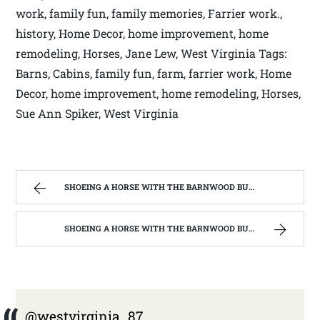
work, family fun, family memories, Farrier work.,
history, Home Decor, home improvement, home
remodeling, Horses, Jane Lew, West Virginia Tags:
Barns, Cabins, family fun, farm, farrier work, Home
Decor, home improvement, home remodeling, Horses,
Sue Ann Spiker, West Virginia
SHOEING A HORSE WITH THE BARNWOOD BUILDERS T.V. SHOW AND SPIKER FARM. | WEST VIRGINIA MOUNTAIN MAMA
SHOEING A HORSE WITH THE BARNWOOD BUILDERS T.V. SHOW AND SPIKER FARM. | WEST VIRGINIA MOUNTAIN MAMA
@westvirginia_87