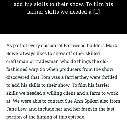
add his skills to their show. To film his
farrier skills we needed a […]
As part of every episode of Barnwood builders Mark
Bowe always likes to show off other skilled
craftsman or tradesman who do things the old-
fashioned way. So when producers from the show
discovered that Tom was a farrier,they were thrilled
to add his skills to their show. To film his farrier
skills we needed a willing client and a farm to work
at. We were able to contact Sue Ann Spiker, also from
Jane Lew, and include her and her farm in the last
portion of the filming of this episode.