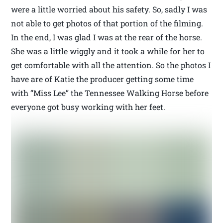
were a little worried about his safety. So, sadly I was
not able to get photos of that portion of the filming.
In the end, I was glad I was at the rear of the horse.
She was a little wiggly and it took a while for her to
get comfortable with all the attention. So the photos I
have are of Katie the producer getting some time
with “Miss Lee” the Tennessee Walking Horse before
everyone got busy working with her feet.