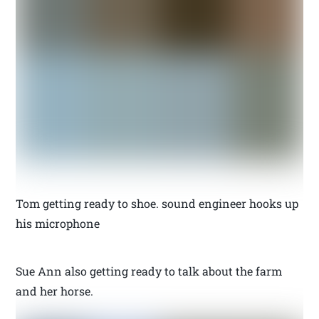
Tom getting ready to shoe. sound engineer hooks up
his microphone
Sue Ann also getting ready to talk about the farm
and her horse.