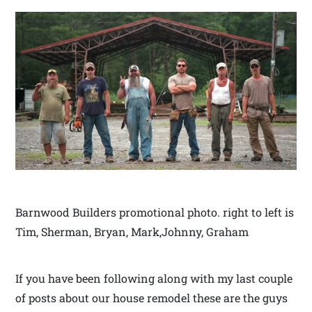
Barnwood Builders promotional photo. right to left is
Tim, Sherman, Bryan, Mark,Johnny, Graham
If you have been following along with my last couple
of posts about our house remodel these are the guys