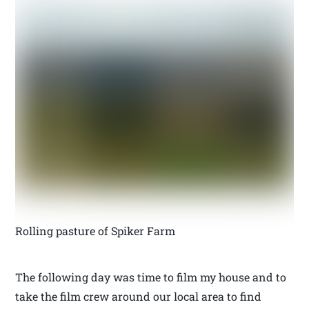
Rolling pasture of Spiker Farm
The following day was time to film my house and to
take the film crew around our local area to find