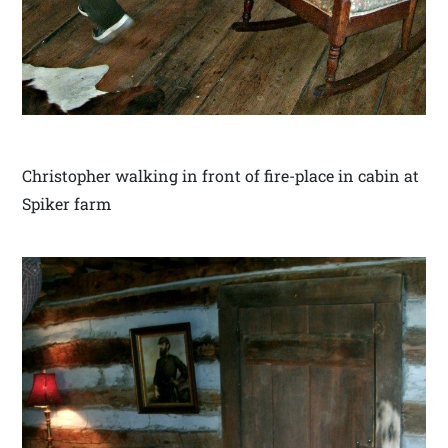
Christopher walking in front of fire-place in cabin at
Spiker farm