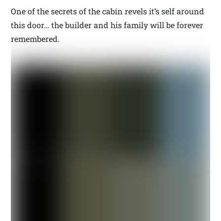
One of the secrets of the cabin revels it’s self around
this door… the builder and his family will be forever
remembered.