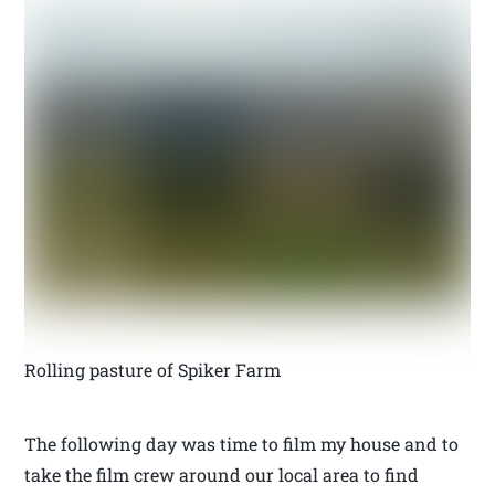
Rolling pasture of Spiker Farm
The following day was time to film my house and to
take the film crew around our local area to find