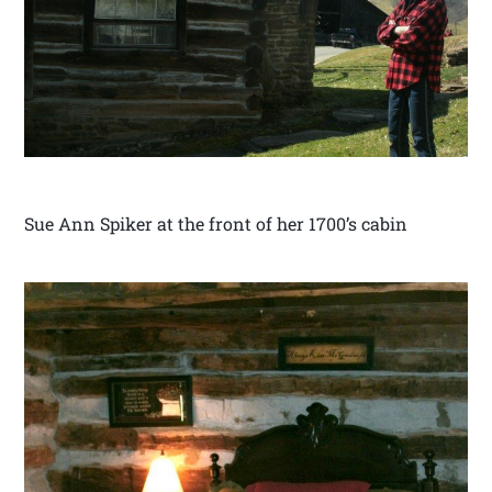
Sue Ann Spiker at the front of her 1700’s cabin