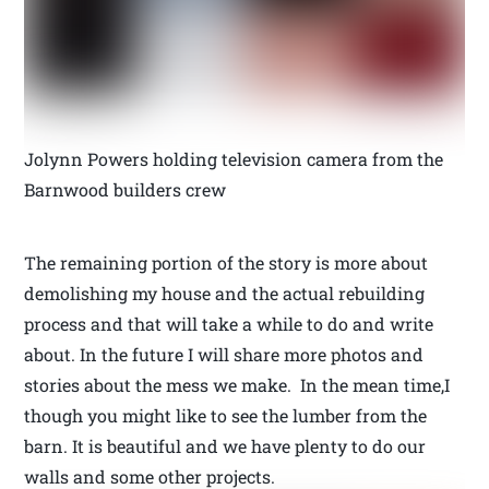
Jolynn Powers holding television camera from the
Barnwood builders crew
The remaining portion of the story is more about
demolishing my house and the actual rebuilding
process and that will take a while to do and write
about. In the future I will share more photos and
stories about the mess we make. In the mean time,I
though you might like to see the lumber from the
barn. It is beautiful and we have plenty to do our
walls and some other projects.