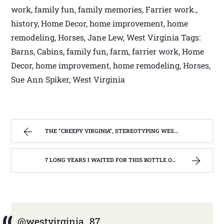
work, family fun, family memories, Farrier work.,
history, Home Decor, home improvement, home
remodeling, Horses, Jane Lew, West Virginia Tags:
Barns, Cabins, family fun, farm, farrier work, Home
Decor, home improvement, home remodeling, Horses,
Sue Ann Spiker, West Virginia
THE “CREEPY VIRGINIA”, STEREOTYPING WEST VIRGINIA. | WEST VIRGINIA MOUNTAIN MAMA
7 LONG YEARS I WAITED FOR THIS BOTTLE OF MAKER’S MARK BOURBON | WEST VIRGINIA MOUNTAIN MAMA
@westvirginia_87