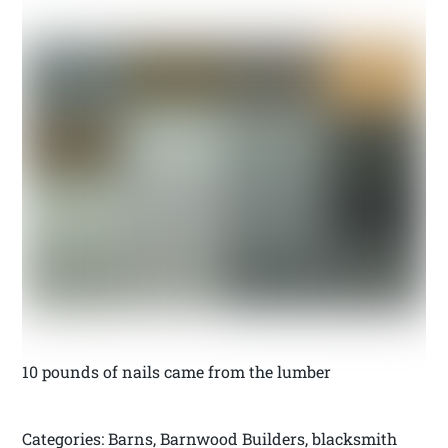
10 pounds of nails came from the lumber
Categories: Barns, Barnwood Builders, blacksmith