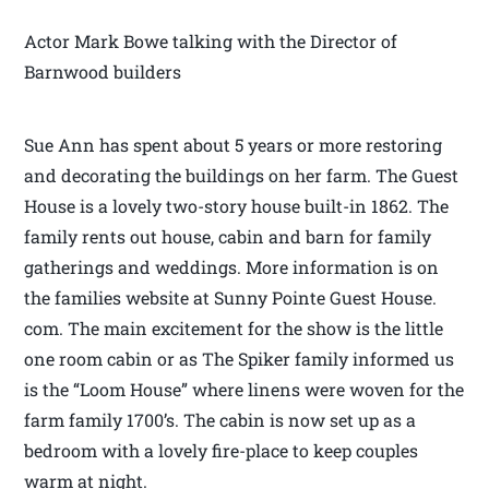
Actor Mark Bowe talking with the Director of
Barnwood builders
Sue Ann has spent about 5 years or more restoring
and decorating the buildings on her farm. The Guest
House is a lovely two-story house built-in 1862. The
family rents out house, cabin and barn for family
gatherings and weddings. More information is on
the families website at Sunny Pointe Guest House.
com. The main excitement for the show is the little
one room cabin or as The Spiker family informed us
is the “Loom House” where linens were woven for the
farm family 1700’s. The cabin is now set up as a
bedroom with a lovely fire-place to keep couples
warm at night.