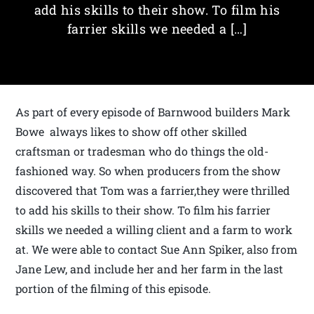
add his skills to their show. To film his
farrier skills we needed a […]
As part of every episode of Barnwood builders Mark
Bowe always likes to show off other skilled
craftsman or tradesman who do things the old-
fashioned way. So when producers from the show
discovered that Tom was a farrier,they were thrilled
to add his skills to their show. To film his farrier
skills we needed a willing client and a farm to work
at. We were able to contact Sue Ann Spiker, also from
Jane Lew, and include her and her farm in the last
portion of the filming of this episode.