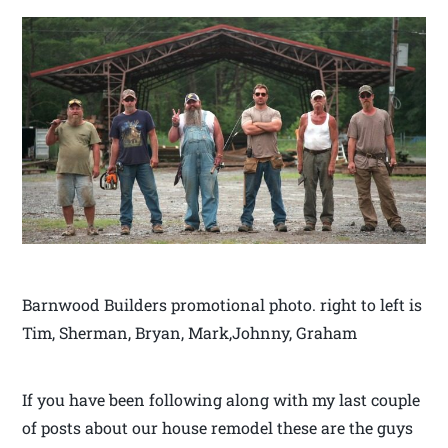
Barnwood Builders promotional photo. right to left is
Tim, Sherman, Bryan, Mark,Johnny, Graham
If you have been following along with my last couple
of posts about our house remodel these are the guys