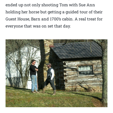
ended up not only shooting Tom with Sue Ann
holding her horse but getting a guided tour of their
Guest House, Barn and 1700’s cabin. A real treat for
everyone that was on set that day.