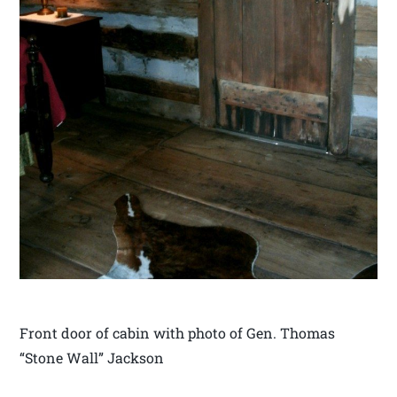
Front door of cabin with photo of Gen. Thomas
“Stone Wall” Jackson