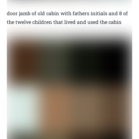
door jamb of old cabin with fathers initials and 8 of
the twelve children that lived and used the cabin