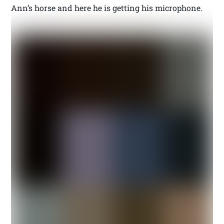
Ann’s horse and here he is getting his microphone.