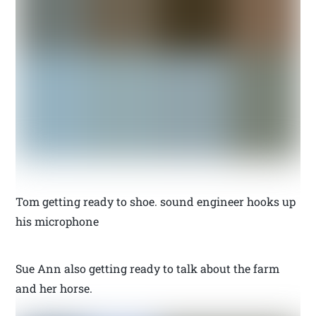
Tom getting ready to shoe. sound engineer hooks up
his microphone
Sue Ann also getting ready to talk about the farm
and her horse.