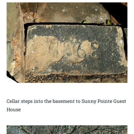
Cellar steps into the basement to Sunny Pointe Guest
House