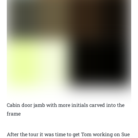
Cabin door jamb with more initials carved into the
frame
After the tour it was time to get Tom working on Sue