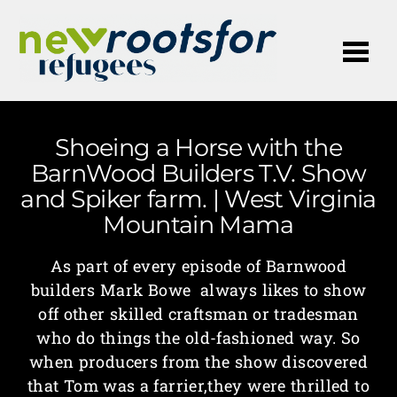
Me
Shoeing a Horse with the
BarnWood Builders T.V. Show
and Spiker farm. | West Virginia
Mountain Mama
As part of every episode of Barnwood
builders Mark Bowe always likes to show
off other skilled craftsman or tradesman
who do things the old-fashioned way. So
when producers from the show discovered
that Tom was a farrier,they were thrilled to