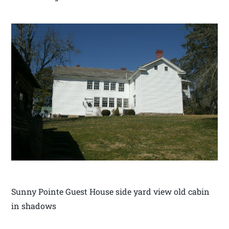
Sunny Pointe Guest House side yard view old cabin
in shadows