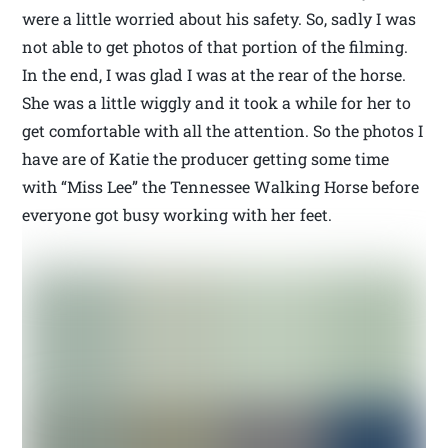
were a little worried about his safety. So, sadly I was
not able to get photos of that portion of the filming.
In the end, I was glad I was at the rear of the horse.
She was a little wiggly and it took a while for her to
get comfortable with all the attention. So the photos I
have are of Katie the producer getting some time
with “Miss Lee” the Tennessee Walking Horse before
everyone got busy working with her feet.