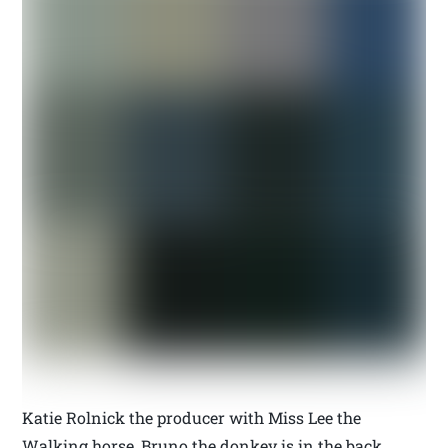
Katie Rolnick the producer with Miss Lee the
Walking horse, Bruno the donkey is in the back