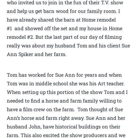
who invited us to join in the fun of their T.V. show
and help us get barn wood for our family room. I
have already shared the barn at Home remodel
#1 and showed off the set and my house in Home
remodel #2. But the last part of our day of filming
really was about my husband Tom and his client Sue
Ann Spiker and her farm.
Tom has worked for Sue Ann for years and when
Tom was in middle school she was his Art teacher.
When setting up this portion of the show Tom and I
needed to find a horse and farm family willing to
have a film crew on the farm. Tom thought of Sue
Ann’s horse and farm right away. Sue Ann and her
husband John, have historical buildings on their
farm. This also excited the show producers and we