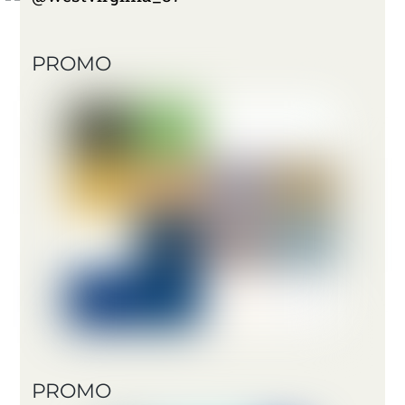
PROMO
PROMO