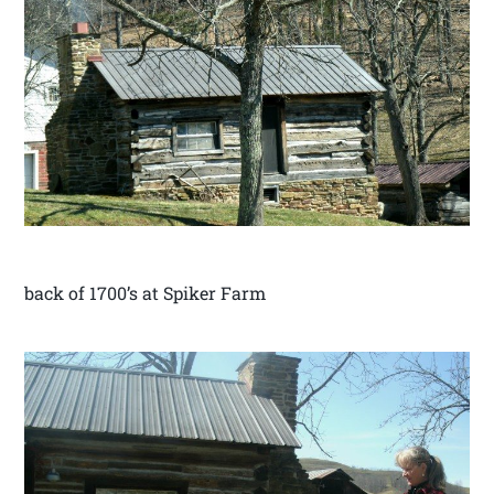
back of 1700’s at Spiker Farm