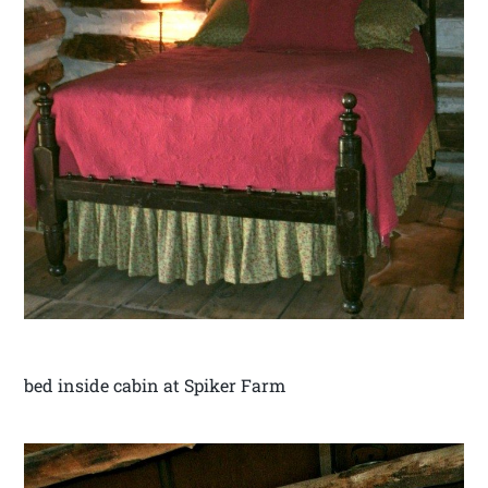
bed inside cabin at Spiker Farm