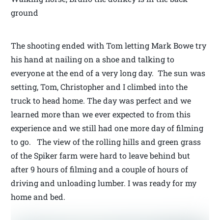
ground
The shooting ended with Tom letting Mark Bowe try
his hand at nailing on a shoe and talking to
everyone at the end of a very long day. The sun was
setting, Tom, Christopher and I climbed into the
truck to head home. The day was perfect and we
learned more than we ever expected to from this
experience and we still had one more day of filming
to go. The view of the rolling hills and green grass
of the Spiker farm were hard to leave behind but
after 9 hours of filming and a couple of hours of
driving and unloading lumber. I was ready for my
home and bed.