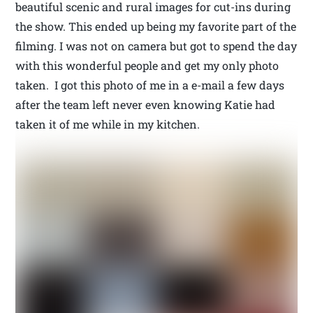
beautiful scenic and rural images for cut-ins during
the show. This ended up being my favorite part of the
filming. I was not on camera but got to spend the day
with this wonderful people and get my only photo
taken. I got this photo of me in a e-mail a few days
after the team left never even knowing Katie had
taken it of me while in my kitchen.