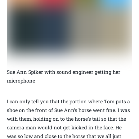
Sue Ann Spiker with sound engineer getting her
microphone
I can only tell you that the portion where Tom puts a
shoe on the front of Sue Ann’s horse went fine. I was
with them, holding on to the horse’s tail so that the
camera man would not get kicked in the face. He
was so low and close to the horse that we all just