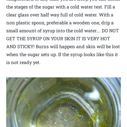
the stages of the sugar with a cold water test. Fill a
clear glass over half way full of cold water. With a
non plastic spoon, preferable a wooden one, drip a
small amount of syrup into the cold water…. DO NOT
GET THE SYRUP ON YOUR SKIN IT IS VERY HOT
AND STICKY! Burns will happen and skin will be lost
when the sugar sets up. If the syrup looks like this it
is not ready yet.