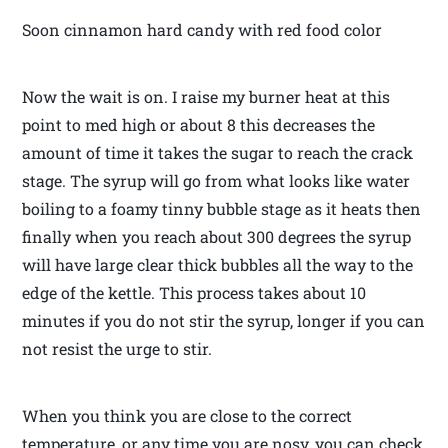
Soon cinnamon hard candy with red food color
Now the wait is on. I raise my burner heat at this
point to med high or about 8 this decreases the
amount of time it takes the sugar to reach the crack
stage. The syrup will go from what looks like water
boiling to a foamy tinny bubble stage as it heats then
finally when you reach about 300 degrees the syrup
will have large clear thick bubbles all the way to the
edge of the kettle. This process takes about 10
minutes if you do not stir the syrup, longer if you can
not resist the urge to stir.
When you think you are close to the correct
temperature, or any time you are nosy, you can check