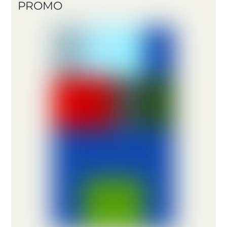
PROMO