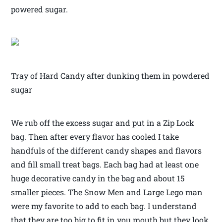
powered sugar.
Tray of Hard Candy after dunking them in powdered
sugar
We rub off the excess sugar and put in a Zip Lock
bag. Then after every flavor has cooled I take
handfuls of the different candy shapes and flavors
and fill small treat bags. Each bag had at least one
huge decorative candy in the bag and about 15
smaller pieces. The Snow Men and Large Lego man
were my favorite to add to each bag. I understand
that they are too big to fit in you mouth but they look