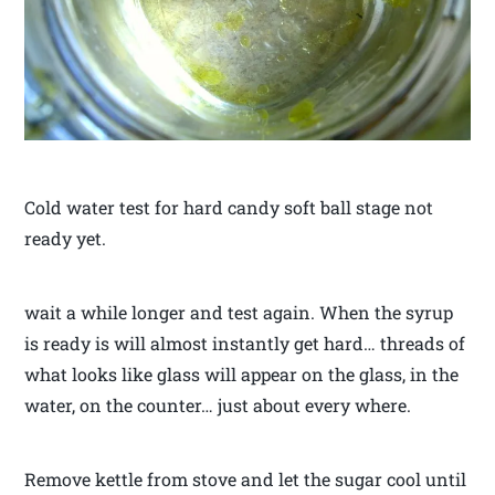
Cold water test for hard candy soft ball stage not
ready yet.
wait a while longer and test again. When the syrup
is ready is will almost instantly get hard… threads of
what looks like glass will appear on the glass, in the
water, on the counter… just about every where.
Remove kettle from stove and let the sugar cool until