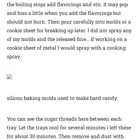
the boiling stops add flavorings and stir. It may pop
and hiss a little when you add the flavorings but
should not burn. Then pour carefully into molds or a
cookie sheet for breaking up later. I did not spray any
of my molds and the released fine… if working on a
cookie sheet of metal I would spray with a cooking
spray.
silicon baking molds used to make hard candy.
You can see the sugar threads here between each
tray. Let the trays cool for several minutes I left these
for about 30 minutes. Then remove and dust with