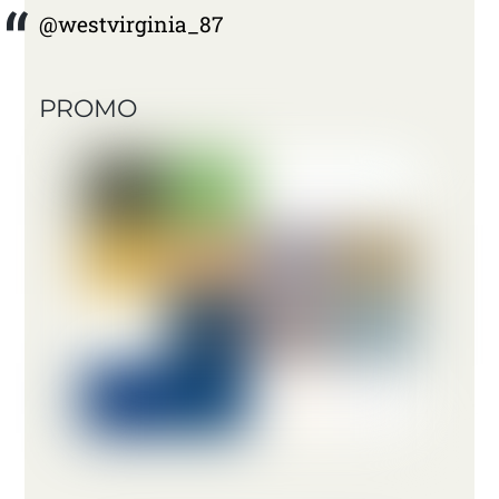
@westvirginia_87
PROMO