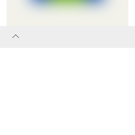
Back
to
top