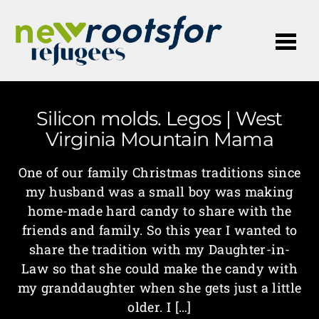
Me
Silicon molds. Legos | West
Virginia Mountain Mama
One of our family Christmas traditions since
my husband was a small boy was making
home-made hard candy to share with the
friends and family. So this year I wanted to
share the tradition with my Daughter-in-
Law so that she could make the candy with
my granddaughter when she gets just a little
older. I […]