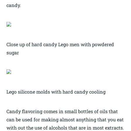
candy.
Close up of hard candy Lego men with powdered
sugar
Lego silicone molds with hard candy cooling
Candy flavoring comes in small bottles of oils that
can be used for making almost anything that you eat
with out the use of alcohols that are in most extracts.