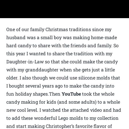
One of our family Christmas traditions since my
husband was a small boy was making home-made
hard candy to share with the friends and family. So
this year I wanted to share the tradition with my
Daughter-in-Law so that she could make the candy
with my granddaughter when she gets just a little
older. I also though we could use silicone molds that
I bought several years ago to make the candy into
fun holiday shapes.Then
YouTube
took the whole
candy making for kids (and some adults) to a whole
new cool level. I watched the attached video and had
to add these wonderful Lego molds to my collection
and start making Christopher’s favorite flavor of