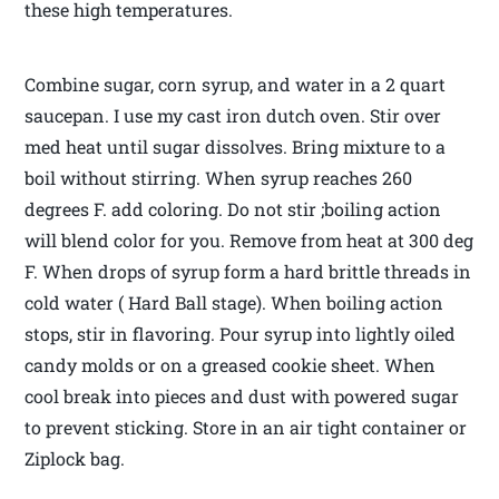
these high temperatures.
Combine sugar, corn syrup, and water in a 2 quart
saucepan. I use my cast iron dutch oven. Stir over
med heat until sugar dissolves. Bring mixture to a
boil without stirring. When syrup reaches 260
degrees F. add coloring. Do not stir ;boiling action
will blend color for you. Remove from heat at 300 deg
F. When drops of syrup form a hard brittle threads in
cold water ( Hard Ball stage). When boiling action
stops, stir in flavoring. Pour syrup into lightly oiled
candy molds or on a greased cookie sheet. When
cool break into pieces and dust with powered sugar
to prevent sticking. Store in an air tight container or
Ziplock bag.