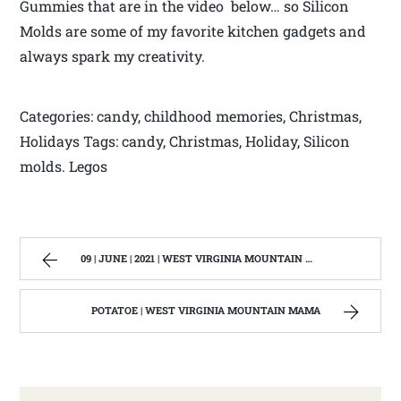
Gummies that are in the video below… so Silicon
Molds are some of my favorite kitchen gadgets and
always spark my creativity.
Categories: candy, childhood memories, Christmas,
Holidays Tags: candy, Christmas, Holiday, Silicon
molds. Legos
09 | JUNE | 2021 | WEST VIRGINIA MOUNTAIN MAMA
POTATOE | WEST VIRGINIA MOUNTAIN MAMA