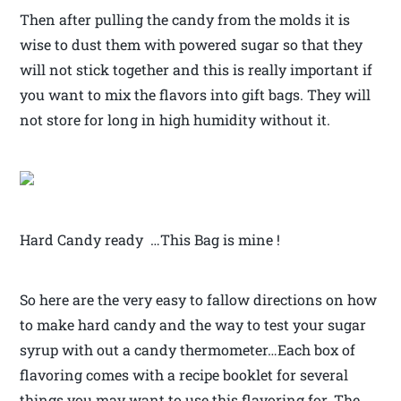
Then after pulling the candy from the molds it is
wise to dust them with powered sugar so that they
will not stick together and this is really important if
you want to mix the flavors into gift bags. They will
not store for long in high humidity without it.
Hard Candy ready …This Bag is mine !
So here are the very easy to fallow directions on how
to make hard candy and the way to test your sugar
syrup with out a candy thermometer…Each box of
flavoring comes with a recipe booklet for several
things you may want to use this flavoring for. The