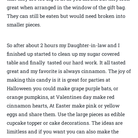
great when arranged in the window of the gift bag.
They can still be eaten but would need broken into
smaller pieces.
So after about 2 hours my Daughter-in-law and I
finished up started to clean up my sugar covered
table and finally tasted our hard work. It all tasted
great and my favorite is always cinnamon. The joy of
making this candy is it is great for parties at
Halloween you could make grape purple bats, or
orange pumpkins, at Valentines day make red
cinnamon hearts, At Easter make pink or yellow
eggs and share them. Use the large pieces as edible
cupcake topper or cake decorations. The ideas are
limitless and if you want you can also make the