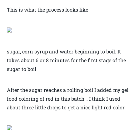
This is what the process looks like
sugar, corn syrup and water beginning to boil. It
takes about 6 or 8 minutes for the first stage of the
sugar to boil
After the sugar reaches a rolling boil I added my gel
food coloring of red in this batch… I think I used
about three little drops to get a nice light red color.