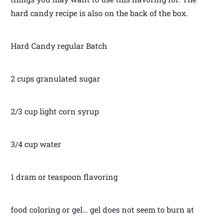
hard candy recipe is also on the back of the box.
Hard Candy regular Batch
2 cups granulated sugar
2/3 cup light corn syrup
3/4 cup water
1 dram or teaspoon flavoring
food coloring or gel… gel does not seem to burn at