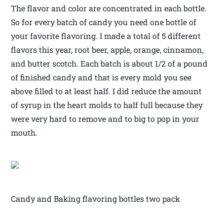
The flavor and color are concentrated in each bottle.
So for every batch of candy you need one bottle of
your favorite flavoring. I made a total of 5 different
flavors this year, root beer, apple, orange, cinnamon,
and butter scotch. Each batch is about 1/2 of a pound
of finished candy and that is every mold you see
above filled to at least half. I did reduce the amount
of syrup in the heart molds to half full because they
were very hard to remove and to big to pop in your
mouth.
Candy and Baking flavoring bottles two pack