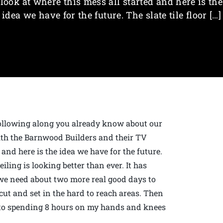
look at where this mess all started and here is the
idea we have for the future. The slate tile floor […]
 following along you already know about our
th the Barnwood Builders and their TV
 and here is the idea we have for the future.
eiling is looking better than ever. It has
we need about two more real good days to
0 cut and set in the hard to reach areas. Then
rd to spending 8 hours on my hands and knees