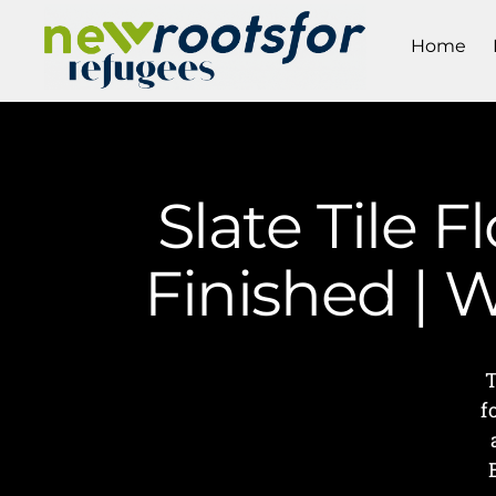
Home
Slate Tile 
Finished | 
T
f