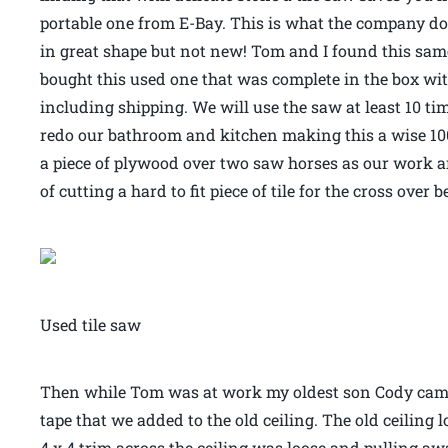
portable one from E-Bay. This is what the company does
in great shape but not new! Tom and I found this sam
bought this used one that was complete in the box wit
including shipping. We will use the saw at least 10 
redo our bathroom and kitchen making this a wise 100
a piece of plywood over two saw horses as our work a
of cutting a hard to fit piece of tile for the cross ove
Used tile saw
Then while Tom was at work my oldest son Cody came
tape that we added to the old ceiling. The old ceiling
4 x 4 trim across the ceiling was loose and pulling aw