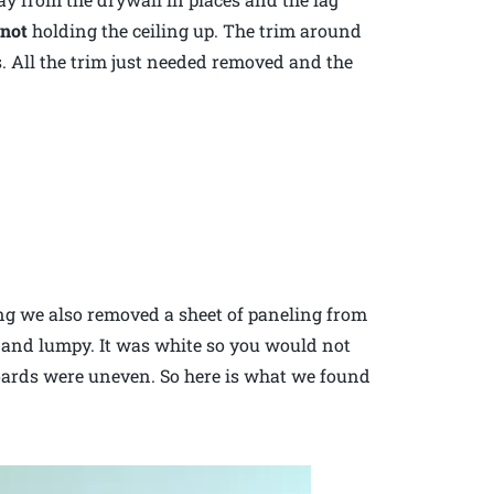
e
not
holding the ceiling up. The trim around
rs. All the trim just needed removed and the
ling we also removed a sheet of paneling from
 and lumpy. It was white so you would not
oards were uneven. So here is what we found