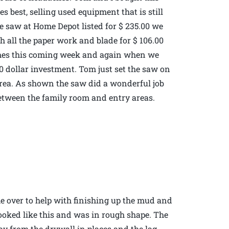
 best, selling used equipment that is still
e saw at Home Depot listed for $ 235.00 we
h all the paper work and blade for $ 106.00
times this coming week and again when we
 dollar investment. Tom just set the saw on
rea. As shown the saw did a wonderful job
r between the family room and entry areas.
 over to help with finishing up the mud and
 looked like this and was in rough shape. The
ay from the drywall in places and the lag