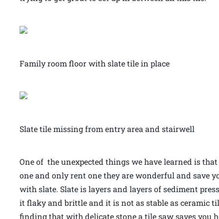
Family room floor with slate tile in place
Slate tile missing from entry area and stairwell
One of the unexpected things we have learned is that 
one and only rent one they are wonderful and save 
with slate. Slate is layers and layers of sediment pr
it flaky and brittle and it is not as stable as ceramic ti
finding that with delicate stone a tile saw saves you