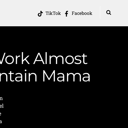
TikTok
Facebook
 Work Almost
ountain Mama
en
el
e
a