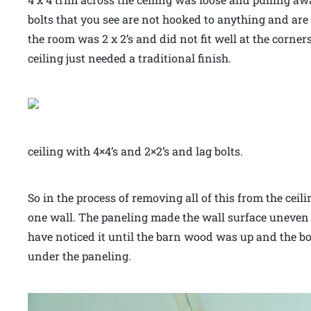
bolts that you see are not hooked to anything and ar
the room was 2 x 2’s and did not fit well at the corne
ceiling just needed a traditional finish.
ceiling with 4×4’s and 2×2’s and lag bolts.
So in the process of removing all of this from the cei
one wall. The paneling made the wall surface uneven
have noticed it until the barn wood was up and the b
under the paneling.