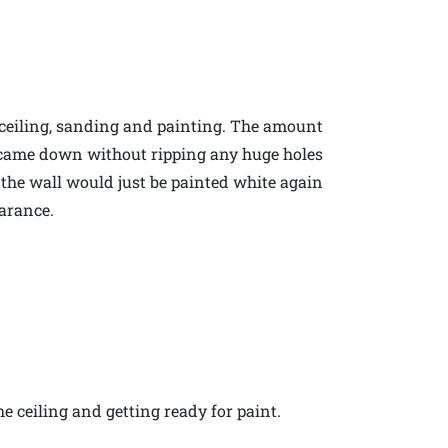
 ceiling, sanding and painting. The amount
ng came down without ripping any huge holes
ll the wall would just be painted white again
arance.
e ceiling and getting ready for paint.