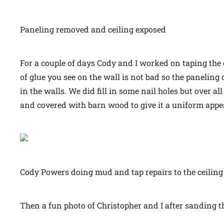
Paneling removed and ceiling exposed
For a couple of days Cody and I worked on taping the
of glue you see on the wall is not bad so the paneli
in the walls. We did fill in some nail holes but over a
and covered with barn wood to give it a uniform appe
Cody Powers doing mud and tap repairs to the ceiling
Then a fun photo of Christopher and I after sanding th