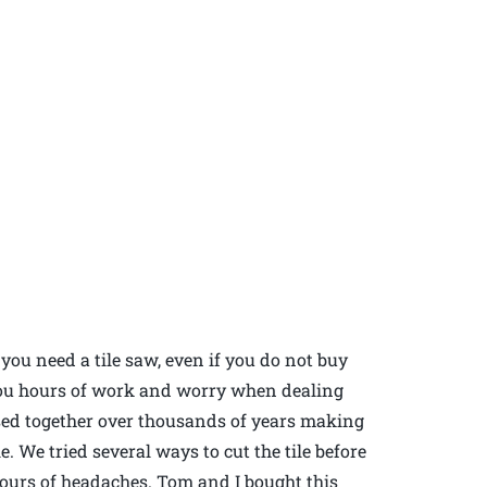
you need a tile saw, even if you do not buy
you hours of work and worry when dealing
essed together over thousands of years making
le. We tried several ways to cut the tile before
 hours of headaches. Tom and I bought this