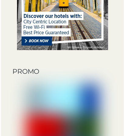
PROMO