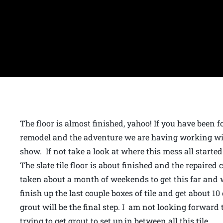
The floor is almost finished, yahoo! If you have been
remodel and the adventure we are having working wi
show. If not take a look at where this mess all started
The slate tile floor is about finished and the repaired c
taken about a month of weekends to get this far and 
finish up the last couple boxes of tile and get about 1
grout will be the final step. I am not looking forwa
trying to get grout to set up in between all this tile.