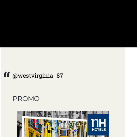
@westvirginia_87
PROMO