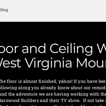
Blog
Floor and Ceiling
West Virginia M
he floor is almost finished, yahoo! If you have be
ollowing along you already know about our remod
and the adventure we are having working with th
Barnwood Builders and their TV show. If not take 